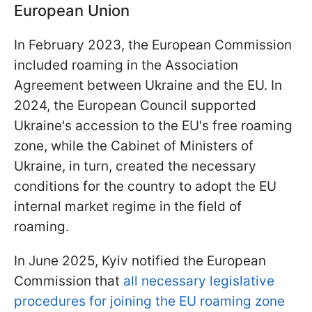
European Union
In February 2023, the European Commission
included roaming in the Association
Agreement between Ukraine and the EU. In
2024, the European Council supported
Ukraine's accession to the EU's free roaming
zone, while the Cabinet of Ministers of
Ukraine, in turn, created the necessary
conditions for the country to adopt the EU
internal market regime in the field of
roaming.
In June 2025, Kyiv notified the European
Commission that
all necessary legislative
procedures for joining the EU roaming zone