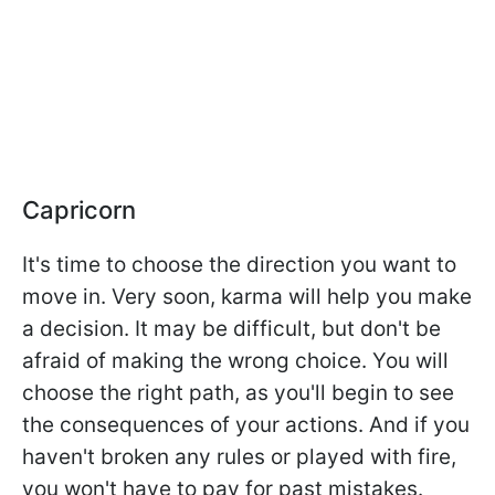
Capricorn
It's time to choose the direction you want to
move in. Very soon, karma will help you make
a decision. It may be difficult, but don't be
afraid of making the wrong choice. You will
choose the right path, as you'll begin to see
the consequences of your actions. And if you
haven't broken any rules or played with fire,
you won't have to pay for past mistakes.