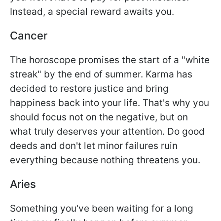
Instead, a special reward awaits you.
Cancer
The horoscope promises the start of a "white
streak" by the end of summer. Karma has
decided to restore justice and bring
happiness back into your life. That's why you
should focus not on the negative, but on
what truly deserves your attention. Do good
deeds and don't let minor failures ruin
everything because nothing threatens you.
Aries
Something you've been waiting for a long