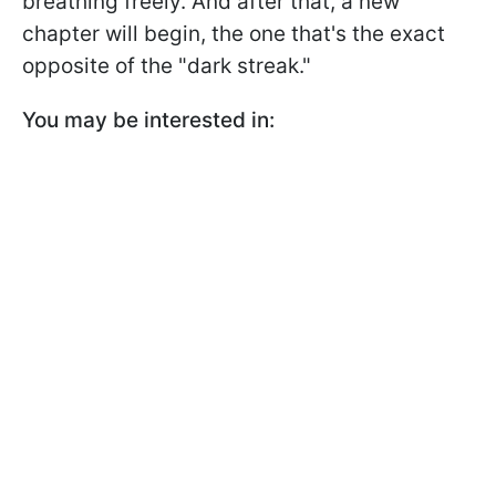
breathing freely. And after that, a new
chapter will begin, the one that's the exact
opposite of the "dark streak."
You may be interested in: