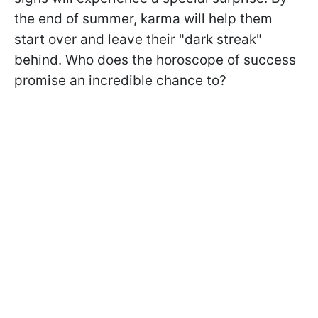
the end of summer, karma will help them
start over and leave their "dark streak"
behind. Who does the horoscope of success
promise an incredible chance to?