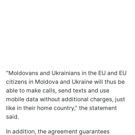
"Moldovans and Ukrainians in the EU and EU
citizens in Moldova and Ukraine will thus be
able to make calls, send texts and use
mobile data without additional charges, just
like in their home country," the statement
said.
In addition, the agreement guarantees