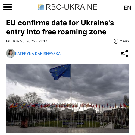
EN
EU confirms date for Ukraine's
entry into free roaming zone
Fri, July 25, 2025 - 21:17
2 min
KATERYNA DANISHEVSKA