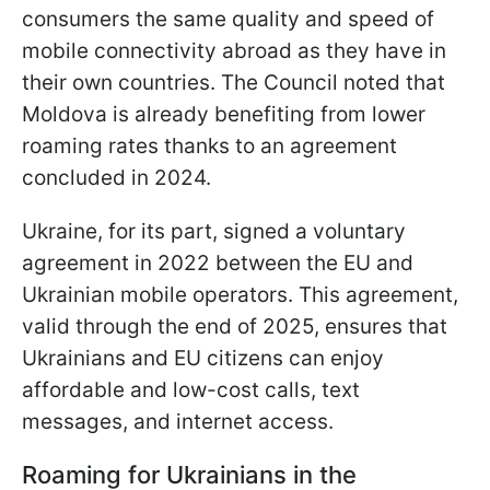
consumers the same quality and speed of
mobile connectivity abroad as they have in
their own countries. The Council noted that
Moldova is already benefiting from lower
roaming rates thanks to an agreement
concluded in 2024.
Ukraine, for its part, signed a voluntary
agreement in 2022 between the EU and
Ukrainian mobile operators. This agreement,
valid through the end of 2025, ensures that
Ukrainians and EU citizens can enjoy
affordable and low-cost calls, text
messages, and internet access.
Roaming for Ukrainians in the