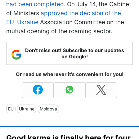
had been completed
. On July 14, the Cabinet
of Ministers
approved the decision of the
EU–Ukraine
Association Committee on the
mutual opening of the roaming sector.
Don't miss out! Subscribe to our updates
on Google!
Or read us wherever it's convenient for you!
EU
Ukraine
Moldova
Good karma is finally here for four