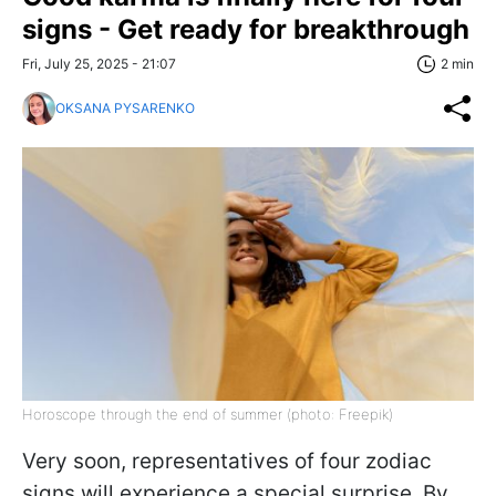
signs - Get ready for breakthrough
Fri, July 25, 2025 - 21:07
2 min
OKSANA PYSARENKO
Horoscope through the end of summer (photo: Freepik)
Very soon, representatives of four zodiac
signs will experience a special surprise. By