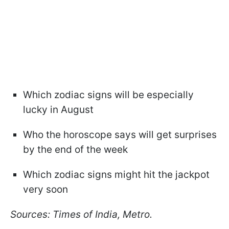
Which zodiac signs will be especially
lucky in August
Who the horoscope says will get surprises
by the end of the week
Which zodiac signs might hit the jackpot
very soon
Sources: Times of India, Metro.