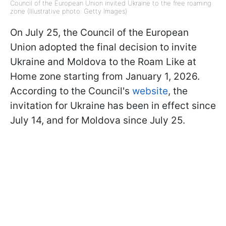
Council of the European Union invited Ukraine to the free roaming
zone (Illustrative photo: Getty Images)
On July 25, the Council of the European
Union adopted the final decision to invite
Ukraine and Moldova to the Roam Like at
Home zone starting from January 1, 2026.
According to the Council's
website
, the
invitation for Ukraine has been in effect since
July 14, and for Moldova since July 25.