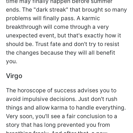
time may finally happen before summer
ends. The "dark streak" that brought so many
problems will finally pass. A karmic
breakthrough will come through a very
unexpected event, but that's exactly how it
should be. Trust fate and don't try to resist
the changes because they will all benefit
you.
Virgo
The horoscope of success advises you to
avoid impulsive decisions. Just don't rush
things and allow karma to handle everything.
Very soon, you'll see a fair conclusion to a
story that has long prevented you from