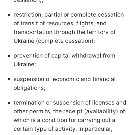
restriction, partial or complete cessation
of transit of resources, flights, and
transportation through the territory of
Ukraine (complete cessation);
prevention of capital withdrawal from
Ukraine;
suspension of economic and financial
obligations;
termination or suspension of licenses and
other permits, the receipt (availability) of
which is a condition for carrying out a
certain type of activity, in particular,