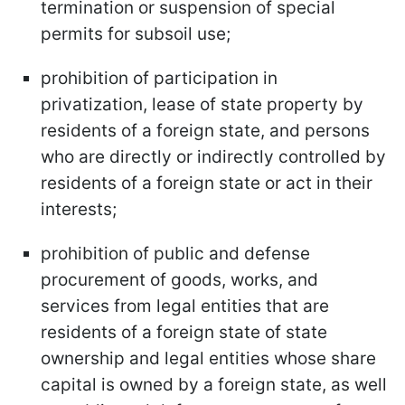
termination or suspension of special
permits for subsoil use;
prohibition of participation in
privatization, lease of state property by
residents of a foreign state, and persons
who are directly or indirectly controlled by
residents of a foreign state or act in their
interests;
prohibition of public and defense
procurement of goods, works, and
services from legal entities that are
residents of a foreign state of state
ownership and legal entities whose share
capital is owned by a foreign state, as well