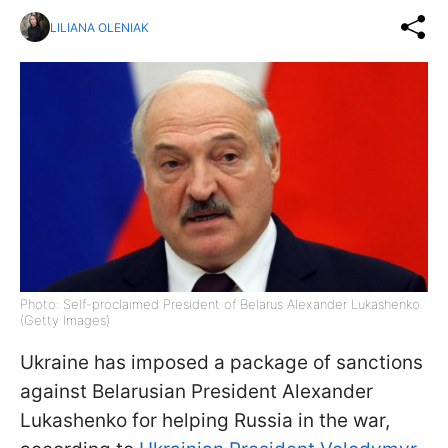
LILIANA OLENIAK
Photo: Self-proclaimed President of Belarus Alexander Lukashenko
(Getty Images)
Ukraine has imposed a package of sanctions
against Belarusian President Alexander
Lukashenko for helping Russia in the war,