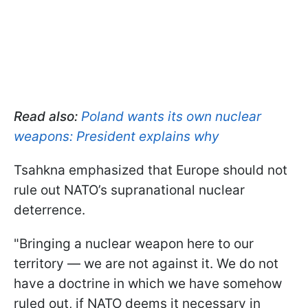
Read also:
Poland wants its own nuclear
weapons: President explains why
Tsahkna emphasized that Europe should not
rule out NATO’s supranational nuclear
deterrence.
"Bringing a nuclear weapon here to our
territory — we are not against it. We do not
have a doctrine in which we have somehow
ruled out, if NATO deems it necessary in