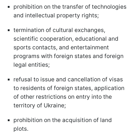
prohibition on the transfer of technologies
and intellectual property rights;
termination of cultural exchanges,
scientific cooperation, educational and
sports contacts, and entertainment
programs with foreign states and foreign
legal entities;
refusal to issue and cancellation of visas
to residents of foreign states, application
of other restrictions on entry into the
territory of Ukraine;
prohibition on the acquisition of land
plots.