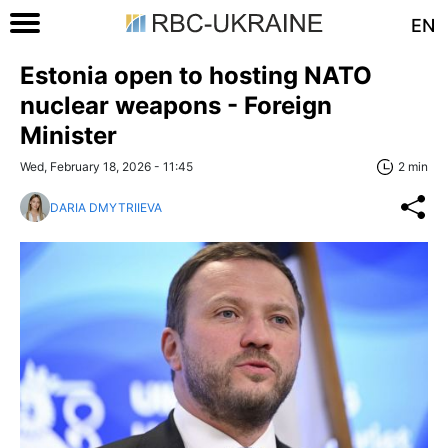
EN
Estonia open to hosting NATO
nuclear weapons - Foreign
Minister
Wed, February 18, 2026 - 11:45
2 min
DARIA DMYTRIIEVA