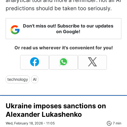
analytical tool and more a reminder: not all AI
predictions should be taken too seriously.
Don't miss out! Subscribe to our updates
on Google!
Or read us wherever it's convenient for you!
technology
AI
Ukraine imposes sanctions on
Alexander Lukashenko
Wed, February 18, 2026 - 11:05
7 min