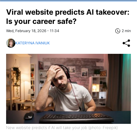
Viral website predicts AI takeover:
Is your career safe?
Wed, February 18, 2026 - 11:34
2 min
KATERYNA IVANIUK
New website predicts if AI will take your job (photo: Freepik)