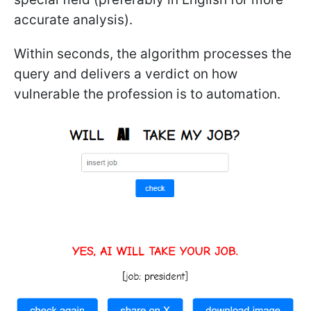
accurate analysis).
Within seconds, the algorithm processes the
query and delivers a verdict on how
vulnerable the profession is to automation.