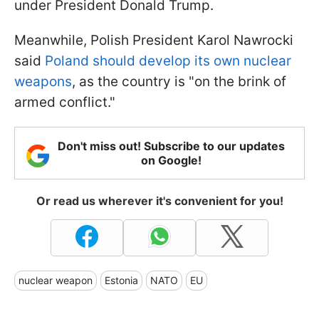
under President Donald Trump.
Meanwhile, Polish President Karol Nawrocki
said
Poland should develop its own nuclear
weapons
, as the country is "on the brink of
armed conflict."
Don't miss out! Subscribe to our updates
on Google!
Or read us wherever it's convenient for you!
nuclear weapon
Estonia
NATO
EU