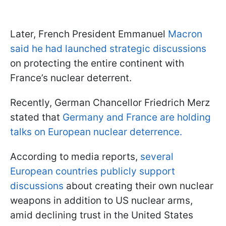
Later, French President Emmanuel
Macron
said he had launched strategic discussions
on protecting the entire continent with
France’s nuclear deterrent.
Recently, German Chancellor Friedrich Merz
stated that
Germany and France are holding
talks on European nuclear deterrence.
According to media reports,
several
European countries publicly support
discussions
about creating their own nuclear
weapons in addition to US nuclear arms,
amid declining trust in the United States