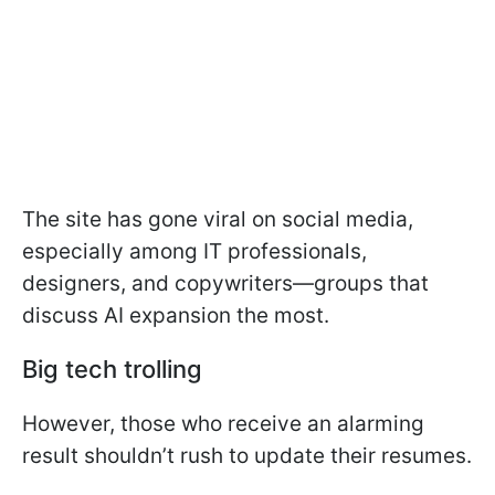
The site has gone viral on social media,
especially among IT professionals,
designers, and copywriters—groups that
discuss AI expansion the most.
Big tech trolling
However, those who receive an alarming
result shouldn’t rush to update their resumes.