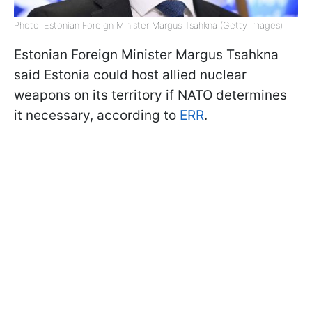
Photo: Estonian Foreign Minister Margus Tsahkna (Getty Images)
Estonian Foreign Minister Margus Tsahkna
said Estonia could host allied nuclear
weapons on its territory if NATO determines
it necessary, according to
ERR
.