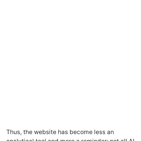
Thus, the website has become less an