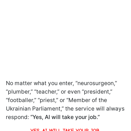
No matter what you enter, “neurosurgeon,”
“plumber,” “teacher,” or even “president,”
“footballer,” “priest,” or “Member of the
Ukrainian Parliament,” the service will always
respond:
“Yes, AI will take your job.”