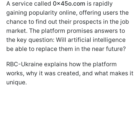
A service called
0x45o.com
is rapidly
gaining popularity online, offering users the
chance to find out their prospects in the job
market. The platform promises answers to
the key question: Will artificial intelligence
be able to replace them in the near future?
RBC-Ukraine explains how the platform
works, why it was created, and what makes it
unique.