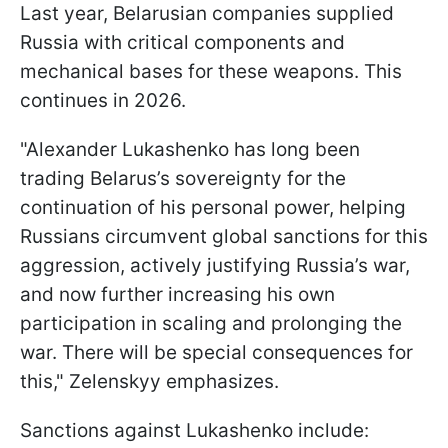
Last year, Belarusian companies supplied
Russia with critical components and
mechanical bases for these weapons. This
continues in 2026.
"Alexander Lukashenko has long been
trading Belarus’s sovereignty for the
continuation of his personal power, helping
Russians circumvent global sanctions for this
aggression, actively justifying Russia’s war,
and now further increasing his own
participation in scaling and prolonging the
war. There will be special consequences for
this," Zelenskyy emphasizes.
Sanctions against Lukashenko include: