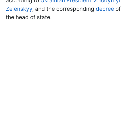
according to
Ukrainian President Volodymyr
Zelenskyy
, and the corresponding
decree
of
the head of state.