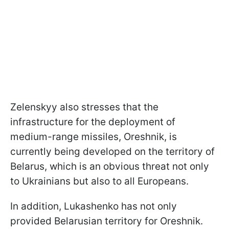
Zelenskyy also stresses that the
infrastructure for the deployment of
medium-range missiles, Oreshnik, is
currently being developed on the territory of
Belarus, which is an obvious threat not only
to Ukrainians but also to all Europeans.
In addition, Lukashenko has not only
provided Belarusian territory for Oreshnik.