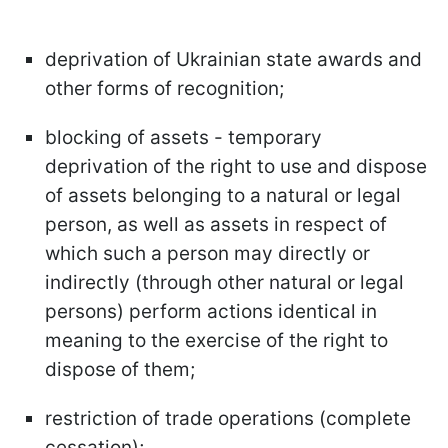
deprivation of Ukrainian state awards and
other forms of recognition;
blocking of assets - temporary
deprivation of the right to use and dispose
of assets belonging to a natural or legal
person, as well as assets in respect of
which such a person may directly or
indirectly (through other natural or legal
persons) perform actions identical in
meaning to the exercise of the right to
dispose of them;
restriction of trade operations (complete
cessation);