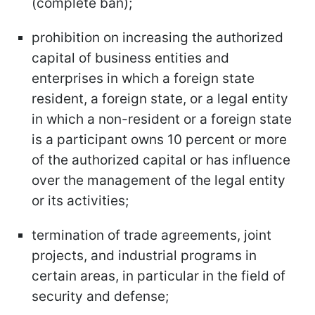
(complete ban);
prohibition on increasing the authorized
capital of business entities and
enterprises in which a foreign state
resident, a foreign state, or a legal entity
in which a non-resident or a foreign state
is a participant owns 10 percent or more
of the authorized capital or has influence
over the management of the legal entity
or its activities;
termination of trade agreements, joint
projects, and industrial programs in
certain areas, in particular in the field of
security and defense;