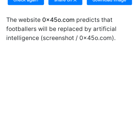
The website
0x45o.com
predicts that
footballers will be replaced by artificial
intelligence (screenshot / 0x45o.com).