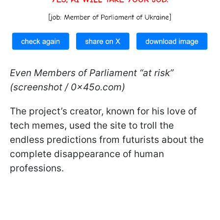
Even Members of Parliament “at risk”
(screenshot / 0x45o.com)
The project’s creator, known for his love of
tech memes, used the site to troll the
endless predictions from futurists about the
complete disappearance of human
professions.