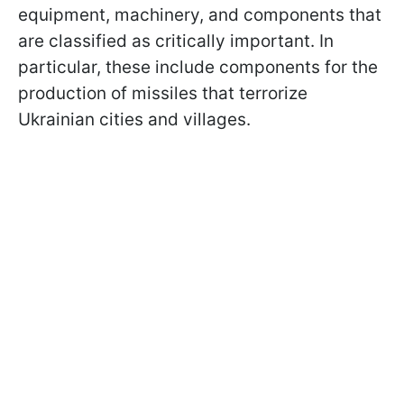
equipment, machinery, and components that
are classified as critically important. In
particular, these include components for the
production of missiles that terrorize
Ukrainian cities and villages.