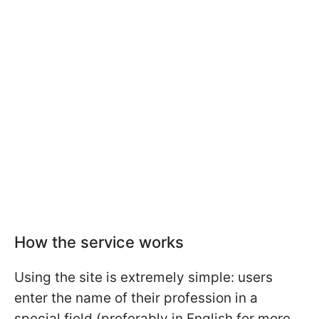
How the service works
Using the site is extremely simple: users
enter the name of their profession in a
special field (preferably in English for more