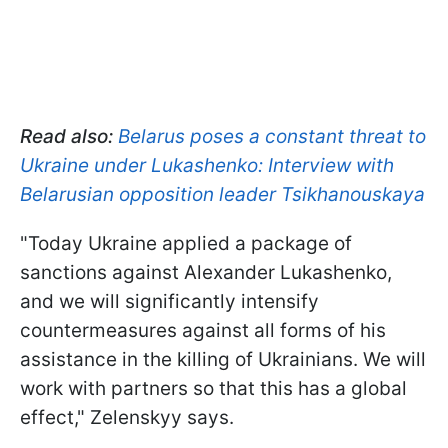
Read also:
Belarus poses a constant threat to
Ukraine under Lukashenko: Interview with
Belarusian opposition leader Tsikhanouskaya
"Today Ukraine applied a package of
sanctions against Alexander Lukashenko,
and we will significantly intensify
countermeasures against all forms of his
assistance in the killing of Ukrainians. We will
work with partners so that this has a global
effect," Zelenskyy says.