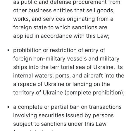
as public and defense procurement from
other business entities that sell goods,
works, and services originating from a
foreign state to which sanctions are
applied in accordance with this Law;
prohibition or restriction of entry of
foreign non-military vessels and military
ships into the territorial sea of Ukraine, its
internal waters, ports, and aircraft into the
airspace of Ukraine or landing on the
territory of Ukraine (complete prohibition);
a complete or partial ban on transactions
involving securities issued by persons
subject to sanctions under this Law