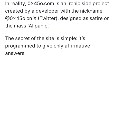
In reality,
0x45o.com
is an ironic side project
created by a developer with the nickname
@0x45o on X (Twitter), designed as satire on
the mass “AI panic.”
The secret of the site is simple: it’s
programmed to give only affirmative
answers.