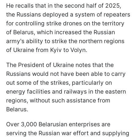
He recalls that in the second half of 2025,
the Russians deployed a system of repeaters
for controlling strike drones on the territory
of Belarus, which increased the Russian
army's ability to strike the northern regions
of Ukraine from Kyiv to Volyn.
The President of Ukraine notes that the
Russians would not have been able to carry
out some of the strikes, particularly on
energy facilities and railways in the eastern
regions, without such assistance from
Belarus.
Over 3,000 Belarusian enterprises are
serving the Russian war effort and supplying