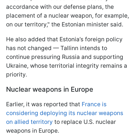
accordance with our defense plans, the
placement of a nuclear weapon, for example,
on our territory," the Estonian minister said.
He also added that Estonia’s foreign policy
has not changed — Tallinn intends to
continue pressuring Russia and supporting
Ukraine, whose territorial integrity remains a
priority.
Nuclear weapons in Europe
Earlier, it was reported that
France is
considering deploying its nuclear weapons
on allied territory
to replace U.S. nuclear
weapons in Europe.