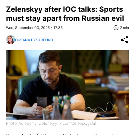
Zelenskyy after IOC talks: Sports
must stay apart from Russian evil
Wed, September 03, 2025 - 17:35
2 min
OKSANA PYSARENKO
Photo: Volodymyr Zelenskyy (x.com/ZelenskyyUa)