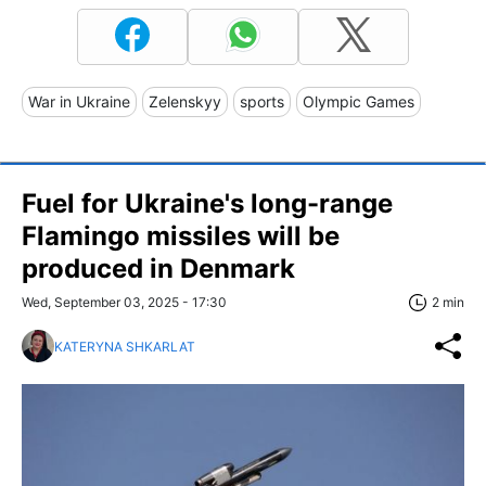
War in Ukraine
Zelenskyy
sports
Olympic Games
Fuel for Ukraine's long-range
Flamingo missiles will be
produced in Denmark
Wed, September 03, 2025 - 17:30
2 min
KATERYNA SHKARLAT