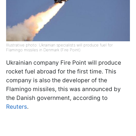
Illustrative photo: Ukrainian specialists will produce fuel for
Flamingo missiles in Denmark (Fire Point)
Ukrainian company Fire Point will produce
rocket fuel abroad for the first time. This
company is also the developer of the
Flamingo missiles, this was announced by
the Danish government, according to
Reuters
.