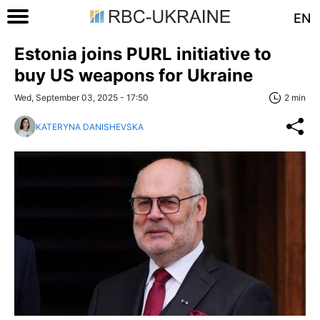
EN
Estonia joins PURL initiative to
buy US weapons for Ukraine
Wed, September 03, 2025 - 17:50
2 min
KATERYNA DANISHEVSKA