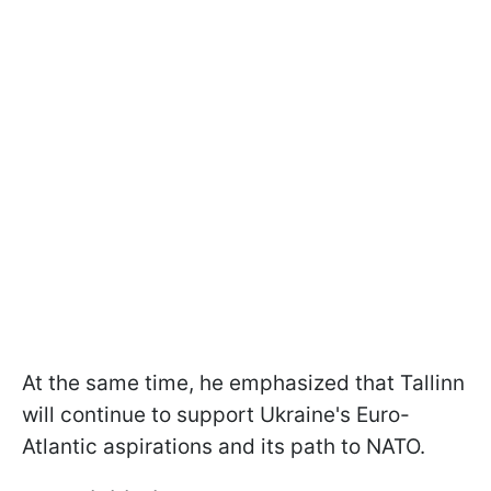
At the same time, he emphasized that Tallinn
will continue to support Ukraine's Euro-
Atlantic aspirations and its path to NATO.