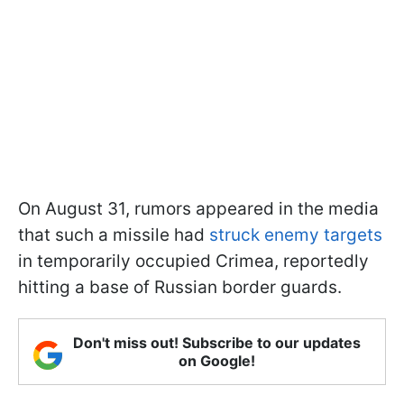
On August 31, rumors appeared in the media
that such a missile had
struck enemy targets
in temporarily occupied Crimea, reportedly
hitting a base of Russian border guards.
Don't miss out! Subscribe to our updates
on Google!