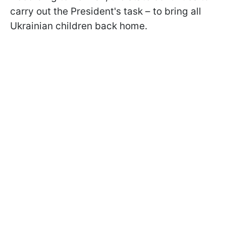
carry out the President's task – to bring all
Ukrainian children back home.