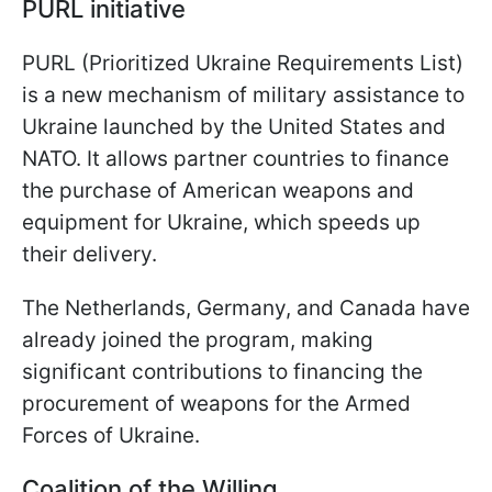
PURL initiative
PURL (Prioritized Ukraine Requirements List)
is a new mechanism of military assistance to
Ukraine launched by the United States and
NATO. It allows partner countries to finance
the purchase of American weapons and
equipment for Ukraine, which speeds up
their delivery.
The Netherlands, Germany, and Canada have
already joined the program, making
significant contributions to financing the
procurement of weapons for the Armed
Forces of Ukraine.
Coalition of the Willing