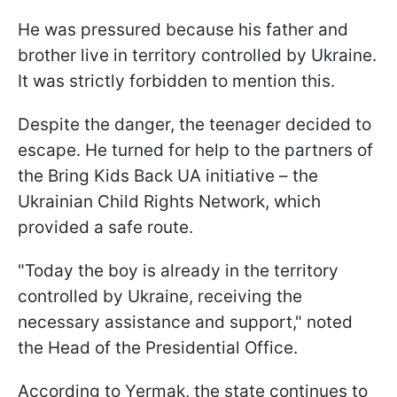
He was pressured because his father and
brother live in territory controlled by Ukraine.
It was strictly forbidden to mention this.
Despite the danger, the teenager decided to
escape. He turned for help to the partners of
the Bring Kids Back UA initiative – the
Ukrainian Child Rights Network, which
provided a safe route.
"Today the boy is already in the territory
controlled by Ukraine, receiving the
necessary assistance and support," noted
the Head of the Presidential Office.
According to Yermak, the state continues to