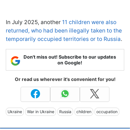
In July 2025, another
11 children were also
returned, who had been illegally taken to the
temporarily occupied territories or to Russia
.
Don't miss out! Subscribe to our updates
on Google!
Or read us wherever it's convenient for you!
Ukraine
War in Ukraine
Russia
children
occupation