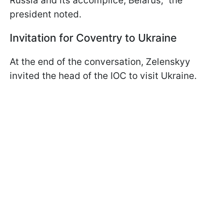
Russia and its accomplice, Belarus," the
president noted.
Invitation for Coventry to Ukraine
At the end of the conversation, Zelenskyy
invited the head of the IOC to visit Ukraine.