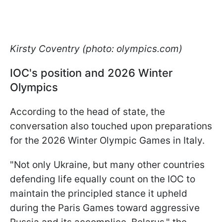
Kirsty Coventry (photo: olympics.com)
IOC's position and 2026 Winter
Olympics
According to the head of state, the
conversation also touched upon preparations
for the 2026 Winter Olympic Games in Italy.
"Not only Ukraine, but many other countries
defending life equally count on the IOC to
maintain the principled stance it upheld
during the Paris Games toward aggressive