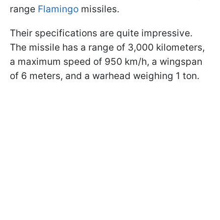
range
Flamingo
missiles.
Their specifications are quite impressive.
The missile has a range of 3,000 kilometers,
a maximum speed of 950 km/h, a wingspan
of 6 meters, and a warhead weighing 1 ton.