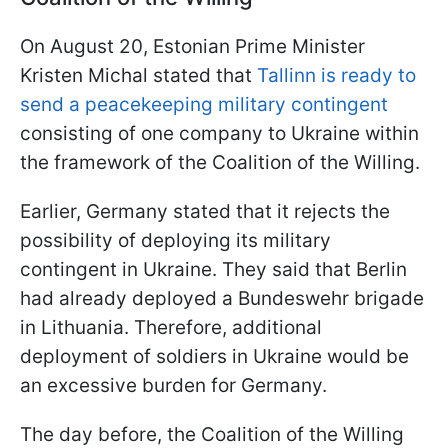
On August 20, Estonian Prime Minister
Kristen Michal stated that
Tallinn is ready to
send a peacekeeping military contingent
consisting of one company to Ukraine within
the framework of the Coalition of the Willing.
Earlier, Germany stated that it rejects the
possibility of deploying its military
contingent in Ukraine. They said that Berlin
had already deployed a Bundeswehr brigade
in Lithuania. Therefore, additional
deployment of soldiers in Ukraine would be
an excessive burden for Germany.
The day before, the Coalition of the Willing