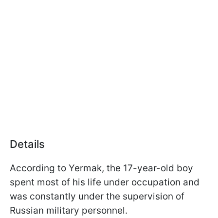
Details
According to Yermak, the 17-year-old boy
spent most of his life under occupation and
was constantly under the supervision of
Russian military personnel.