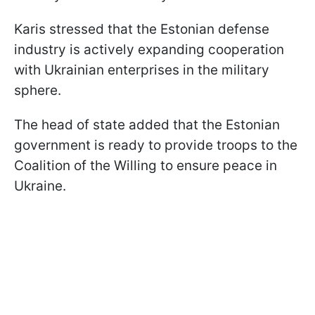
Karis stressed that the Estonian defense
industry is actively expanding cooperation
with Ukrainian enterprises in the military
sphere.
The head of state added that the Estonian
government is ready to provide troops to the
Coalition of the Willing to ensure peace in
Ukraine.