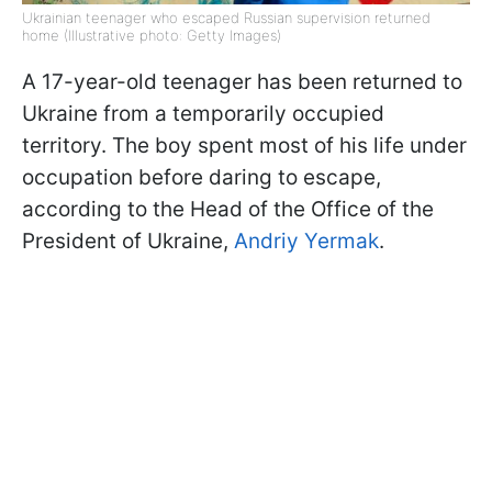
Ukrainian teenager who escaped Russian supervision returned
home (Illustrative photo: Getty Images)
A 17-year-old teenager has been returned to
Ukraine from a temporarily occupied
territory. The boy spent most of his life under
occupation before daring to escape,
according to the Head of the Office of the
President of Ukraine,
Andriy Yermak
.