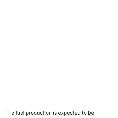
The fuel production is expected to be