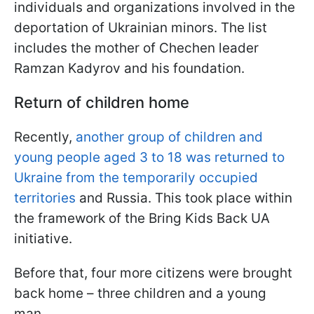
individuals and organizations involved in the
deportation of Ukrainian minors. The list
includes the mother of Chechen leader
Ramzan Kadyrov and his foundation.
Return of children home
Recently,
another group of children and
young people aged 3 to 18 was returned to
Ukraine from the temporarily occupied
territories
and Russia. This took place within
the framework of the Bring Kids Back UA
initiative.
Before that, four more citizens were brought
back home – three children and a young
man.