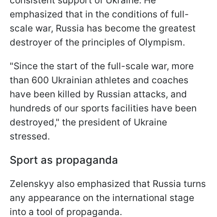
consistent support of Ukraine. He
emphasized that in the conditions of full-
scale war, Russia has become the greatest
destroyer of the principles of Olympism.
"Since the start of the full-scale war, more
than 600 Ukrainian athletes and coaches
have been killed by Russian attacks, and
hundreds of our sports facilities have been
destroyed," the president of Ukraine
stressed.
Sport as propaganda
Zelenskyy also emphasized that Russia turns
any appearance on the international stage
into a tool of propaganda.