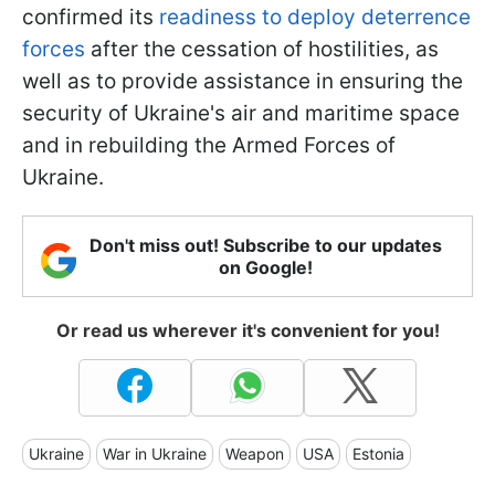
confirmed its
readiness to deploy deterrence
forces
after the cessation of hostilities, as
well as to provide assistance in ensuring the
security of Ukraine's air and maritime space
and in rebuilding the Armed Forces of
Ukraine.
Don't miss out! Subscribe to our updates
on Google!
Or read us wherever it's convenient for you!
Ukraine
War in Ukraine
Weapon
USA
Estonia