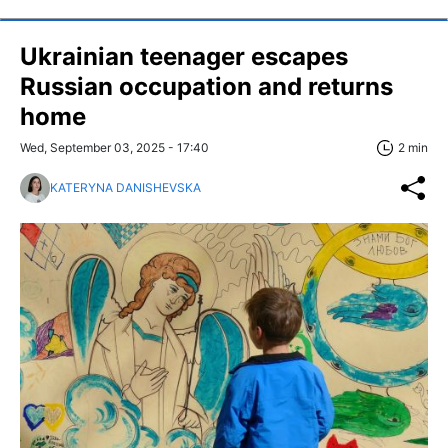
Ukrainian teenager escapes
Russian occupation and returns
home
Wed, September 03, 2025 - 17:40
2 min
KATERYNA DANISHEVSKA