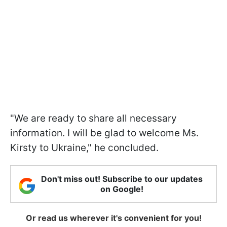
"We are ready to share all necessary
information. I will be glad to welcome Ms.
Kirsty to Ukraine," he concluded.
Don't miss out! Subscribe to our updates
on Google!
Or read us wherever it's convenient for you!