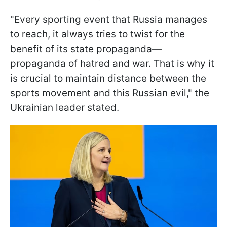
"Every sporting event that Russia manages
to reach, it always tries to twist for the
benefit of its state propaganda—
propaganda of hatred and war. That is why it
is crucial to maintain distance between the
sports movement and this Russian evil," the
Ukrainian leader stated.