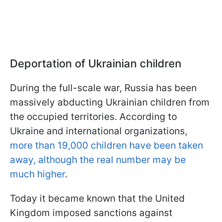
Deportation of Ukrainian children
During the full-scale war, Russia has been
massively abducting Ukrainian children from
the occupied territories. According to
Ukraine and international organizations,
more than 19,000 children have been taken
away, although the real number may be
much higher
.
Today it became known that the United
Kingdom imposed sanctions against