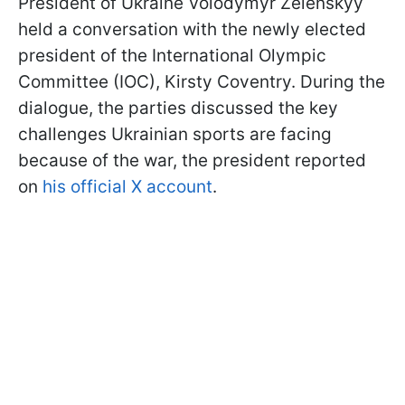
President of Ukraine Volodymyr Zelenskyy
held a conversation with the newly elected
president of the International Olympic
Committee (IOC), Kirsty Coventry. During the
dialogue, the parties discussed the key
challenges Ukrainian sports are facing
because of the war, the president reported
on
his official X account
.