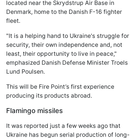
located near the Skrydstrup Air Base in
Denmark, home to the Danish F-16 fighter
fleet.
"It is a helping hand to Ukraine's struggle for
security, their own independence and, not
least, their opportunity to live in peace,"
emphasized Danish Defense Minister Troels
Lund Poulsen.
This will be Fire Point’s first experience
producing its products abroad.
Flamingo missiles
It was reported just a few weeks ago that
Ukraine has begun serial production of long-