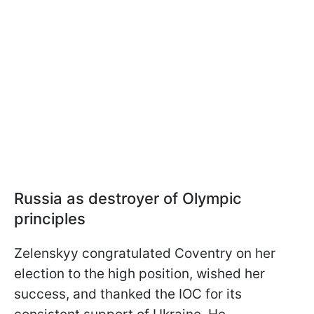
Russia as destroyer of Olympic
principles
Zelenskyy congratulated Coventry on her
election to the high position, wished her
success, and thanked the IOC for its