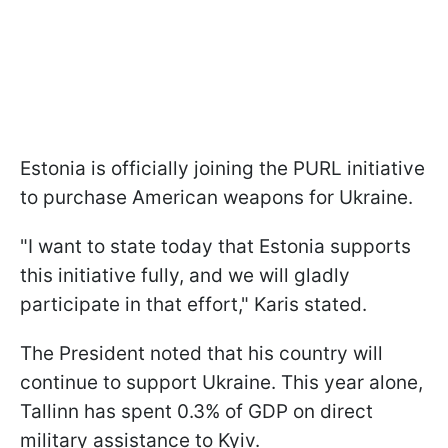
Estonia is officially joining the PURL initiative
to purchase American weapons for Ukraine.
"I want to state today that Estonia supports
this initiative fully, and we will gladly
participate in that effort," Karis stated.
The President noted that his country will
continue to support Ukraine. This year alone,
Tallinn has spent 0.3% of GDP on direct
military assistance to Kyiv.