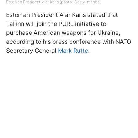
Estonian President Alar Karis (photo: Getty Images)
Estonian President Alar Karis stated that
Tallinn will join the PURL initiative to
purchase American weapons for Ukraine,
according to his press conference with NATO
Secretary General
Mark Rutte
.