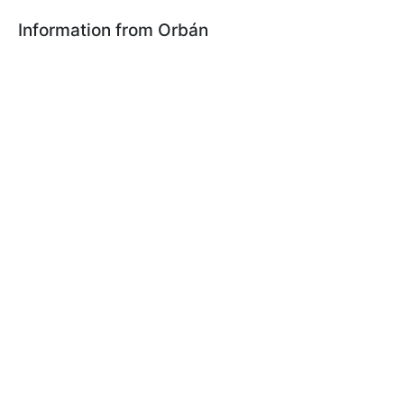
Information from Orbán