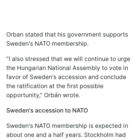
Orban stated that his government supports
Sweden's NATO membership.
"I also stressed that we will continue to urge
the Hungarian National Assembly to vote in
favor of Sweden's accession and conclude
the ratification at the first possible
opportunity," Orbán wrote.
Sweden's accession to NATO
Sweden's NATO membership is expected in
about one and a half years. Stockholm had