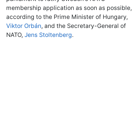
membership application as soon as possible,
according to the Prime Minister of Hungary,
Viktor Orbán
, and the Secretary-General of
NATO,
Jens Stoltenberg
.