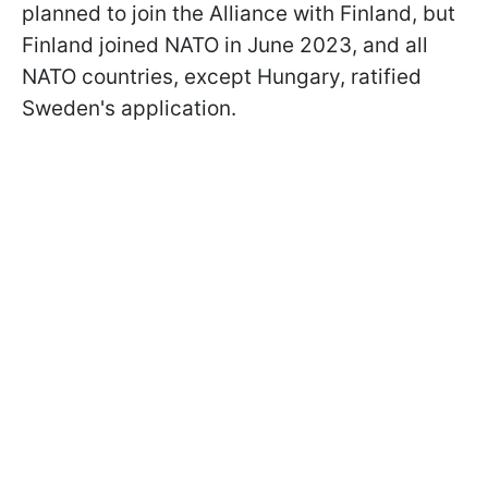
planned to join the Alliance with Finland, but
Finland joined NATO in June 2023, and all
NATO countries, except Hungary, ratified
Sweden's application.