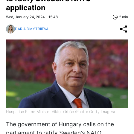
application
Wed, January 24, 2024 - 15:48
2 min
DARIA DMYTRIIEVA
Hungarian Prime Minister Viktor Orbán (Photo: Getty Images)
The government of Hungary calls on the
parliament to ratify Sweden's NATO