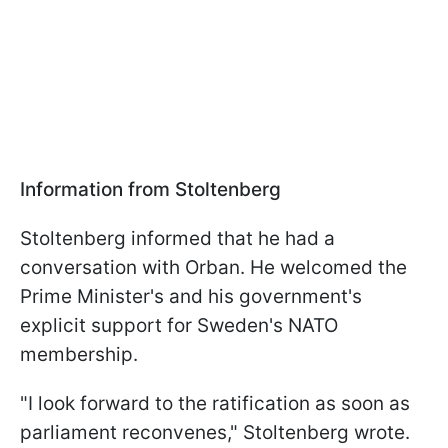
Information from Stoltenberg
Stoltenberg informed that he had a
conversation with Orban. He welcomed the
Prime Minister's and his government's
explicit support for Sweden's NATO
membership.
"I look forward to the ratification as soon as
parliament reconvenes," Stoltenberg wrote.