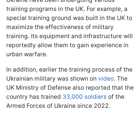
training programs in the UK. For example, a
special training ground was built in the UK to
maximize the effectiveness of military
training. Its equipment and infrastructure will
reportedly allow them to gain experience in
urban warfare.
In addition, earlier the training process of the
Ukrainian military was shown on
video
. The
UK Ministry of Defense also reported that the
country has trained
33,000 soldiers
of the
Armed Forces of Ukraine since 2022.