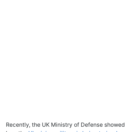
Recently, the UK Ministry of Defense showed