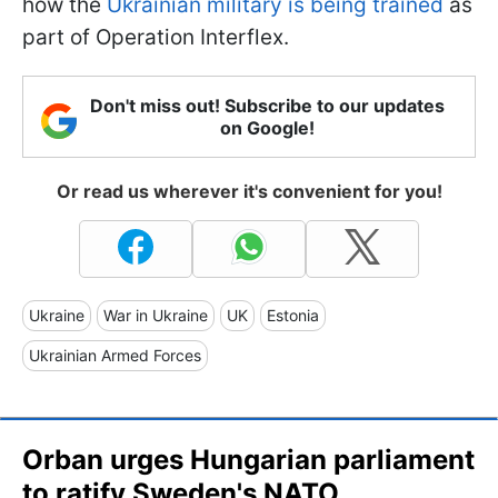
how the
Ukrainian military is being trained
as
part of Operation Interflex.
Don't miss out! Subscribe to our updates
on Google!
Or read us wherever it's convenient for you!
Ukraine
War in Ukraine
UK
Estonia
Ukrainian Armed Forces
Orban urges Hungarian parliament
to ratify Sweden's NATO