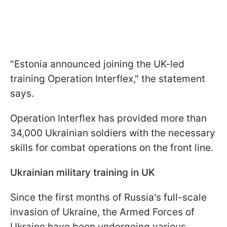
"Estonia announced joining the UK-led
training Operation Interflex," the statement
says.
Operation Interflex has provided more than
34,000 Ukrainian soldiers with the necessary
skills for combat operations on the front line.
Ukrainian military training in UK
Since the first months of Russia's full-scale
invasion of Ukraine, the Armed Forces of
Ukraine have been undergoing various