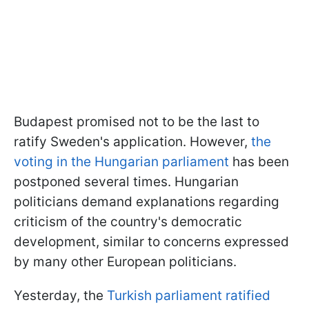
Budapest promised not to be the last to
ratify Sweden's application. However,
the
voting in the Hungarian parliament
has been
postponed several times. Hungarian
politicians demand explanations regarding
criticism of the country's democratic
development, similar to concerns expressed
by many other European politicians.
Yesterday, the
Turkish parliament ratified