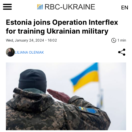
EN
Estonia joins Operation Interflex
for training Ukrainian military
Wed, January 24, 2024 - 16:02
1 min
LILIANA OLENIAK