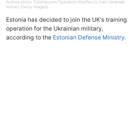
Archive photo: Estonia joins Operation Interflex to train Ukrainian
military (Getty Images)
Estonia has decided to join the UK's training
operation for the Ukrainian military,
according to the
Estonian Defense Ministry.