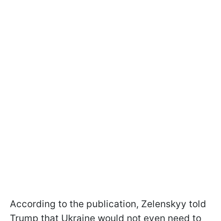
According to the publication, Zelenskyy told
Trump that Ukraine would not even need to