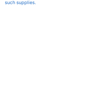
such supplies.