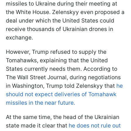
missiles to Ukraine during their meeting at
the White House. Zelenskyy even proposed a
deal under which the United States could
receive thousands of Ukrainian drones in
exchange.
However, Trump refused to supply the
Tomahawks, explaining that the United
States currently needs them. According to
The Wall Street Journal, during negotiations
in Washington, Trump told Zelenskyy that
he
should not expect deliveries of Tomahawk
missiles in the near future.
At the same time, the head of the Ukrainian
state made it clear that
he does not rule out