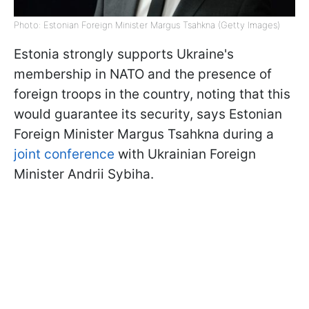
Photo: Estonian Foreign Minister Margus Tsahkna (Getty Images)
Estonia strongly supports Ukraine's
membership in NATO and the presence of
foreign troops in the country, noting that this
would guarantee its security, says Estonian
Foreign Minister Margus Tsahkna during a
joint conference
with Ukrainian Foreign
Minister Andrii Sybiha.