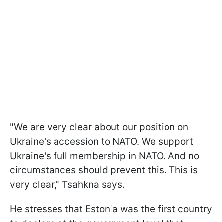
"We are very clear about our position on
Ukraine's accession to NATO. We support
Ukraine's full membership in NATO. And no
circumstances should prevent this. This is
very clear," Tsahkna says.
He stresses that Estonia was the first country