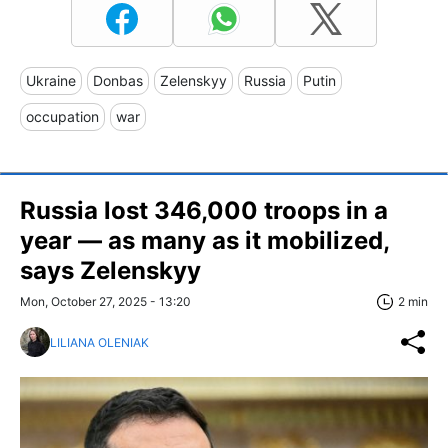
Ukraine
Donbas
Zelenskyy
Russia
Putin
occupation
war
Russia lost 346,000 troops in a
year — as many as it mobilized,
says Zelenskyy
Mon, October 27, 2025 - 13:20
2 min
LILIANA OLENIAK