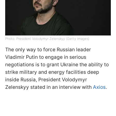
Photo: President Volodymyr Zelenskyy (Getty Images)
The only way to force Russian leader
Vladimir Putin to engage in serious
negotiations is to grant Ukraine the ability to
strike military and energy facilities deep
inside Russia, President Volodymyr
Zelenskyy stated in an interview with
Axios
.