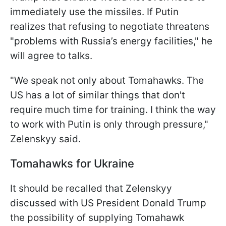
immediately use the missiles. If Putin
realizes that refusing to negotiate threatens
"problems with Russia’s energy facilities," he
will agree to talks.
"We speak not only about Tomahawks. The
US has a lot of similar things that don't
require much time for training. I think the way
to work with Putin is only through pressure,"
Zelenskyy said.
Tomahawks for Ukraine
It should be recalled that Zelenskyy
discussed with US President Donald Trump
the possibility of supplying Tomahawk