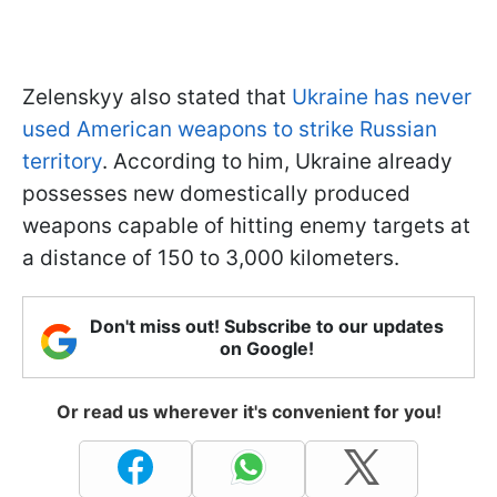
Zelenskyy also stated that
Ukraine has never
used American weapons to strike Russian
territory
. According to him, Ukraine already
possesses new domestically produced
weapons capable of hitting enemy targets at
a distance of 150 to 3,000 kilometers.
Don't miss out! Subscribe to our updates
on Google!
Or read us wherever it's convenient for you!