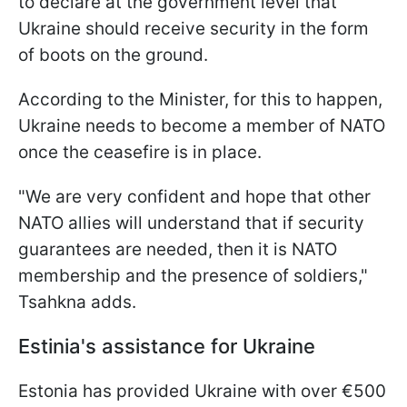
to declare at the government level that
Ukraine should receive security in the form
of boots on the ground.
According to the Minister, for this to happen,
Ukraine needs to become a member of NATO
once the ceasefire is in place.
"We are very confident and hope that other
NATO allies will understand that if security
guarantees are needed, then it is NATO
membership and the presence of soldiers,"
Tsahkna adds.
Estinia's assistance for Ukraine
Estonia has provided Ukraine with over €500