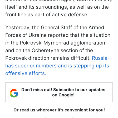
itself and its surroundings, as well as on the
front line as part of active defense.
Yesterday, the General Staff of the Armed
Forces of Ukraine reported that the situation
in the Pokrovsk-Myrnohrad agglomeration
and on the Ocheretyne section of the
Pokrovsk direction remains difficult.
Russia
has superior numbers and is stepping up its
offensive efforts.
Don't miss out! Subscribe to our updates
on Google!
Or read us wherever it's convenient for you!