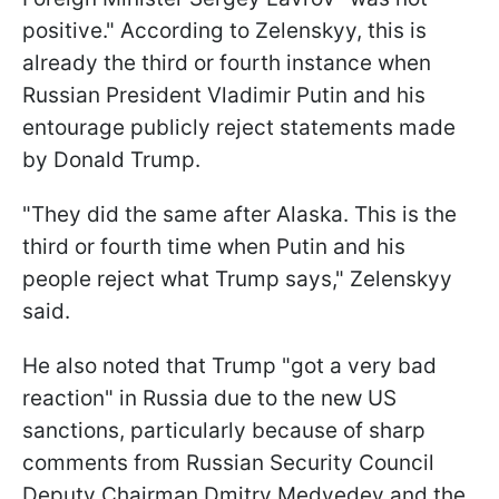
positive." According to Zelenskyy, this is
already the third or fourth instance when
Russian President Vladimir Putin and his
entourage publicly reject statements made
by Donald Trump.
"They did the same after Alaska. This is the
third or fourth time when Putin and his
people reject what Trump says," Zelenskyy
said.
He also noted that Trump "got a very bad
reaction" in Russia due to the new US
sanctions, particularly because of sharp
comments from Russian Security Council
Deputy Chairman Dmitry Medvedev and the