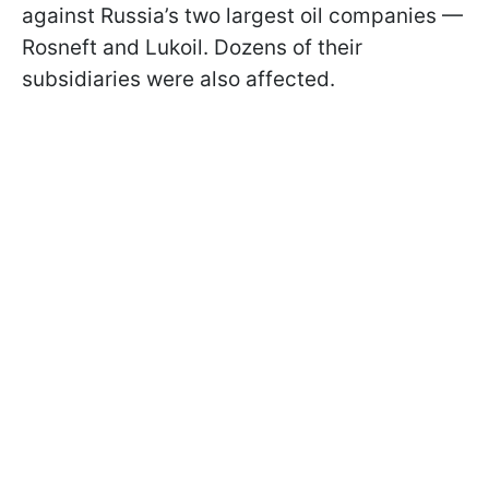
against Russia’s two largest oil companies —
Rosneft and Lukoil. Dozens of their
subsidiaries were also affected.