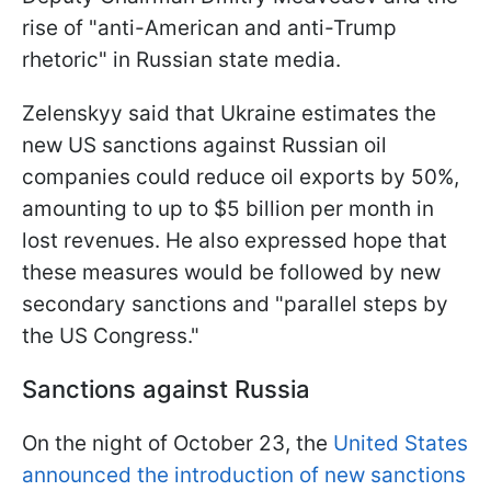
rise of "anti-American and anti-Trump
rhetoric" in Russian state media.
Zelenskyy said that Ukraine estimates the
new US sanctions against Russian oil
companies could reduce oil exports by 50%,
amounting to up to $5 billion per month in
lost revenues. He also expressed hope that
these measures would be followed by new
secondary sanctions and "parallel steps by
the US Congress."
Sanctions against Russia
On the night of October 23, the
United States
announced the introduction of new sanctions