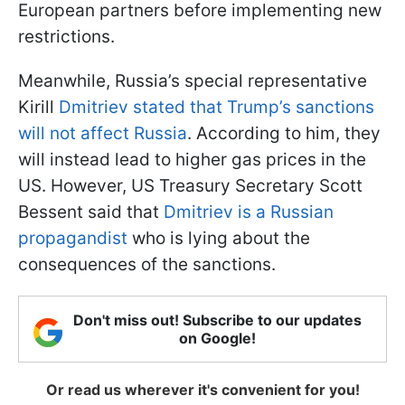
European partners before implementing new
restrictions.
Meanwhile, Russia’s special representative
Kirill
Dmitriev stated that Trump’s sanctions
will not affect Russia
. According to him, they
will instead lead to higher gas prices in the
US. However, US Treasury Secretary Scott
Bessent said that
Dmitriev is a Russian
propagandist
who is lying about the
consequences of the sanctions.
Don't miss out! Subscribe to our updates
on Google!
Or read us wherever it's convenient for you!