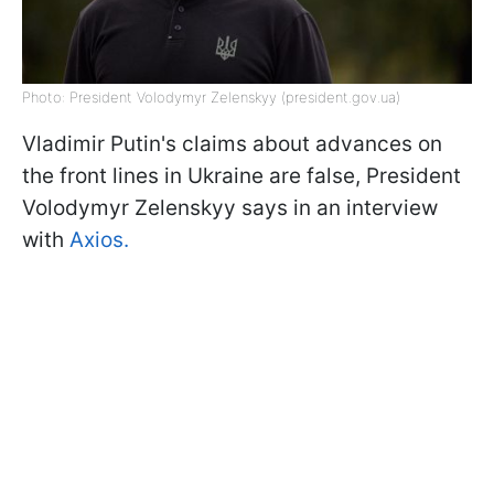
Photo: President Volodymyr Zelenskyy (president.gov.ua)
Vladimir Putin's claims about advances on
the front lines in Ukraine are false, President
Volodymyr Zelenskyy says in an interview
with
Axios.