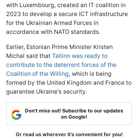
with Luxembourg, created an IT coalition in
2023 to develop a secure ICT infrastructure
for the Ukrainian Armed Forces in
accordance with NATO standards.
Earlier, Estonian Prime Minister Kristen
Michal said that
Tallinn was ready to
contribute to the deterrent forces of the
Coalition of the Willing
, which is being
formed by the United Kingdom and France to
guarantee Ukraine's security.
Don't miss out! Subscribe to our updates
on Google!
Or read us wherever it's convenient for you!