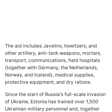
The aid includes Javelins, howitzers, and
other artillery, anti-tank weapons, mortars,
transport, communications, field hospitals
(together with Germany, the Netherlands,
Norway, and Iceland), medical supplies,
protective equipment, and dry rations.
Since the start of Russia's full-scale invasion
of Ukraine, Estonia has trained over 1,500
Ukrainian military personnel and, together