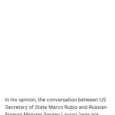
In his opinion, the conversation between US
Secretary of State Marco Rubio and Russian
Foreign Minister Sergey Lavrov "was not