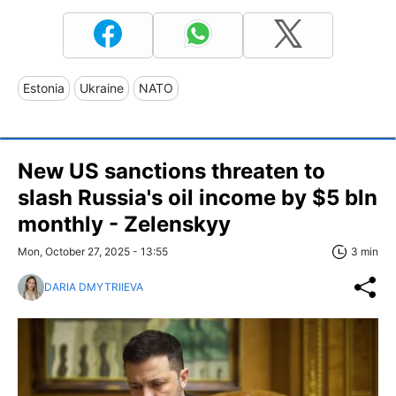
Estonia
Ukraine
NATO
New US sanctions threaten to
slash Russia's oil income by $5 bln
monthly - Zelenskyy
Mon, October 27, 2025 - 13:55
3 min
DARIA DMYTRIIEVA