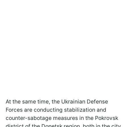
At the same time, the Ukrainian Defense
Forces are conducting stabilization and
counter-sabotage measures in the Pokrovsk
district of the Donetsk region, both in the city