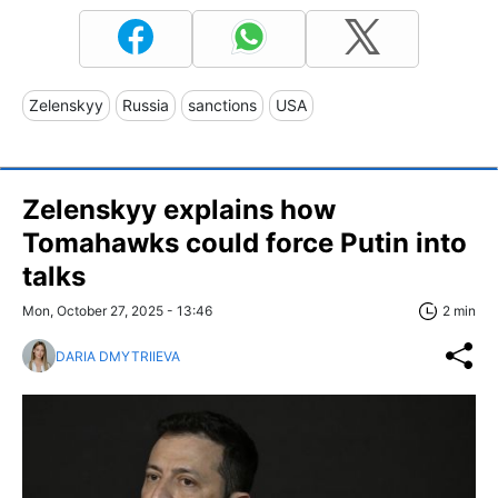
Zelenskyy
Russia
sanctions
USA
Zelenskyy explains how
Tomahawks could force Putin into
talks
Mon, October 27, 2025 - 13:46
2 min
DARIA DMYTRIIEVA