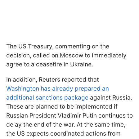
The US Treasury, commenting on the
decision, called on Moscow to immediately
agree to a ceasefire in Ukraine.
In addition, Reuters reported that
Washington has already prepared an
additional sanctions package
against Russia.
These are planned to be implemented if
Russian President Vladimir Putin continues to
delay the end of the war. At the same time,
the US expects coordinated actions from