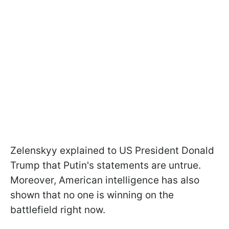
Zelenskyy explained to US President Donald
Trump that Putin's statements are untrue.
Moreover, American intelligence has also
shown that no one is winning on the
battlefield right now.