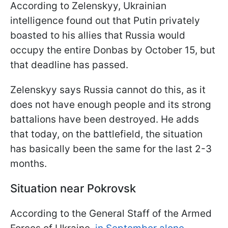
According to Zelenskyy, Ukrainian
intelligence found out that Putin privately
boasted to his allies that Russia would
occupy the entire Donbas by October 15, but
that deadline has passed.
Zelenskyy says Russia cannot do this, as it
does not have enough people and its strong
battalions have been destroyed. He adds
that today, on the battlefield, the situation
has basically been the same for the last 2-3
months.
Situation near Pokrovsk
According to the General Staff of the Armed