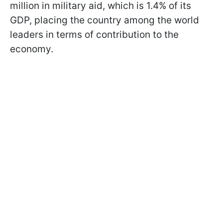
million in military aid, which is 1.4% of its
GDP, placing the country among the world
leaders in terms of contribution to the
economy.