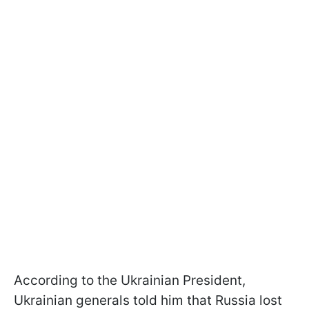
According to the Ukrainian President,
Ukrainian generals told him that Russia lost