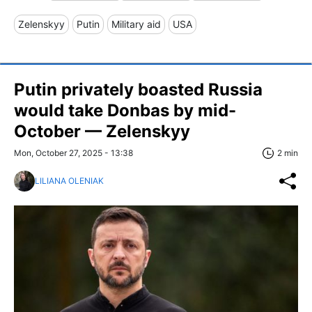
Zelenskyy
Putin
Military aid
USA
Putin privately boasted Russia
would take Donbas by mid-
October — Zelenskyy
Mon, October 27, 2025 - 13:38
2 min
LILIANA OLENIAK