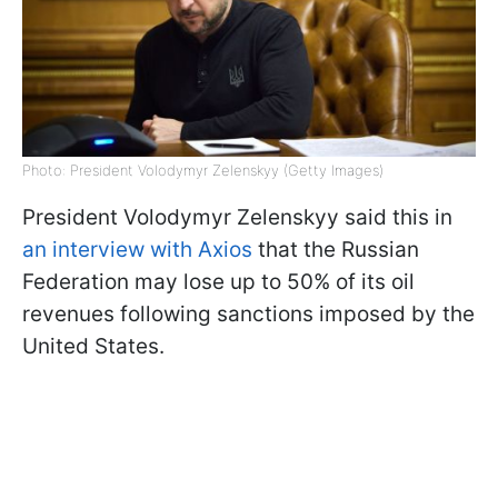
Photo: President Volodymyr Zelenskyy (Getty Images)
President Volodymyr Zelenskyy said this in
an interview with Axios
that the Russian
Federation may lose up to 50% of its oil
revenues following sanctions imposed by the
United States.