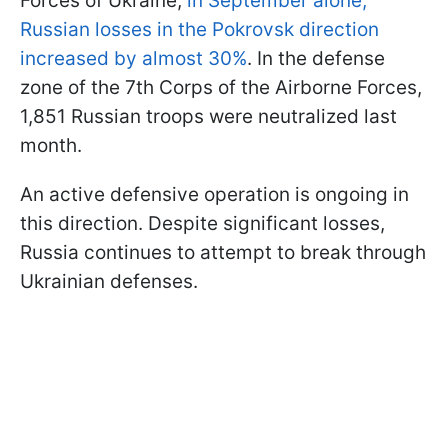
Forces of Ukraine,
in September alone,
Russian losses in the Pokrovsk direction
increased by almost 30%
. In the defense
zone of the 7th Corps of the Airborne Forces,
1,851 Russian troops were neutralized last
month.
An active defensive operation is ongoing in
this direction. Despite significant losses,
Russia continues to attempt to break through
Ukrainian defenses.