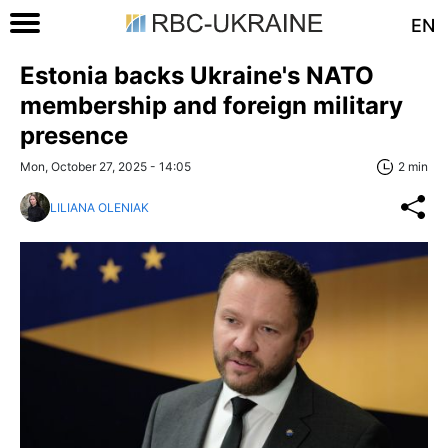
EN
Estonia backs Ukraine's NATO
membership and foreign military
presence
Mon, October 27, 2025 - 14:05
2 min
LILIANA OLENIAK