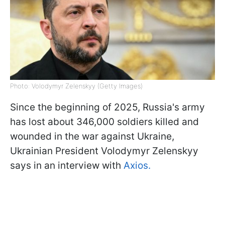
Photo: Volodymyr Zelenskyy (Getty Images)
Since the beginning of 2025, Russia's army
has lost about 346,000 soldiers killed and
wounded in the war against Ukraine,
Ukrainian President Volodymyr Zelenskyy
says in an interview with
Axios.