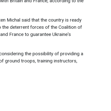
 with Britain and France, according to the
en Michal said that the country is ready
o the deterrent forces of the Coalition of
 and France to guarantee Ukraine's
considering the possibility of providing a
 ground troops, training instructors,