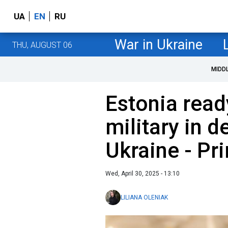
UA
EN
RU
War in Ukraine
THU, AUGUST 06
MIDD
Estonia read
military in d
Ukraine - Pr
Wed, April 30, 2025 - 13:10
LILIANA OLENIAK