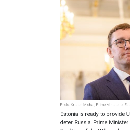
Photo: Kristen Michal, Prime Minister of Es
Estonia is ready to provide U
deter Russia. Prime Minister 