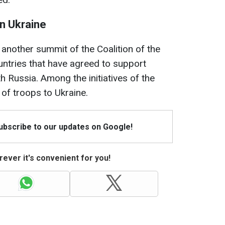
on Ukraine
another summit of the Coalition of the
ountries that have agreed to support
th Russia. Among the initiatives of the
 of troops to Ukraine.
Subscribe to our updates on Google!
ever it's convenient for you!