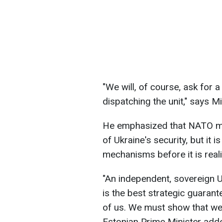
"We will, of course, ask for
dispatching the unit," says Mi
He emphasized that NATO m
of Ukraine's security, but it 
mechanisms before it is real
"An independent, sovereign U
is the best strategic guarant
of us. We must show that we 
Estonian Prime Minister add