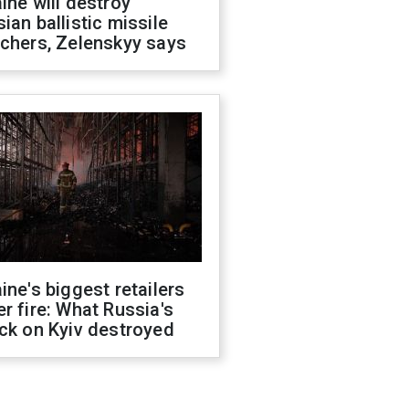
ine will destroy
ian ballistic missile
chers, Zelenskyy says
ine's biggest retailers
r fire: What Russia's
ck on Kyiv destroyed