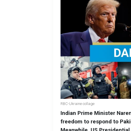
RBC-Ukraine collage
Indian Prime Minister Naren
freedom to respond to Paki
Meanwhile, US Presidential 