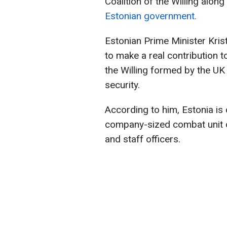
Coalition of the Willing along
Estonian government.
Estonian Prime Minister Krist
to make a real contribution t
the Willing formed by the UK
security.
According to him, Estonia is 
company-sized combat unit of
and staff officers.