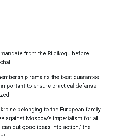
 a mandate from the Riigikogu before
chal.
embership remains the best guarantee
is important to ensure practical defense
ized.
kraine belonging to the European family
ee against Moscow’s imperialism for all
can put good ideas into action," the
ed.