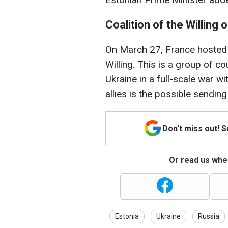
Coalition of the Willing 
On March 27, France hosted 
Willing. This is a group of c
Ukraine in a full-scale war wi
allies is the possible sending
Don't miss out! 
Or read us wher
Estonia
Ukraine
Russia