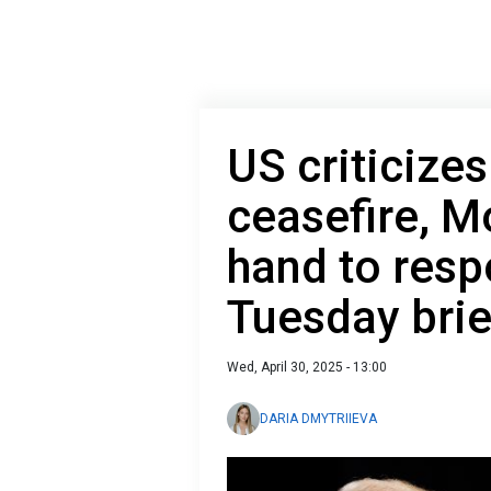
US criticizes
ceasefire, M
hand to resp
Tuesday brie
Wed, April 30, 2025 - 13:00
DARIA DMYTRIIEVA