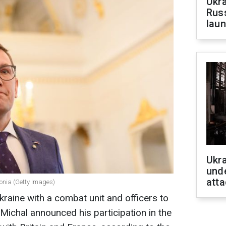
Ukra
Russ
laun
Ukra
unde
atta
tonia (Getty Images)
kraine with a combat unit and officers to
Michal announced his participation in the