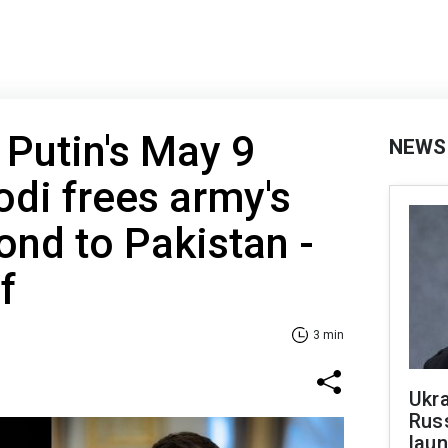
 Putin's May 9
NEWS
odi frees army's
ond to Pakistan -
f
3 min
Ukra
Russ
laun