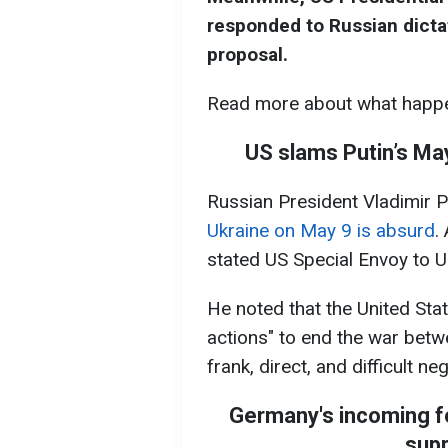
responded to Russian dictat
proposal.
Read more about what happe
US slams Putin’s May
Russian President Vladimir P
Ukraine on May 9 is absurd
.
stated US Special Envoy to U
He noted that the United Sta
actions" to end the war betw
frank, direct, and difficult ne
Germany's incoming fo
supp