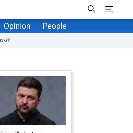
Opinion
People
NSKYY