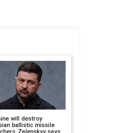
ine will destroy
ian ballistic missile
chers, Zelenskyy says