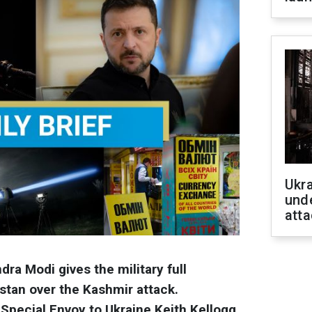
Ukra
unde
atta
dra Modi gives the military full
stan over the Kashmir attack.
Special Envoy to Ukraine Keith Kellogg