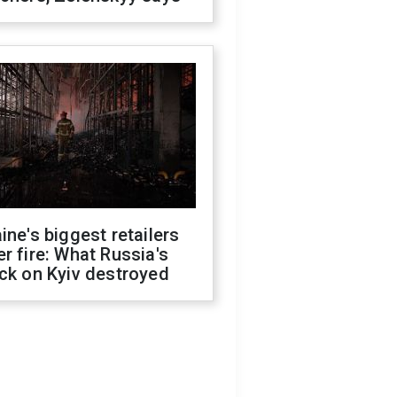
ine's biggest retailers
r fire: What Russia's
ck on Kyiv destroyed