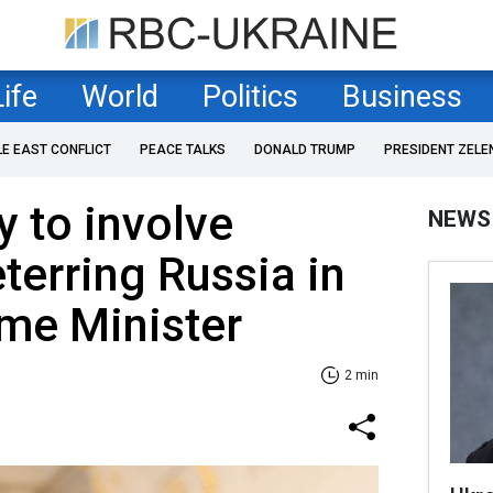
Life
World
Politics
Business
LE EAST CONFLICT
PEACE TALKS
DONALD TRUMP
PRESIDENT ZELE
y to involve
NEWS
eterring Russia in
ime Minister
2 min