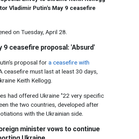
or Vladimir Putin's May 9 ceasefire
ned on Tuesday, April 28.
 9 ceasefire proposal: 'Absurd'
utin’s proposal for
a ceasefire with
 A ceasefire must last at least 30 days,
kraine Keith Kellogg.
tes had offered Ukraine "22 very specific
een the two countries, developed after
gotiations with the Ukrainian side.
reign minister vows to continue
orting Ukraine