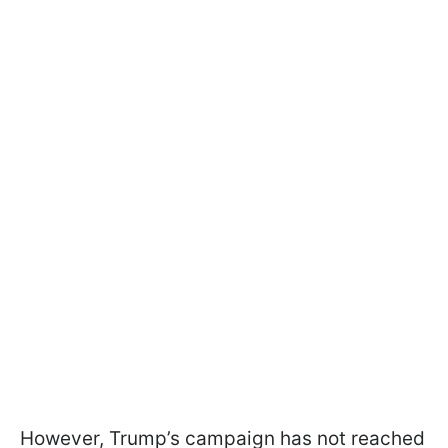
However, Trump’s campaign has not reached