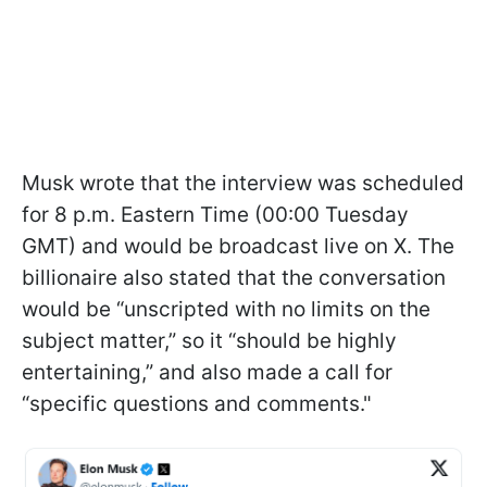
Musk wrote that the interview was scheduled
for 8 p.m. Eastern Time (00:00 Tuesday
GMT) and would be broadcast live on X. The
billionaire also stated that the conversation
would be “unscripted with no limits on the
subject matter,” so it “should be highly
entertaining,” and also made a call for
“specific questions and comments."