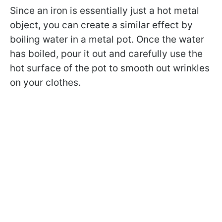
Since an iron is essentially just a hot metal
object, you can create a similar effect by
boiling water in a metal pot. Once the water
has boiled, pour it out and carefully use the
hot surface of the pot to smooth out wrinkles
on your clothes.