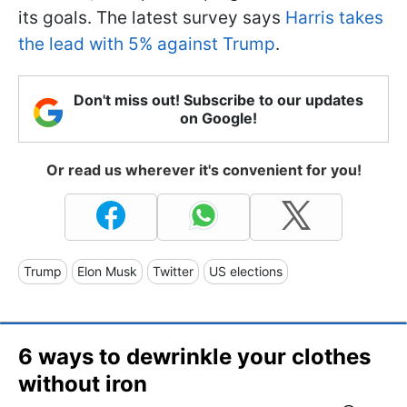
its goals. The latest survey says
Harris takes
the lead with 5% against Trump
.
Don't miss out! Subscribe to our updates
on Google!
Or read us wherever it's convenient for you!
Trump
Elon Musk
Twitter
US elections
6 ways to dewrinkle your clothes
without iron