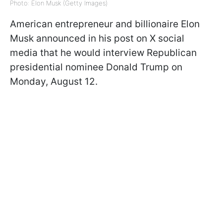
Photo: Elon Musk (Getty Images)
American entrepreneur and billionaire Elon
Musk announced in his post on X social
media that he would interview Republican
presidential nominee Donald Trump on
Monday, August 12.