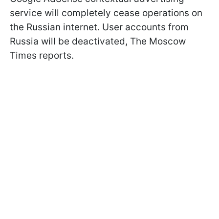
service will completely cease operations on
the Russian internet. User accounts from
Russia will be deactivated, The Moscow
Times reports.