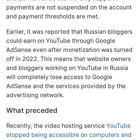
payments are not suspended on the account
and payment thresholds are met.
Earlier, it was reported that Russian bloggers
could earn on YouTube through Google
AdSense even after monetization was turned
off in 2022. This means that website owners
and bloggers working on YouTube in Russia
will completely lose access to Google
AdSense and the services provided by the
advertising network.
What preceded
Recently, the video hosting service
YouTube
stopped being accessible on computers and