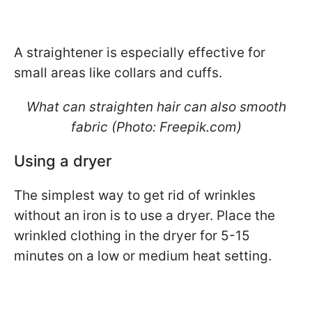
A straightener is especially effective for
small areas like collars and cuffs.
What can straighten hair can also smooth
fabric (Photo: Freepik.com)
Using a dryer
The simplest way to get rid of wrinkles
without an iron is to use a dryer. Place the
wrinkled clothing in the dryer for 5-15
minutes on a low or medium heat setting.