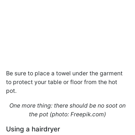
Be sure to place a towel under the garment
to protect your table or floor from the hot
pot.
One more thing: there should be no soot on
the pot (photo: Freepik.com)
Using a hairdryer