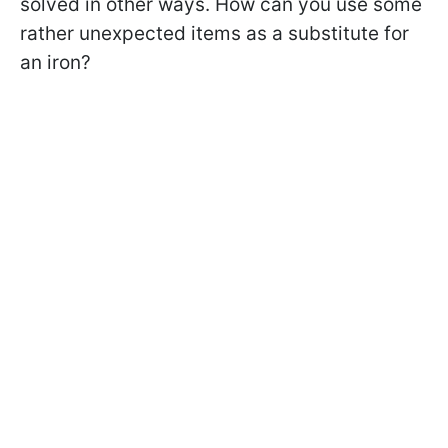
solved in other ways. How can you use some
rather unexpected items as a substitute for
an iron?