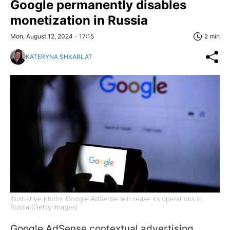
Google permanently disables
monetization in Russia
Mon, August 12, 2024 - 17:15
2 min
KATERYNA SHKARLAT
Illustrative photo: Google AdSense will cease its operations in
Russia (Getty Images)
Google AdSense contextual advertising