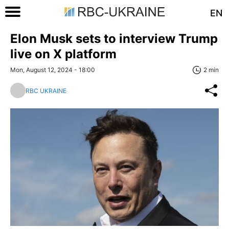
EN
Elon Musk sets to interview Trump
live on X platform
Mon, August 12, 2024 - 18:00
2 min
RBC UKRAINE