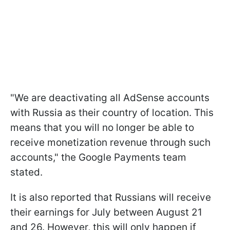
"We are deactivating all AdSense accounts
with Russia as their country of location. This
means that you will no longer be able to
receive monetization revenue through such
accounts," the Google Payments team
stated.
It is also reported that Russians will receive
their earnings for July between August 21
and 26. However, this will only happen if