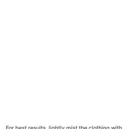
For best results, lightly mist the clothing with