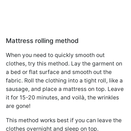
Mattress rolling method
When you need to quickly smooth out
clothes, try this method. Lay the garment on
a bed or flat surface and smooth out the
fabric. Roll the clothing into a tight roll, like a
sausage, and place a mattress on top. Leave
it for 15-20 minutes, and voilà, the wrinkles
are gone!
This method works best if you can leave the
clothes overnight and sleep on top.