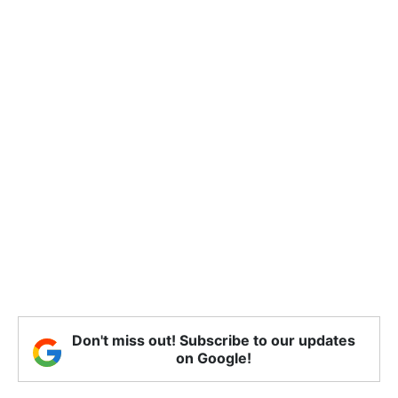
Don't miss out! Subscribe to our updates
on Google!