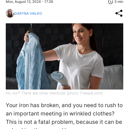
Mon, August 12, 2024 - 17:26
3 min
DARYNA VIALKO
No iron? There are other methods! (photo: Freepik.com)
Your iron has broken, and you need to rush to
an important meeting in wrinkled clothes?
This is not a fatal problem, because it can be