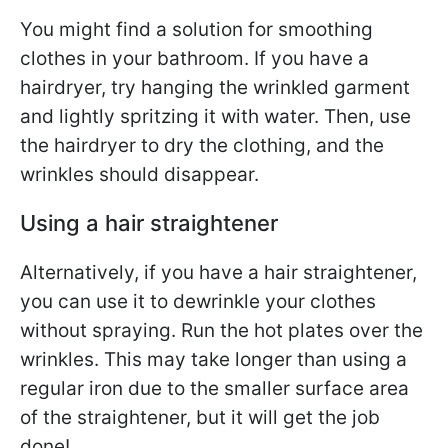
You might find a solution for smoothing
clothes in your bathroom. If you have a
hairdryer, try hanging the wrinkled garment
and lightly spritzing it with water. Then, use
the hairdryer to dry the clothing, and the
wrinkles should disappear.
Using a hair straightener
Alternatively, if you have a hair straightener,
you can use it to dewrinkle your clothes
without spraying. Run the hot plates over the
wrinkles. This may take longer than using a
regular iron due to the smaller surface area
of the straightener, but it will get the job
done!