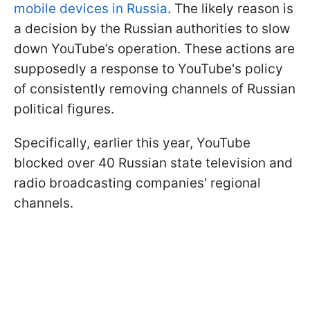
mobile devices in Russia
. The likely reason is
a decision by the Russian authorities to slow
down YouTube’s operation. These actions are
supposedly a response to YouTube's policy
of consistently removing channels of Russian
political figures.
Specifically, earlier this year, YouTube
blocked over 40 Russian state television and
radio broadcasting companies' regional
channels.