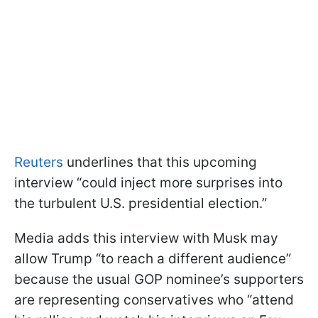
Reuters
underlines that this upcoming
interview “could inject more surprises into
the turbulent U.S. presidential election.”
Media adds this interview with Musk may
allow Trump “to reach a different audience”
because the usual GOP nominee’s supporters
are representing conservatives who “attend