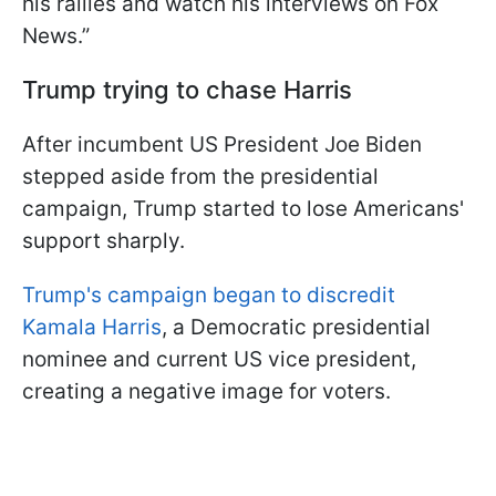
his rallies and watch his interviews on Fox
News.”
Trump trying to chase Harris
After incumbent US President Joe Biden
stepped aside from the presidential
campaign, Trump started to lose Americans'
support sharply.
Trump's campaign began to discredit
Kamala Harris
, a Democratic presidential
nominee and current US vice president,
creating a negative image for voters.