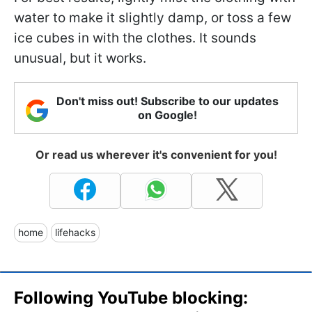
water to make it slightly damp, or toss a few
ice cubes in with the clothes. It sounds
unusual, but it works.
Don't miss out! Subscribe to our updates
on Google!
Or read us wherever it's convenient for you!
home
lifehacks
Following YouTube blocking: