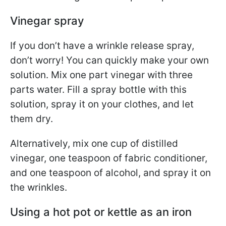
Vinegar spray
If you don’t have a wrinkle release spray,
don’t worry! You can quickly make your own
solution. Mix one part vinegar with three
parts water. Fill a spray bottle with this
solution, spray it on your clothes, and let
them dry.
Alternatively, mix one cup of distilled
vinegar, one teaspoon of fabric conditioner,
and one teaspoon of alcohol, and spray it on
the wrinkles.
Using a hot pot or kettle as an iron