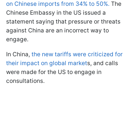
on Chinese imports from 34% to 50%.
The
Chinese Embassy in the US issued a
statement saying that pressure or threats
against China are an incorrect way to
engage.
In China,
the new tariffs were criticized for
their impact on global market
s, and calls
were made for the US to engage in
consultations.