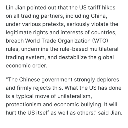
Lin Jian pointed out that the US tariff hikes
on all trading partners, including China,
under various pretexts, seriously violate the
legitimate rights and interests of countries,
breach World Trade Organization (WTO)
rules, undermine the rule-based multilateral
trading system, and destabilize the global
economic order.
"The Chinese government strongly deplores
and firmly rejects this. What the US has done
is a typical move of unilateralism,
protectionism and economic bullying. It will
hurt the US itself as well as others," said Jian.