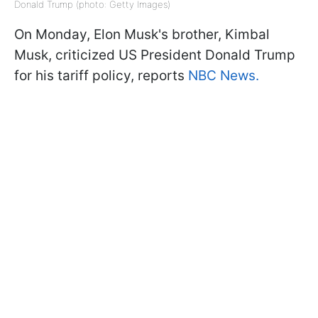
Donald Trump (photo: Getty Images)
On Monday, Elon Musk's brother, Kimbal
Musk, criticized US President Donald Trump
for his tariff policy, reports
NBC News.