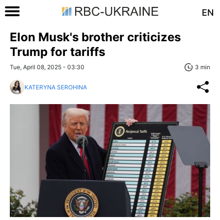
EN
Elon Musk's brother criticizes
Trump for tariffs
Tue, April 08, 2025 - 03:30
3 min
KATERYNA SEROHINA