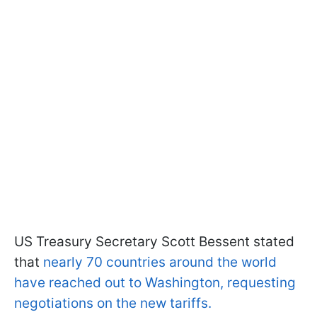
US Treasury Secretary Scott Bessent stated
that
nearly 70 countries around the world
have reached out to Washington, requesting
negotiations on the new tariffs.