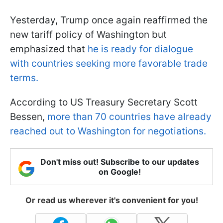
Yesterday, Trump once again reaffirmed the
new tariff policy of Washington but
emphasized that
he is ready for dialogue
with countries seeking more favorable trade
terms.
According to US Treasury Secretary Scott
Bessen,
more than 70 countries have already
reached out to Washington for negotiations.
Don't miss out! Subscribe to our updates
on Google!
Or read us wherever it's convenient for you!