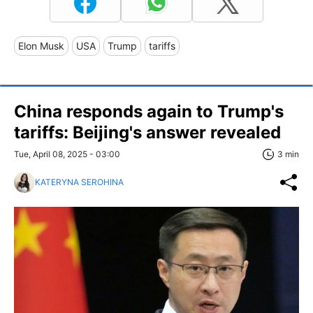
Elon Musk
USA
Trump
tariffs
China responds again to Trump's
tariffs: Beijing's answer revealed
Tue, April 08, 2025 - 03:00
3 min
KATERYNA SEROHINA