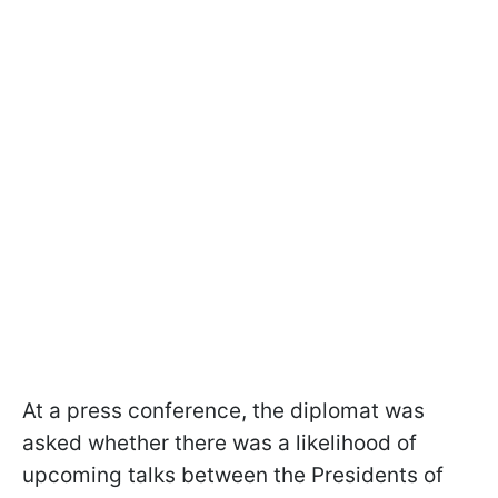
At a press conference, the diplomat was
asked whether there was a likelihood of
upcoming talks between the Presidents of