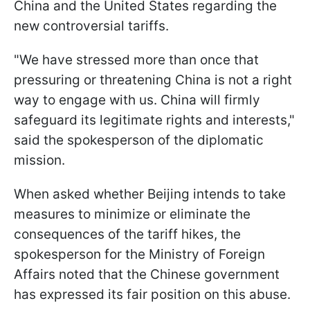
China and the United States regarding the
new controversial tariffs.
"We have stressed more than once that
pressuring or threatening China is not a right
way to engage with us. China will firmly
safeguard its legitimate rights and interests,"
said the spokesperson of the diplomatic
mission.
When asked whether Beijing intends to take
measures to minimize or eliminate the
consequences of the tariff hikes, the
spokesperson for the Ministry of Foreign
Affairs noted that the Chinese government
has expressed its fair position on this abuse.