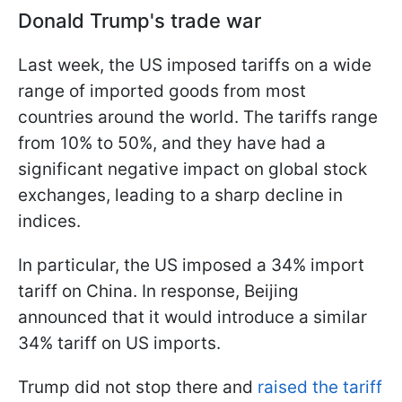
Donald Trump's trade war
Last week, the US imposed tariffs on a wide
range of imported goods from most
countries around the world. The tariffs range
from 10% to 50%, and they have had a
significant negative impact on global stock
exchanges, leading to a sharp decline in
indices.
In particular, the US imposed a 34% import
tariff on China. In response, Beijing
announced that it would introduce a similar
34% tariff on US imports.
Trump did not stop there and
raised the tariff