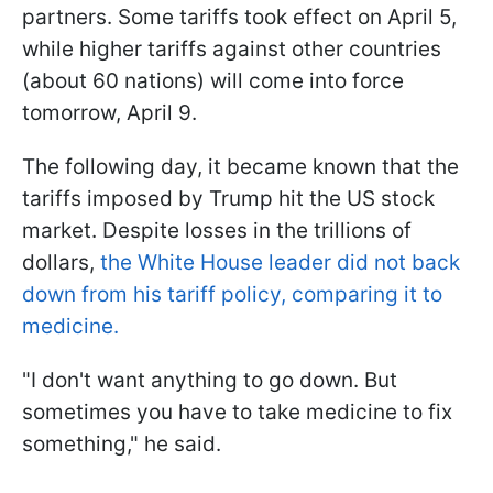
partners. Some tariffs took effect on April 5,
while higher tariffs against other countries
(about 60 nations) will come into force
tomorrow, April 9.
The following day, it became known that the
tariffs imposed by Trump hit the US stock
market. Despite losses in the trillions of
dollars,
the White House leader did not back
down from his tariff policy, comparing it to
medicine.
"I don't want anything to go down. But
sometimes you have to take medicine to fix
something," he said.