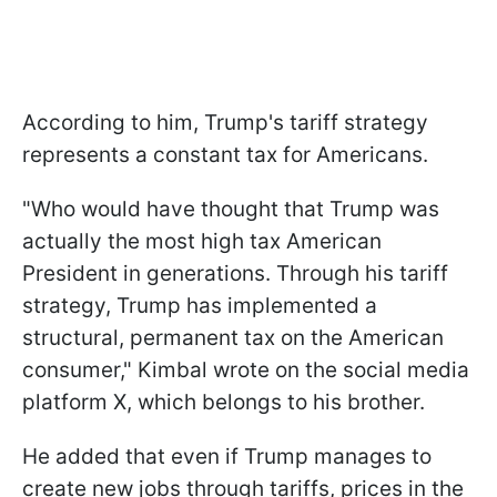
According to him, Trump's tariff strategy
represents a constant tax for Americans.
"Who would have thought that Trump was
actually the most high tax American
President in generations. Through his tariff
strategy, Trump has implemented a
structural, permanent tax on the American
consumer," Kimbal wrote on the social media
platform X, which belongs to his brother.
He added that even if Trump manages to
create new jobs through tariffs, prices in the