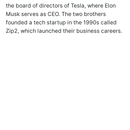
the board of directors of Tesla, where Elon
Musk serves as CEO. The two brothers
founded a tech startup in the 1990s called
Zip2, which launched their business careers.