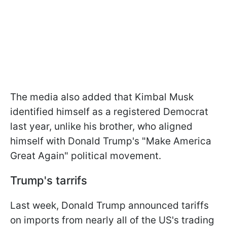
The media also added that Kimbal Musk
identified himself as a registered Democrat
last year, unlike his brother, who aligned
himself with Donald Trump's "Make America
Great Again" political movement.
Trump's tarrifs
Last week, Donald Trump announced tariffs
on imports from nearly all of the US's trading