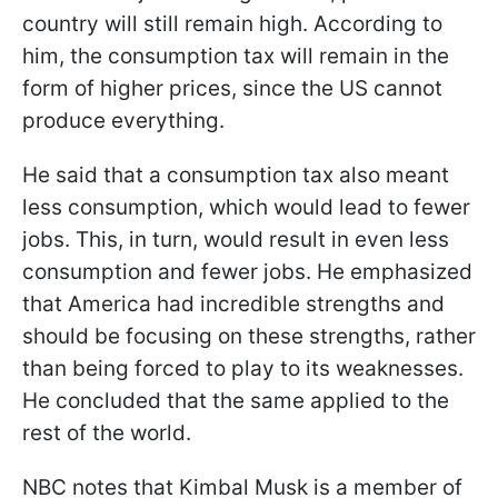
country will still remain high. According to
him, the consumption tax will remain in the
form of higher prices, since the US cannot
produce everything.
He said that a consumption tax also meant
less consumption, which would lead to fewer
jobs. This, in turn, would result in even less
consumption and fewer jobs. He emphasized
that America had incredible strengths and
should be focusing on these strengths, rather
than being forced to play to its weaknesses.
He concluded that the same applied to the
rest of the world.
NBC notes that Kimbal Musk is a member of