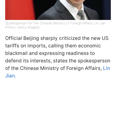
Spokesperson for the Chinese Ministry of Foreign Affairs, Lin Jian
(Photo: Getty Images)
Official Beijing sharply criticized the new US
tariffs on imports, calling them economic
blackmail and expressing readiness to
defend its interests, states the spokesperson
of the Chinese Ministry of Foreign Affairs,
Lin
Jian.