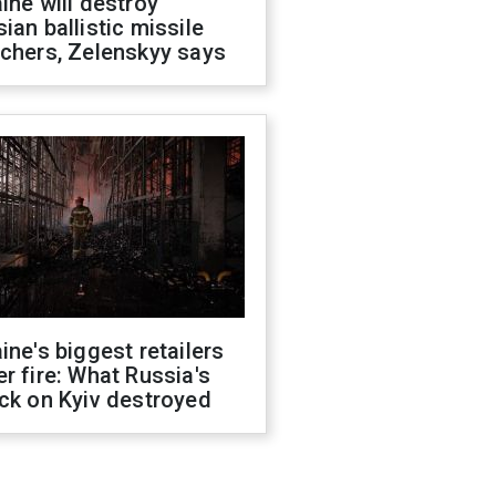
ine will destroy
ian ballistic missile
chers, Zelenskyy says
ine's biggest retailers
r fire: What Russia's
ck on Kyiv destroyed