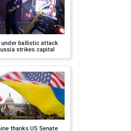
 under ballistic attack
ussia strikes capital
aine thanks US Senate