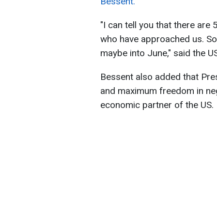
Bessent.
"I can tell you that there a
who have approached us. So, i
maybe into June," said the U
Bessent also added that Pres
and maximum freedom in nego
economic partner of the US.