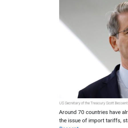
US Secretary of the Treasury Scott Bessent
Around 70 countries have alr
the issue of import tariffs, 