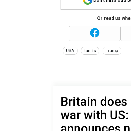
Don't miss out! 
Or read us wher
USA
tariffs
Trump
Britain does
war with US:
announces n