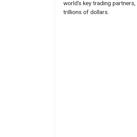
world’s key trading partners,
trillions of dollars.