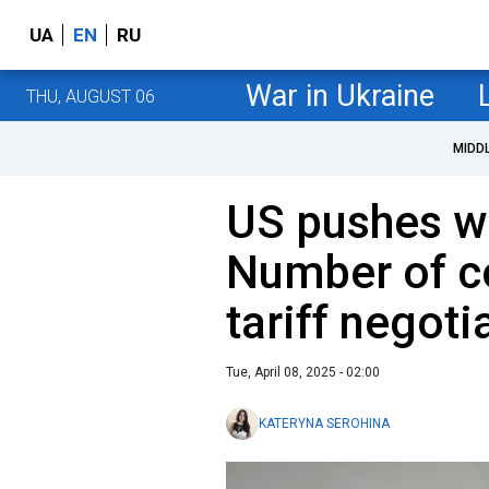
UA
EN
RU
War in Ukraine
THU, AUGUST 06
MIDD
US pushes wi
Number of co
tariff negoti
Tue, April 08, 2025 - 02:00
KATERYNA SEROHINA