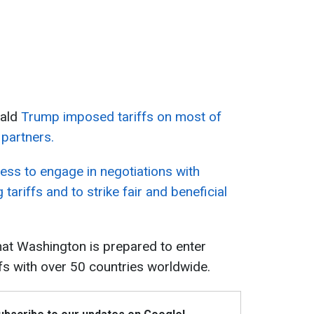
nald
Trump imposed tariffs on most of
 partners.
ness to engage in negotiations with
 tariffs and to strike fair and beneficial
that Washington is prepared to enter
ffs with over 50 countries worldwide.