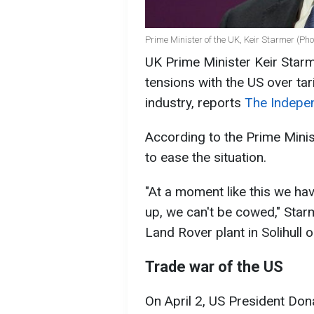
Prime Minister of the UK, Keir Starmer (Pho
UK Prime Minister Keir Starm
tensions with the US over ta
industry, reports
The Indepe
According to the Prime Minist
to ease the situation.
"At a moment like this we ha
up, we can't be cowed," Starm
Land Rover plant in Solihull 
Trade war of the US
On April 2, US President Don