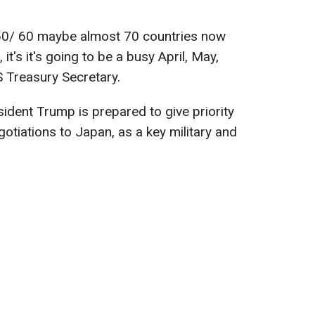
re 50/ 60 maybe almost 70 countries now
t's it's going to be a busy April, May,
S Treasury Secretary.
ident Trump is prepared to give priority
tiations to Japan, as a key military and