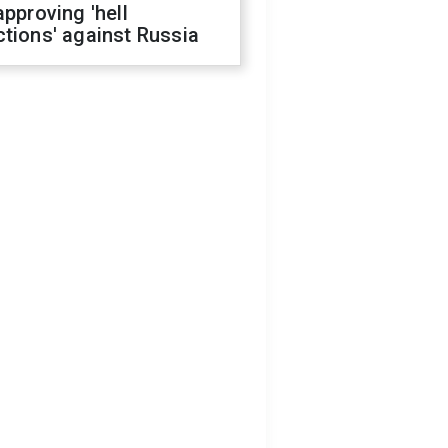
approving 'hell
tions' against Russia