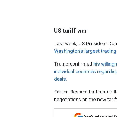
US tariff war
Last week, US President Do
Washington's largest trading
Trump confirmed
his willing
individual countries regarding
deals.
Earlier, Bessent had stated 
negotiations on the new tari