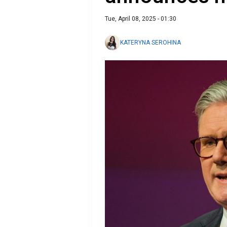
Tue, April 08, 2025 - 01:30
KATERYNA SEROHINA