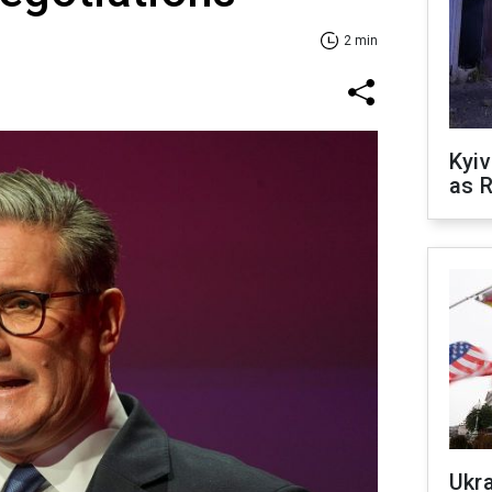
2 min
Kyiv
as R
Ukr