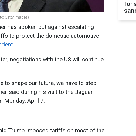
for 
sanc
to: Getty Images)
er has spoken out against escalating
riffs to protect the domestic automotive
ndent.
er, negotiations with the US will continue
ve to shape our future, we have to step
er said during his visit to the Jaguar
on Monday, April 7.
ald Trump imposed tariffs on most of the