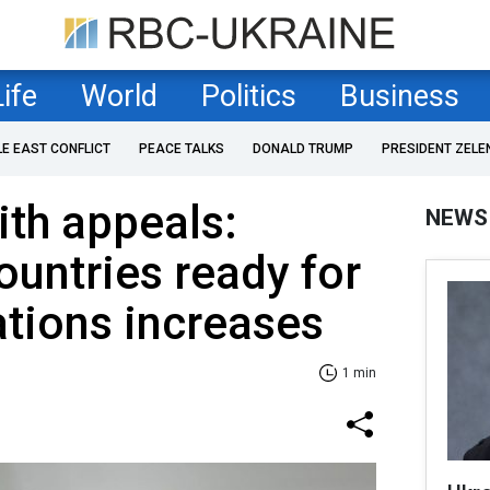
Life
World
Politics
Business
LE EAST CONFLICT
PEACE TALKS
DONALD TRUMP
PRESIDENT ZELE
th appeals:
NEWS
untries ready for
ations increases
1 min