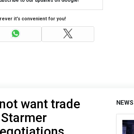
Subscribe to our updates on Google!
ever it's convenient for you!
 not want trade
NEWS
 Starmer
egotiations