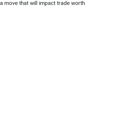
 a move that will impact trade worth