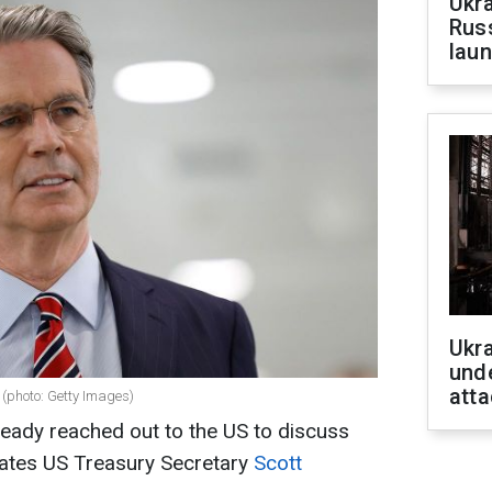
Ukra
Russ
laun
Ukra
unde
atta
 (photo: Getty Images)
eady reached out to the US to discuss
states US Treasury Secretary
Scott