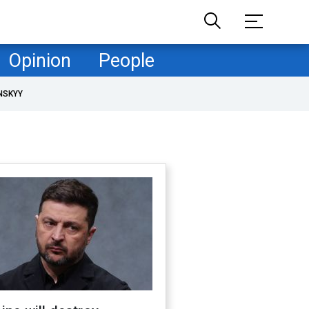
Opinion
People
NSKYY