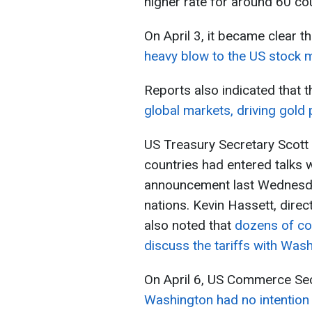
higher rate for around 60 coun
On April 3, it became clear t
heavy blow to the US stock m
Reports also indicated that t
global markets, driving gold 
US Treasury Secretary Scott 
countries had entered talks w
announcement last Wednesday
nations. Kevin Hassett, direc
also noted that
dozens of co
discuss the tariffs with Wash
On April 6, US Commerce Sec
Washington had no intention 