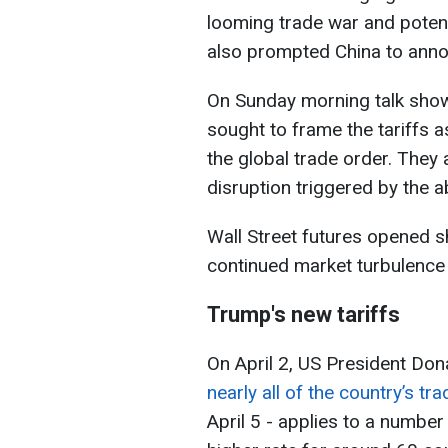
looming trade war and poten
also prompted China to annou
On Sunday morning talk sho
sought to frame the tariffs as
the global trade order. The
disruption triggered by the a
Wall Street futures opened s
continued market turbulence
Trump's new tariffs
On April 2, US President Do
nearly all of the country’s tr
April 5 - applies to a number 