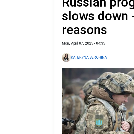
Russian prog
slows down 
reasons
Mon, April 07, 2025 - 04:35
KATERYNA SEROHINA