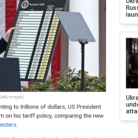
Ukra
Russ
laun
Ukra
 Getty Images)
unde
ng to trillions of dollars, US President
atta
m on his tariff policy, comparing the new
euters
.