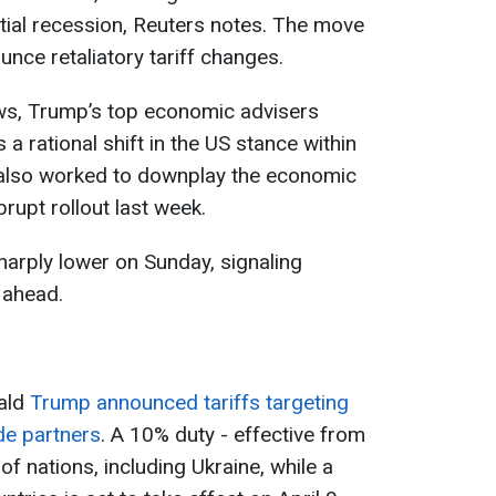
tial recession, Reuters notes. The move
nce retaliatory tariff changes.
ws, Trump’s top economic advisers
 a rational shift in the US stance within
y also worked to downplay the economic
brupt rollout last week.
harply lower on Sunday, signaling
 ahead.
nald
Trump announced tariffs targeting
ade partners
. A 10% duty - effective from
of nations, including Ukraine, while a