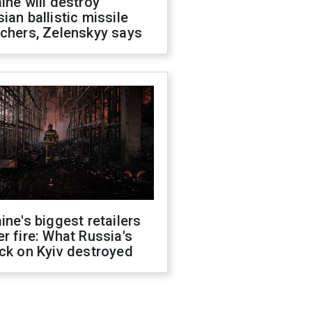
ine will destroy
ian ballistic missile
chers, Zelenskyy says
ine's biggest retailers
r fire: What Russia's
ck on Kyiv destroyed