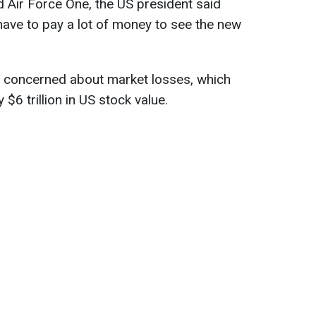
 Air Force One, the US president said
ave to pay a lot of money to see the new
 concerned about market losses, which
$6 trillion in US stock value.