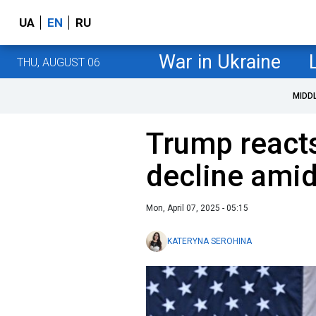
UA
EN
RU
War in Ukraine
THU, AUGUST 06
MIDD
Trump react
decline amid
Mon, April 07, 2025 - 05:15
KATERYNA SEROHINA