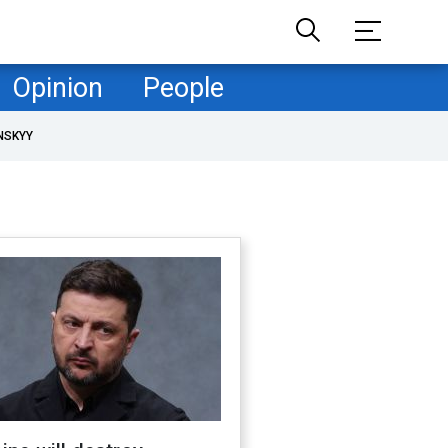
Opinion
People
NSKYY