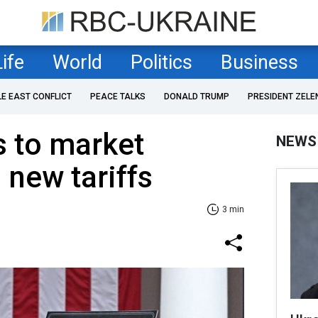
Life
World
Politics
Business
LE EAST CONFLICT
PEACE TALKS
DONALD TRUMP
PRESIDENT ZELE
s to market
NEWS
 new tariffs
3 min