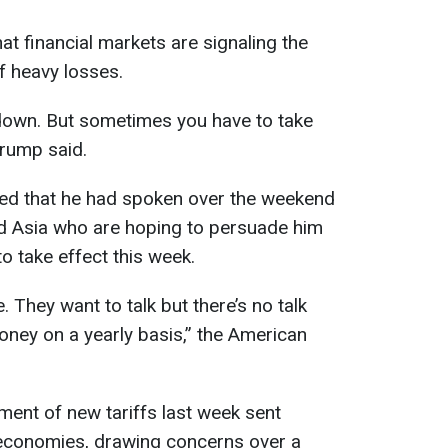
t financial markets are signaling the
f heavy losses.
 down. But sometimes you have to take
Trump said.
led that he had spoken over the weekend
d Asia who are hoping to persuade him
to take effect this week.
. They want to talk but there’s no talk
oney on a yearly basis,” the American
ent of new tariffs last week sent
economies, drawing concerns over a