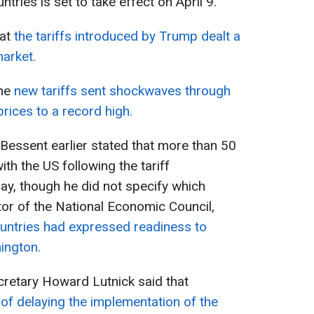
tries is set to take effect on April 9.
hat
the tariffs introduced by Trump dealt a
arket.
he
new tariffs sent shockwaves through
prices to a record high.
Bessent earlier stated that more than 50
ith the US following the tariff
, though he did not specify which
tor of the National Economic Council,
untries had expressed readiness to
ington.
retary Howard Lutnick said that
of delaying the implementation of the