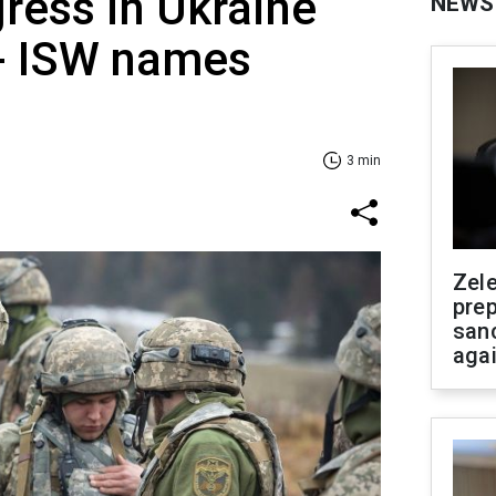
ress in Ukraine
NEWS
- ISW names
3 min
Zel
prep
san
aga