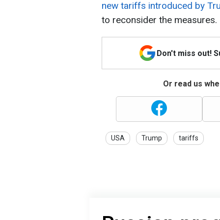
new tariffs introduced by T
to reconsider the measures.
Don't miss out! 
Or read us wher
USA
Trump
tariffs