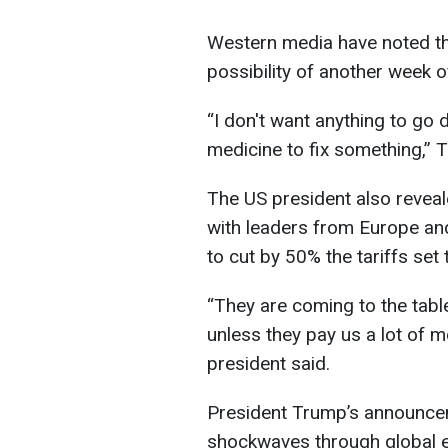
Western media have noted tha
possibility of another week o
“I don't want anything to go
medicine to fix something,” 
The US president also revea
with leaders from Europe an
to cut by 50% the tariffs set 
“They are coming to the table
unless they pay us a lot of m
president said.
President Trump’s announcem
shockwaves through global 