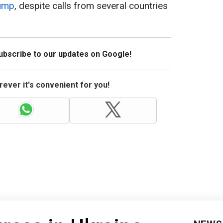
rump
, despite calls from several countries
Subscribe to our updates on Google!
ever it's convenient for you!