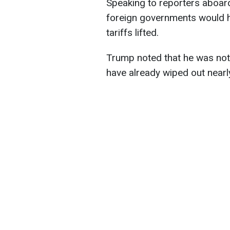
Speaking to reporters aboard
foreign governments would h
tariffs lifted.
Trump noted that he was not
have already wiped out nearly 