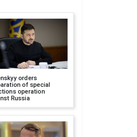
enskyy orders
aration of special
ctions operation
inst Russia