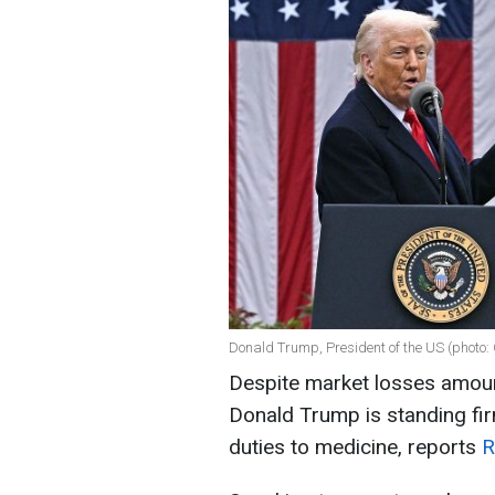
Donald Trump, President of the US (photo:
Despite market losses amounti
Donald Trump is standing fir
duties to medicine, reports
R