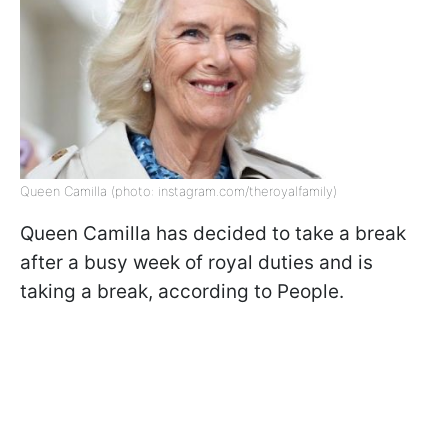
Queen Camilla (photo: instagram.com/theroyalfamily)
Queen Camilla has decided to take a break
after a busy week of royal duties and is
taking a break, according to People.