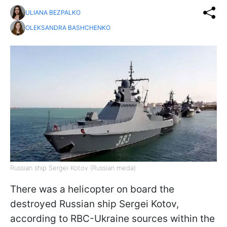
ULIANA BEZPALKO
OLEKSANDRA BASHCHENKO
Russian ship Sergei Kotov (Russian meda)
There was a helicopter on board the
destroyed Russian ship Sergei Kotov,
according to RBC-Ukraine sources within the