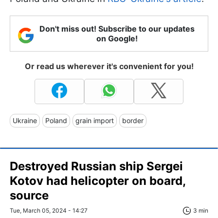
Don't miss out! Subscribe to our updates
on Google!
Or read us wherever it's convenient for you!
Ukraine
Poland
grain import
border
Destroyed Russian ship Sergei
Kotov had helicopter on board,
source
Tue, March 05, 2024 - 14:27
3 min