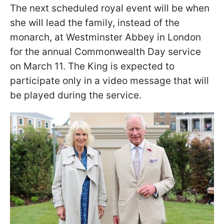
The next scheduled royal event will be when
she will lead the family, instead of the
monarch, at Westminster Abbey in London
for the annual Commonwealth Day service
on March 11. The King is expected to
participate only in a video message that will
be played during the service.