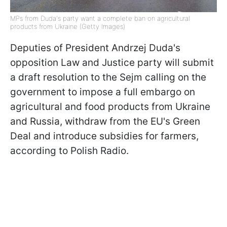
MPs from Duda's party want a complete ban on agricultural
products from Ukraine (Getty Images)
Deputies of President Andrzej Duda's
opposition Law and Justice party will submit
a draft resolution to the Sejm calling on the
government to impose a full embargo on
agricultural and food products from Ukraine
and Russia, withdraw from the EU's Green
Deal and introduce subsidies for farmers,
according to Polish Radio.