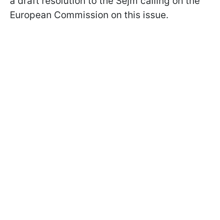
a draft resolution to the Sejm calling on the
European Commission on this issue.