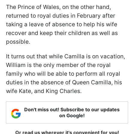
The Prince of Wales, on the other hand,
returned to royal duties in February after
taking a leave of absence to help his wife
recover and keep their children as well as
possible.
It turns out that while Camilla is on vacation,
William is the only member of the royal
family who will be able to perform all royal
duties in the absence of Queen Camilla, his
wife Kate, and King Charles.
Don't miss out! Subscribe to our updates
on Google!
Or read us wherever it's convenient for you!