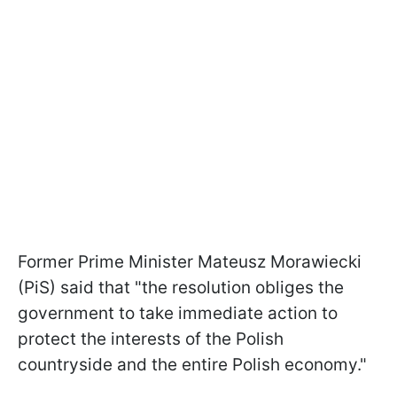
Former Prime Minister Mateusz Morawiecki
(PiS) said that "the resolution obliges the
government to take immediate action to
protect the interests of the Polish
countryside and the entire Polish economy."