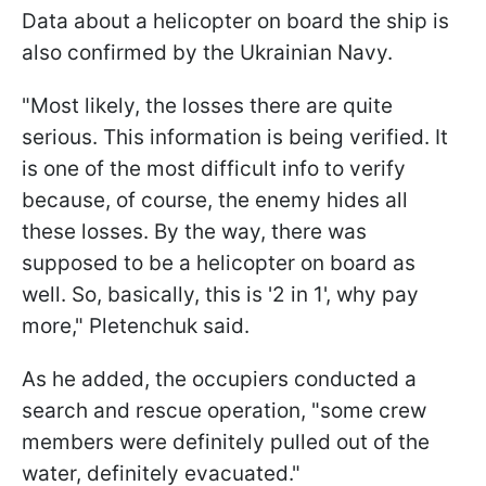
Data about a helicopter on board the ship is
also confirmed by the Ukrainian Navy.
"Most likely, the losses there are quite
serious. This information is being verified. It
is one of the most difficult info to verify
because, of course, the enemy hides all
these losses. By the way, there was
supposed to be a helicopter on board as
well. So, basically, this is '2 in 1', why pay
more," Pletenchuk said.
As he added, the occupiers conducted a
search and rescue operation, "some crew
members were definitely pulled out of the
water, definitely evacuated."