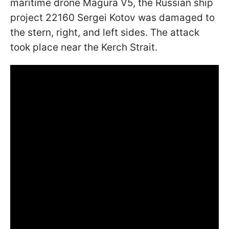
maritime drone Magura V5, the Russian ship
project 22160 Sergei Kotov was damaged to
the stern, right, and left sides. The attack
took place near the Kerch Strait.