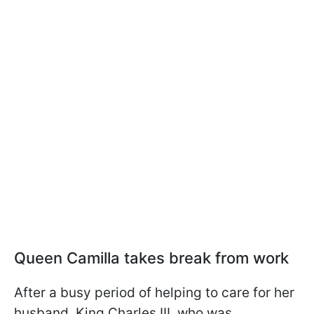
Queen Camilla takes break from work
After a busy period of helping to care for her
husband, King Charles III, who was