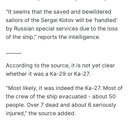
"It seems that the saved and bewildered
sailors of the Sergei Kotov will be 'handled'
by Russian special services due to the loss
of the ship," reports the intelligence.
______
According to the source, it is not yet clear
whether it was a Ka-29 or Ka-27.
"Most likely, it was indeed the Ka-27. Most of
the crew of the ship evacuated - about 50
people. Over 7 dead and about 6 seriously
injured," the source added.