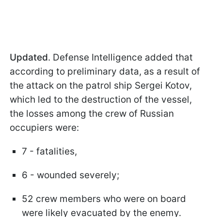
Updated
. Defense Intelligence added that
according to preliminary data, as a result of
the attack on the patrol ship Sergei Kotov,
which led to the destruction of the vessel,
the losses among the crew of Russian
occupiers were:
7 - fatalities,
6 - wounded severely;
52 crew members who were on board
were likely evacuated by the enemy.