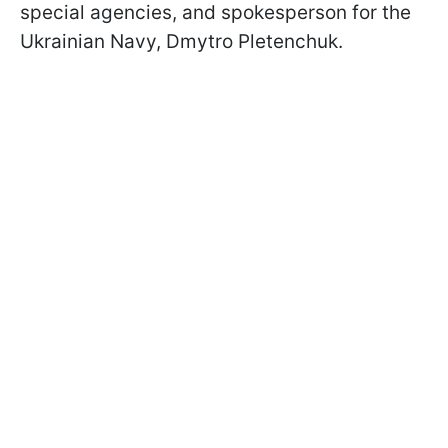
special agencies, and spokesperson for the
Ukrainian Navy, Dmytro Pletenchuk.