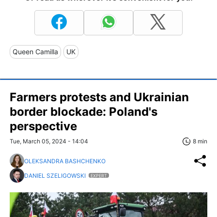
Queen Camilla
UK
Farmers protests and Ukrainian
border blockade: Poland's
perspective
Tue, March 05, 2024 - 14:04
8 min
OLEKSANDRA BASHCHENKO
DANIEL SZELIGOWSKI
EXPERT