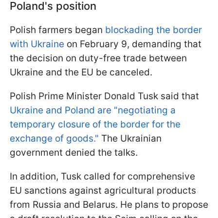
Poland's position
Polish farmers began
blockading the border
with Ukraine
on February 9, demanding that
the decision on duty-free trade between
Ukraine and the EU be canceled.
Polish Prime Minister Donald Tusk said that
Ukraine and Poland are "negotiating a
temporary closure of the border for the
exchange of goods."
The Ukrainian
government denied the talks.
In addition, Tusk called for comprehensive
EU sanctions against agricultural products
from Russia and Belarus. He plans to propose