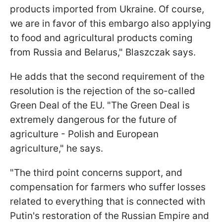
products imported from Ukraine. Of course,
we are in favor of this embargo also applying
to food and agricultural products coming
from Russia and Belarus," Blaszczak says.
He adds that the second requirement of the
resolution is the rejection of the so-called
Green Deal of the EU. "The Green Deal is
extremely dangerous for the future of
agriculture - Polish and European
agriculture," he says.
"The third point concerns support, and
compensation for farmers who suffer losses
related to everything that is connected with
Putin's restoration of the Russian Empire and