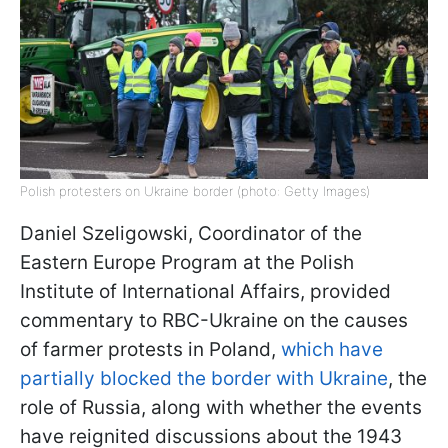
Polish protesters on Ukraine border (photo: Getty Images)
Daniel Szeligowski, Coordinator of the
Eastern Europe Program at the Polish
Institute of International Affairs, provided
commentary to RBC-Ukraine on the causes
of farmer protests in Poland,
which have
partially blocked the border with Ukraine
, the
role of Russia, along with whether the events
have reignited discussions about the 1943