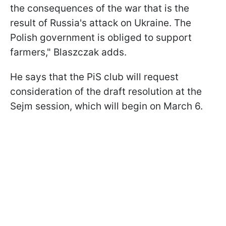
the consequences of the war that is the
result of Russia's attack on Ukraine. The
Polish government is obliged to support
farmers," Blaszczak adds.
He says that the PiS club will request
consideration of the draft resolution at the
Sejm session, which will begin on March 6.