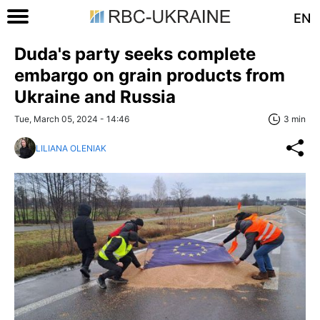
EN
Duda's party seeks complete
embargo on grain products from
Ukraine and Russia
Tue, March 05, 2024 - 14:46
3 min
LILIANA OLENIAK