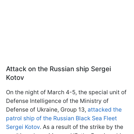
Attack on the Russian ship Sergei
Kotov
On the night of March 4-5, the special unit of
Defense Intelligence of the Ministry of
Defense of Ukraine, Group 13,
attacked the
patrol ship of the Russian Black Sea Fleet
Sergei Kotov
. As a result of the strike by the