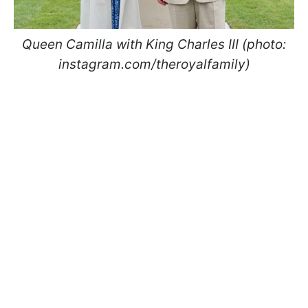
Queen Camilla with King Charles III (photo:
instagram.com/theroyalfamily)