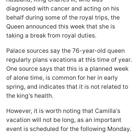
diagnosed with cancer and acting on his
behalf during some of the royal trips, the
Queen announced this week that she is
taking a break from royal duties.
Palace sources say the 76-year-old queen
regularly plans vacations at this time of year.
One source says that this is a planned week
of alone time, is common for her in early
spring, and indicates that it is not related to
the king's health.
However, it is worth noting that Camilla's
vacation will not be long, as an important
event is scheduled for the following Monday.