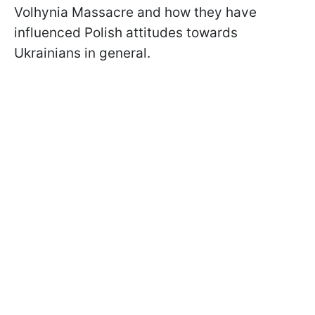
Volhynia Massacre and how they have
influenced Polish attitudes towards
Ukrainians in general.