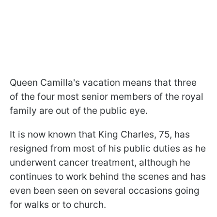
Queen Camilla's vacation means that three
of the four most senior members of the royal
family are out of the public eye.
It is now known that King Charles, 75, has
resigned from most of his public duties as he
underwent cancer treatment, although he
continues to work behind the scenes and has
even been seen on several occasions going
for walks or to church.