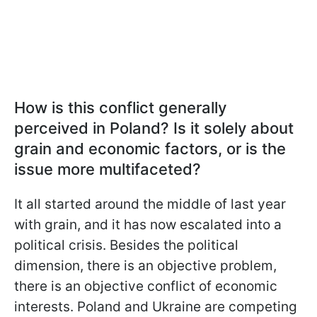
How is this conflict generally
perceived in Poland? Is it solely about
grain and economic factors, or is the
issue more multifaceted?
It all started around the middle of last year
with grain, and it has now escalated into a
political crisis. Besides the political
dimension, there is an objective problem,
there is an objective conflict of economic
interests. Poland and Ukraine are competing