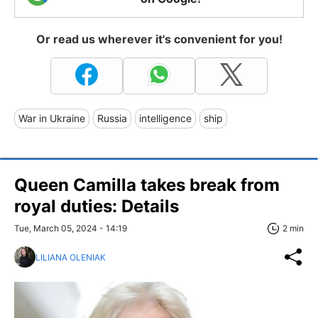
Or read us wherever it's convenient for you!
War in Ukraine
Russia
intelligence
ship
Queen Camilla takes break from
royal duties: Details
Tue, March 05, 2024 - 14:19
2 min
LILIANA OLENIAK