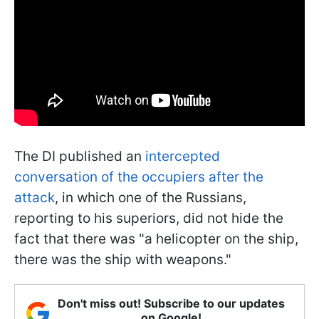
The DI published an
intercepted
conversation of the occupiers after the
attack
, in which one of the Russians,
reporting to his superiors, did not hide the
fact that there was "a helicopter on the ship,
there was the ship with weapons."
Don't miss out! Subscribe to our updates
on Google!