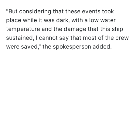
"But considering that these events took
place while it was dark, with a low water
temperature and the damage that this ship
sustained, I cannot say that most of the crew
were saved," the spokesperson added.