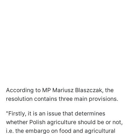
According to MP Mariusz Blaszczak, the
resolution contains three main provisions.
"Firstly, it is an issue that determines
whether Polish agriculture should be or not,
i.e. the embargo on food and agricultural