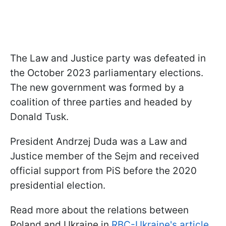
The Law and Justice party was defeated in
the October 2023 parliamentary elections.
The new government was formed by a
coalition of three parties and headed by
Donald Tusk.
President Andrzej Duda was a Law and
Justice member of the Sejm and received
official support from PiS before the 2020
presidential election.
Read more about the relations between
Poland and Ukraine in
RBC-Ukraine's article
.