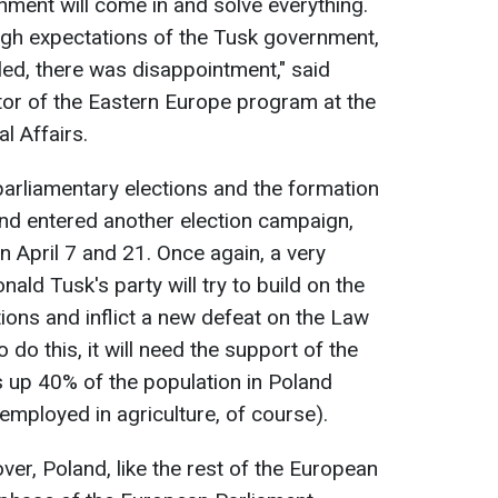
nment will come in and solve everything.
igh expectations of the Tusk government,
led, there was disappointment," said
tor of the Eastern Europe program at the
al Affairs.
e parliamentary elections and the formation
nd entered another election campaign,
on April 7 and 21. Once again, a very
ald Tusk's party will try to build on the
ions and inflict a new defeat on the Law
 do this, it will need the support of the
s up 40% of the population in Poland
 employed in agriculture, of course).
over, Poland, like the rest of the European