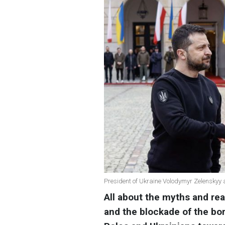
President of Ukraine Volodymyr Zelenskyy
All about the myths and rea
and the blockade of the bor