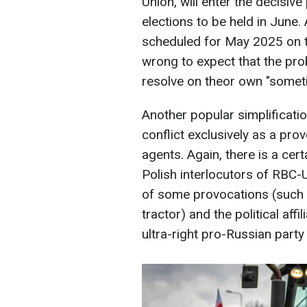
Union, will enter the decisiv
elections to be held in June. 
scheduled for May 2025 on the
wrong to expect that the pr
resolve on theor own "someti
Another popular simplificatio
conflict exclusively as a pro
agents. Again, there is a cer
Polish interlocutors of RBC-U
of some provocations (such 
tractor) and the political affi
ultra-right pro-Russian party