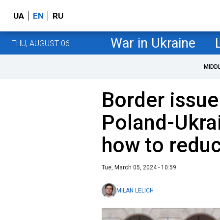
UA
EN
RU
War in Ukraine
THU, AUGUST 06
MIDD
Border issue
Poland-Ukrai
how to reduc
Tue, March 05, 2024 - 10:59
MILAN LELICH