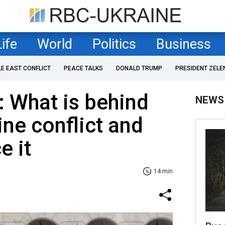
Life
World
Politics
Business
LE EAST CONFLICT
PEACE TALKS
DONALD TRUMP
PRESIDENT ZELE
: What is behind
NEWS
ne conflict and
e it
14 min