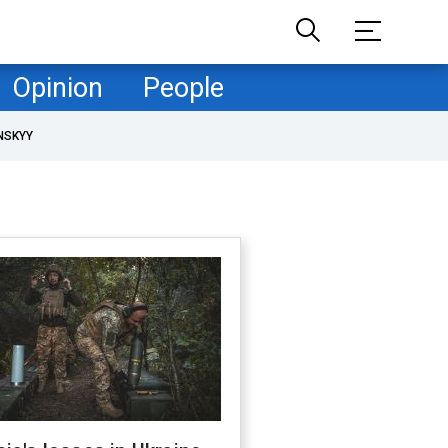
Opinion
People
NSKYY