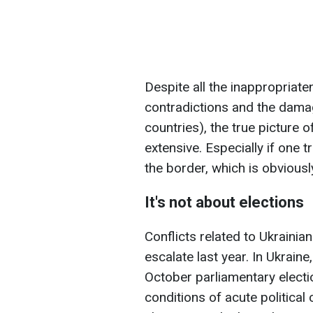
Despite all the inappropriate
contradictions and the dama
countries), the true picture o
extensive. Especially if one tr
the border, which is obviously
It's not about elections
Conflicts related to Ukrainia
escalate last year. In Ukrain
October parliamentary electio
conditions of acute political 