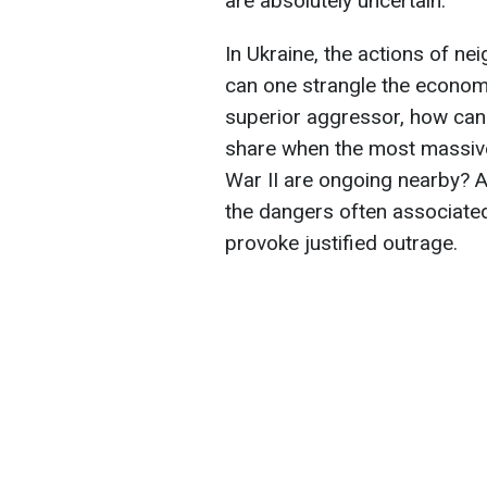
are absolutely uncertain.
In Ukraine, the actions of n
can one strangle the economy
superior aggressor, how can
share when the most massiv
War II are ongoing nearby? A
the dangers often associated
provoke justified outrage.