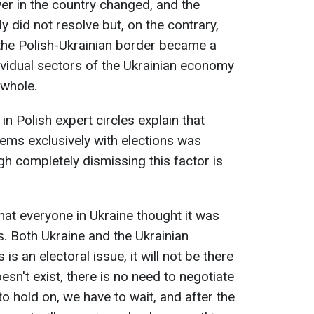
wer in the country changed, and the
 did not resolve but, on the contrary,
 the Polish-Ukrainian border became a
dividual sectors of the Ukrainian economy
 whole.
in Polish expert circles explain that
lems exclusively with elections was
h completely dismissing this factor is
hat everyone in Ukraine thought it was
ns. Both Ukraine and the Ukrainian
s is an electoral issue, it will not be there
doesn't exist, there is no need to negotiate
to hold on, we have to wait, and after the