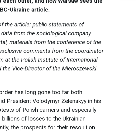
d each other, and how Warsaw sees the
RBC-Ukraine article.
f the article: public statements of
s, data from the sociological company
tal, materials from the conference of the
 exclusive comments from the coordinator
at the Polish Institute of International
d the Vice-Director of the Mieroszewski
border has long gone too far both
aid President Volodymyr Zelenskyy in his
ests of Polish carriers and especially
illions of losses to the Ukrainian
ly, the prospects for their resolution