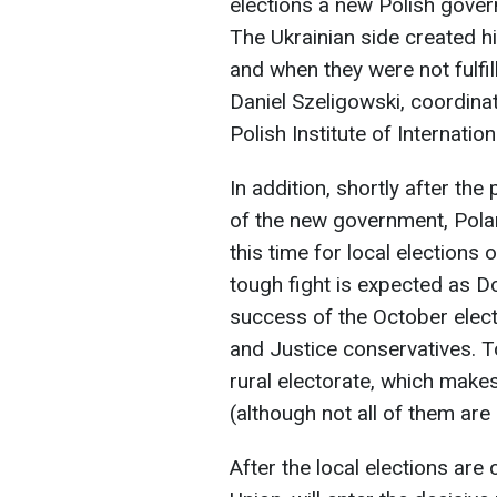
elections a new Polish gover
The Ukrainian side created h
and when they were not fulfil
Daniel Szeligowski, coordina
Polish Institute of Internation
In addition, shortly after th
of the new government, Pola
this time for local elections 
tough fight is expected as Don
success of the October elect
and Justice conservatives. To
rural electorate, which make
(although not all of them are
After the local elections are 