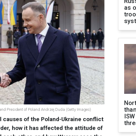
Russ
as o
troo
sys
Nor
than
 and President of Poland Andrzej Duda (Getty Images)
ISW
l causes of the Poland-Ukraine conflict
thre
der, how it has affected the attitude of