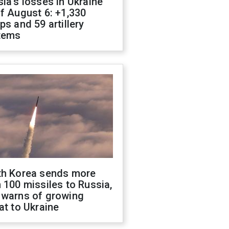
ia's losses in Ukraine
f August 6: +1,330
ps and 59 artillery
tems
th Korea sends more
 100 missiles to Russia,
 warns of growing
at to Ukraine