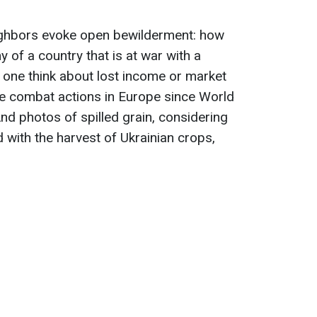
eighbors evoke open bewilderment: how
 of a country that is at war with a
 one think about lost income or market
e combat actions in Europe since World
nd photos of spilled grain, considering
 with the harvest of Ukrainian crops,