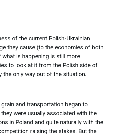
ness of the current Polish-Ukrainian
ge they cause (to the economies of both
f what is happening is still more
ies to look at it from the Polish side of
 the only way out of the situation.
n grain and transportation began to
e, they were usually associated with the
ns in Poland and quite naturally with the
competition raising the stakes. But the