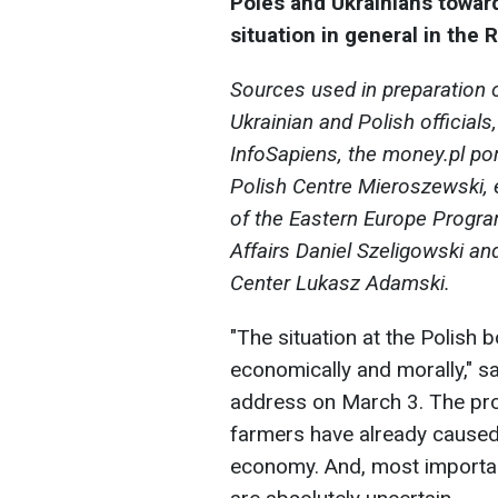
Poles and Ukrainians towar
situation in general in the 
Sources used in preparation o
Ukrainian and Polish official
InfoSapiens, the money.pl por
Polish Centre Mieroszewski,
of the Eastern Europe Program 
Affairs Daniel Szeligowski an
Center Lukasz Adamski.
"The situation at the Polish 
economically and morally," s
address on March 3. The prot
farmers have already caused b
economy. And, most important