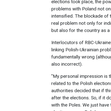
elections took place, the po
problems with Poland not only
intensified. The blockade of
real problem not only for in
but also for the country as a
Interlocutors of RBC-Ukraine 
linking Polish-Ukrainian prob
fundamentally wrong (althoug
also incorrect).
"My personal impression is t
related to the Polish electio
authorities decided that if thi
after the elections. So, if it 
with the Poles. We just have 