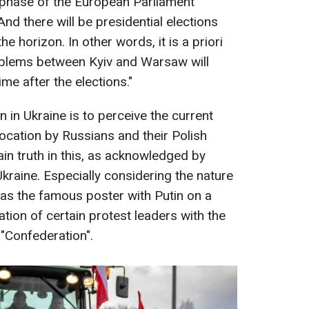
e phase of the European Parliament
And there will be presidential elections
 horizon. In other words, it is a priori
oblems between Kyiv and Warsaw will
me after the elections."
n in Ukraine is to perceive the current
vocation by Russians and their Polish
tain truth in this, as acknowledged by
kraine. Especially considering the nature
as the famous poster with Putin on a
liation of certain protest leaders with the
 "Confederation".