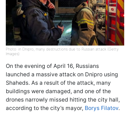
Photo: in Dnipro, many destructions due to Russian attack (Getty
Images)
On the evening of April 16, Russians
launched a massive attack on Dnipro using
Shaheds. As a result of the attack, many
buildings were damaged, and one of the
drones narrowly missed hitting the city hall,
according to the city’s mayor,
Borys Filatov
.