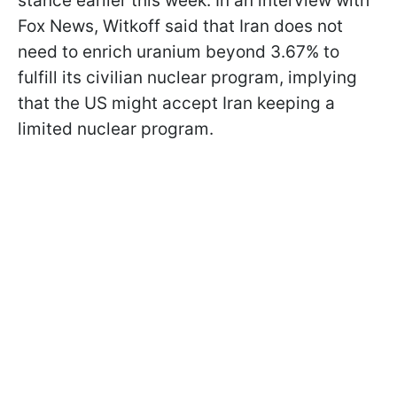
stance earlier this week. In an interview with
Fox News, Witkoff said that Iran does not
need to enrich uranium beyond 3.67% to
fulfill its civilian nuclear program, implying
that the US might accept Iran keeping a
limited nuclear program.