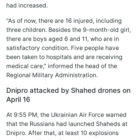
had increased.
"As of now, there are 16 injured, including
three children. Besides the 9-month-old girl,
there are boys aged 6 and 11, who are in
satisfactory condition. Five people have
been taken to hospitals and are receiving
medical care," informed the head of the
Regional Military Administration.
Dnipro attacked by Shahed drones on
April 16
At 9:55 PM, the Ukrainian Air Force warned
that the Russians had launched Shaheds at
Dnipro. After that, at least 10 explosions