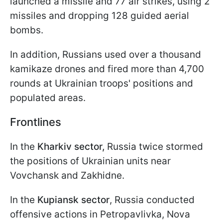
launched a missile and 77 air strikes, using 2
missiles and dropping 128 guided aerial
bombs.
In addition, Russians used over a thousand
kamikaze drones and fired more than 4,700
rounds at Ukrainian troops' positions and
populated areas.
Frontlines
In the
Kharkiv sector,
Russia twice stormed
the positions of Ukrainian units near
Vovchansk and Zakhidne.
In the
Kupiansk sector
, Russia conducted
offensive actions in Petropavlivka, Nova