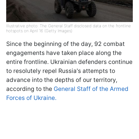
Illustrative photo: The General Staff disclosed data on the frontline
hotspots on April 16 (Getty Images)
Since the beginning of the day, 92 combat
engagements have taken place along the
entire frontline. Ukrainian defenders continue
to resolutely repel Russia's attempts to
advance into the depths of our territory,
according to the
General Staff of the Armed
Forces of Ukraine.