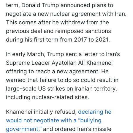
term, Donald Trump announced plans to
negotiate a new nuclear agreement with Iran.
This comes after he withdrew from the
previous deal and reimposed sanctions
during his first term from 2017 to 2021.
In early March, Trump sent a letter to Iran’s
Supreme Leader Ayatollah Ali Khamenei
offering to reach a new agreement. He
warned that failure to do so could result in
large-scale US strikes on Iranian territory,
including nuclear-related sites.
Khamenei initially refused,
declaring he
would not negotiate with a “bullying
government,”
and ordered Iran’s missile