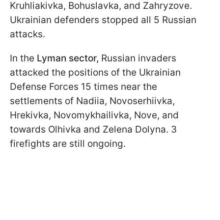
Kruhliakivka, Bohuslavka, and Zahryzove.
Ukrainian defenders stopped all 5 Russian
attacks.
In the
Lyman sector,
Russian invaders
attacked the positions of the Ukrainian
Defense Forces 15 times near the
settlements of Nadiia, Novoserhiivka,
Hrekivka, Novomykhailivka, Nove, and
towards Olhivka and Zelena Dolyna. 3
firefights are still ongoing.