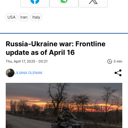
USA
Iran
Italy
Russia-Ukraine war: Frontline
update as of April 16
Thu, April 17, 2025 - 00:21
3 min
LILIANA OLENIAK