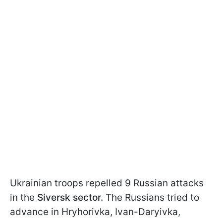
Ukrainian troops repelled 9 Russian attacks
in the
Siversk sector.
The Russians tried to
advance in Hryhorivka, Ivan-Daryivka,