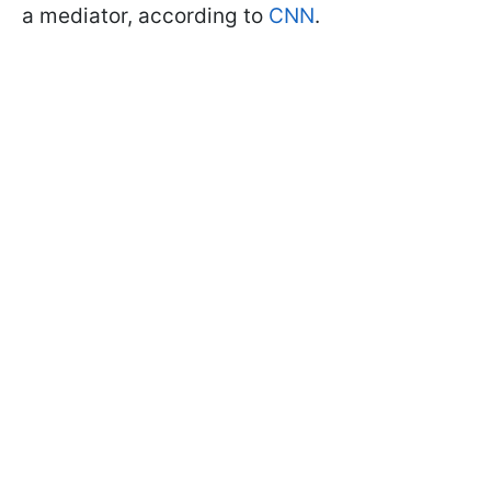
a mediator, according to
CNN
.