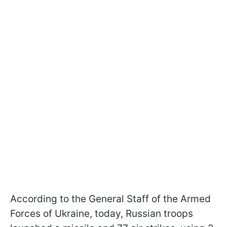
According to the General Staff of the Armed
Forces of Ukraine, today, Russian troops