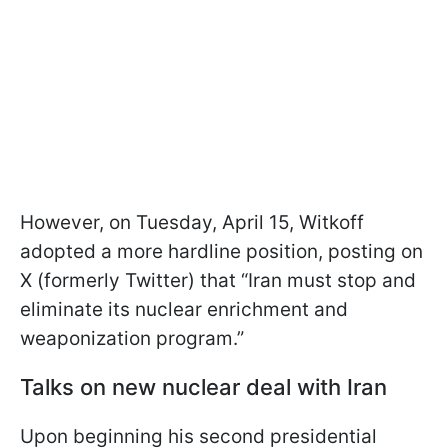
However, on Tuesday, April 15, Witkoff
adopted a more hardline position, posting on
X (formerly Twitter) that “Iran must stop and
eliminate its nuclear enrichment and
weaponization program.”
Talks on new nuclear deal with Iran
Upon beginning his second presidential