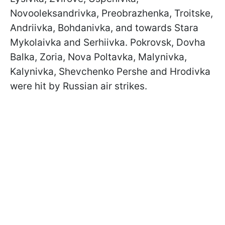
Novooleksandrivka, Preobrazhenka, Troitske,
Andriivka, Bohdanivka, and towards Stara
Mykolaivka and Serhiivka. Pokrovsk, Dovha
Balka, Zoria, Nova Poltavka, Malynivka,
Kalynivka, Shevchenko Pershe and Hrodivka
were hit by Russian air strikes.