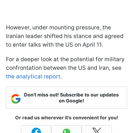
However, under mounting pressure, the
Iranian leader shifted his stance and agreed
to enter talks with the US on April 11.
For a deeper look at the potential for military
confrontation between the US and Iran, see
the analytical report
.
Don't miss out! Subscribe to our updates
on Google!
Or read us wherever it's convenient for you!