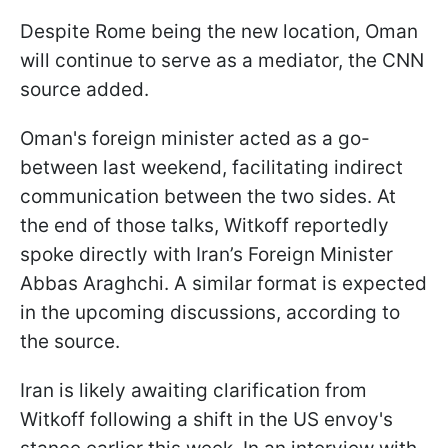
Despite Rome being the new location, Oman
will continue to serve as a mediator, the CNN
source added.
Oman's foreign minister acted as a go-
between last weekend, facilitating indirect
communication between the two sides. At
the end of those talks, Witkoff reportedly
spoke directly with Iran’s Foreign Minister
Abbas Araghchi. A similar format is expected
in the upcoming discussions, according to
the source.
Iran is likely awaiting clarification from
Witkoff following a shift in the US envoy's