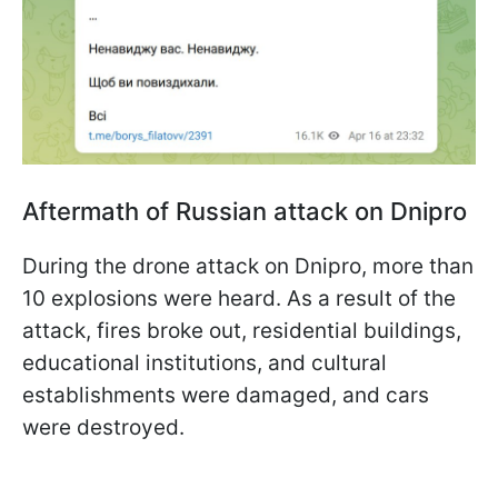
Aftermath of Russian attack on Dnipro
During the drone attack on Dnipro, more than
10 explosions were heard. As a result of the
attack, fires broke out, residential buildings,
educational institutions, and cultural
establishments were damaged, and cars
were destroyed.