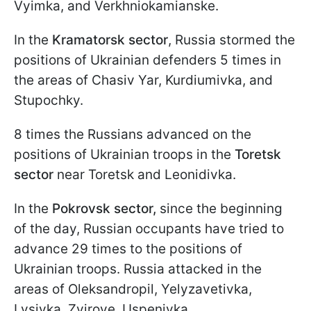
Vyimka, and Verkhniokamianske.
In the
Kramatorsk sector
, Russia stormed the
positions of Ukrainian defenders 5 times in
the areas of Chasiv Yar, Kurdiumivka, and
Stupochky.
8 times the Russians advanced on the
positions of Ukrainian troops in the
Toretsk
sector
near Toretsk and Leonidivka.
In the
Pokrovsk sector,
since the beginning
of the day, Russian occupants have tried to
advance 29 times to the positions of
Ukrainian troops. Russia attacked in the
areas of Oleksandropil, Yelyzavetivka,
Lysivka, Zvirove, Uspenivka,