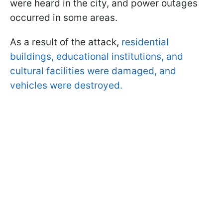
were heard in the city, and power outages
occurred in some areas.
As a result of the attack,
residential
buildings, educational institutions, and
cultural facilities were damaged, and
vehicles were destroyed.