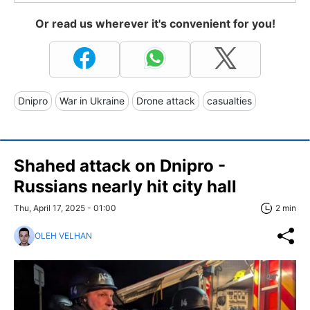
Or read us wherever it's convenient for you!
Dnipro
War in Ukraine
Drone attack
casualties
Shahed attack on Dnipro -
Russians nearly hit city hall
Thu, April 17, 2025 - 01:00
2 min
OLEH VELHAN