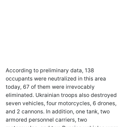
According to preliminary data, 138
occupants were neutralized in this area
today, 67 of them were irrevocably
eliminated. Ukrainian troops also destroyed
seven vehicles, four motorcycles, 6 drones,
and 2 cannons. In addition, one tank, two
armored personnel carriers, two