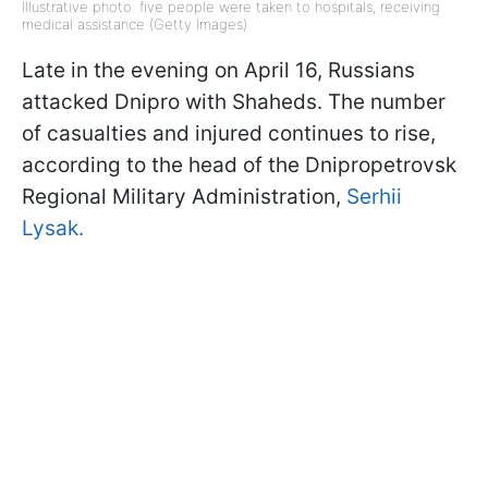
Illustrative photo: five people were taken to hospitals, receiving
medical assistance (Getty Images)
Late in the evening on April 16, Russians
attacked Dnipro with Shaheds. The number
of casualties and injured continues to rise,
according to the head of the Dnipropetrovsk
Regional Military Administration,
Serhii
Lysak.