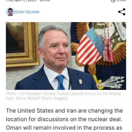
OLEH VELHAN
Photo: US President Donald Trump’s Special Envoy to the Middle
East, Steve Witkoff (Getty Images)
The United States and Iran are changing the
location for discussions on the nuclear deal.
Oman will remain involved in the process as