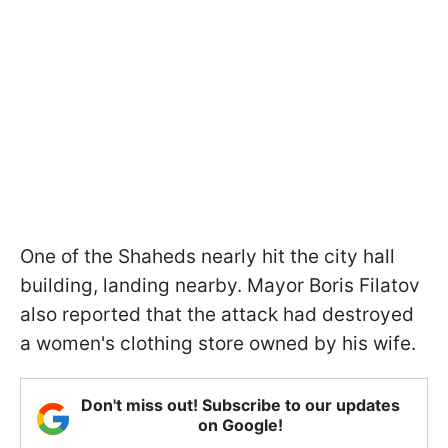
One of the Shaheds nearly hit the city hall
building, landing nearby. Mayor Boris Filatov
also reported that the attack had destroyed
a women's clothing store owned by his wife.
Don't miss out! Subscribe to our updates
on Google!