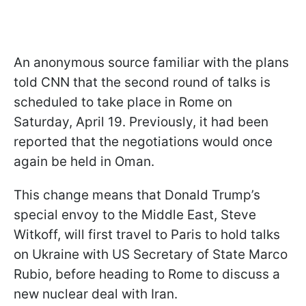
An anonymous source familiar with the plans
told CNN that the second round of talks is
scheduled to take place in Rome on
Saturday, April 19. Previously, it had been
reported that the negotiations would once
again be held in Oman.
This change means that Donald Trump’s
special envoy to the Middle East, Steve
Witkoff, will first travel to Paris to hold talks
on Ukraine with US Secretary of State Marco
Rubio, before heading to Rome to discuss a
new nuclear deal with Iran.