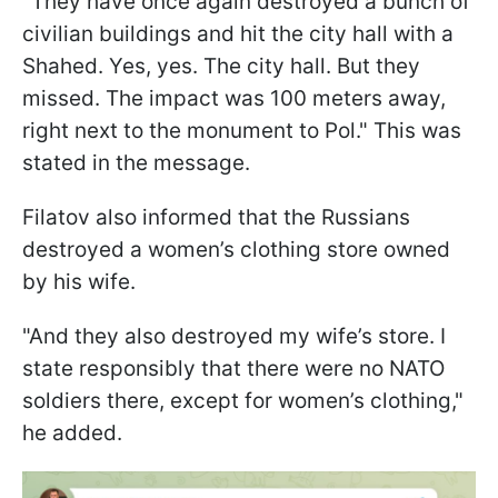
"They have once again destroyed a bunch of
civilian buildings and hit the city hall with a
Shahed. Yes, yes. The city hall. But they
missed. The impact was 100 meters away,
right next to the monument to Pol." This was
stated in the message.
Filatov also informed that the Russians
destroyed a women’s clothing store owned
by his wife.
"And they also destroyed my wife’s store. I
state responsibly that there were no NATO
soldiers there, except for women’s clothing,"
he added.