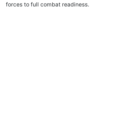
forces to full combat readiness.