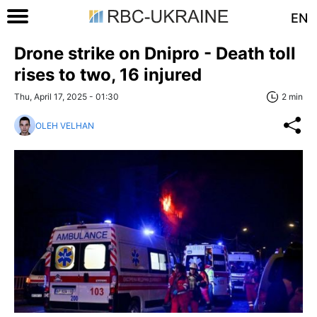
EN
Drone strike on Dnipro - Death toll
rises to two, 16 injured
Thu, April 17, 2025 - 01:30
2 min
OLEH VELHAN