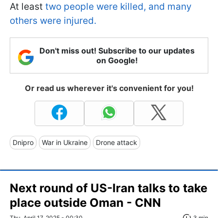
At least
two people were killed, and many
others were injured.
Don't miss out! Subscribe to our updates
on Google!
Or read us wherever it's convenient for you!
Dnipro
War in Ukraine
Drone attack
Next round of US-Iran talks to take
place outside Oman - CNN
Thu, April 17, 2025 - 00:30
3 min