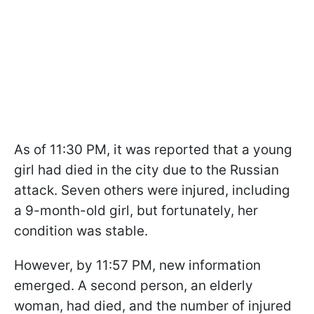
As of 11:30 PM, it was reported that a young
girl had died in the city due to the Russian
attack. Seven others were injured, including
a 9-month-old girl, but fortunately, her
condition was stable.
However, by 11:57 PM, new information
emerged. A second person, an elderly
woman, had died, and the number of injured