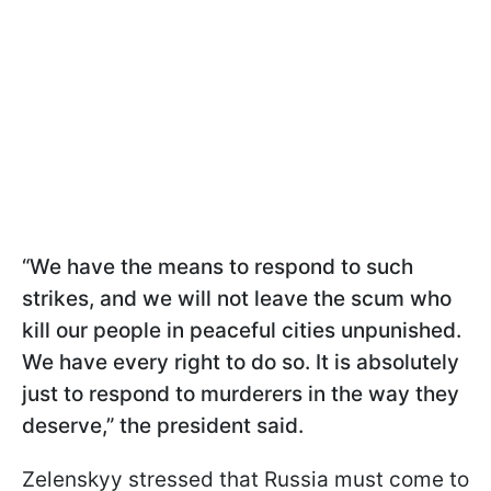
“We have the means to respond to such
strikes, and we will not leave the scum who
kill our people in peaceful cities unpunished.
We have every right to do so. It is absolutely
just to respond to murderers in the way they
deserve,” the president said.
Zelenskyy stressed that Russia must come to