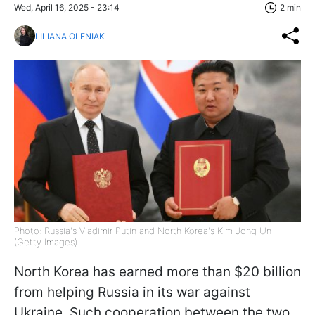
Wed, April 16, 2025 - 23:14
2 min
LILIANA OLENIAK
Photo: Russia's Vladimir Putin and North Korea's Kim Jong Un
(Getty Images)
North Korea has earned more than $20 billion
from helping Russia in its war against
Ukraine. Such cooperation between the two