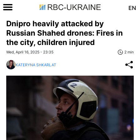
EN
Dnipro heavily attacked by
Russian Shahed drones: Fires in
the city, children injured
Wed, April 16, 2025 - 23:35
2 min
KATERYNA SHKARLAT