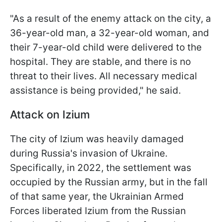
"As a result of the enemy attack on the city, a
36-year-old man, a 32-year-old woman, and
their 7-year-old child were delivered to the
hospital. They are stable, and there is no
threat to their lives. All necessary medical
assistance is being provided," he said.
Attack on Izium
The city of Izium was heavily damaged
during Russia's invasion of Ukraine.
Specifically, in 2022, the settlement was
occupied by the Russian army, but in the fall
of that same year, the Ukrainian Armed
Forces liberated Izium from the Russian