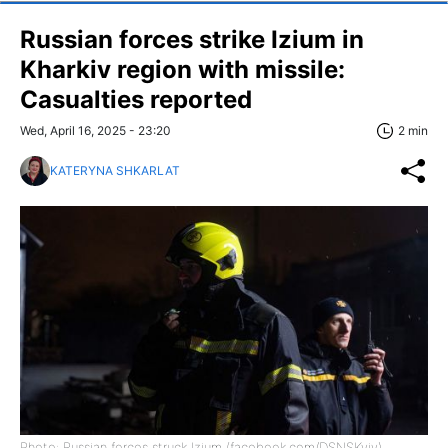
Russian forces strike Izium in
Kharkiv region with missile:
Casualties reported
Wed, April 16, 2025 - 23:20
2 min
KATERYNA SHKARLAT
Photo: Russian forces struck Izium (facebook.com/DSNSKyiv)