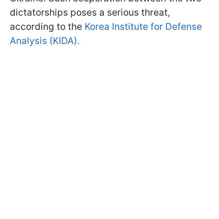
dictatorships poses a serious threat,
according to the
Korea Institute for Defense
Analysis (KIDA).