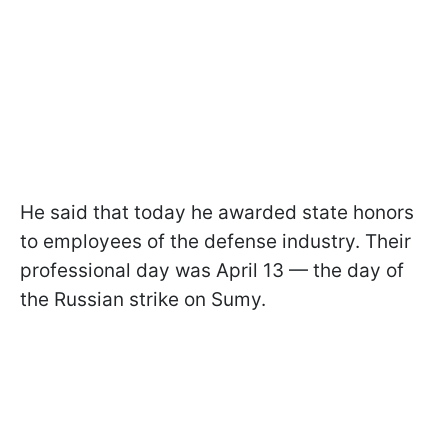
He said that today he awarded state honors
to employees of the defense industry. Their
professional day was April 13 — the day of
the Russian strike on Sumy.