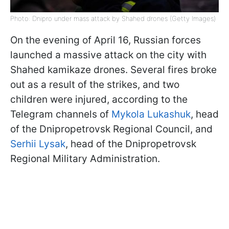
Photo: Dnipro under mass attack by Shahed drones (Getty Images)
On the evening of April 16, Russian forces
launched a massive attack on the city with
Shahed kamikaze drones. Several fires broke
out as a result of the strikes, and two
children were injured, according to the
Telegram channels of
Mykola Lukashuk
, head
of the Dnipropetrovsk Regional Council, and
Serhii Lysak
, head of the Dnipropetrovsk
Regional Military Administration.