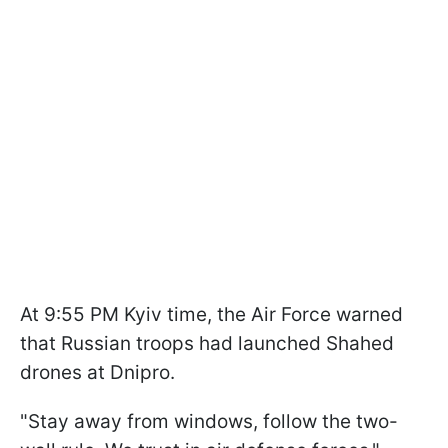
At 9:55 PM Kyiv time, the Air Force warned
that Russian troops had launched Shahed
drones at Dnipro.
"Stay away from windows, follow the two-