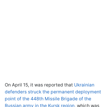
On April 15, it was reported that
Ukrainian
defenders struck the permanent deployment
point of the 448th Missile Brigade of the
Russian army in the Kursk region
, which was