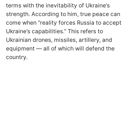
terms with the inevitability of Ukraine’s
strength. According to him, true peace can
come when “reality forces Russia to accept
Ukraine’s capabilities.” This refers to
Ukrainian drones, missiles, artillery, and
equipment — all of which will defend the
country.