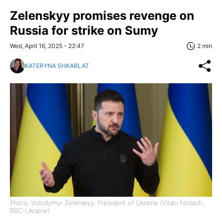
Zelenskyy promises revenge on
Russia for strike on Sumy
Wed, April 16, 2025 - 22:47
2 min
KATERYNA SHKARLAT
Photo: Volodymyr Zelenskyy, President of Ukraine (Vitalii Nosach,
RBC-Ukraine)