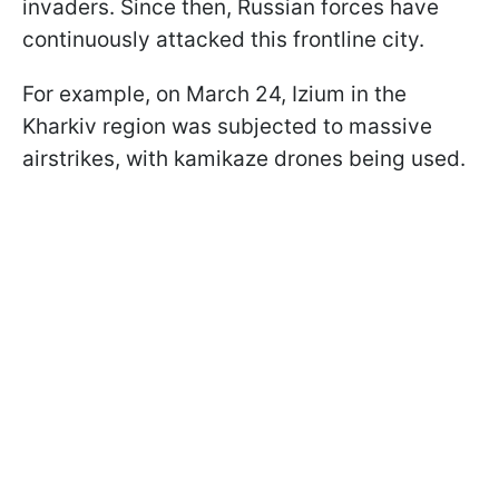
invaders. Since then, Russian forces have
continuously attacked this frontline city.
For example, on March 24, Izium in the
Kharkiv region was subjected to massive
airstrikes, with kamikaze drones being used.