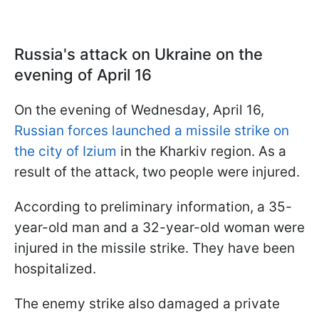
Russia's attack on Ukraine on the
evening of April 16
On the evening of Wednesday, April 16,
Russian forces launched a missile strike on
the city of Izium
in the Kharkiv region. As a
result of the attack, two people were injured.
According to preliminary information, a 35-
year-old man and a 32-year-old woman were
injured in the missile strike. They have been
hospitalized.
The enemy strike also damaged a private