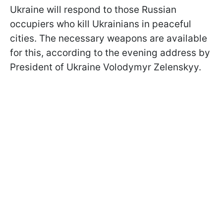
Ukraine will respond to those Russian
occupiers who kill Ukrainians in peaceful
cities. The necessary weapons are available
for this, according to the evening address by
President of Ukraine Volodymyr Zelenskyy.