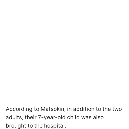
According to Matsokin, in addition to the two
adults, their 7-year-old child was also
brought to the hospital.