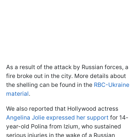
As a result of the attack by Russian forces, a
fire broke out in the city. More details about
the shelling can be found in the
RBC-Ukraine
material
.
We also reported that Hollywood actress
Angelina Jolie expressed her support
for 14-
year-old Polina from Izium, who sustained
serious injuries in the wake of a Russian