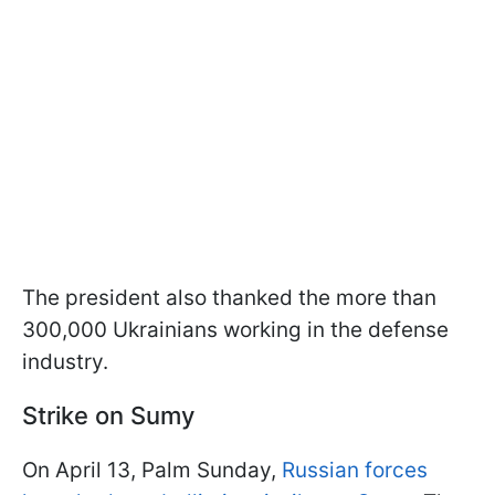
The president also thanked the more than
300,000 Ukrainians working in the defense
industry.
Strike on Sumy
On April 13, Palm Sunday,
Russian forces