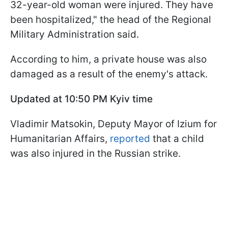
32-year-old woman were injured. They have
been hospitalized," the head of the Regional
Military Administration said.
According to him, a private house was also
damaged as a result of the enemy's attack.
Updated at 10:50 PM Kyiv time
Vladimir Matsokin, Deputy Mayor of Izium for
Humanitarian Affairs,
reported
that a child
was also injured in the Russian strike.