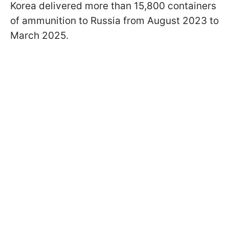
Korea delivered more than 15,800 containers
of ammunition to Russia from August 2023 to
March 2025.