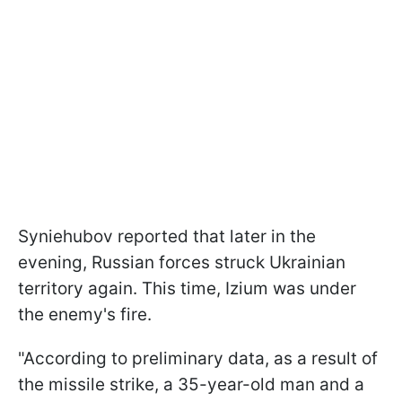
Syniehubov reported that later in the
evening, Russian forces struck Ukrainian
territory again. This time, Izium was under
the enemy's fire.
"According to preliminary data, as a result of
the missile strike, a 35-year-old man and a