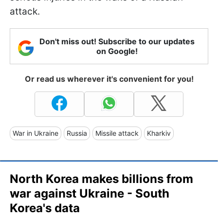
attack.
Don't miss out! Subscribe to our updates
on Google!
Or read us wherever it's convenient for you!
War in Ukraine
Russia
Missile attack
Kharkiv
North Korea makes billions from
war against Ukraine - South
Korea's data