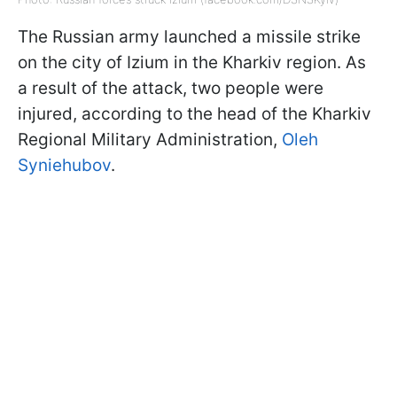
The Russian army launched a missile strike
on the city of Izium in the Kharkiv region. As
a result of the attack, two people were
injured, according to the head of the Kharkiv
Regional Military Administration,
Oleh
Syniehubov
.