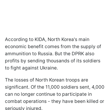
According to KIDA, North Korea's main
economic benefit comes from the supply of
ammunition to Russia. But the DPRK also
profits by sending thousands of its soldiers
to fight against Ukraine.
The losses of North Korean troops are
significant. Of the 11,000 soldiers sent, 4,000
can no longer continue to participate in
combat operations - they have been killed or
seriously injured.