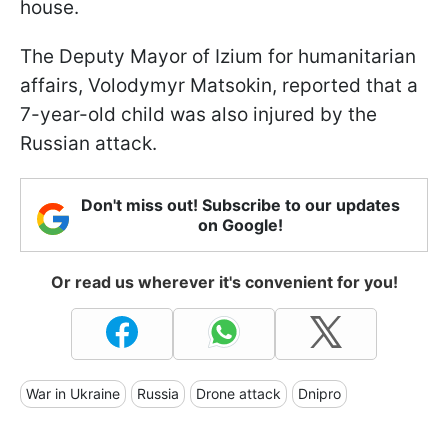
house.
The Deputy Mayor of Izium for humanitarian
affairs, Volodymyr Matsokin, reported that a
7-year-old child was also injured by the
Russian attack.
Don't miss out! Subscribe to our updates
on Google!
Or read us wherever it's convenient for you!
War in Ukraine
Russia
Drone attack
Dnipro