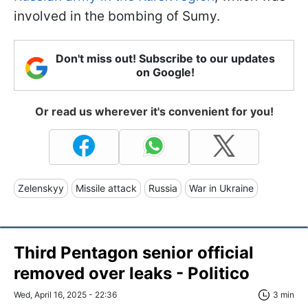
involved in the bombing of Sumy.
Don't miss out! Subscribe to our updates
on Google!
Or read us wherever it's convenient for you!
Zelenskyy
Missile attack
Russia
War in Ukraine
Third Pentagon senior official
removed over leaks - Politico
Wed, April 16, 2025 - 22:36
3 min