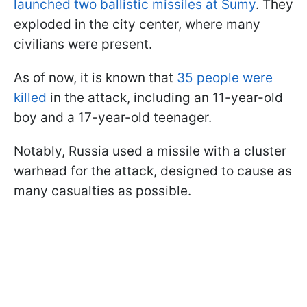
launched two ballistic missiles at Sumy
. They
exploded in the city center, where many
civilians were present.
As of now, it is known that
35 people were
killed
in the attack, including an 11-year-old
boy and a 17-year-old teenager.
Notably, Russia used a missile with a cluster
warhead for the attack, designed to cause as
many casualties as possible.