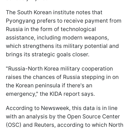
The South Korean institute notes that
Pyongyang prefers to receive payment from
Russia in the form of technological
assistance, including modern weapons,
which strengthens its military potential and
brings its strategic goals closer.
"Russia-North Korea military cooperation
raises the chances of Russia stepping in on
the Korean peninsula if there's an
emergency," the KIDA report says.
According to Newsweek, this data is in line
with an analysis by the Open Source Center
(OSC) and Reuters, according to which North