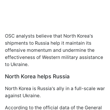
OSC analysts believe that North Korea's
shipments to Russia help it maintain its
offensive momentum and undermine the
effectiveness of Western military assistance
to Ukraine.
North Korea helps Russia
North Korea is Russia's ally in a full-scale war
against Ukraine.
According to the official data of the General