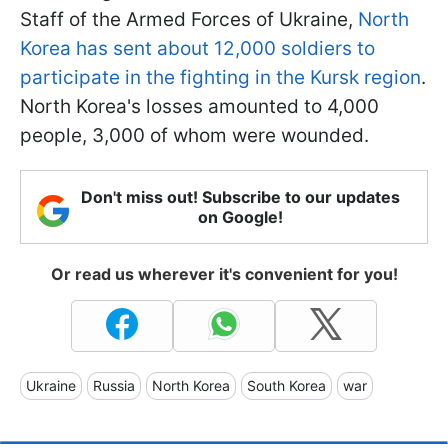
Staff of the Armed Forces of Ukraine,
North
Korea has sent about 12,000 soldiers to
participate in the fighting in the Kursk region
.
North Korea's losses amounted to 4,000
people, 3,000 of whom were wounded.
Don't miss out! Subscribe to our updates
on Google!
Or read us wherever it's convenient for you!
Ukraine
Russia
North Korea
South Korea
war