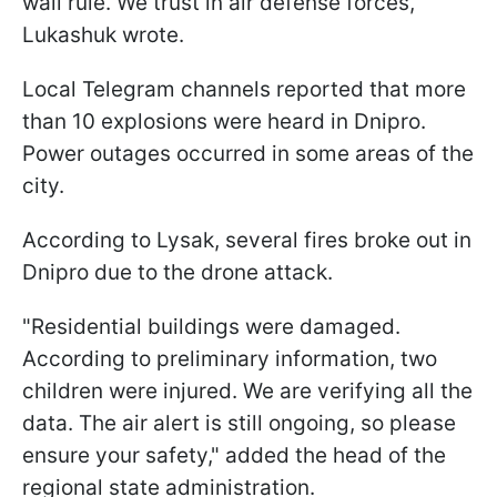
wall rule. We trust in air defense forces,"
Lukashuk wrote.
Local Telegram channels reported that more
than 10 explosions were heard in Dnipro.
Power outages occurred in some areas of the
city.
According to Lysak, several fires broke out in
Dnipro due to the drone attack.
"Residential buildings were damaged.
According to preliminary information, two
children were injured. We are verifying all the
data. The air alert is still ongoing, so please
ensure your safety," added the head of the
regional state administration.