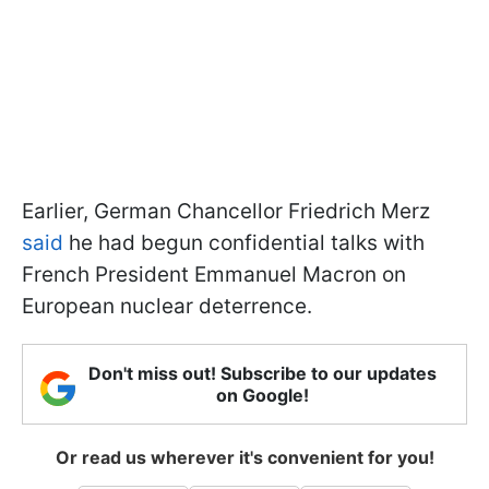
Earlier, German Chancellor Friedrich Merz
said
he had begun confidential talks with
French President Emmanuel Macron on
European nuclear deterrence.
Don't miss out! Subscribe to our updates
on Google!
Or read us wherever it's convenient for you!