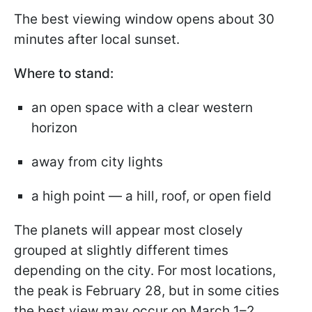
The best viewing window opens about 30
minutes after local sunset.
Where to stand:
an open space with a clear western
horizon
away from city lights
a high point — a hill, roof, or open field
The planets will appear most closely
grouped at slightly different times
depending on the city. For most locations,
the peak is February 28, but in some cities
the best view may occur on March 1–2.