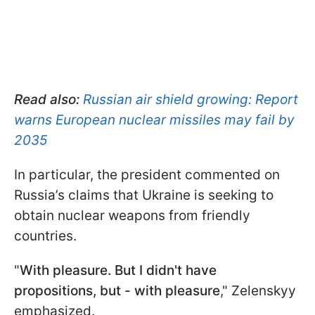
Read also:
Russian air shield growing: Report
warns European nuclear missiles may fail by
2035
In particular, the president commented on
Russia’s claims that Ukraine is seeking to
obtain nuclear weapons from friendly
countries.
"
With pleasure. But I didn't have
propositions, but - with pleasure
," Zelenskyy
emphasized.