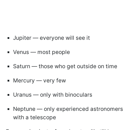
Jupiter — everyone will see it
Venus — most people
Saturn — those who get outside on time
Mercury — very few
Uranus — only with binoculars
Neptune — only experienced astronomers
with a telescope