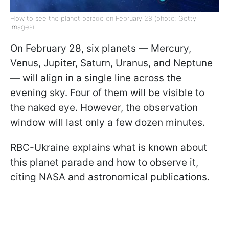
How to see the planet parade on February 28 (photo: Getty
Images)
On February 28, six planets — Mercury,
Venus, Jupiter, Saturn, Uranus, and Neptune
— will align in a single line across the
evening sky. Four of them will be visible to
the naked eye. However, the observation
window will last only a few dozen minutes.
RBC-Ukraine explains what is known about
this planet parade and how to observe it,
citing NASA and astronomical publications.