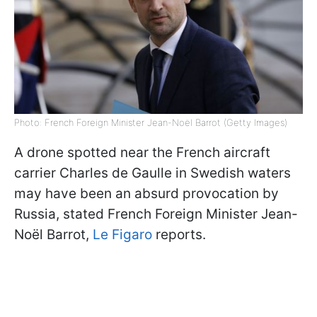
Photo: French Foreign Minister Jean-Noël Barrot (Getty Images)
A drone spotted near the French aircraft
carrier Charles de Gaulle in Swedish waters
may have been an absurd provocation by
Russia, stated French Foreign Minister Jean-
Noël Barrot,
Le Figaro
reports.