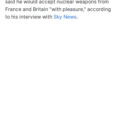
said he would accept nuclear weapons from
France and Britain "with pleasure," according
to his interview with
Sky News
.