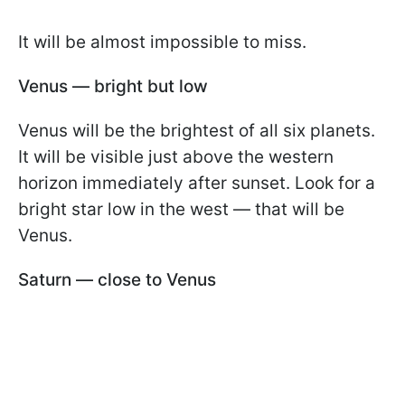
It will be almost impossible to miss.
Venus — bright but low
Venus will be the brightest of all six planets.
It will be visible just above the western
horizon immediately after sunset. Look for a
bright star low in the west — that will be
Venus.
Saturn — close to Venus