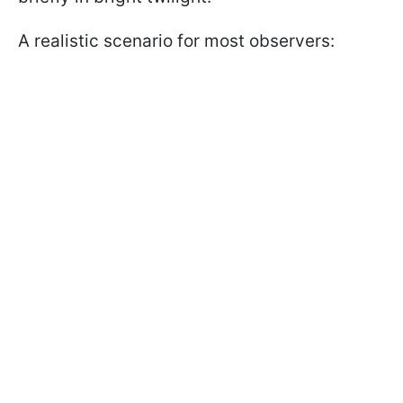
A realistic scenario for most observers: