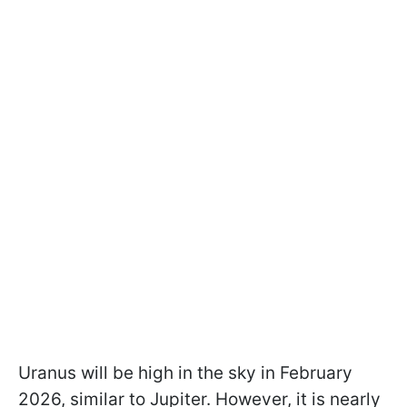
Uranus will be high in the sky in February
2026, similar to Jupiter. However, it is nearly