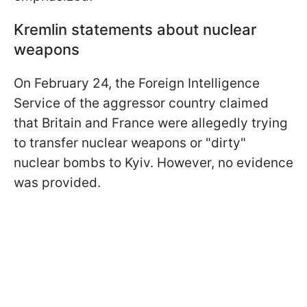
Kremlin statements about nuclear
weapons
On February 24, the Foreign Intelligence
Service of the aggressor country claimed
that Britain and France were allegedly trying
to transfer nuclear weapons or "dirty"
nuclear bombs to Kyiv. However, no evidence
was provided.