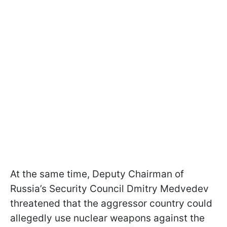
At the same time, Deputy Chairman of
Russia’s Security Council Dmitry Medvedev
threatened that the aggressor country could
allegedly use nuclear weapons against the