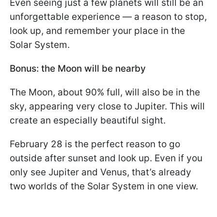
Even seeing just a few planets will still be an
unforgettable experience — a reason to stop,
look up, and remember your place in the
Solar System.
Bonus: the Moon will be nearby
The Moon, about 90% full, will also be in the
sky, appearing very close to Jupiter. This will
create an especially beautiful sight.
February 28 is the perfect reason to go
outside after sunset and look up. Even if you
only see Jupiter and Venus, that’s already
two worlds of the Solar System in one view.