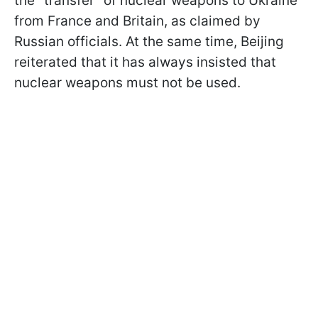
the "transfer" of nuclear weapons to Ukraine
from France and Britain, as claimed by
Russian officials. At the same time, Beijing
reiterated that it has always insisted that
nuclear weapons must not be used.