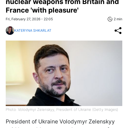
nuclear weapons from Britain and
France 'with pleasure'
Fri, February 27, 2026 - 22:05
2 min
KATERYNA SHKARLAT
Photo: Volodymyr Zelenskyy, President of Ukraine (Getty Images)
President of Ukraine Volodymyr Zelenskyy