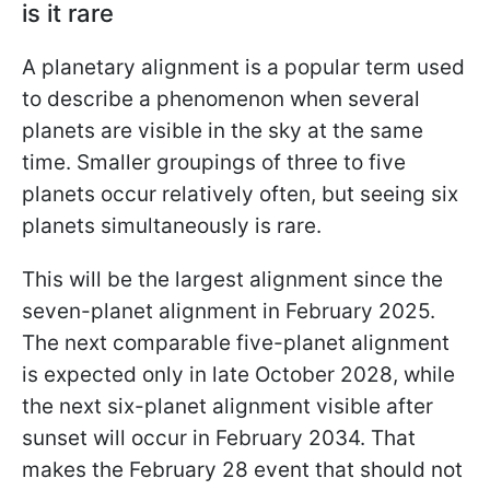
is it rare
A planetary alignment is a popular term used
to describe a phenomenon when several
planets are visible in the sky at the same
time. Smaller groupings of three to five
planets occur relatively often, but seeing six
planets simultaneously is rare.
This will be the largest alignment since the
seven-planet alignment in February 2025.
The next comparable five-planet alignment
is expected only in late October 2028, while
the next six-planet alignment visible after
sunset will occur in February 2034. That
makes the February 28 event that should not