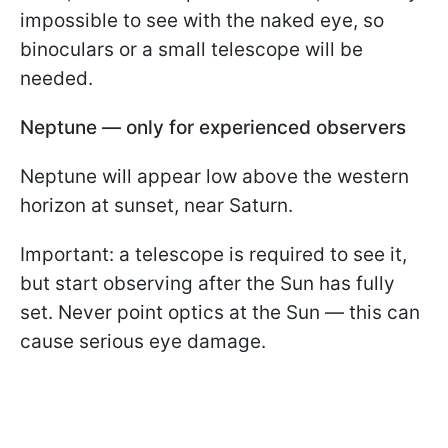
impossible to see with the naked eye, so
binoculars or a small telescope will be
needed.
Neptune — only for experienced observers
Neptune will appear low above the western
horizon at sunset, near Saturn.
Important: a telescope is required to see it,
but start observing after the Sun has fully
set. Never point optics at the Sun — this can
cause serious eye damage.