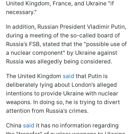
United Kingdom, France, and Ukraine "if
necessary."
In addition, Russian President Vladimir Putin,
during a meeting of the so-called board of
Russia’s FSB, stated that the "possible use of
a nuclear component" by Ukraine against
Russia was allegedly being considered.
The United Kingdom
said
that Putin is
deliberately lying about London’s alleged
intentions to provide Ukraine with nuclear
weapons. In doing so, he is trying to divert
attention from Russia’s crimes.
China
said
it has no information regarding