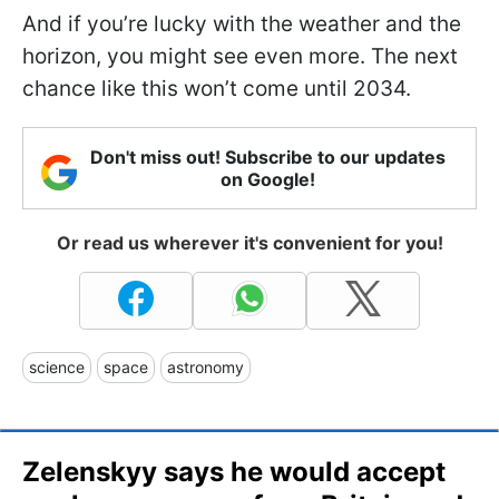
And if you’re lucky with the weather and the
horizon, you might see even more. The next
chance like this won’t come until 2034.
Don't miss out! Subscribe to our updates
on Google!
Or read us wherever it's convenient for you!
science
space
astronomy
Zelenskyy says he would accept