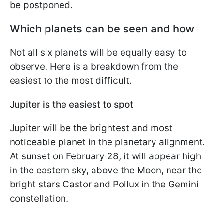
be postponed.
Which planets can be seen and how
Not all six planets will be equally easy to
observe. Here is a breakdown from the
easiest to the most difficult.
Jupiter is the easiest to spot
Jupiter will be the brightest and most
noticeable planet in the planetary alignment.
At sunset on February 28, it will appear high
in the eastern sky, above the Moon, near the
bright stars Castor and Pollux in the Gemini
constellation.