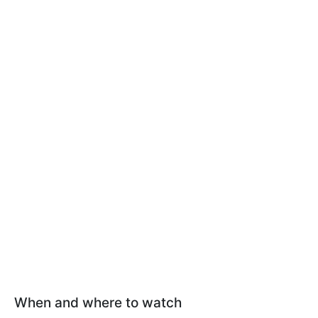
When and where to watch