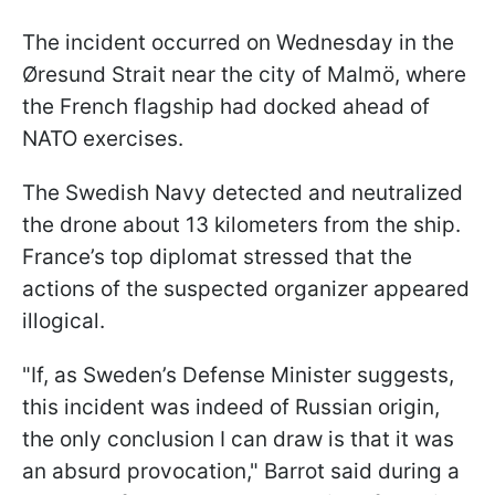
The incident occurred on Wednesday in the
Øresund Strait near the city of Malmö, where
the French flagship had docked ahead of
NATO exercises.
The Swedish Navy detected and neutralized
the drone about 13 kilometers from the ship.
France’s top diplomat stressed that the
actions of the suspected organizer appeared
illogical.
"If, as Sweden’s Defense Minister suggests,
this incident was indeed of Russian origin,
the only conclusion I can draw is that it was
an absurd provocation," Barrot said during a