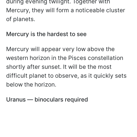
during evening twilight. Together with
Mercury, they will form a noticeable cluster
of planets.
Mercury is the hardest to see
Mercury will appear very low above the
western horizon in the Pisces constellation
shortly after sunset. It will be the most
difficult planet to observe, as it quickly sets
below the horizon.
Uranus — binoculars required