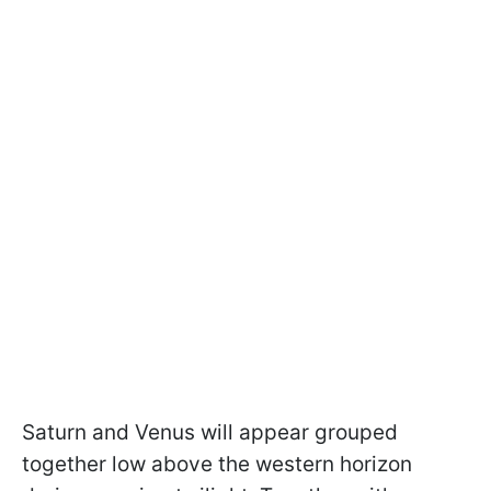
Saturn and Venus will appear grouped
together low above the western horizon