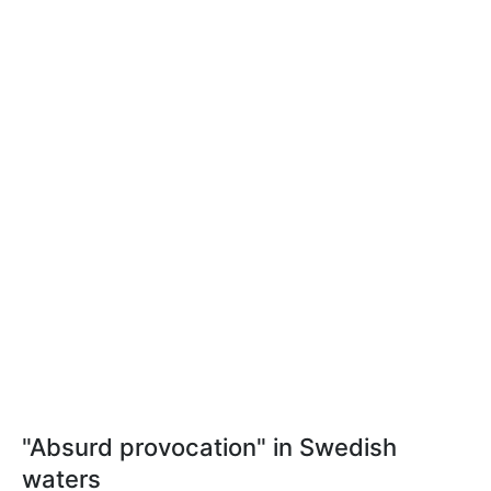
"Absurd provocation" in Swedish
waters