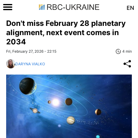
EN
Don't miss February 28 planetary
alignment, next event comes in
2034
Fri, February 27, 2026 - 22:15
4 min
DARYNA VIALKO