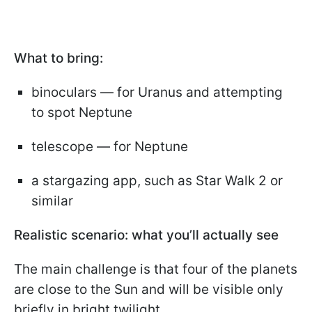
What to bring:
binoculars — for Uranus and attempting
to spot Neptune
telescope — for Neptune
a stargazing app, such as Star Walk 2 or
similar
Realistic scenario: what you’ll actually see
The main challenge is that four of the planets
are close to the Sun and will be visible only
briefly in bright twilight.