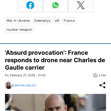
War in Ukraine
Zelenskyy
UK
France
nuclear weapon
'Absurd provocation': France
responds to drone near Charles de
Gaulle carrier
Fri, February 27, 2026 - 21:42
2 min
DARYNA VIALKO