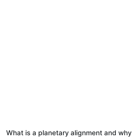
What is a planetary alignment and why