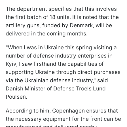
The department specifies that this involves
the first batch of 18 units. It is noted that the
artillery guns, funded by Denmark, will be
delivered in the coming months.
"When I was in Ukraine this spring visiting a
number of defense industry enterprises in
Kyiv, I saw firsthand the capabilities of
supporting Ukraine through direct purchases
via the Ukrainian defense industry," said
Danish Minister of Defense Troels Lund
Poulsen.
According to him, Copenhagen ensures that
the necessary equipment for the front can be