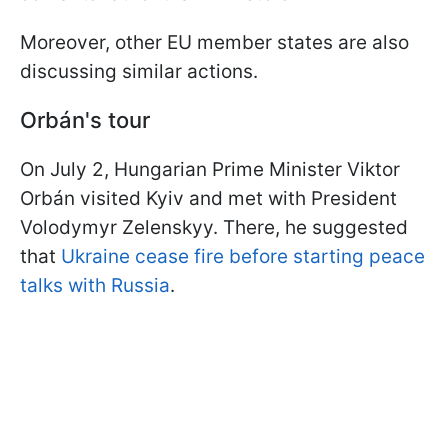
Moreover, other EU member states are also
discussing similar actions.
Orbá
n's tour
On July 2, Hungarian Prime Minister Viktor
Orbán visited Kyiv and met with President
Volodymyr Zelenskyy. There, he suggested
that
Ukraine cease fire before starting peace
talks with Russia
.