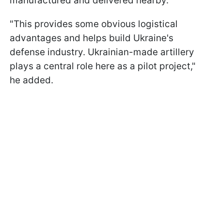
manufactured and delivered nearby.
"This provides some obvious logistical
advantages and helps build Ukraine's
defense industry. Ukrainian-made artillery
plays a central role here as a pilot project,"
he added.