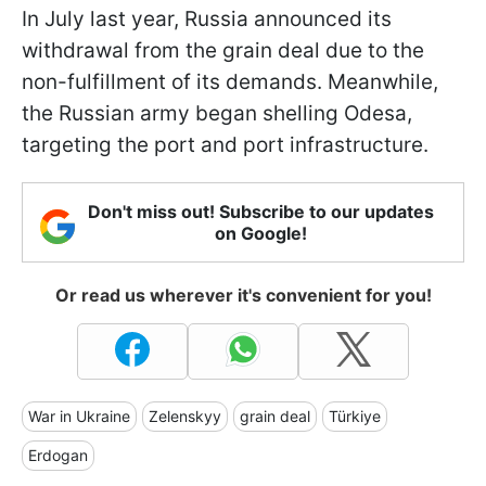
In July last year, Russia announced its
withdrawal from the grain deal due to the
non-fulfillment of its demands. Meanwhile,
the Russian army began shelling Odesa,
targeting the port and port infrastructure.
Don't miss out! Subscribe to our updates
on Google!
Or read us wherever it's convenient for you!
War in Ukraine
Zelenskyy
grain deal
Türkiye
Erdogan