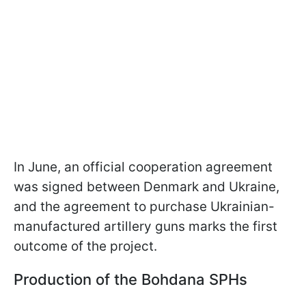
In June, an official cooperation agreement
was signed between Denmark and Ukraine,
and the agreement to purchase Ukrainian-
manufactured artillery guns marks the first
outcome of the project.
Production of the Bohdana SPHs