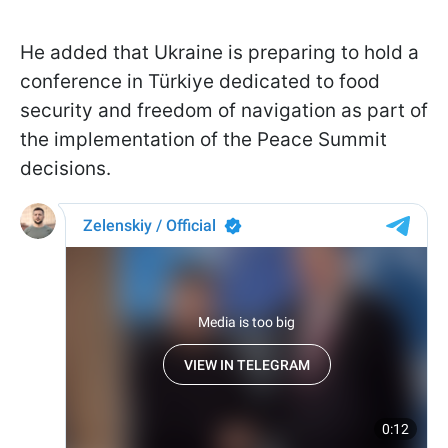
He added that Ukraine is preparing to hold a
conference in Türkiye dedicated to food
security and freedom of navigation as part of
the implementation of the Peace Summit
decisions.