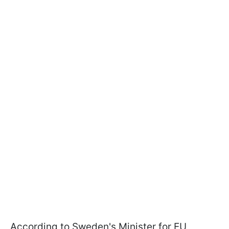
According to Sweden's Minister for EU