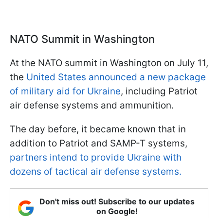
NATO Summit in Washington
At the NATO summit in Washington on July 11,
the
United States announced a new package
of military aid for Ukraine
, including Patriot
air defense systems and ammunition.
The day before, it became known that in
addition to Patriot and SAMP-T systems,
partners intend to provide Ukraine with
dozens of tactical air defense systems.
Don't miss out! Subscribe to our updates
on Google!