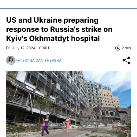
US and Ukraine preparing
response to Russia's strike on
Kyiv's Okhmatdyt hospital
Fri, July 12, 2024 - 00:01
2 min
KATERYNA DANISHEVSKA