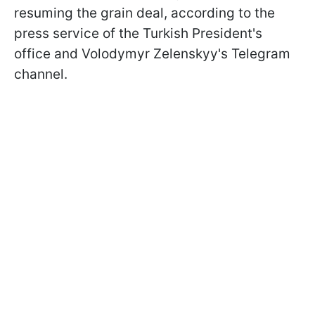
resuming the grain deal, according to the
press service of the Turkish President's
office and Volodymyr Zelenskyy's Telegram
channel.