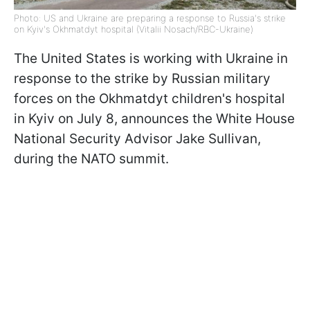
Photo: US and Ukraine are preparing a response to Russia's strike
on Kyiv's Okhmatdyt hospital (Vitalii Nosach/RBC-Ukraine)
The United States is working with Ukraine in
response to the strike by Russian military
forces on the Okhmatdyt children's hospital
in Kyiv on July 8, announces the White House
National Security Advisor Jake Sullivan,
during the NATO summit.