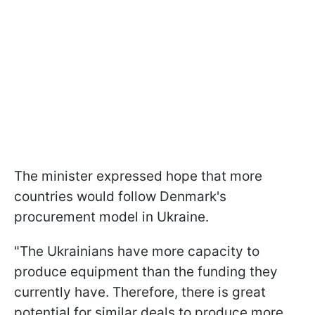
The minister expressed hope that more
countries would follow Denmark's
procurement model in Ukraine.
"The Ukrainians have more capacity to
produce equipment than the funding they
currently have. Therefore, there is great
potential for similar deals to produce more