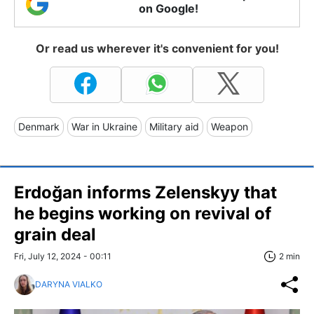
on Google!
Or read us wherever it's convenient for you!
Denmark
War in Ukraine
Military aid
Weapon
Erdoğan informs Zelenskyy that
he begins working on revival of
grain deal
Fri, July 12, 2024 - 00:11
2 min
DARYNA VIALKO