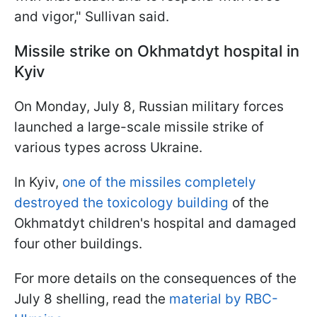
and vigor," Sullivan said.
Missile strike on Okhmatdyt hospital in
Kyiv
On Monday, July 8, Russian military forces
launched a large-scale missile strike of
various types across Ukraine.
In Kyiv,
one of the missiles completely
destroyed the toxicology building
of the
Okhmatdyt children's hospital and damaged
four other buildings.
For more details on the consequences of the
July 8 shelling, read the
material by RBC-