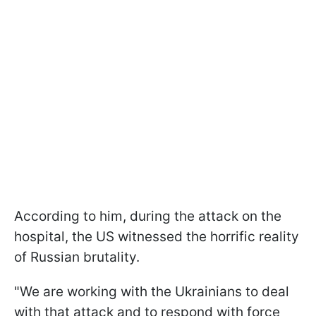
According to him, during the attack on the
hospital, the US witnessed the horrific reality
of Russian brutality.
"We are working with the Ukrainians to deal
with that attack and to respond with force