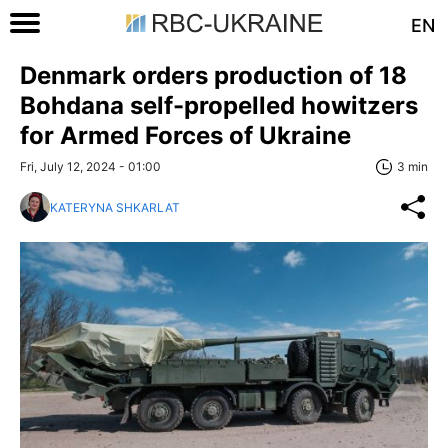
EN
Denmark orders production of 18
Bohdana self-propelled howitzers
for Armed Forces of Ukraine
Fri, July 12, 2024 - 01:00
3 min
KATERYNA SHKARLAT