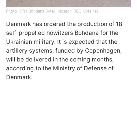
Photo: SPH Bohdana (Vitalii Nosach, RBC-Ukraine)
Denmark has ordered the production of 18
self-propelled howitzers Bohdana for the
Ukrainian military. It is expected that the
artillery systems, funded by Copenhagen,
will be delivered in the coming months,
according to the Ministry of Defense of
Denmark.