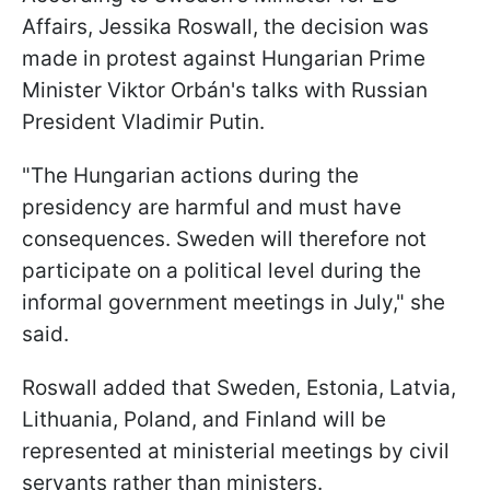
Affairs, Jessika Roswall, the decision was
made in protest against Hungarian Prime
Minister Viktor Orbán's talks with Russian
President Vladimir Putin.
"The Hungarian actions during the
presidency are harmful and must have
consequences. Sweden will therefore not
participate on a political level during the
informal government meetings in July," she
said.
Roswall added that Sweden, Estonia, Latvia,
Lithuania, Poland, and Finland will be
represented at ministerial meetings by civil
servants rather than ministers.