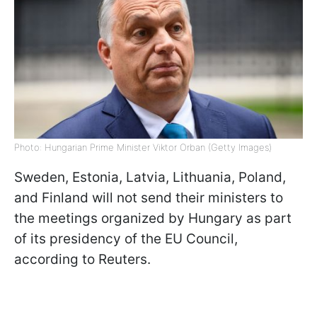
Photo: Hungarian Prime Minister Viktor Orban (Getty Images)
Sweden, Estonia, Latvia, Lithuania, Poland,
and Finland will not send their ministers to
the meetings organized by Hungary as part
of its presidency of the EU Council,
according to Reuters.