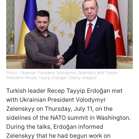
Photo: Ukrainian President Volodymyr Zelenskyy and Turkish
President Recep Tayyip Erdoğan (Getty Images)
Turkish leader Recep Tayyip Erdoğan met
with Ukrainian President Volodymyr
Zelenskyy on Thursday, July 11, on the
sidelines of the NATO summit in Washington.
During the talks, Erdoğan informed
Zelenskyy that he had begun work on