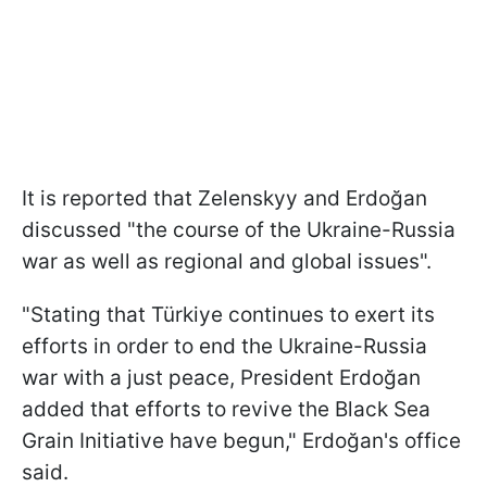
It is reported that Zelenskyy and Erdoğan
discussed "the course of the Ukraine-Russia
war as well as regional and global issues".
"Stating that Türkiye continues to exert its
efforts in order to end the Ukraine-Russia
war with a just peace, President Erdoğan
added that efforts to revive the Black Sea
Grain Initiative have begun," Erdoğan's office
said.