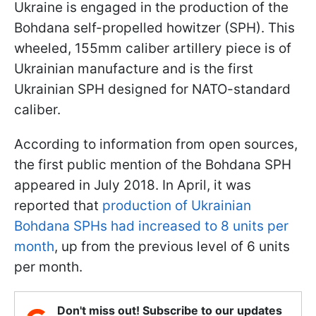
Ukraine is engaged in the production of the
Bohdana self-propelled howitzer (SPH). This
wheeled, 155mm caliber artillery piece is of
Ukrainian manufacture and is the first
Ukrainian SPH designed for NATO-standard
caliber.
According to information from open sources,
the first public mention of the Bohdana SPH
appeared in July 2018. In April, it was
reported that
production of Ukrainian
Bohdana SPHs had increased to 8 units per
month
, up from the previous level of 6 units
per month.
Don't miss out! Subscribe to our updates