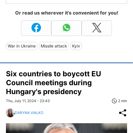
Or read us wherever it's convenient for you!
War in Ukraine
Missile attack
Kyiv
Six countries to boycott EU
Council meetings during
Hungary's presidency
Thu, July 11, 2024 - 23:43
2 min
DARYNA VIALKO