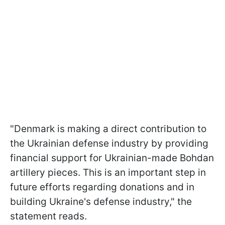
"Denmark is making a direct contribution to
the Ukrainian defense industry by providing
financial support for Ukrainian-made Bohdan
artillery pieces. This is an important step in
future efforts regarding donations and in
building Ukraine's defense industry," the
statement reads.