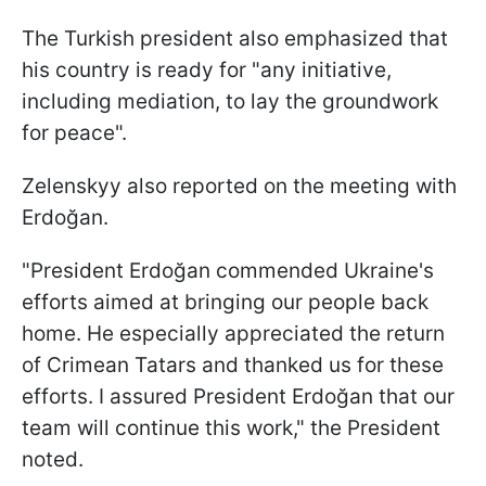
The Turkish president also emphasized that
his country is ready for "any initiative,
including mediation, to lay the groundwork
for peace".
Zelenskyy also reported on the meeting with
Erdoğan.
"President Erdoğan commended Ukraine's
efforts aimed at bringing our people back
home. He especially appreciated the return
of Crimean Tatars and thanked us for these
efforts. I assured President Erdoğan that our
team will continue this work," the President
noted.