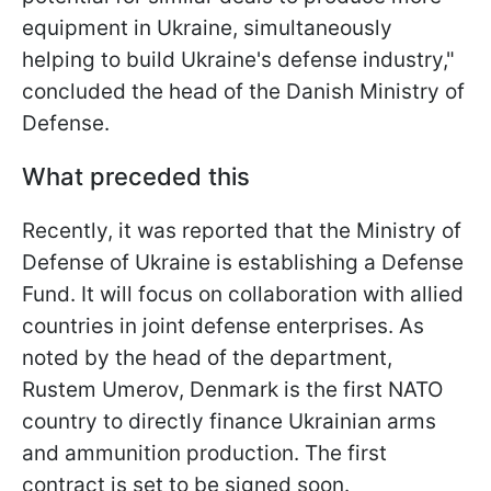
equipment in Ukraine, simultaneously
helping to build Ukraine's defense industry,"
concluded the head of the Danish Ministry of
Defense.
What preceded this
Recently, it was reported that the Ministry of
Defense of Ukraine is establishing a Defense
Fund. It will focus on collaboration with allied
countries in joint defense enterprises. As
noted by the head of the department,
Rustem Umerov, Denmark is the first NATO
country to directly finance Ukrainian arms
and ammunition production. The first
contract is set to be signed soon.