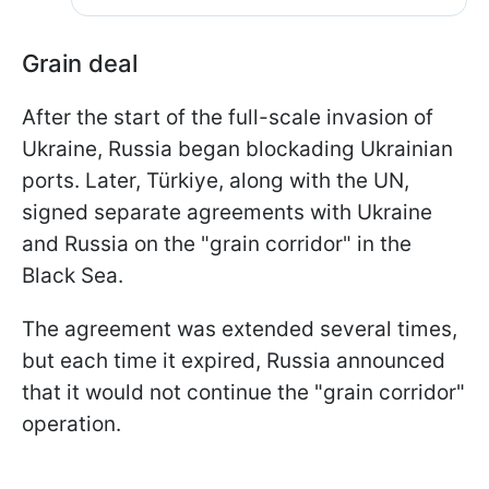
Grain deal
After the start of the full-scale invasion of
Ukraine, Russia began blockading Ukrainian
ports. Later, Türkiye, along with the UN,
signed separate agreements with Ukraine
and Russia on the "grain corridor" in the
Black Sea.
The agreement was extended several times,
but each time it expired, Russia announced
that it would not continue the "grain corridor"
operation.