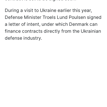
During a visit to Ukraine earlier this year,
Defense Minister Troels Lund Poulsen signed
a letter of intent, under which Denmark can
finance contracts directly from the Ukrainian
defense industry.