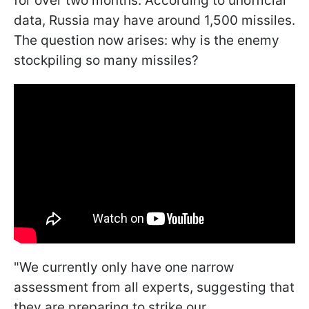
for over two months. According to unofficial
data, Russia may have around 1,500 missiles.
The question now arises: why is the enemy
stockpiling so many missiles?
"We currently only have one narrow
assessment from all experts, suggesting that
they are preparing to strike our