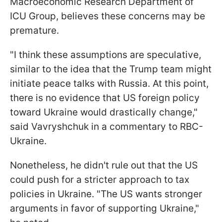
Macroeconomic Research Department of
ICU Group, believes these concerns may be
premature.
"I think these assumptions are speculative,
similar to the idea that the Trump team might
initiate peace talks with Russia. At this point,
there is no evidence that US foreign policy
toward Ukraine would drastically change,"
said Vavryshchuk in a commentary to RBC-
Ukraine.
Nonetheless, he didn't rule out that the US
could push for a stricter approach to tax
policies in Ukraine. "The US wants stronger
arguments in favor of supporting Ukraine,"