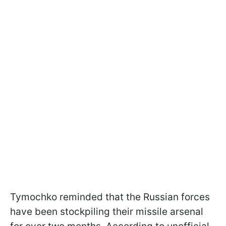
Tymochko reminded that the Russian forces
have been stockpiling their missile arsenal