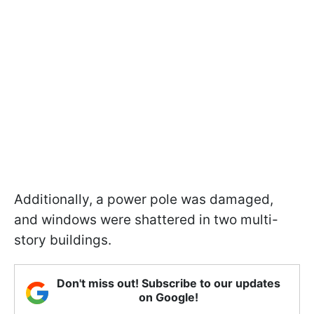
Additionally, a power pole was damaged,
and windows were shattered in two multi-
story buildings.
Don't miss out! Subscribe to our updates
on Google!