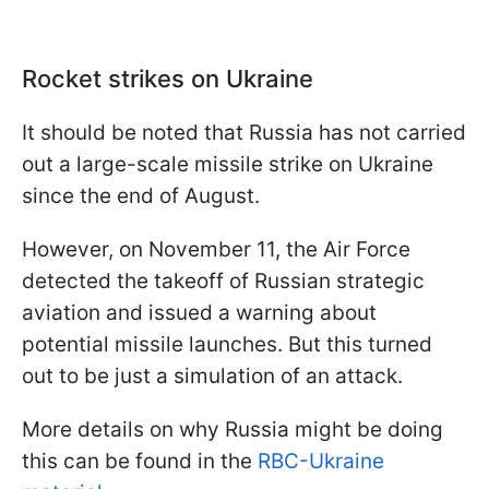
Rocket strikes on Ukraine
It should be noted that Russia has not carried
out a large-scale missile strike on Ukraine
since the end of August.
However, on November 11, the Air Force
detected the takeoff of Russian strategic
aviation and issued a warning about
potential missile launches. But this turned
out to be just a simulation of an attack.
More details on why Russia might be doing
this can be found in the
RBC-Ukraine