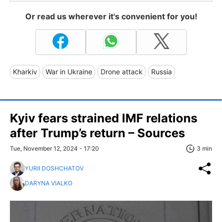
Or read us wherever it's convenient for you!
Kharkiv
War in Ukraine
Drone attack
Russia
Kyiv fears strained IMF relations
after Trump’s return – Sources
Tue, November 12, 2024 - 17:20
3 min
YURII DOSHCHATOV
DARYNA VIALKO