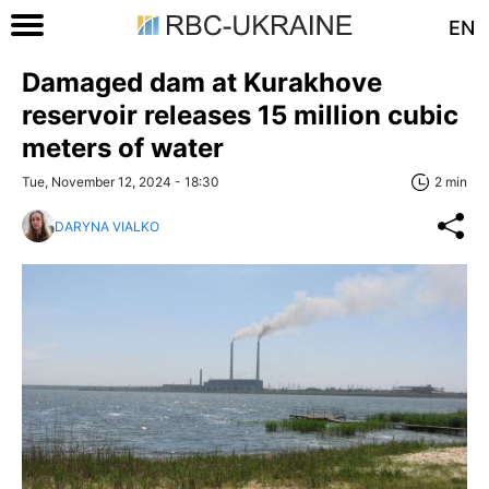
EN
Damaged dam at Kurakhove
reservoir releases 15 million cubic
meters of water
Tue, November 12, 2024 - 18:30
2 min
DARYNA VIALKO