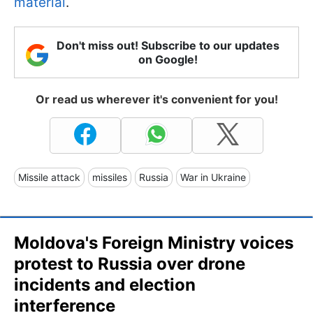
material
.
Don't miss out! Subscribe to our updates
on Google!
Or read us wherever it's convenient for you!
Missile attack
missiles
Russia
War in Ukraine
Moldova's Foreign Ministry voices
protest to Russia over drone
incidents and election
interference