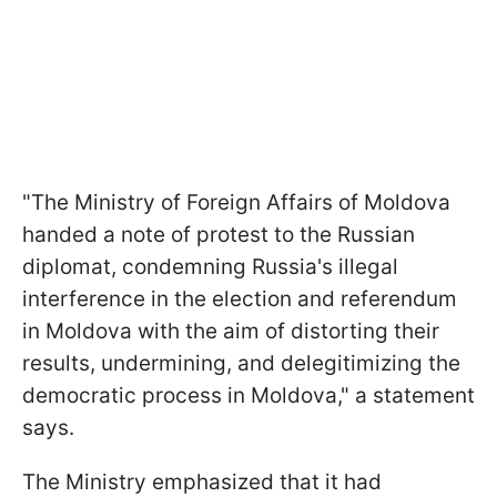
"The Ministry of Foreign Affairs of Moldova
handed a note of protest to the Russian
diplomat, condemning Russia's illegal
interference in the election and referendum
in Moldova with the aim of distorting their
results, undermining, and delegitimizing the
democratic process in Moldova," a statement
says.
The Ministry emphasized that it had