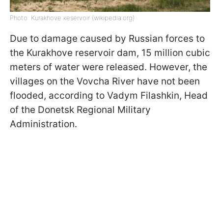
Photo: Kurakhove кeservoir (wikipedia.org)
Due to damage caused by Russian forces to
the Kurakhove reservoir dam, 15 million cubic
meters of water were released. However, the
villages on the Vovcha River have not been
flooded, according to Vadym Filashkin, Head
of the Donetsk Regional Military
Administration.