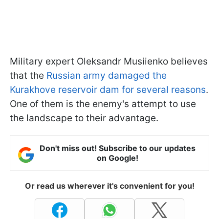
Military expert Oleksandr Musiienko believes
that the
Russian army damaged the
Kurakhove reservoir dam for several reasons
.
One of them is the enemy's attempt to use
the landscape to their advantage.
Don't miss out! Subscribe to our updates
on Google!
Or read us wherever it's convenient for you!