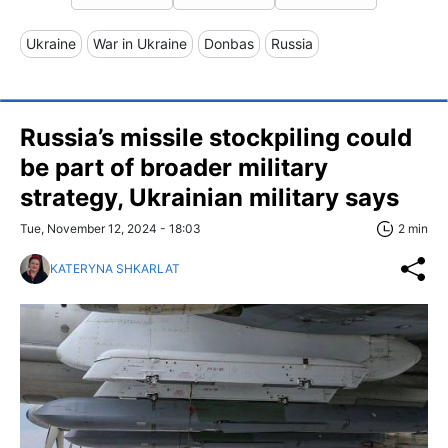
Ukraine
War in Ukraine
Donbas
Russia
Russia’s missile stockpiling could
be part of broader military
strategy, Ukrainian military says
Tue, November 12, 2024 - 18:03
2 min
KATERYNA SHKARLAT