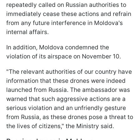
repeatedly called on Russian authorities to
immediately cease these actions and refrain
from any future interference in Moldova's
internal affairs.
In addition, Moldova condemned the
violation of its airspace on November 10.
"The relevant authorities of our country have
information that these drones were indeed
launched from Russia. The ambassador was
warned that such aggressive actions are a
serious violation and an unfriendly gesture
from Russia, as these drones pose a threat to
the lives of citizens," the Ministry said.