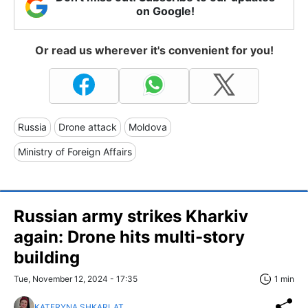
on Google!
Or read us wherever it's convenient for you!
Russia
Drone attack
Moldova
Ministry of Foreign Affairs
Russian army strikes Kharkiv
again: Drone hits multi-story
building
Tue, November 12, 2024 - 17:35
1 min
KATERYNA SHKARLAT