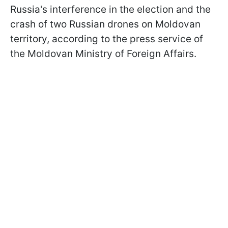
Russia's interference in the election and the
crash of two Russian drones on Moldovan
territory, according to the press service of
the Moldovan Ministry of Foreign Affairs.