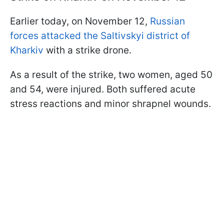
Earlier today, on November 12,
Russian
forces attacked the Saltivskyi district of
Kharkiv
with a strike drone.
As a result of the strike, two women, aged 50
and 54, were injured. Both suffered acute
stress reactions and minor shrapnel wounds.