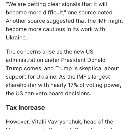
"We are getting clear signals that it will
become more difficult," one source noted.
Another source suggested that the IMF might
become more cautious in its work with
Ukraine.
The concerns arise as the new US
administration under President Donald
Trump comes, and Trump is skeptical about
support for Ukraine. As the IMF's largest
shareholder with nearly 17% of voting power,
the US can veto board decisions.
Tax increase
However, Vitalii Vavryshchuk, head of the