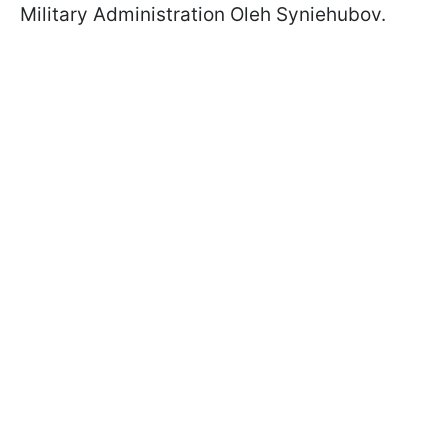
Military Administration Oleh Syniehubov.