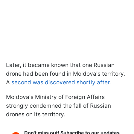
Later, it became known that one Russian
drone had been found in Moldova's territory.
A
second was discovered shortly after
.
Moldova's Ministry of Foreign Affairs
strongly condemned the fall of Russian
drones on its territory.
Don't miss out! Subscribe to our updates