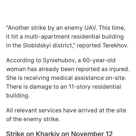
"Another strike by an enemy UAV. This time,
it hit a multi-apartment residential building
in the Slobidskyi district," reported Terekhov.
According to Syniehubov, a 60-year-old
woman has already been reported as injured.
She is receiving medical assistance on-site.
There is damage to an 11-story residential
building.
All relevant services have arrived at the site
of the enemy strike.
Strike on Kharkiv on November 12