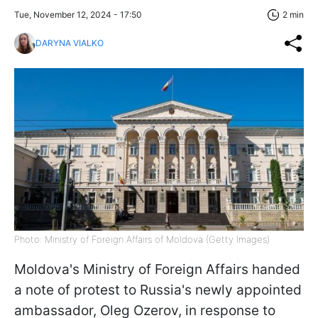
Tue, November 12, 2024 - 17:50
2 min
DARYNA VIALKO
Photo: Ministry of Foreign Affairs of Moldova (Getty Images)
Moldova's Ministry of Foreign Affairs handed
a note of protest to Russia's newly appointed
ambassador, Oleg Ozerov, in response to