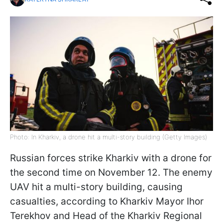
Photo: In Kharkiv, a drone hit a multi-story building (Getty Images)
Russian forces strike Kharkiv with a drone for
the second time on November 12. The enemy
UAV hit a multi-story building, causing
casualties, according to Kharkiv Mayor Ihor
Terekhov and Head of the Kharkiv Regional