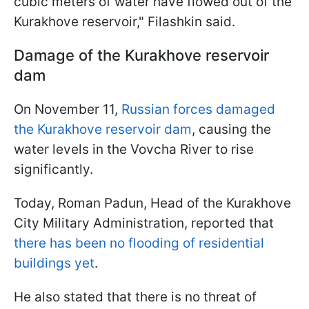
cubic meters of water have flowed out of the
Kurakhove reservoir," Filashkin said.
Damage of the Kurakhove reservoir
dam
On November 11,
Russian forces damaged
the Kurakhove reservoir dam
, causing the
water levels in the Vovcha River to rise
significantly.
Today, Roman Padun, Head of the Kurakhove
City Military Administration, reported that
there has been no flooding of residential
buildings yet
.
He also stated that there is no threat of