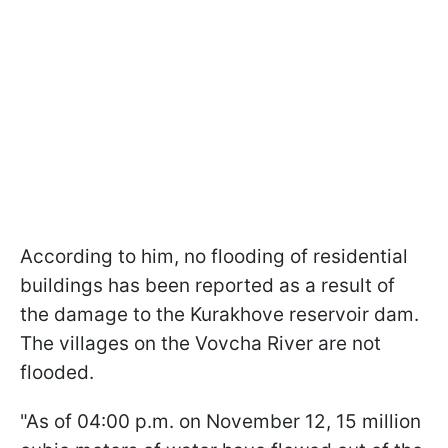
According to him, no flooding of residential
buildings has been reported as a result of
the damage to the Kurakhove reservoir dam.
The villages on the Vovcha River are not
flooded.
"As of 04:00 p.m. on November 12, 15 million