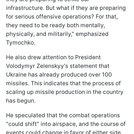
infrastructure. But what if they are preparing
for serious offensive operations? For that,
they need to be ready both mentally,
physically, and militarily," emphasized
Tymochko.
He also drew attention to President
Volodymyr Zelenskyy's statement that
Ukraine has already produced over 100
missiles. This indicates that the process of
scaling up missile production in the country
has begun.
He speculated that the combat operations
"could shift" into airspace, and the course of
events could change in favor of either side.