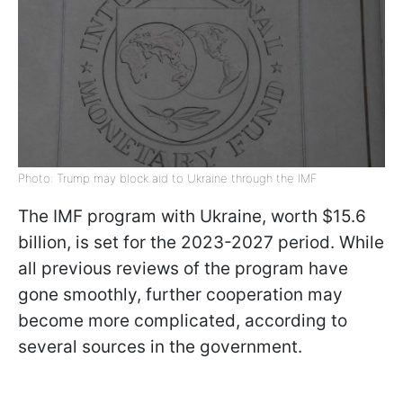
Photo: Trump may block aid to Ukraine through the IMF
The IMF program with Ukraine, worth $15.6
billion, is set for the 2023-2027 period. While
all previous reviews of the program have
gone smoothly, further cooperation may
become more complicated, according to
several sources in the government.