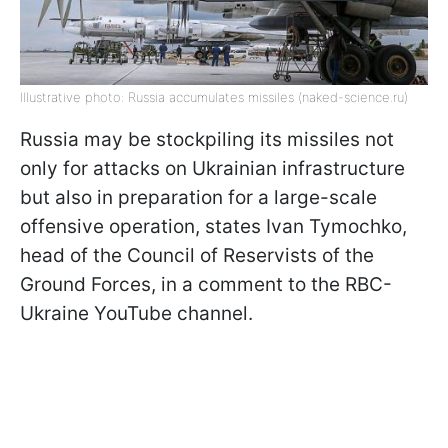
Illustrative photo: Russia accumulates missiles (naked-science.ru)
Russia may be stockpiling its missiles not
only for attacks on Ukrainian infrastructure
but also in preparation for a large-scale
offensive operation, states Ivan Tymochko,
head of the Council of Reservists of the
Ground Forces, in a comment to the RBC-
Ukraine YouTube channel.