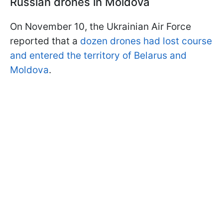
Russian drones in Moldova
On November 10, the Ukrainian Air Force
reported that a
dozen drones had lost course
and entered the territory of Belarus and
Moldova
.