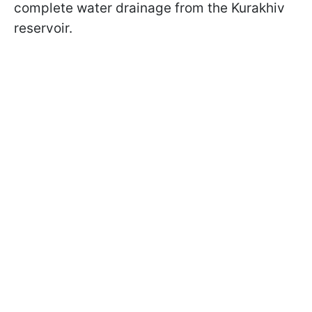
complete water drainage from the Kurakhiv
reservoir.