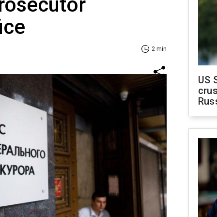
rosecutor
ice
2 min
US 
crus
Rus