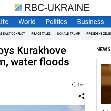
Life
World
Politics
Business
LE EAST CONFLICT
PEACE TALKS
DONALD TRUMP
PRESIDENT ZELE
roys Kurakhove
NEWS
m, water floods
2 min