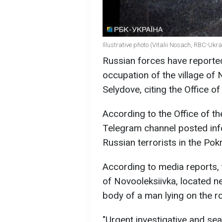
Illustrative photo (Vitalii Nosach, RBC-Ukra
Russian forces have reportedl
occupation of the village of 
Selydove, citing the Office o
According to the Office of t
Telegram channel posted infor
Russian terrorists in the Pokr
According to media reports, 
of Novooleksiivka, located 
body of a man lying on the r
"Urgent investigative and se