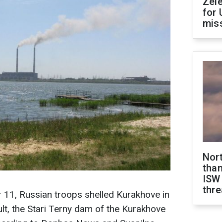
Zel
for 
miss
Nor
than
ISW
thre
11, Russian troops shelled Kurakhove in
ult, the Stari Terny dam of the Kurakhove