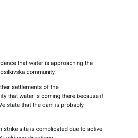
vidence that water is approaching the
vosilkivska community.
ther settlements of the
ty that water is coming there because if
e state that the dam is probably
 strike site is complicated due to active
 Kurakhove directions.