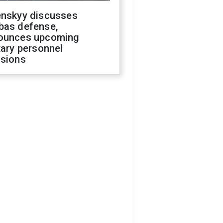
enskyy discusses
bas defense,
ounces upcoming
tary personnel
isions