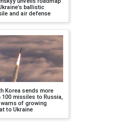
enskyy unveils roadmap
Ukraine's ballistic
ile and air defense
th Korea sends more
 100 missiles to Russia,
 warns of growing
at to Ukraine