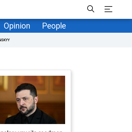
Opinion
People
NSKYY