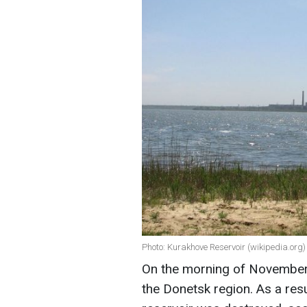
Photo: Kurakhove Reservoir (wikipedia.org)
On the morning of November 
the Donetsk region. As a res