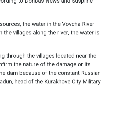
cording to Donbas News and Suspilne
ources, the water in the Vovcha River
n the villages along the river, the water is
g through the villages located near the
nfirm the nature of the damage or its
 the dam because of the constant Russian
adun, head of the Kurakhove City Military
.