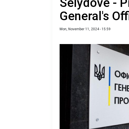
Selydove - P
General's Off
Mon, November 11, 2024 - 15:59