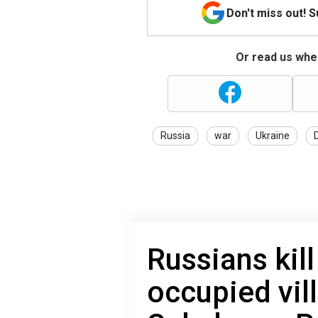
Don't miss out! 
Or read us wher
Russia
war
Ukraine
Russians kill 
occupied vil