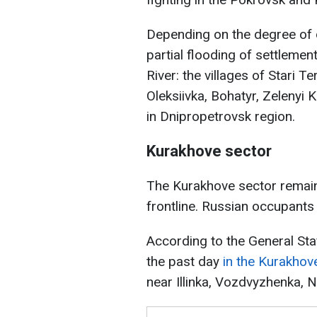
Depending on the degree of d
partial flooding of settleme
River: the villages of Stari T
Oleksiivka, Bohatyr, Zelenyi
in Dnipropetrovsk region.
Kurakhove sector
The Kurakhove sector remains
frontline. Russian occupants 
According to the General Sta
the past day
in the Kurakhov
near Illinka, Vozdvyzhenka, 