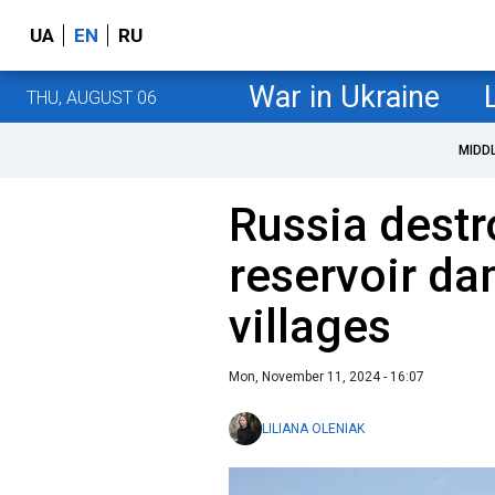
UA
EN
RU
War in Ukraine
THU, AUGUST 06
MIDD
Russia dest
reservoir da
villages
Mon, November 11, 2024 - 16:07
LILIANA OLENIAK