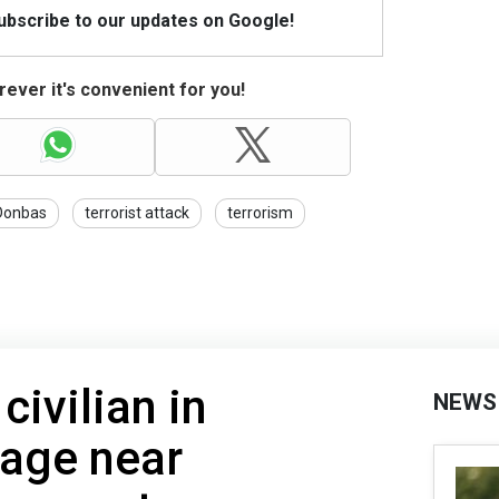
Subscribe to our updates on Google!
ever it's convenient for you!
Donbas
terrorist attack
terrorism
civilian in
NEWS
lage near