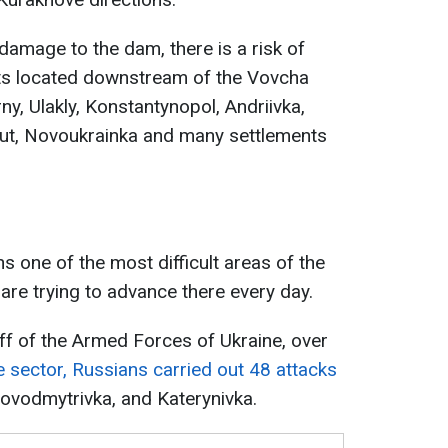
amage to the dam, there is a risk of
nts located downstream of the Vovcha
erny, Ulakly, Konstantynopol, Andriivka,
 Kut, Novoukrainka and many settlements
 one of the most difficult areas of the
are trying to advance there every day.
ff of the Armed Forces of Ukraine, over
e sector, Russians carried out 48 attacks
Novodmytrivka, and Katerynivka.