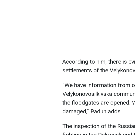
According to him, there is e
settlements of the Velykono
“We have information from o
Velykonovosilkivska communi
the floodgates are opened. W
damaged,” Padun adds.
The inspection of the Russian
fighting in the Pokrovsk and