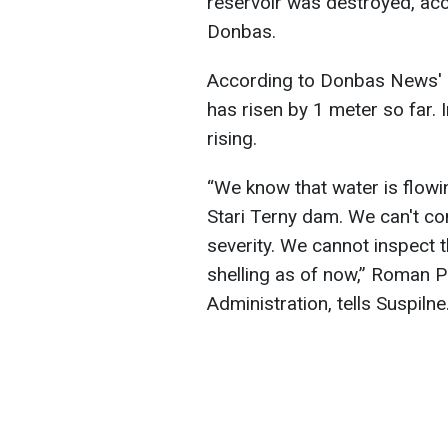
reservoir was destroyed, ac
Donbas.
According to Donbas News' s
has risen by 1 meter so far. I
rising.
“We know that water is flowin
Stari Terny dam. We can't co
severity. We cannot inspect
shelling as of now,” Roman P
Administration, tells Suspilne