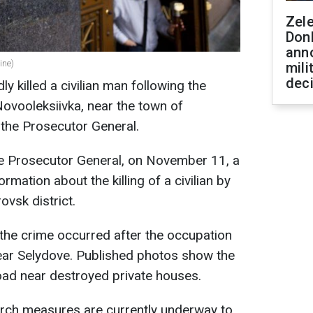
Zel
Don
ann
ine)
mili
dec
y killed a civilian man following the
Novooleksiivka, near the town of
f the Prosecutor General.
he Prosecutor General, on November 11, a
mation about the killing of a civilian by
ovsk district.
the crime occurred after the occupation
near Selydove. Published photos show the
oad near destroyed private houses.
arch measures are currently underway to