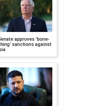
Senate approves 'bone-
hing' sanctions against
sia