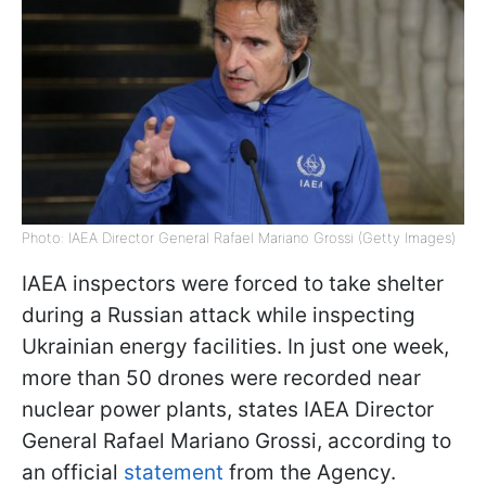
Photo: IAEA Director General Rafael Mariano Grossi (Getty Images)
IAEA inspectors were forced to take shelter
during a Russian attack while inspecting
Ukrainian energy facilities. In just one week,
more than 50 drones were recorded near
nuclear power plants, states IAEA Director
General Rafael Mariano Grossi, according to
an official
statement
from the Agency.