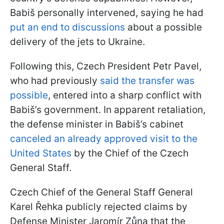
Babiš personally intervened, saying he had
put an end to discussions
about a possible
delivery of the jets to Ukraine.
Following this, Czech President Petr Pavel,
who had previously
said the transfer was
possible
, entered into a sharp conflict with
Babiš’s government. In apparent retaliation,
the defense minister in Babiš’s cabinet
canceled an already approved visit to the
United States
by the Chief of the Czech
General Staff.
Czech Chief of the General Staff General
Karel Řehka publicly rejected claims by
Defense Minister Jaromír Zůna that the