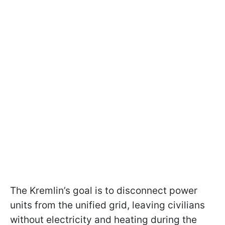
The Kremlin’s goal is to disconnect power
units from the unified grid, leaving civilians
without electricity and heating during the