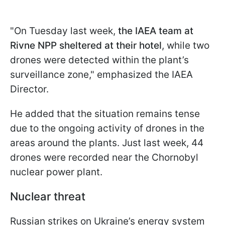
"On Tuesday last week,
the IAEA team at
Rivne NPP sheltered at their hotel
, while two
drones were detected within the plant’s
surveillance zone," emphasized the IAEA
Director.
He added that the situation remains tense
due to the ongoing activity of drones in the
areas around the plants. Just last week, 44
drones were recorded near the Chornobyl
nuclear power plant.
Nuclear threat
Russian strikes on Ukraine’s energy system