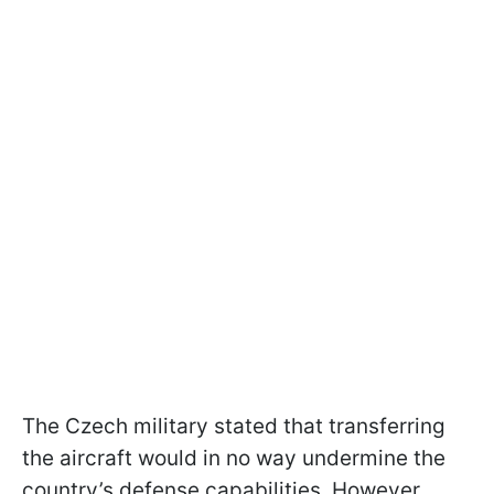
The Czech military stated that transferring
the aircraft would in no way undermine the
country’s defense capabilities. However,