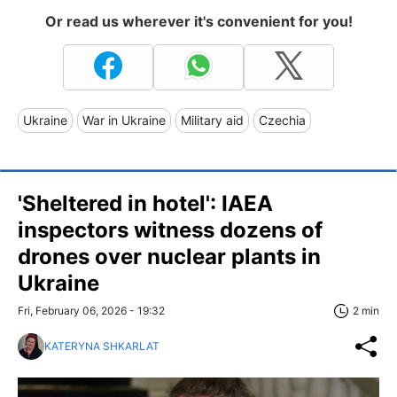
Or read us wherever it's convenient for you!
Ukraine
War in Ukraine
Military aid
Czechia
'Sheltered in hotel': IAEA
inspectors witness dozens of
drones over nuclear plants in
Ukraine
Fri, February 06, 2026 - 19:32
2 min
KATERYNA SHKARLAT