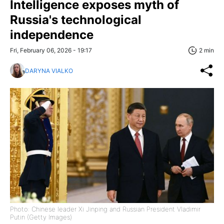
Intelligence exposes myth of
Russia's technological
independence
Fri, February 06, 2026 - 19:17
2 min
DARYNA VIALKO
Photo: Chinese leader Xi Jinping and Russian President Vladimir
Putin (Getty Images)