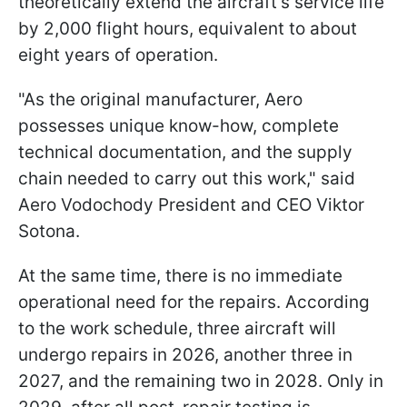
theoretically extend the aircraft’s service life
by 2,000 flight hours, equivalent to about
eight years of operation.
"As the original manufacturer, Aero
possesses unique know-how, complete
technical documentation, and the supply
chain needed to carry out this work," said
Aero Vodochody President and CEO Viktor
Sotona.
At the same time, there is no immediate
operational need for the repairs. According
to the work schedule, three aircraft will
undergo repairs in 2026, another three in
2027, and the remaining two in 2028. Only in