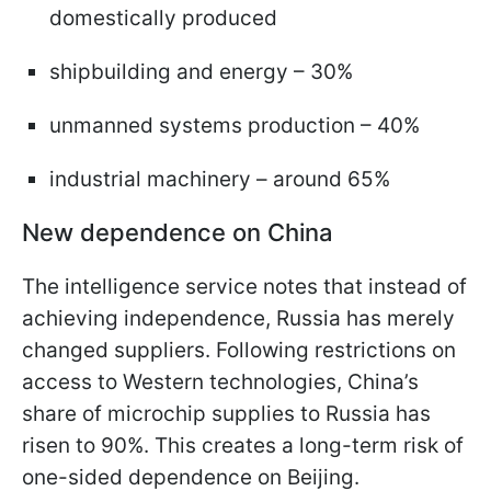
domestically produced
shipbuilding and energy – 30%
unmanned systems production – 40%
industrial machinery – around 65%
New dependence on China
The intelligence service notes that instead of
achieving independence, Russia has merely
changed suppliers. Following restrictions on
access to Western technologies, China’s
share of microchip supplies to Russia has
risen to 90%. This creates a long-term risk of
one-sided dependence on Beijing.