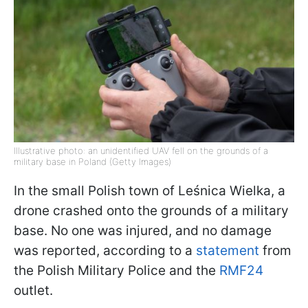
Illustrative photo: an unidentified UAV fell on the grounds of a
military base in Poland (Getty Images)
In the small Polish town of Leśnica Wielka, a
drone crashed onto the grounds of a military
base. No one was injured, and no damage
was reported, according to a
statement
from
the Polish Military Police and the
RMF24
outlet.