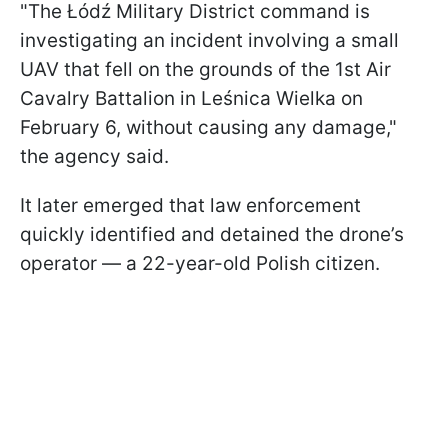
"The Łódź Military District command is
investigating an incident involving a small
UAV that fell on the grounds of the 1st Air
Cavalry Battalion in Leśnica Wielka on
February 6, without causing any damage,"
the agency said.
It later emerged that law enforcement
quickly identified and detained the drone’s
operator — a 22-year-old Polish citizen.