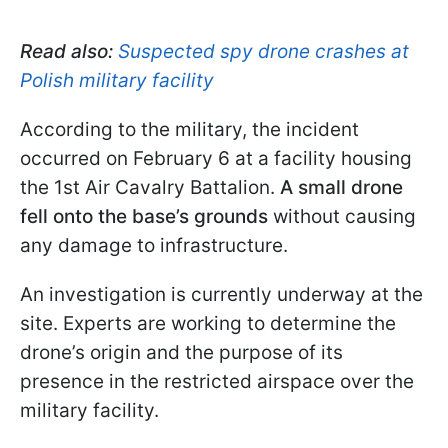
Read also:
Suspected spy drone crashes at
Polish military facility
According to the military, the incident
occurred on February 6 at a facility housing
the 1st Air Cavalry Battalion.
A small drone
fell onto the base’s grounds
without causing
any damage to infrastructure.
An investigation is currently underway at the
site. Experts are working to determine the
drone’s origin and the purpose of its
presence in the restricted airspace over the
military facility.