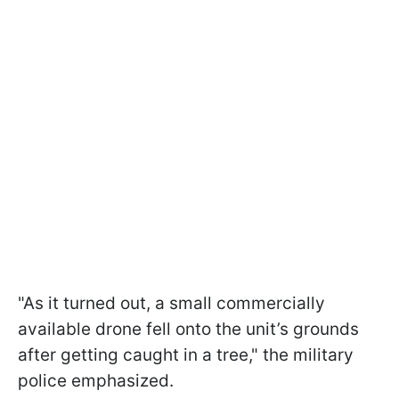
"As it turned out, a small commercially
available drone fell onto the unit’s grounds
after getting caught in a tree," the military
police emphasized.