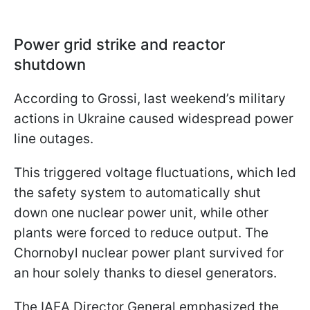
Power grid strike and reactor
shutdown
According to Grossi, last weekend’s military
actions in Ukraine caused widespread power
line outages.
This triggered voltage fluctuations, which led
the safety system to automatically shut
down one nuclear power unit, while other
plants were forced to reduce output. The
Chornobyl nuclear power plant survived for
an hour solely thanks to diesel generators.
The IAEA Director General emphasized the