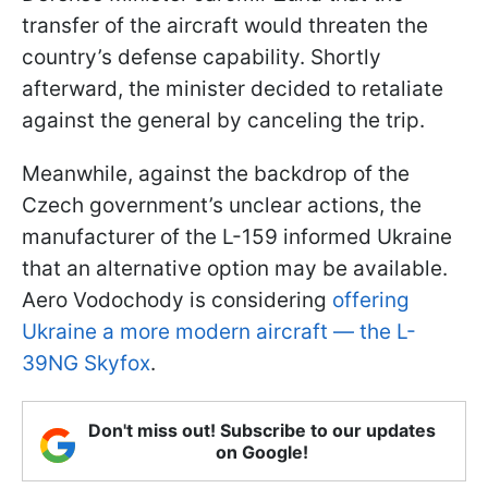
transfer of the aircraft would threaten the
country’s defense capability. Shortly
afterward, the minister decided to retaliate
against the general by canceling the trip.
Meanwhile, against the backdrop of the
Czech government’s unclear actions, the
manufacturer of the L-159 informed Ukraine
that an alternative option may be available.
Aero Vodochody is considering
offering
Ukraine a more modern aircraft — the L-
39NG Skyfox
.
Don't miss out! Subscribe to our updates
on Google!