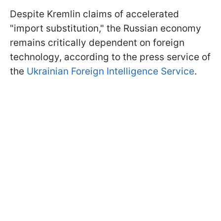
Despite Kremlin claims of accelerated
"import substitution," the Russian economy
remains critically dependent on foreign
technology, according to the press service of
the
Ukrainian Foreign Intelligence Service
.