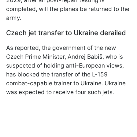
2029, after all post-repair testing is
completed, will the planes be returned to the
army.
Czech jet transfer to Ukraine derailed
As reported, the government of the new
Czech Prime Minister, Andrej Babiš, who is
suspected of holding anti-European views,
has blocked the transfer of the L-159
combat-capable trainer to Ukraine. Ukraine
was expected to receive four such jets.