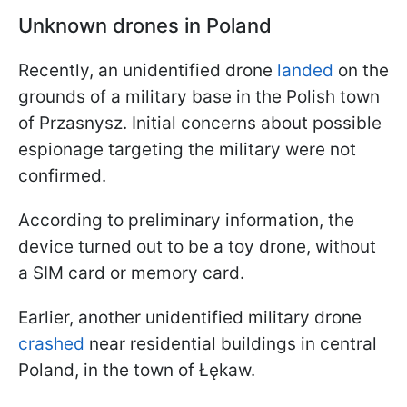
Unknown drones in Poland
Recently, an unidentified drone
landed
on the
grounds of a military base in the Polish town
of Przasnysz. Initial concerns about possible
espionage targeting the military were not
confirmed.
According to preliminary information, the
device turned out to be a toy drone, without
a SIM card or memory card.
Earlier, another unidentified military drone
crashed
near residential buildings in central
Poland, in the town of Łękaw.