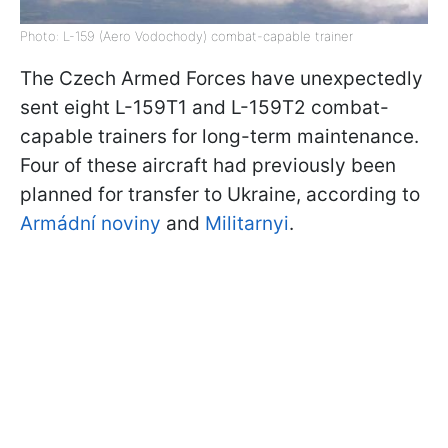
Photo: L-159 (Aero Vodochody) combat-capable trainer
The Czech Armed Forces have unexpectedly
sent eight L-159T1 and L-159T2 combat-
capable trainers for long-term maintenance.
Four of these aircraft had previously been
planned for transfer to Ukraine, according to
Armádní noviny
and
Militarnyi
.