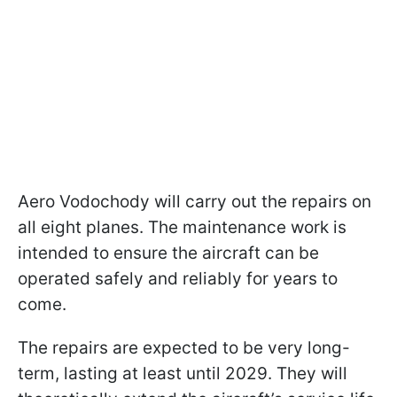
Aero Vodochody will carry out the repairs on
all eight planes. The maintenance work is
intended to ensure the aircraft can be
operated safely and reliably for years to
come.
The repairs are expected to be very long-
term, lasting at least until 2029. They will