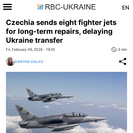
EN
Czechia sends eight fighter jets
for long-term repairs, delaying
Ukraine transfer
Fri, February 06, 2026 - 19:55
3 min
DARYNA VIALKO