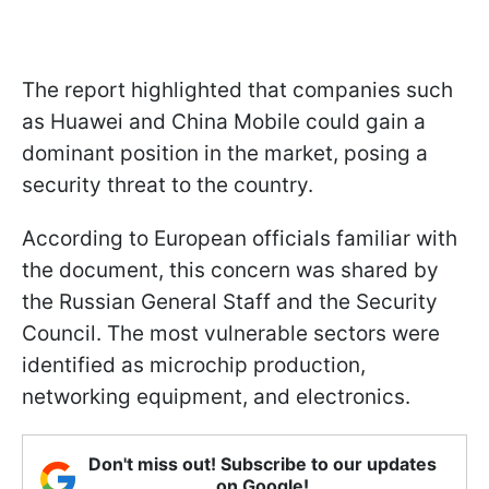
The report highlighted that companies such
as Huawei and China Mobile could gain a
dominant position in the market, posing a
security threat to the country.
According to European officials familiar with
the document, this concern was shared by
the Russian General Staff and the Security
Council. The most vulnerable sectors were
identified as microchip production,
networking equipment, and electronics.
Don't miss out! Subscribe to our updates
on Google!