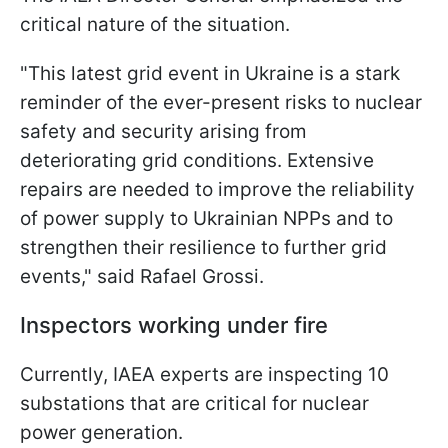
critical nature of the situation.
"This latest grid event in Ukraine is a stark
reminder of the ever-present risks to nuclear
safety and security arising from
deteriorating grid conditions. Extensive
repairs are needed to improve the reliability
of power supply to Ukrainian NPPs and to
strengthen their resilience to further grid
events," said Rafael Grossi.
Inspectors working under fire
Currently, IAEA experts are inspecting 10
substations that are critical for nuclear
power generation.