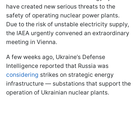
have created new serious threats to the
safety of operating nuclear power plants.
Due to the risk of unstable electricity supply,
the IAEA urgently convened an extraordinary
meeting in Vienna.
A few weeks ago, Ukraine’s Defense
Intelligence reported that Russia was
considering
strikes on strategic energy
infrastructure — substations that support the
operation of Ukrainian nuclear plants.