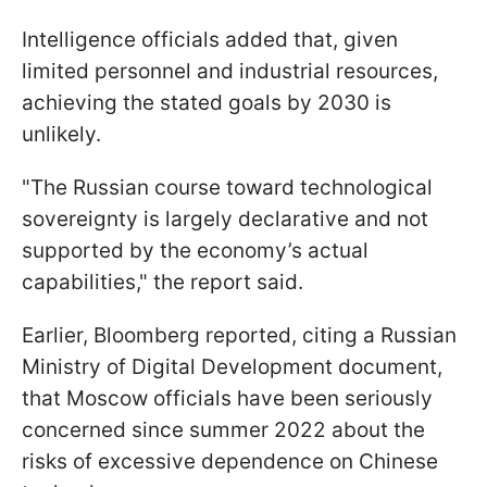
Intelligence officials added that, given
limited personnel and industrial resources,
achieving the stated goals by 2030 is
unlikely.
"The Russian course toward technological
sovereignty is largely declarative and not
supported by the economy’s actual
capabilities," the report said.
Earlier, Bloomberg reported, citing a Russian
Ministry of Digital Development document,
that Moscow officials have been seriously
concerned since summer 2022 about the
risks of excessive dependence on Chinese