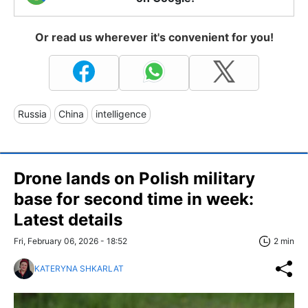
Or read us wherever it's convenient for you!
Russia
China
intelligence
Drone lands on Polish military
base for second time in week:
Latest details
Fri, February 06, 2026 - 18:52
2 min
KATERYNA SHKARLAT