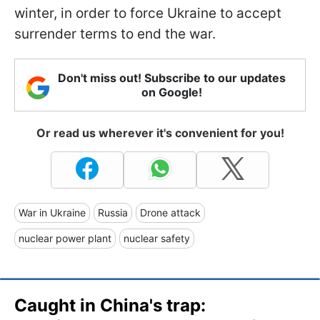
winter, in order to force Ukraine to accept
surrender terms to end the war.
Don't miss out! Subscribe to our updates
on Google!
Or read us wherever it's convenient for you!
War in Ukraine
Russia
Drone attack
nuclear power plant
nuclear safety
Caught in China's trap: