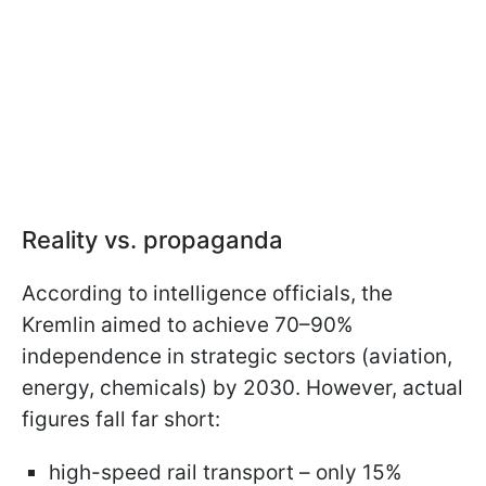
Reality vs. propaganda
According to intelligence officials, the
Kremlin aimed to achieve 70–90%
independence in strategic sectors (aviation,
energy, chemicals) by 2030. However, actual
figures fall far short:
high-speed rail transport – only 15%