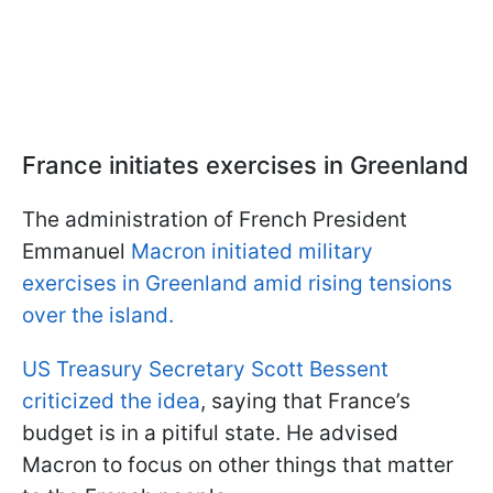
France initiates exercises in Greenland
The administration of French President
Emmanuel
Macron initiated military
exercises in Greenland amid rising tensions
over the island.
US Treasury Secretary Scott Bessent
criticized the idea
, saying that France’s
budget is in a pitiful state. He advised
Macron to focus on other things that matter