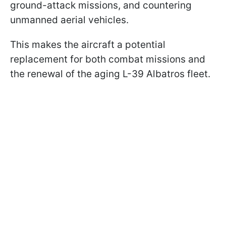
ground-attack missions, and countering
unmanned aerial vehicles.
This makes the aircraft a potential
replacement for both combat missions and
the renewal of the aging L-39 Albatros fleet.