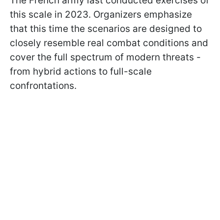
The French army last conducted exercises of
this scale in 2023. Organizers emphasize
that this time the scenarios are designed to
closely resemble real combat conditions and
cover the full spectrum of modern threats -
from hybrid actions to full-scale
confrontations.