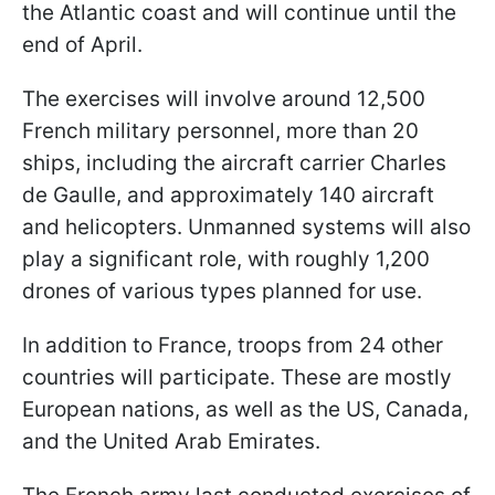
the Atlantic coast and will continue until the
end of April.
The exercises will involve around 12,500
French military personnel, more than 20
ships, including the aircraft carrier Charles
de Gaulle, and approximately 140 aircraft
and helicopters. Unmanned systems will also
play a significant role, with roughly 1,200
drones of various types planned for use.
In addition to France, troops from 24 other
countries will participate. These are mostly
European nations, as well as the US, Canada,
and the United Arab Emirates.