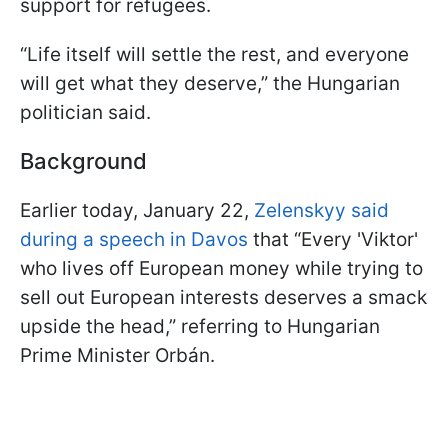
support for refugees.
“Life itself will settle the rest, and everyone
will get what they deserve,” the Hungarian
politician said.
Background
Earlier today, January 22,
Zelenskyy said
during a speech in Davos
that “Every 'Viktor'
who lives off European money while trying to
sell out European interests deserves a smack
upside the head,” referring to Hungarian
Prime Minister Orbán.