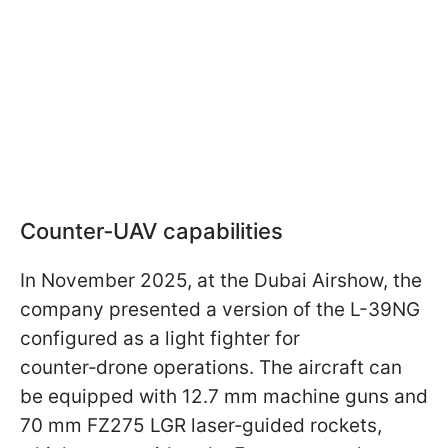
Counter‑UAV capabilities
In November 2025, at the Dubai Airshow, the
company presented a version of the L-39NG
configured as a light fighter for
counter‑drone operations. The aircraft can
be equipped with 12.7 mm machine guns and
70 mm FZ275 LGR laser‑guided rockets,