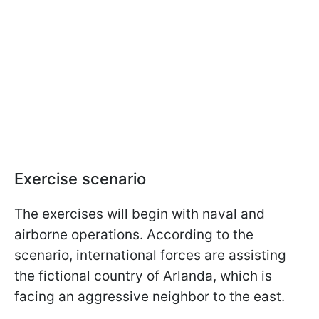
Exercise scenario
The exercises will begin with naval and
airborne operations. According to the
scenario, international forces are assisting
the fictional country of Arlanda, which is
facing an aggressive neighbor to the east.