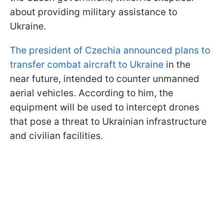
about providing military assistance to
Ukraine.
The president of Czechia announced plans to
transfer combat aircraft to Ukraine
in the
near future, intended to counter unmanned
aerial vehicles. According to him, the
equipment will be used to intercept drones
that pose a threat to Ukrainian infrastructure
and civilian facilities.