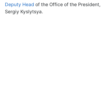
Deputy Head
of the Office of the President,
Sergiy Kyslytsya.