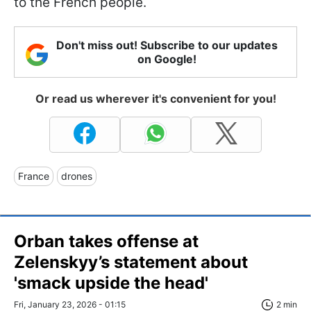
to the French people.
Don't miss out! Subscribe to our updates
on Google!
Or read us wherever it's convenient for you!
France
drones
Orban takes offense at
Zelenskyy’s statement about
'smack upside the head'
Fri, January 23, 2026 - 01:15
2 min