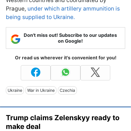
Western countries and coordinated by
Prague,
under which artillery ammunition is
being supplied to Ukraine.
Don't miss out! Subscribe to our updates
on Google!
Or read us wherever it's convenient for you!
Ukraine
War in Ukraine
Czechia
Trump claims Zelenskyy ready to
make deal