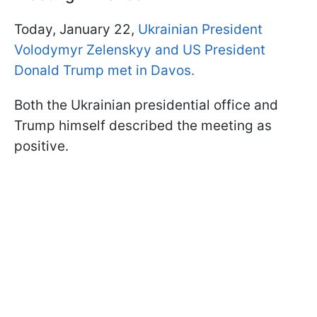
Today, January 22,
Ukrainian President
Volodymyr Zelenskyy and US President
Donald Trump met in Davos.
Both the Ukrainian presidential office and
Trump himself described the meeting as
positive.