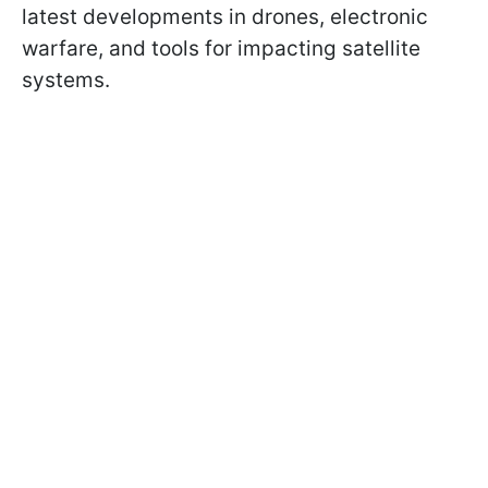
latest developments in drones, electronic
warfare, and tools for impacting satellite
systems.