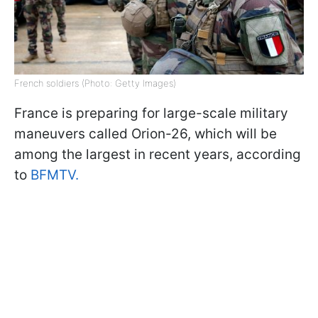
French soldiers (Photo: Getty Images)
France is preparing for large-scale military
maneuvers called Orion-26, which will be
among the largest in recent years, according
to
BFMTV.