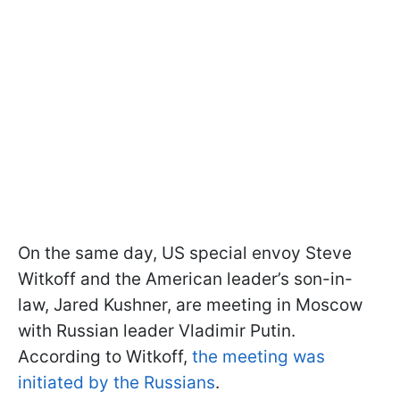
On the same day, US special envoy Steve
Witkoff and the American leader’s son-in-
law, Jared Kushner, are meeting in Moscow
with Russian leader Vladimir Putin.
According to Witkoff,
the meeting was
initiated by the Russians
.