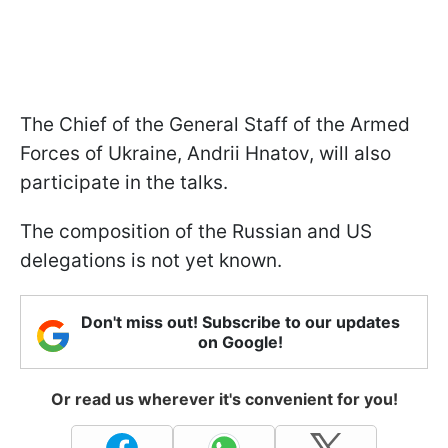
The Chief of the General Staff of the Armed
Forces of Ukraine, Andrii Hnatov, will also
participate in the talks.
The composition of the Russian and US
delegations is not yet known.
Don't miss out! Subscribe to our updates
on Google!
Or read us wherever it's convenient for you!