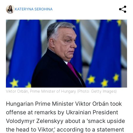
KATERYNA SEROHINA
Viktor Orbán, Prime Minister of Hungary (Photo: Getty Images)
Hungarian Prime Minister Viktor Orbán took
offense at remarks by Ukrainian President
Volodymyr Zelenskyy about a 'smack upside
the head to Viktor,' according to a statement