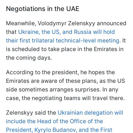
Negotiations in the UAE
Meanwhile, Volodymyr Zelenskyy announced
that
Ukraine, the US, and Russia will hold
their first trilateral technical-level meeting.
It
is scheduled to take place in the Emirates in
the coming days.
According to the president, he hopes the
Emirates are aware of these plans, as the US
side sometimes arranges surprises. In any
case, the negotiating teams will travel there.
Zelenskyy said the
Ukrainian delegation will
include the Head of the Office of the
President, Kyrylo Budanov, and the First