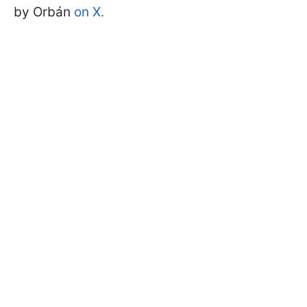
by Orbán
on X.