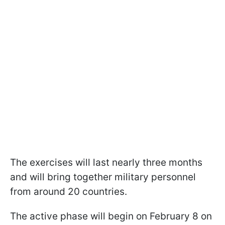
The exercises will last nearly three months
and will bring together military personnel
from around 20 countries.
The active phase will begin on February 8 on