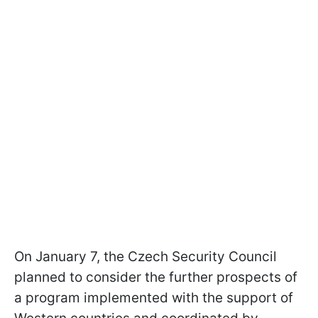
On January 7, the Czech Security Council
planned to consider the further prospects of
a program implemented with the support of