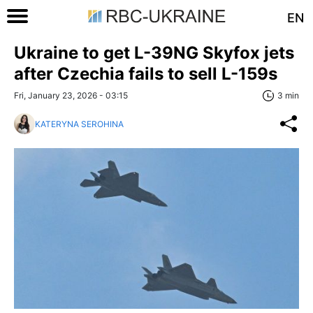
EN
Ukraine to get L-39NG Skyfox jets
after Czechia fails to sell L-159s
Fri, January 23, 2026 - 03:15
3 min
KATERYNA SEROHINA