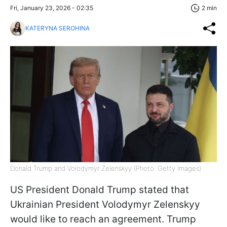
Fri, January 23, 2026 - 02:35
2 min
KATERYNA SEROHINA
Donald Trump and Volodymyr Zelenskyy (Photo: Getty Images)
US President Donald Trump stated that
Ukrainian President Volodymyr Zelenskyy
would like to reach an agreement. Trump