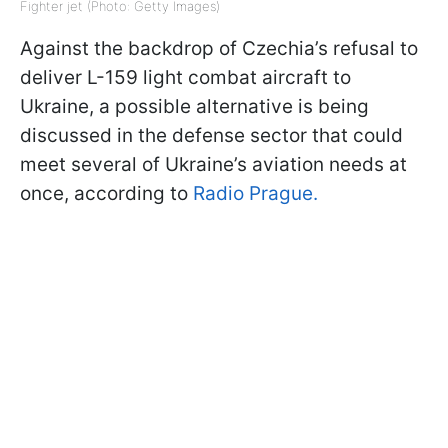
Fighter jet (Photo: Getty Images)
Against the backdrop of Czechia’s refusal to
deliver L-159 light combat aircraft to
Ukraine, a possible alternative is being
discussed in the defense sector that could
meet several of Ukraine’s aviation needs at
once, according to
Radio Prague.