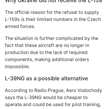
Why Ukraine did not receive the L-159
The official reason for the refusal to supply
L-159s is their limited numbers in the Czech
armed forces.
The situation is further complicated by the
fact that these aircraft are no longer in
production due to the lack of required
components, making additional orders
impossible.
L-39NG as a possible alternative
According to Radio Prague, Aero Vodochody
says the L-39NG would be cheaper to
operate and could be used for pilot training,