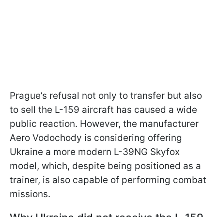
Prague’s refusal not only to transfer but also
to sell the L-159 aircraft has caused a wide
public reaction. However, the manufacturer
Aero Vodochody is considering offering
Ukraine a more modern L-39NG Skyfox
model, which, despite being positioned as a
trainer, is also capable of performing combat
missions.