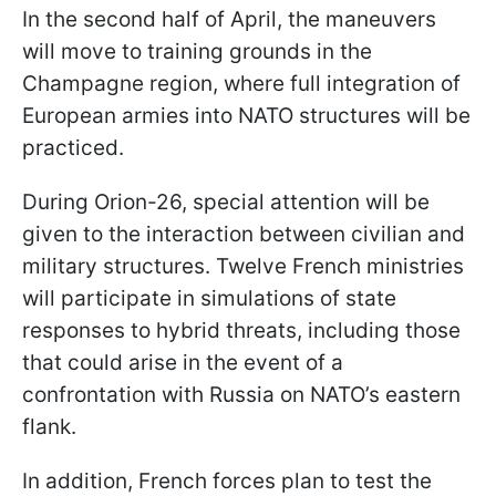
In the second half of April, the maneuvers
will move to training grounds in the
Champagne region, where full integration of
European armies into NATO structures will be
practiced.
During Orion-26, special attention will be
given to the interaction between civilian and
military structures. Twelve French ministries
will participate in simulations of state
responses to hybrid threats, including those
that could arise in the event of a
confrontation with Russia on NATO’s eastern
flank.
In addition, French forces plan to test the