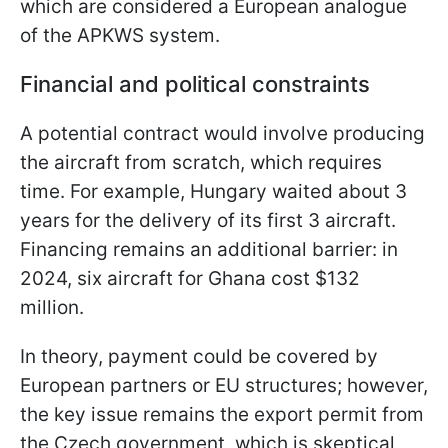
which are considered a European analogue
of the APKWS system.
Financial and political constraints
A potential contract would involve producing
the aircraft from scratch, which requires
time. For example, Hungary waited about 3
years for the delivery of its first 3 aircraft.
Financing remains an additional barrier: in
2024, six aircraft for Ghana cost $132
million.
In theory, payment could be covered by
European partners or EU structures; however,
the key issue remains the export permit from
the Czech government, which is skeptical