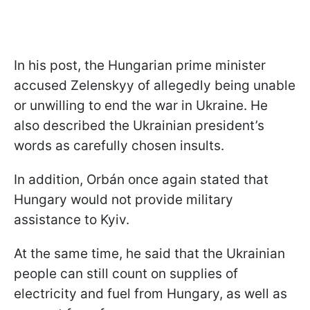
In his post, the Hungarian prime minister
accused Zelenskyy of allegedly being unable
or unwilling to end the war in Ukraine. He
also described the Ukrainian president’s
words as carefully chosen insults.
In addition, Orbán once again stated that
Hungary would not provide military
assistance to Kyiv.
At the same time, he said that the Ukrainian
people can still count on supplies of
electricity and fuel from Hungary, as well as