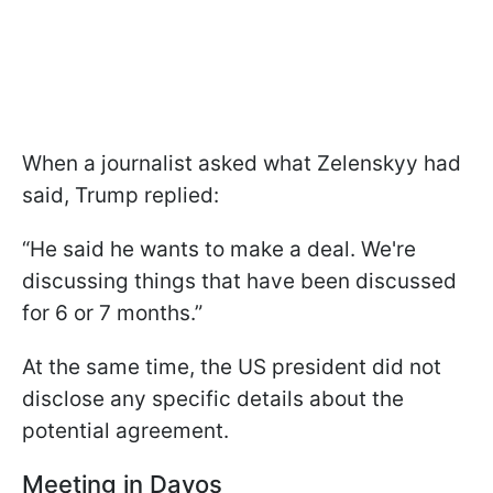
When a journalist asked what Zelenskyy had
said, Trump replied:
“He said he wants to make a deal. We're
discussing things that have been discussed
for 6 or 7 months.”
At the same time, the US president did not
disclose any specific details about the
potential agreement.
Meeting in Davos