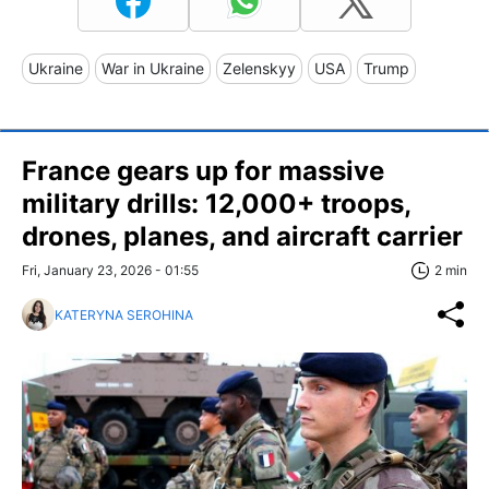
Ukraine
War in Ukraine
Zelenskyy
USA
Trump
France gears up for massive
military drills: 12,000+ troops,
drones, planes, and aircraft carrier
Fri, January 23, 2026 - 01:55
2 min
KATERYNA SEROHINA