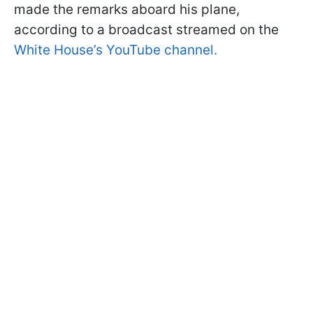
made the remarks aboard his plane,
according to a broadcast streamed on the
White House’s YouTube channel.