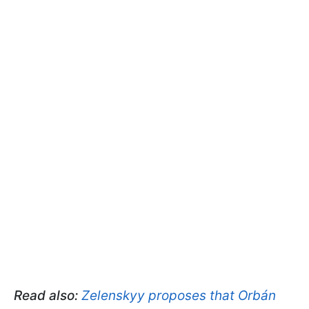
Read also:
Zelenskyy proposes that Orbán