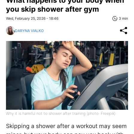
What happens to your body when
you skip shower after gym
Wed, February 25, 2026 - 18:46
3 min
DARYNA VIALKO
Why it is harmful not to shower after training (photo: Freepik)
Skipping a shower after a workout may seem