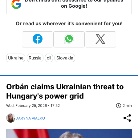
on Google!
Or read us wherever it's convenient for you!
Ukraine
Russia
oil
Slovakia
Orbán claims Ukrainian threat to
Hungary's power grid
Wed, February 25, 2026 - 17:52
2 min
DARYNA VIALKO