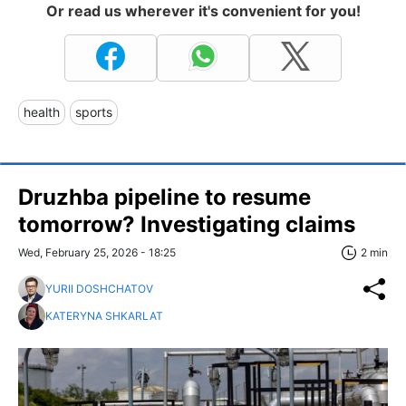
Or read us wherever it's convenient for you!
health
sports
Druzhba pipeline to resume
tomorrow? Investigating claims
Wed, February 25, 2026 - 18:25
2 min
YURII DOSHCHATOV
KATERYNA SHKARLAT