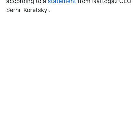
according to a
statement
from Naftogaz CEO
Serhii Koretskyi.