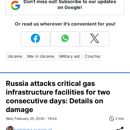
Don't miss out! Subscribe to our updates
on Google!
Or read us wherever it's convenient for you!
Ukraine
War in Ukraine
Military aid
Czechia
Russia attacks critical gas
infrastructure facilities for two
consecutive days: Details on
damage
Wed, February 25, 2026 - 19:04
2 min