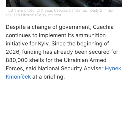
Illustrative photo: Last year, Czechia transferred nearly 2 million
shells to Ukraine (Getty Images)
Despite a change of government, Czechia
continues to implement its ammunition
initiative for Kyiv. Since the beginning of
2026, funding has already been secured for
880,000 shells for the Ukrainian Armed
Forces, said National Security Adviser
Hynek
Kmoníček
at a briefing.