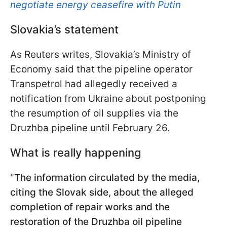
negotiate energy ceasefire with Putin
Slovakia’s statement
As Reuters writes, Slovakia’s Ministry of
Economy said that the pipeline operator
Transpetrol had allegedly received a
notification from Ukraine about postponing
the resumption of oil supplies via the
Druzhba pipeline until February 26.
What is really happening
"
The information circulated by the media,
citing the Slovak side, about the alleged
completion of repair works and the
restoration of the Druzhba oil pipeline