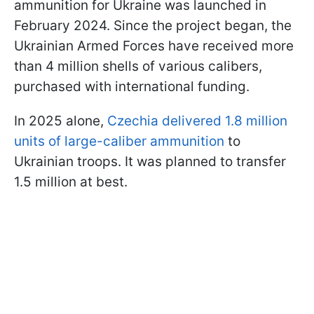
ammunition for Ukraine was launched in
February 2024. Since the project began, the
Ukrainian Armed Forces have received more
than 4 million shells of various calibers,
purchased with international funding.
In 2025 alone,
Czechia delivered 1.8 million
units of large-caliber ammunition
to
Ukrainian troops. It was planned to transfer
1.5 million at best.