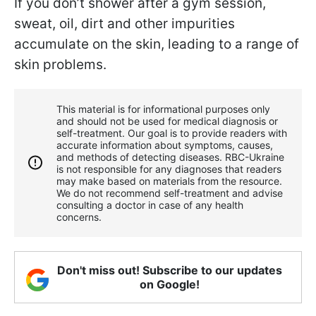
If you don’t shower after a gym session,
sweat, oil, dirt and other impurities
accumulate on the skin, leading to a range of
skin problems.
This material is for informational purposes only
and should not be used for medical diagnosis or
self-treatment. Our goal is to provide readers with
accurate information about symptoms, causes,
and methods of detecting diseases. RBС-Ukraine
is not responsible for any diagnoses that readers
may make based on materials from the resource.
We do not recommend self-treatment and advise
consulting a doctor in case of any health
concerns.
Don't miss out! Subscribe to our updates
on Google!