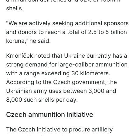
shells.
"We are actively seeking additional sponsors
and donors to reach a total of 2.5 to 5 billion
koruna," he said.
Kmoníček noted that Ukraine currently has a
strong demand for large-caliber ammunition
with a range exceeding 30 kilometers.
According to the Czech government, the
Ukrainian army uses between 3,000 and
8,000 such shells per day.
Czech ammunition initiative
The Czech initiative to procure artillery