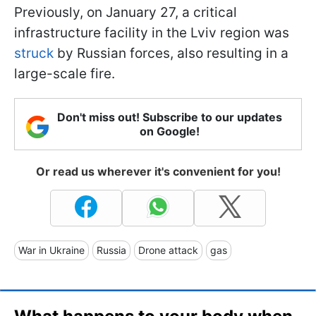
Previously, on January 27, a critical
infrastructure facility in the Lviv region was
struck
by Russian forces, also resulting in a
large-scale fire.
Don't miss out! Subscribe to our updates
on Google!
Or read us wherever it's convenient for you!
War in Ukraine
Russia
Drone attack
gas