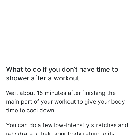
What to do if you don’t have time to
shower after a workout
Wait about 15 minutes after finishing the
main part of your workout to give your body
time to cool down.
You can do a few low-intensity stretches and
rehydrate to help your body return to its