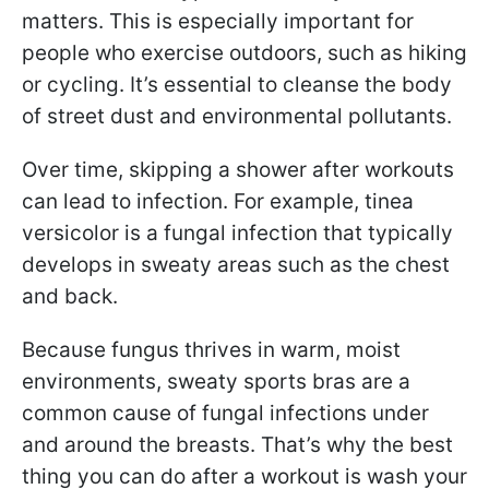
matters. This is especially important for
people who exercise outdoors, such as hiking
or cycling. It’s essential to cleanse the body
of street dust and environmental pollutants.
Over time, skipping a shower after workouts
can lead to infection. For example, tinea
versicolor is a fungal infection that typically
develops in sweaty areas such as the chest
and back.
Because fungus thrives in warm, moist
environments, sweaty sports bras are a
common cause of fungal infections under
and around the breasts. That’s why the best
thing you can do after a workout is wash your