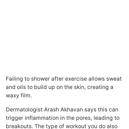
Failing to shower after exercise allows sweat
and oils to build up on the skin, creating a
waxy film.
Dermatologist Arash Akhavan says this can
trigger inflammation in the pores, leading to
breakouts. The type of workout you do also