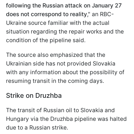
following the Russian attack on January 27
does not correspond to reality
," an RBC-
Ukraine source familiar with the actual
situation regarding the repair works and the
condition of the pipeline said.
The source also emphasized that the
Ukrainian side has not provided Slovakia
with any information about the possibility of
resuming transit in the coming days.
Strike on Druzhba
The transit of Russian oil to Slovakia and
Hungary via the Druzhba pipeline was halted
due to a Russian strike.