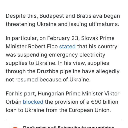
Despite this, Budapest and Bratislava began
threatening Ukraine and issuing ultimatums.
In particular, on February 23, Slovak Prime
Minister Robert Fico
stated
that his country
was suspending emergency electricity
supplies to Ukraine. In his view, supplies
through the Druzhba pipeline have allegedly
not resumed because of Ukraine.
For his part, Hungarian Prime Minister Viktor
Orbán
blocked
the provision of a €90 billion
loan to Ukraine from the European Union.
Don't miss out! Subscribe to our updates