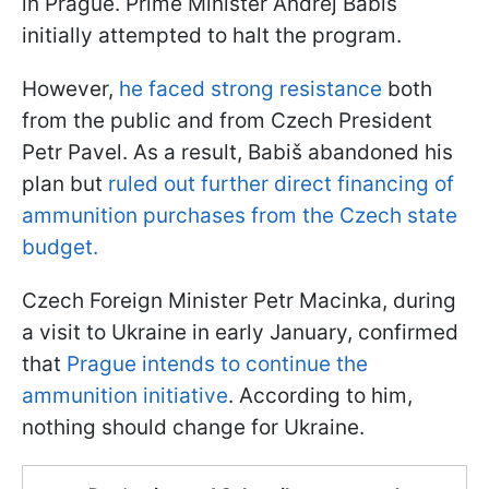
in Prague. Prime Minister Andrej Babiš
initially attempted to halt the program.
However,
he faced strong resistance
both
from the public and from Czech President
Petr Pavel. As a result, Babiš abandoned his
plan but
ruled out further direct financing of
ammunition purchases from the Czech state
budget.
Czech Foreign Minister Petr Macinka, during
a visit to Ukraine in early January, confirmed
that
Prague intends to continue the
ammunition initiative
. According to him,
nothing should change for Ukraine.