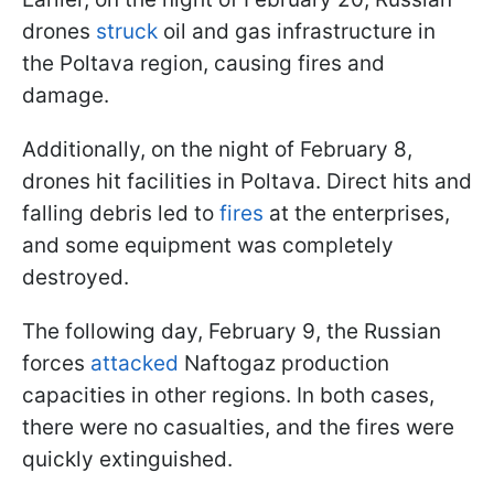
drones
struck
oil and gas infrastructure in
the Poltava region, causing fires and
damage.
Additionally, on the night of February 8,
drones hit facilities in Poltava. Direct hits and
falling debris led to
fires
at the enterprises,
and some equipment was completely
destroyed.
The following day, February 9, the Russian
forces
attacked
Naftogaz production
capacities in other regions. In both cases,
there were no casualties, and the fires were
quickly extinguished.