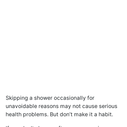
Skipping a shower occasionally for
unavoidable reasons may not cause serious
health problems. But don’t make it a habit.