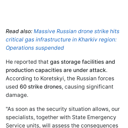
Read also:
Massive Russian drone strike hits
critical gas infrastructure in Kharkiv region:
Operations suspended
He reported that
gas storage facilities and
production capacities are under attack
.
According to Koretskyi, the Russian forces
used
60 strike drones
, causing significant
damage.
"As soon as the security situation allows, our
specialists, together with State Emergency
Service units, will assess the consequences