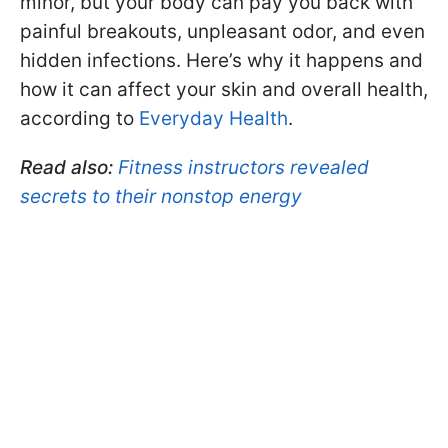
minor, but your body can pay you back with
painful breakouts, unpleasant odor, and even
hidden infections. Here’s why it happens and
how it can affect your skin and overall health,
according to
Everyday Health
.
Read also:
Fitness instructors revealed
secrets to their nonstop energy