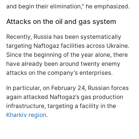
and begin their elimination," he emphasized.
Attacks on the oil and gas system
Recently, Russia has been systematically
targeting Naftogaz facilities across Ukraine.
Since the beginning of the year alone, there
have already been around twenty enemy
attacks on the company’s enterprises.
In particular, on February 24, Russian forces
again attacked Naftogaz’s gas production
infrastructure, targeting a facility in the
Kharkiv region
.