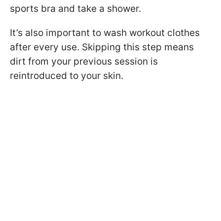
sports bra and take a shower.
It’s also important to wash workout clothes
after every use. Skipping this step means
dirt from your previous session is
reintroduced to your skin.