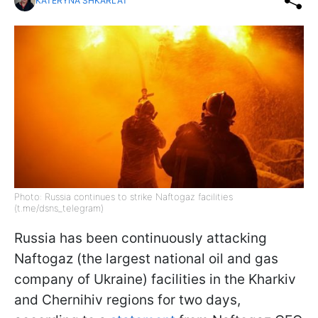
KATERYNA SHKARLAT
Photo: Russia continues to strike Naftogaz facilities
(t.me/dsns_telegram)
Russia has been continuously attacking
Naftogaz (the largest national oil and gas
company of Ukraine) facilities in the Kharkiv
and Chernihiv regions for two days,