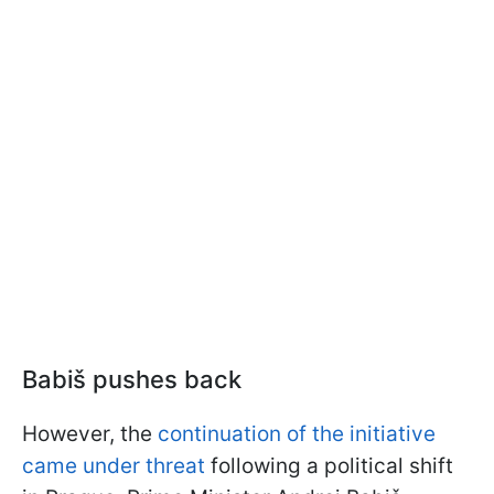
Babiš pushes back
However, the
continuation of the initiative
came under threat
following a political shift