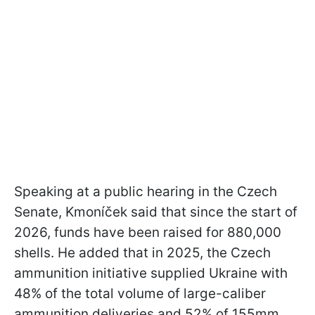
Speaking at a public hearing in the Czech
Senate, Kmoníček said that since the start of
2026, funds have been raised for 880,000
shells. He added that in 2025, the Czech
ammunition initiative supplied Ukraine with
48% of the total volume of large-caliber
ammunition deliveries and 52% of 155mm