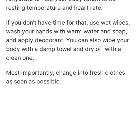
resting temperature and heart rate.
If you don’t have time for that, use wet wipes,
wash your hands with warm water and soap,
and apply deodorant. You can also wipe your
body with a damp towel and dry off with a
clean one.
Most importantly, change into fresh clothes
as soon as possible.