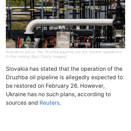
Illustrative photo: the Druzhba pipeline will not resume operations
in the coming days (Getty Images)
Slovakia has stated that the operation of the
Druzhba oil pipeline is allegedly expected to
be restored on February 26. However,
Ukraine has no such plans, according to
sources and
Reuters
.