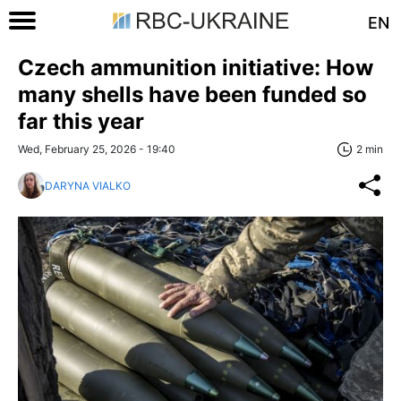
EN
Czech ammunition initiative: How
many shells have been funded so
far this year
Wed, February 25, 2026 - 19:40
2 min
DARYNA VIALKO