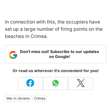
In connection with this, the occupiers have
set up a large number of firing points on the
beaches in Crimea.
Don't miss out! Subscribe to our updates
on Google!
Or read us wherever it's convenient for you!
War in Ukraine
Crimea