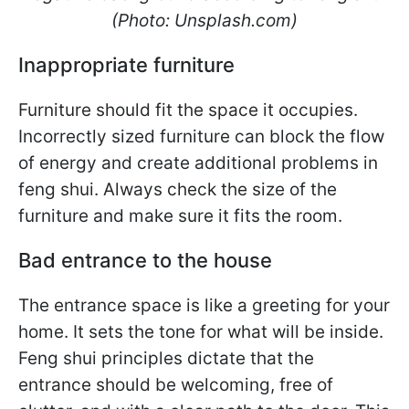
(Photo: Unsplash.com)
Inappropriate furniture
Furniture should fit the space it occupies.
Incorrectly sized furniture can block the flow
of energy and create additional problems in
feng shui. Always check the size of the
furniture and make sure it fits the room.
Bad entrance to the house
The entrance space is like a greeting for your
home. It sets the tone for what will be inside.
Feng shui principles dictate that the
entrance should be welcoming, free of