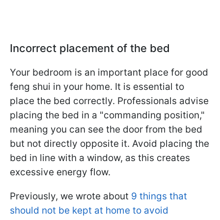
Incorrect placement of the bed
Your bedroom is an important place for good
feng shui in your home. It is essential to
place the bed correctly. Professionals advise
placing the bed in a "commanding position,"
meaning you can see the door from the bed
but not directly opposite it. Avoid placing the
bed in line with a window, as this creates
excessive energy flow.
Previously, we wrote about
9 things that
should not be kept at home to avoid