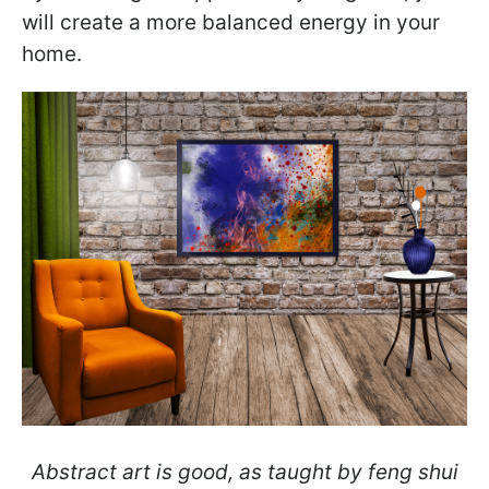
will create a more balanced energy in your
home.
Abstract art is good, as taught by feng shui