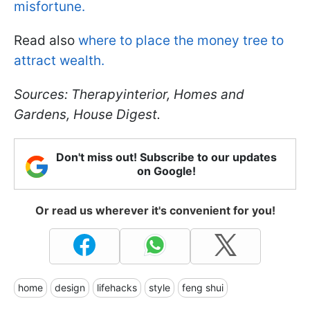
misfortune.
Read also
where to place the money tree to
attract wealth.
Sources: Therapyinterior, Homes and
Gardens, House Digest.
Don't miss out! Subscribe to our updates
on Google!
Or read us wherever it's convenient for you!
home
design
lifehacks
style
feng shui