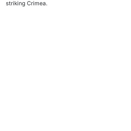
striking Crimea.