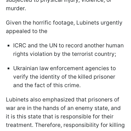
murder.
Given the horrific footage, Lubinets urgently
appealed to the
ICRC and the UN to record another human
rights violation by the terrorist country;
Ukrainian law enforcement agencies to
verify the identity of the killed prisoner
and the fact of this crime.
Lubinets also emphasized that prisoners of
war are in the hands of an enemy state, and
it is this state that is responsible for their
treatment. Therefore, responsibility for killing