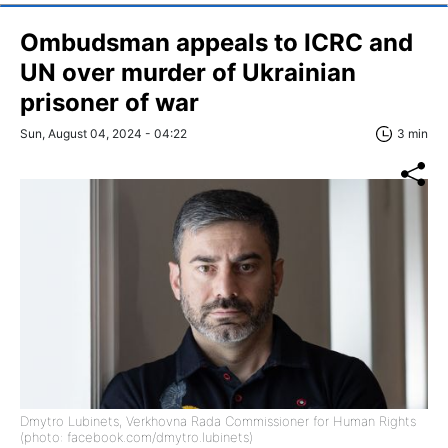
Ombudsman appeals to ICRC and
UN over murder of Ukrainian
prisoner of war
Sun, August 04, 2024 - 04:22
3 min
Dmytro Lubinets, Verkhovna Rada Commissioner for Human Rights
(photo: facebook.com/dmytro.lubinets)