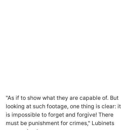
"As if to show what they are capable of. But
looking at such footage, one thing is clear: it
is impossible to forget and forgive! There
must be punishment for crimes," Lubinets