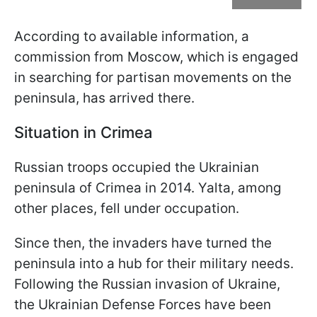
According to available information, a
commission from Moscow, which is engaged
in searching for partisan movements on the
peninsula, has arrived there.
Situation in Crimea
Russian troops occupied the Ukrainian
peninsula of Crimea in 2014. Yalta, among
other places, fell under occupation.
Since then, the invaders have turned the
peninsula into a hub for their military needs.
Following the Russian invasion of Ukraine,
the Ukrainian Defense Forces have been