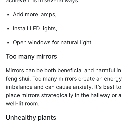
achieve this in several ways:
Add more lamps,
Install LED lights,
Open windows for natural light.
Too many mirrors
Mirrors can be both beneficial and harmful in
feng shui. Too many mirrors create an energy
imbalance and can cause anxiety. It's best to
place mirrors strategically in the hallway or a
well-lit room.
Unhealthy plants