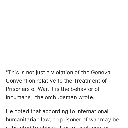
"This is not just a violation of the Geneva
Convention relative to the Treatment of
Prisoners of War, it is the behavior of
inhumans," the ombudsman wrote.
He noted that according to international
humanitarian law, no prisoner of war may be
subjected to physical injury, violence, or