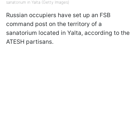
sanatorium in Yalta (Getty Images)
Russian occupiers have set up an FSB
command post on the territory of a
sanatorium located in Yalta, according to the
ATESH partisans.