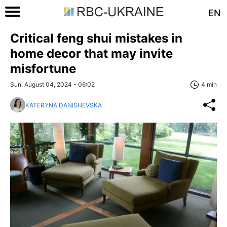
EN
Critical feng shui mistakes in
home decor that may invite
misfortune
Sun, August 04, 2024 - 06:02
4 min
KATERYNA DANISHEVSKA