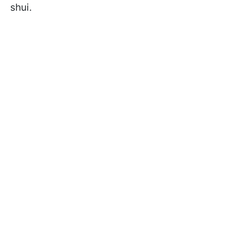
shui.