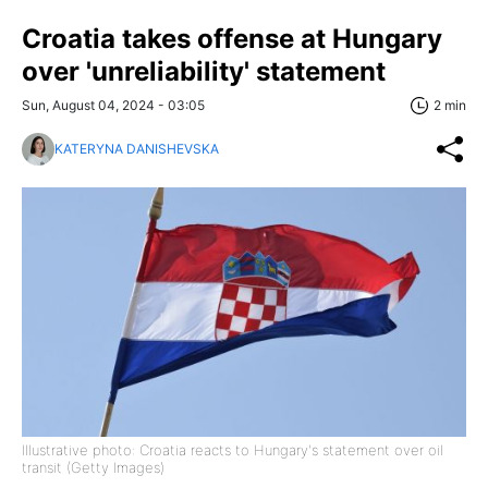
Croatia takes offense at Hungary
over 'unreliability' statement
Sun, August 04, 2024 - 03:05
2 min
KATERYNA DANISHEVSKA
Illustrative photo: Croatia reacts to Hungary's statement over oil
transit (Getty Images)