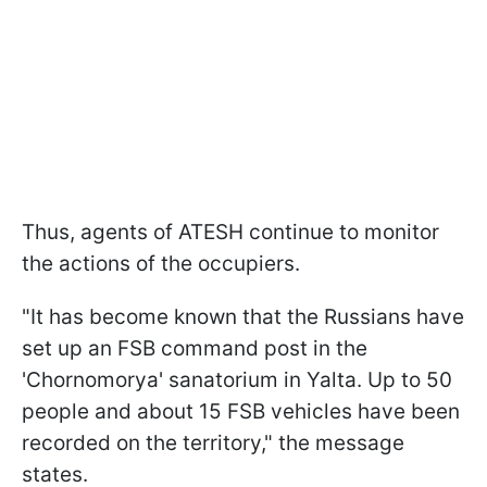
Thus, agents of ATESH continue to monitor
the actions of the occupiers.
"It has become known that the Russians have
set up an FSB command post in the
'Chornomorya' sanatorium in Yalta. Up to 50
people and about 15 FSB vehicles have been
recorded on the territory," the message
states.