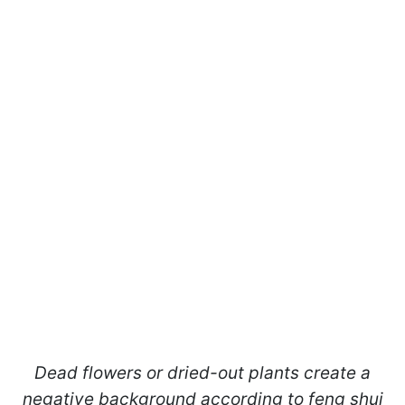
Dead flowers or dried-out plants create a
negative background according to feng shui