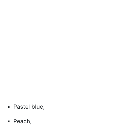
Pastel blue,
Peach,