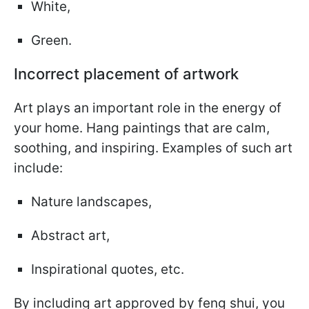
White,
Green.
Incorrect placement of artwork
Art plays an important role in the energy of
your home. Hang paintings that are calm,
soothing, and inspiring. Examples of such art
include:
Nature landscapes,
Abstract art,
Inspirational quotes, etc.
By including art approved by feng shui, you