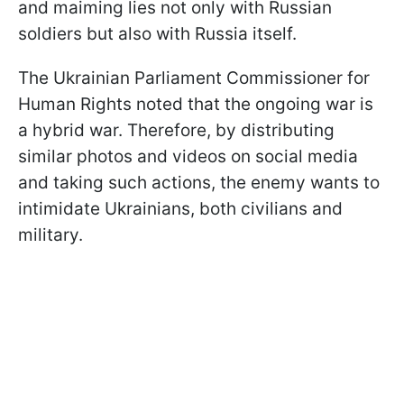
and maiming lies not only with Russian
soldiers but also with Russia itself.
The Ukrainian Parliament Commissioner for
Human Rights noted that the ongoing war is
a hybrid war. Therefore, by distributing
similar photos and videos on social media
and taking such actions, the enemy wants to
intimidate Ukrainians, both civilians and
military.