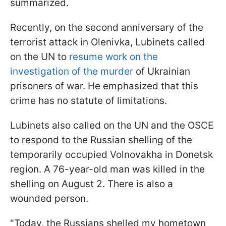
summarized.
Recently, on the second anniversary of the
terrorist attack in Olenivka, Lubinets called
on the UN to
resume work on the
investigation of the murder
of Ukrainian
prisoners of war. He emphasized that this
crime has no statute of limitations.
Lubinets also called on the UN and the OSCE
to respond to the Russian shelling of the
temporarily occupied Volnovakha in Donetsk
region. A 76-year-old man was killed in the
shelling on August 2. There is also a
wounded person.
"Today, the Russians shelled my hometown