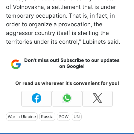
of Volnovakha, a settlement that is under
temporary occupation. That is, in fact, in
order to organize a provocation, the
aggressor country itself is shelling the
territories under its control," Lubinets said.
Don't miss out! Subscribe to our updates
on Google!
Or read us wherever it's convenient for you!
War in Ukraine
Russia
POW
UN