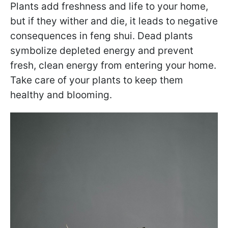
Plants add freshness and life to your home,
but if they wither and die, it leads to negative
consequences in feng shui. Dead plants
symbolize depleted energy and prevent
fresh, clean energy from entering your home.
Take care of your plants to keep them
healthy and blooming.