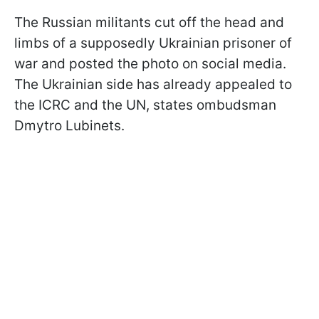
The Russian militants cut off the head and
limbs of a supposedly Ukrainian prisoner of
war and posted the photo on social media.
The Ukrainian side has already appealed to
the ICRC and the UN, states ombudsman
Dmytro Lubinets.