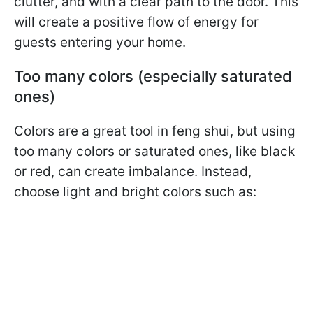
clutter, and with a clear path to the door. This
will create a positive flow of energy for
guests entering your home.
Too many colors (especially saturated
ones)
Colors are a great tool in feng shui, but using
too many colors or saturated ones, like black
or red, can create imbalance. Instead,
choose light and bright colors such as: