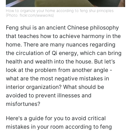
How to organize your home according to feng shui principles
(Photo: flickr.com/wwworks)
Feng shui is an ancient Chinese philosophy
that teaches how to achieve harmony in the
home. There are many nuances regarding
the circulation of Qi energy, which can bring
health and wealth into the house. But let’s
look at the problem from another angle -
what are the most negative mistakes in
interior organization? What should be
avoided to prevent illnesses and
misfortunes?
Here's a guide for you to avoid critical
mistakes in your room according to feng