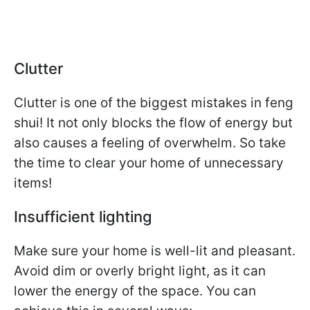
Clutter
Clutter is one of the biggest mistakes in feng
shui! It not only blocks the flow of energy but
also causes a feeling of overwhelm. So take
the time to clear your home of unnecessary
items!
Insufficient lighting
Make sure your home is well-lit and pleasant.
Avoid dim or overly bright light, as it can
lower the energy of the space. You can