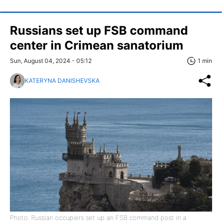
Russians set up FSB command
center in Crimean sanatorium
Sun, August 04, 2024 - 05:12
1 min
KATERYNA DANISHEVSKA
Photo: Russian occupiers set up an FSB command post in a