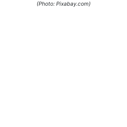
(Photo: Pixabay.com)