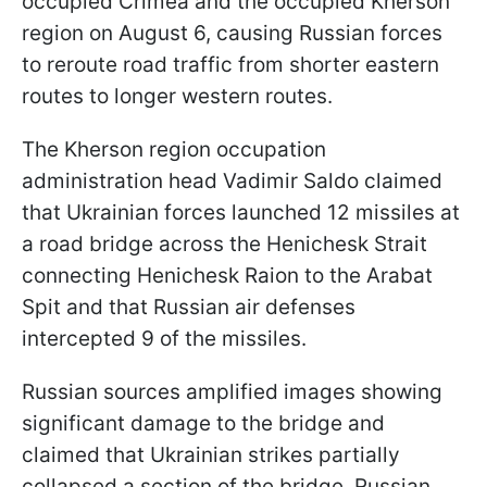
occupied Crimea and the occupied Kherson
region on August 6, causing Russian forces
to reroute road traffic from shorter eastern
routes to longer western routes.
The
Kherson region occupation
administration head Vadimir Saldo claimed
that Ukrainian forces launched 12 missiles at
a road bridge across the Henichesk Strait
connecting Henichesk Raion to the Arabat
Spit and that Russian air defenses
intercepted 9 of the missiles.
Russian sources amplified images showing
significant damage to the bridge and
claimed that Ukrainian strikes partially
collapsed a section of the bridge. Russian