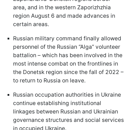
area, and in the western Zaporizhzhia
region August 6 and made advances in
certain areas.
Russian military command finally allowed
personnel of the Russian “Alga” volunteer
battalion – which has been involved in the
most intense combat on the frontlines in
the Donetsk region since the fall of 2022 –
to return to Russia on leave.
Russian occupation authorities in Ukraine
continue establishing institutional
linkages between Russian and Ukrainian
governance structures and social services
in occupied Ukraine.