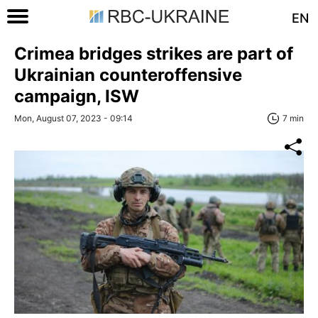
EN
Crimea bridges strikes are part of
Ukrainian counteroffensive
campaign, ISW
Mon, August 07, 2023 - 09:14
7 min