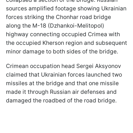
sources amplified footage showing Ukrainian
forces striking the Chonhar road bridge
along the M-18 (Dzhankoi-Melitopol)
highway connecting occupied Crimea with
the occupied Kherson region and subsequent
minor damage to both sides of the bridge.
Crimean occupation head Sergei Aksyonov
claimed that Ukrainian forces launched two
missiles at the bridge and that one missile
made it through Russian air defenses and
damaged the roadbed of the road bridge.