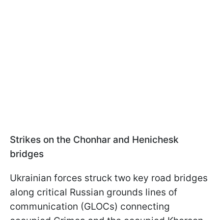
Strikes on the Сhonhar and Henichesk
bridges
Ukrainian forces struck two key road bridges
along critical Russian grounds lines of
communication (GLOCs) connecting