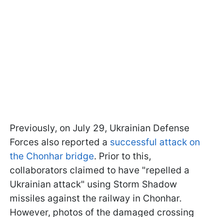
Previously, on July 29, Ukrainian Defense
Forces also reported a
successful attack on
the Chonhar bridge
. Prior to this,
collaborators claimed to have "repelled a
Ukrainian attack" using Storm Shadow
missiles against the railway in Chonhar.
However, photos of the damaged crossing