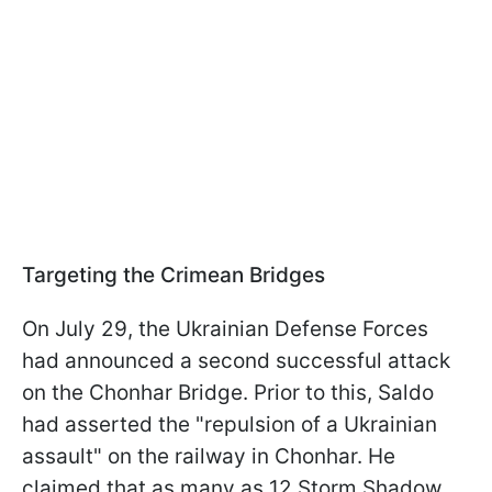
Targeting the Crimean Bridges
On July 29, the Ukrainian Defense Forces
had announced a second successful attack
on the Chonhar Bridge. Prior to this, Saldo
had asserted the "repulsion of a Ukrainian
assault" on the railway in Chonhar. He
claimed that as many as 12 Storm Shadow