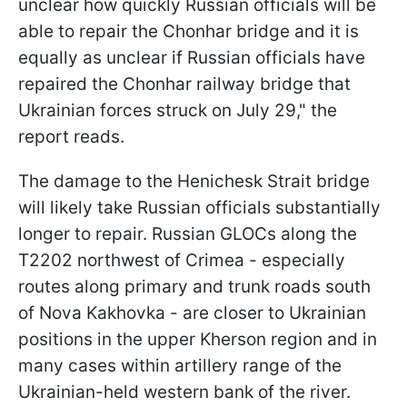
unclear how quickly Russian officials will be
able to repair the Chonhar bridge and it is
equally as unclear if Russian officials have
repaired the Chonhar railway bridge that
Ukrainian forces struck on July 29," the
report reads.
The damage to the Henichesk Strait bridge
will likely take Russian officials substantially
longer to repair. Russian GLOCs along the
T2202 northwest of Crimea - especially
routes along primary and trunk roads south
of Nova Kakhovka - are closer to Ukrainian
positions in the upper Kherson region and in
many cases within artillery range of the
Ukrainian-held western bank of the river.