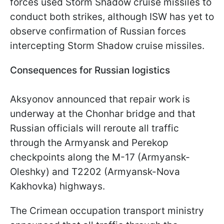
forces used Storm Shadow cruise missiles to
conduct both strikes, although ISW has yet to
observe confirmation of Russian forces
intercepting Storm Shadow cruise missiles.
Consequences for Russian logistics
Aksyonov announced that repair work is
underway at the Chonhar bridge and that
Russian officials will reroute all traffic
through the Armyansk and Perekop
checkpoints along the M-17 (Armyansk-
Oleshky) and T2202 (Armyansk-Nova
Kakhovka) highways.
The Crimean occupation transport ministry