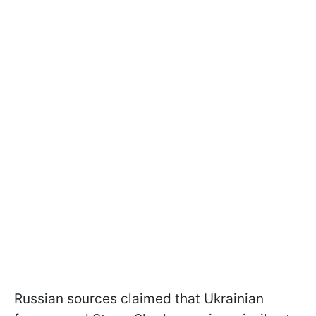
Russian sources claimed that Ukrainian