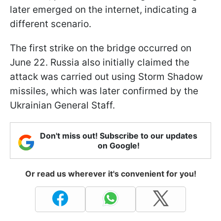
later emerged on the internet, indicating a
different scenario.
The first strike on the bridge occurred on
June 22. Russia also initially claimed the
attack was carried out using Storm Shadow
missiles, which was later confirmed by the
Ukrainian General Staff.
Don't miss out! Subscribe to our updates
on Google!
Or read us wherever it's convenient for you!