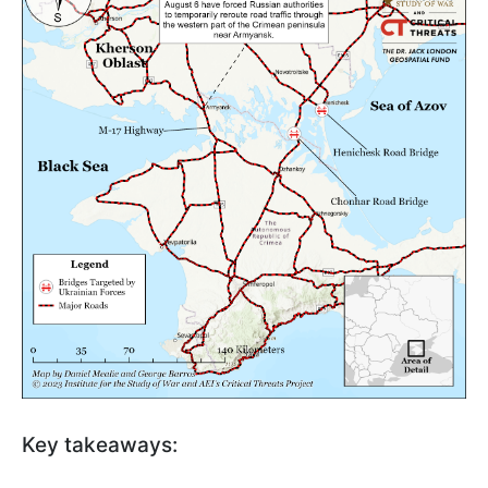
Key takeaways: