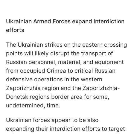
Ukrainian Armed Forces expand interdiction
efforts
The Ukrainian strikes on the eastern crossing
points will likely disrupt the transport of
Russian personnel, materiel, and equipment
from occupied Crimea to critical Russian
defensive operations in the western
Zaporizhzhia region and the Zaporizhzhia-
Donetsk regions border area for some,
undetermined, time.
Ukrainian forces appear to be also
expanding their interdiction efforts to target