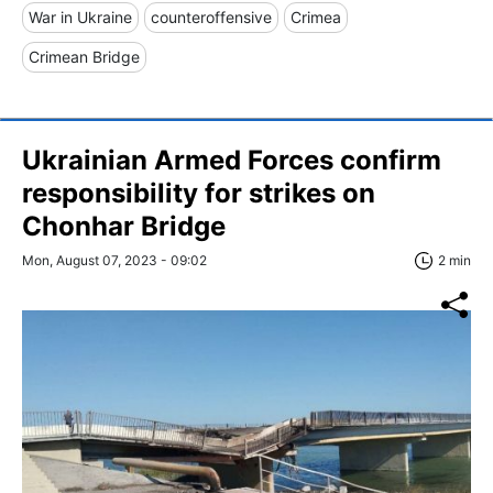
War in Ukraine
counteroffensive
Crimea
Crimean Bridge
Ukrainian Armed Forces confirm
responsibility for strikes on
Chonhar Bridge
Mon, August 07, 2023 - 09:02
2 min