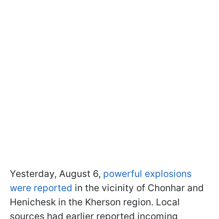
Yesterday, August 6,
powerful explosions
were reported
in the vicinity of Chonhar and
Henichesk in the Kherson region. Local
sources had earlier reported incoming