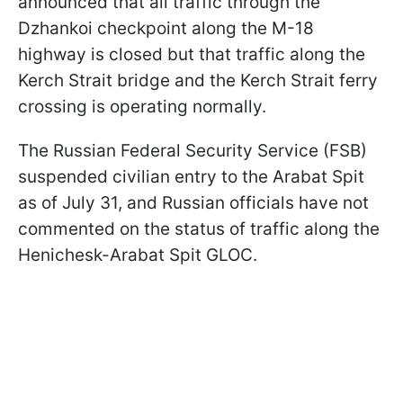
announced that all traffic through the
Dzhankoi checkpoint along the M-18
highway is closed but that traffic along the
Kerch Strait bridge and the Kerch Strait ferry
crossing is operating normally.
The Russian Federal Security Service (FSB)
suspended civilian entry to the Arabat Spit
as of July 31, and Russian officials have not
commented on the status of traffic along the
Henichesk-Arabat Spit GLOC.