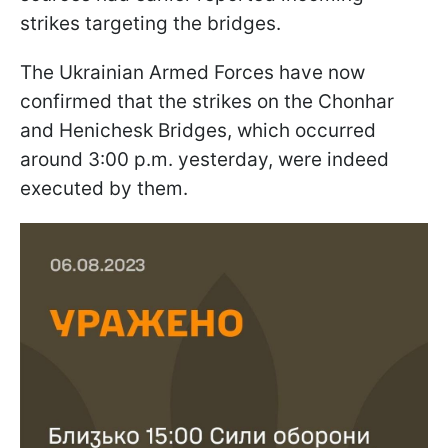
strikes targeting the bridges.
The Ukrainian Armed Forces have now
confirmed that the strikes on the Chonhar
and Henichesk Bridges, which occurred
around 3:00 p.m. yesterday, were indeed
executed by them.