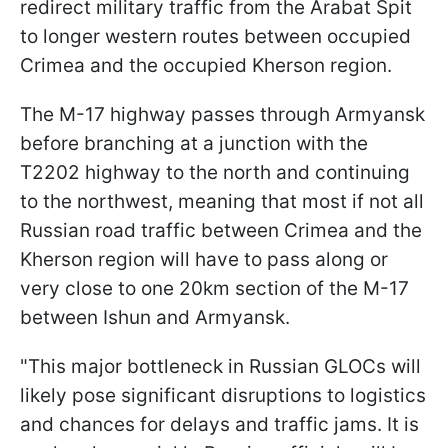
redirect military traffic from the Arabat Spit
to longer western routes between occupied
Crimea and the occupied Kherson region.
The M-17 highway passes through Armyansk
before branching at a junction with the
T2202 highway to the north and continuing
to the northwest, meaning that most if not all
Russian road traffic between Crimea and the
Kherson region will have to pass along or
very close to one 20km section of the M-17
between Ishun and Armyansk.
"This major bottleneck in Russian GLOCs will
likely pose significant disruptions to logistics
and chances for delays and traffic jams. It is