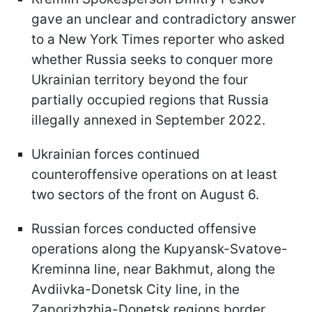
gave an unclear and contradictory answer
to a New York Times reporter who asked
whether Russia seeks to conquer more
Ukrainian territory beyond the four
partially occupied regions that Russia
illegally annexed in September 2022.
Ukrainian forces continued
counteroffensive operations on at least
two sectors of the front on August 6.
Russian forces conducted offensive
operations along the Kupyansk-Svatove-
Kreminna line, near Bakhmut, along the
Avdiivka-Donetsk City line, in the
Zaporizhzhia-Donetsk regions border