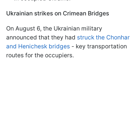
Ukrainian strikes on Crimean Bridges
On August 6, the Ukrainian military
announced that they had
struck the Chonhar
and Henichesk bridges
- key transportation
routes for the occupiers.