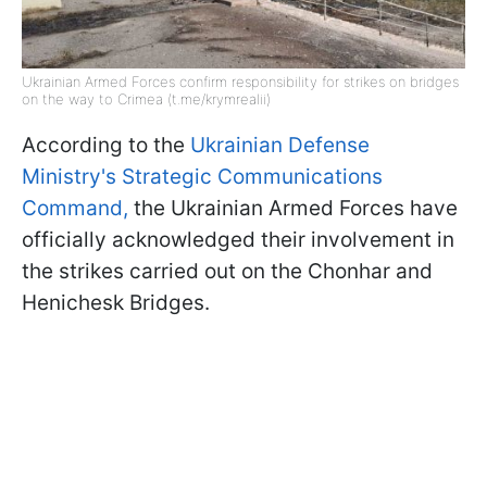
Ukrainian Armed Forces confirm responsibility for strikes on bridges
on the way to Crimea (t.me/krymrealii)
According to the
Ukrainian Defense
Ministry's Strategic Communications
Command,
the Ukrainian Armed Forces have
officially acknowledged their involvement in
the strikes carried out on the Chonhar and
Henichesk Bridges.