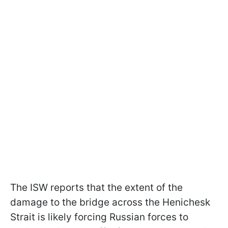
The ISW reports that the extent of the
damage to the bridge across the Henichesk
Strait is likely forcing Russian forces to