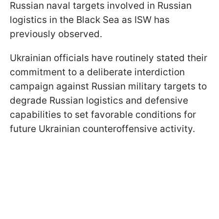
Russian naval targets involved in Russian
logistics in the Black Sea as ISW has
previously observed.
Ukrainian officials have routinely stated their
commitment to a deliberate interdiction
campaign against Russian military targets to
degrade Russian logistics and defensive
capabilities to set favorable conditions for
future Ukrainian counteroffensive activity.