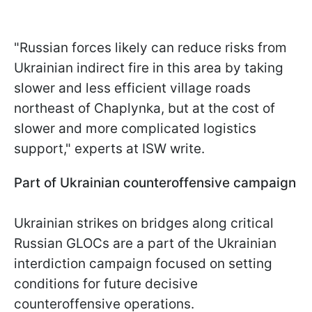
"Russian forces likely can reduce risks from
Ukrainian indirect fire in this area by taking
slower and less efficient village roads
northeast of Chaplynka, but at the cost of
slower and more complicated logistics
support," experts at ISW write.
Part of Ukrainian counteroffensive campaign
Ukrainian strikes on bridges along critical
Russian GLOCs are a part of the Ukrainian
interdiction campaign focused on setting
conditions for future decisive
counteroffensive operations.