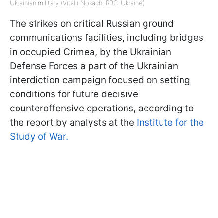
Ukrainian military (Vitalii Nosach, RBC-Ukraine)
The strikes on critical Russian ground
communications facilities, including bridges
in occupied Crimea, by the Ukrainian
Defense Forces a part of the Ukrainian
interdiction campaign focused on setting
conditions for future decisive
counteroffensive operations, according to
the report by analysts at the
Institute for the
Study of War.