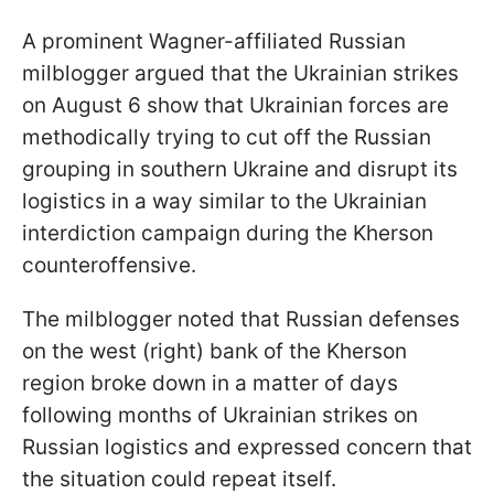
A prominent Wagner-affiliated Russian
milblogger argued that the Ukrainian strikes
on August 6 show that Ukrainian forces are
methodically trying to cut off the Russian
grouping in southern Ukraine and disrupt its
logistics in a way similar to the Ukrainian
interdiction campaign during the Kherson
counteroffensive.
The milblogger noted that Russian defenses
on the west (right) bank of the Kherson
region broke down in a matter of days
following months of Ukrainian strikes on
Russian logistics and expressed concern that
the situation could repeat itself.