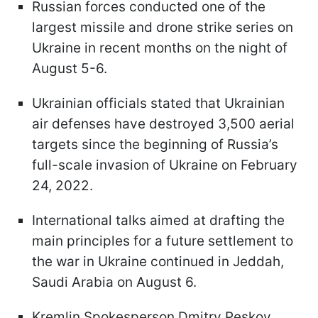
Russian forces conducted one of the
largest missile and drone strike series on
Ukraine in recent months on the night of
August 5-6.
Ukrainian officials stated that Ukrainian
air defenses have destroyed 3,500 aerial
targets since the beginning of Russia’s
full-scale invasion of Ukraine on February
24, 2022.
International talks aimed at drafting the
main principles for a future settlement to
the war in Ukraine continued in Jeddah,
Saudi Arabia on August 6.
Kremlin Spokesperson Dmitry Peskov