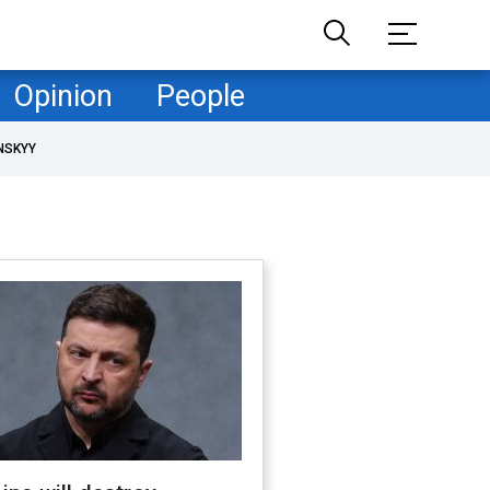
Opinion
People
NSKYY