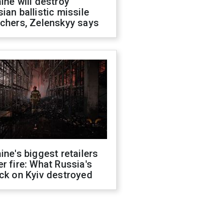
ine will destroy
ian ballistic missile
chers, Zelenskyy says
ine's biggest retailers
r fire: What Russia's
ck on Kyiv destroyed