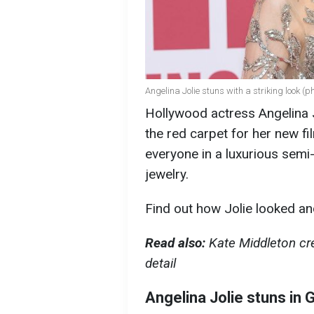
Angelina Jolie stuns with a striking look (p
Hollywood actress Angelina 
the red carpet for her new fi
everyone in a luxurious sem
jewelry.
Find out how Jolie looked an
Read also:
Kate Middleton cre
detail
Angelina Jolie stuns in 