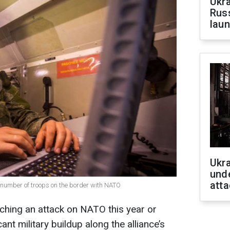
Ukra
Russ
laun
Ukra
unde
atta
e number of troops on the border with NATO
nching an attack on NATO this year or
cant military buildup along the alliance’s