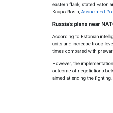
eastern flank, stated Estonia
Kaupo Rosin,
Associated Pr
Russia’s plans near NA
According to Estonian intelli
units and increase troop lev
times compared with prewar 
However, the implementation 
outcome of negotiations be
aimed at ending the fighting.