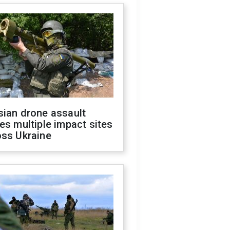
sian drone assault
es multiple impact sites
oss Ukraine