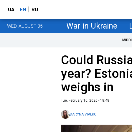
UA
EN
RU
War in Ukraine
WED, AUGUST 05
MIDD
Could Russia
year? Estoni
weighs in
Tue, February 10, 2026 - 18:48
DARYNA VIALKO