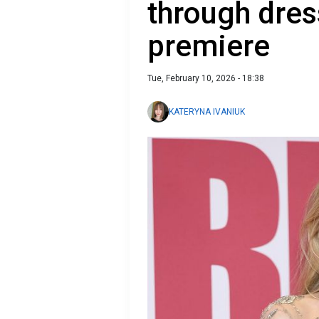
through dress
premiere
Tue, February 10, 2026 - 18:38
KATERYNA IVANIUK