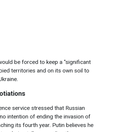
would be forced to keep a "significant
pied territories and on its own soil to
Ukraine.
otiations
gence service stressed that Russian
no intention of ending the invasion of
hing its fourth year. Putin believes he