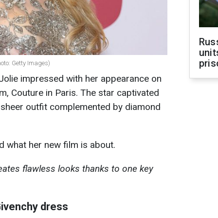
Rus
unit
pris
hoto: Getty Images)
Jolie impressed with her appearance on
lm, Couture in Paris. The star captivated
i-sheer outfit complemented by diamond
d what her new film is about.
ates flawless looks thanks to one key
Givenchy dress