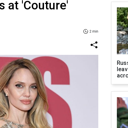
 at 'Couture'
2 min
Rus
leav
acr