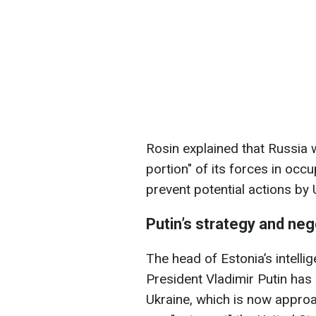
Rosin explained that Russia 
portion" of its forces in occu
prevent potential actions by 
Putin’s strategy and neg
The head of Estonia’s intelli
President Vladimir Putin has 
Ukraine, which is now approac