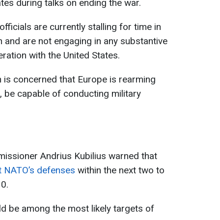
tes during talks on ending the war.
ficials are currently stalling for time in
 and are not engaging in any substantive
ration with the United States.
n is concerned that Europe is rearming
, be capable of conducting military
issioner Andrius Kubilius warned that
st NATO’s defenses
within the next two to
30.
ld be among the most likely targets of