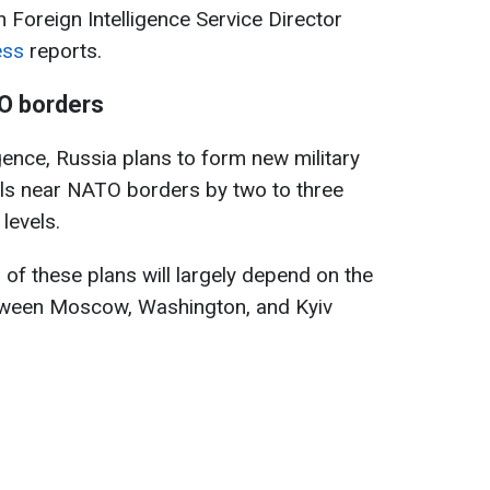
n Foreign Intelligence Service Director
ess
reports.
TO borders
gence, Russia plans to form new military
els near NATO borders by two to three
levels.
of these plans will largely depend on the
tween Moscow, Washington, and Kyiv