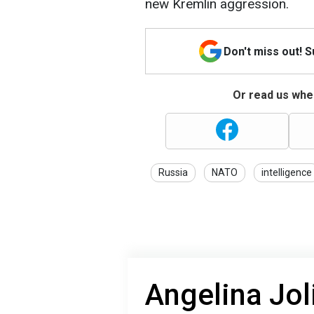
new Kremlin aggression.
Don't miss out! 
Or read us wher
Russia
NATO
intelligence
Angelina Jol