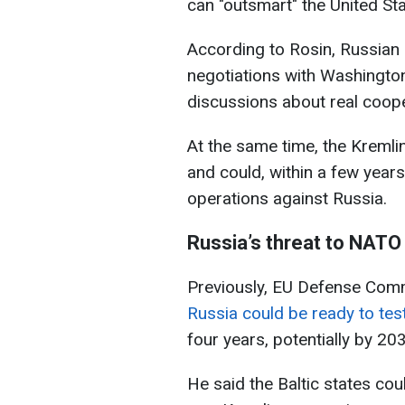
can "outsmart" the United Sta
According to Rosin, Russian of
negotiations with Washington
discussions about real coope
At the same time, the Kremli
and could, within a few years
operations against Russia.
Russia’s threat to NATO
Previously, EU Defense Comm
Russia could be ready to te
four years, potentially by 20
He said the Baltic states cou