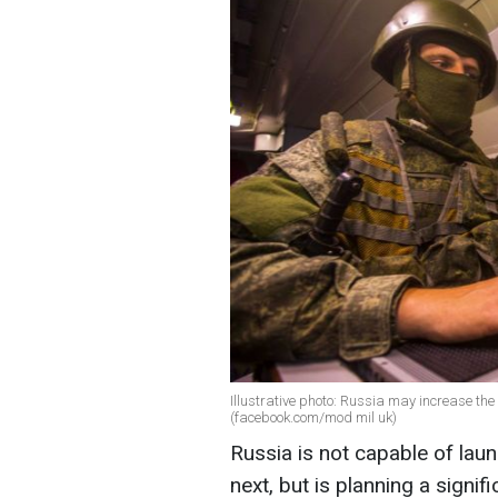
Illustrative photo: Russia may increase th
(facebook.com/mod mil uk)
Russia is not capable of lau
next, but is planning a signifi