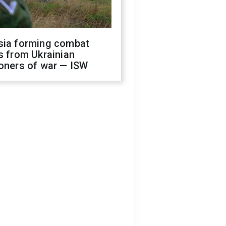
sia forming combat
s from Ukrainian
oners of war — ISW