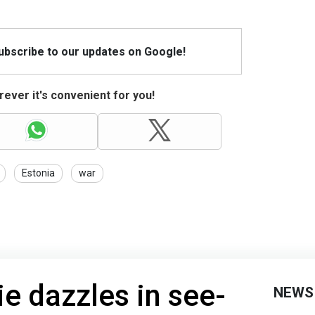
Subscribe to our updates on Google!
ever it's convenient for you!
Estonia
war
ie dazzles in see-
NEWS