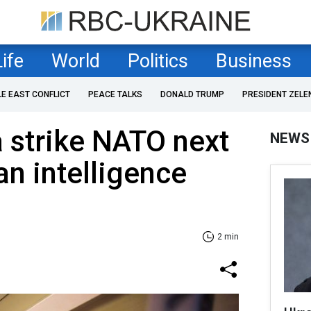
Life
World
Politics
Business
LE EAST CONFLICT
PEACE TALKS
DONALD TRUMP
PRESIDENT ZELE
 strike NATO next
NEWS
an intelligence
2 min