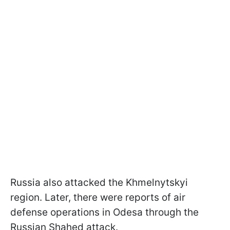
Russia also attacked the Khmelnytskyi
region. Later, there were reports of air
defense operations in Odesa through the
Russian Shahed attack.