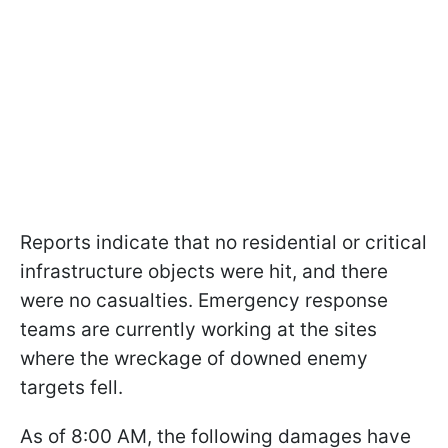
Reports indicate that no residential or critical
infrastructure objects were hit, and there
were no casualties. Emergency response
teams are currently working at the sites
where the wreckage of downed enemy
targets fell.
As of 8:00 AM, the following damages have