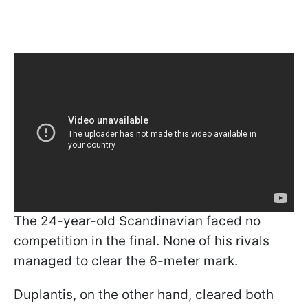
The 24-year-old Scandinavian faced no
competition in the final. None of his rivals
managed to clear the 6-meter mark.
Duplantis, on the other hand, cleared both