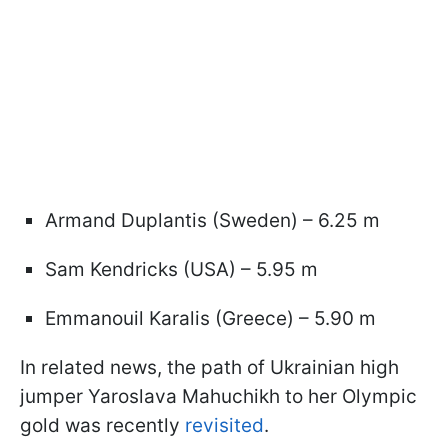
Armand Duplantis (Sweden) – 6.25 m
Sam Kendricks (USA) – 5.95 m
Emmanouil Karalis (Greece) – 5.90 m
In related news, the path of Ukrainian high
jumper Yaroslava Mahuchikh to her Olympic
gold was recently
revisited
.