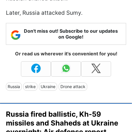
Later, Russia attacked Sumy.
Don't miss out! Subscribe to our updates
on Google!
Or read us wherever it's convenient for you!
Russia
strike
Ukraine
Drone attack
Russia fired ballistic, Kh-59
missiles and Shaheds at Ukraine
overnight: Air defense report