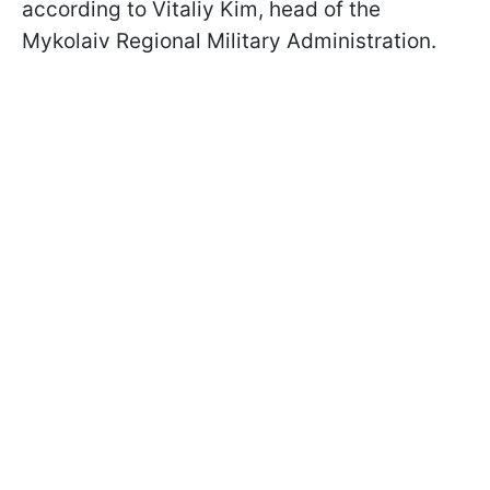
according to Vitaliy Kim, head of the
Mykolaiv Regional Military Administration.