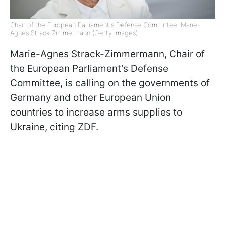
Chair of the European Parliament's Defense Committee, Marie-
Agnes Strack-Zimmermann (Getty Images)
Marie-Agnes Strack-Zimmermann, Chair of
the European Parliament's Defense
Committee, is calling on the governments of
Germany and other European Union
countries to increase arms supplies to
Ukraine, citing ZDF.