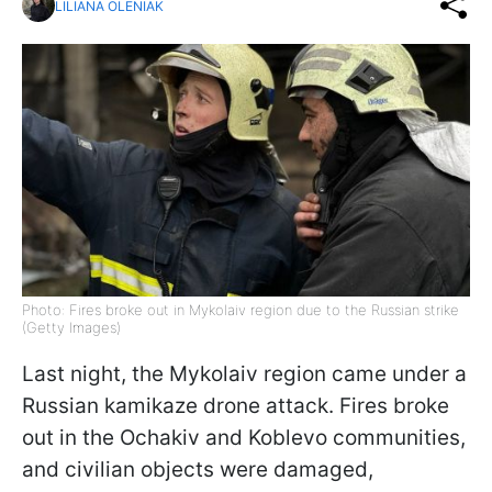
LILIANA OLENIAK
Photo: Fires broke out in Mykolaiv region due to the Russian strike
(Getty Images)
Last night, the Mykolaiv region came under a
Russian kamikaze drone attack. Fires broke
out in the Ochakiv and Koblevo communities,
and civilian objects were damaged,