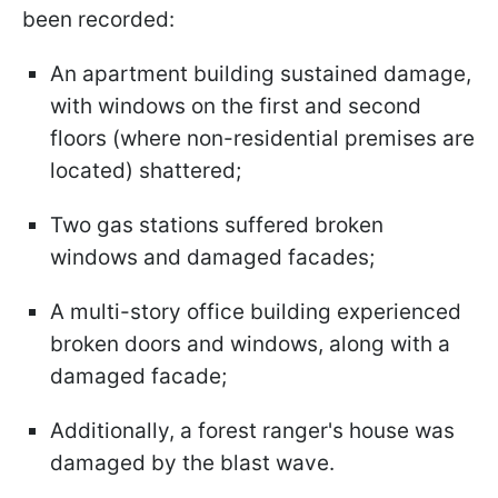
been recorded:
An apartment building sustained damage,
with windows on the first and second
floors (where non-residential premises are
located) shattered;
Two gas stations suffered broken
windows and damaged facades;
A multi-story office building experienced
broken doors and windows, along with a
damaged facade;
Additionally, a forest ranger's house was
damaged by the blast wave.