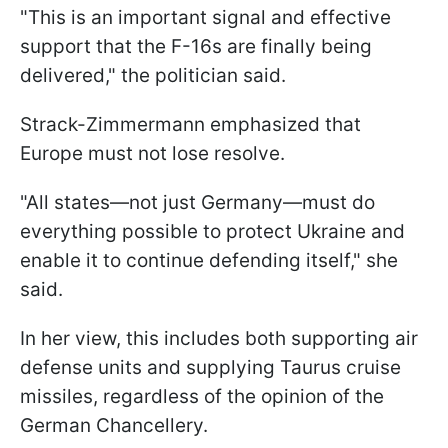
"This is an important signal and effective
support that the F-16s are finally being
delivered," the politician said.
Strack-Zimmermann emphasized that
Europe must not lose resolve.
"All states—not just Germany—must do
everything possible to protect Ukraine and
enable it to continue defending itself," she
said.
In her view, this includes both supporting air
defense units and supplying Taurus cruise
missiles, regardless of the opinion of the
German Chancellery.