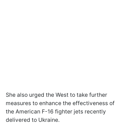
She also urged the West to take further
measures to enhance the effectiveness of
the American F-16 fighter jets recently
delivered to Ukraine.