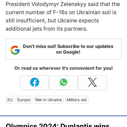
President Volodymyr Zelenskyy said that the
current number of F-16s on Ukrainian soil is
still insufficient, but Ukraine expects
additional jets from its partners.
Don't miss out! Subscribe to our updates
on Google!
Or read us wherever it's convenient for you!
EU
Europe
War in Ukraine
Military aid
Olympics 2024: Duplantis wins