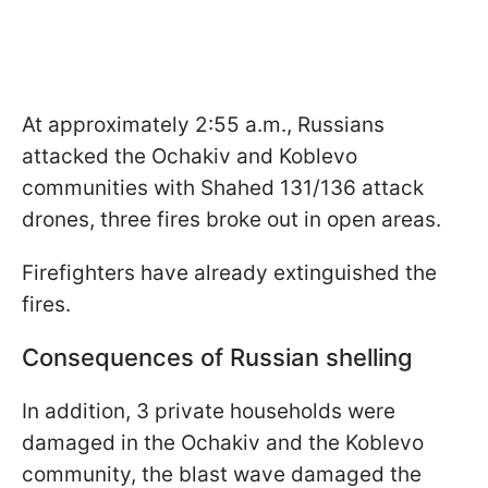
At approximately 2:55 a.m., Russians
attacked the Ochakiv and Koblevo
communities with Shahed 131/136 attack
drones, three fires broke out in open areas.
Firefighters have already extinguished the
fires.
Consequences of Russian shelling
In addition, 3 private households were
damaged in the Ochakiv and the Koblevo
community, the blast wave damaged the