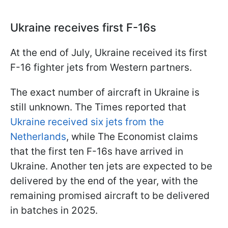
Ukraine receives first F-16s
At the end of July, Ukraine received its first
F-16 fighter jets from Western partners.
The exact number of aircraft in Ukraine is
still unknown. The Times reported that
Ukraine received six jets from the
Netherlands
, while The Economist claims
that the first ten F-16s have arrived in
Ukraine. Another ten jets are expected to be
delivered by the end of the year, with the
remaining promised aircraft to be delivered
in batches in 2025.