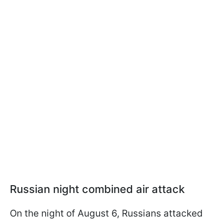
Russian night combined air attack
On the night of August 6, Russians attacked