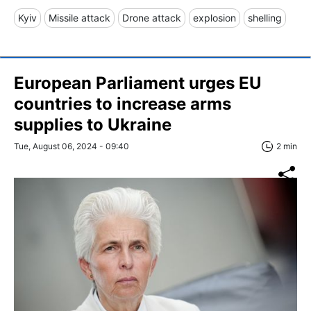
Kyiv
Missile attack
Drone attack
explosion
shelling
European Parliament urges EU
countries to increase arms
supplies to Ukraine
Tue, August 06, 2024 - 09:40
2 min