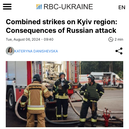
EN
Combined strikes on Kyiv region:
Consequences of Russian attack
Tue, August 06, 2024 - 09:40
2 min
KATERYNA DANISHEVSKA