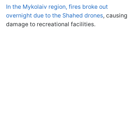
In the Mykolaiv region, fires broke out
overnight due to the Shahed drones
, causing
damage to recreational facilities.