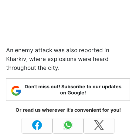
An enemy attack was also reported in
Kharkiv, where explosions were heard
throughout the city.
Don't miss out! Subscribe to our updates
on Google!
Or read us wherever it's convenient for you!