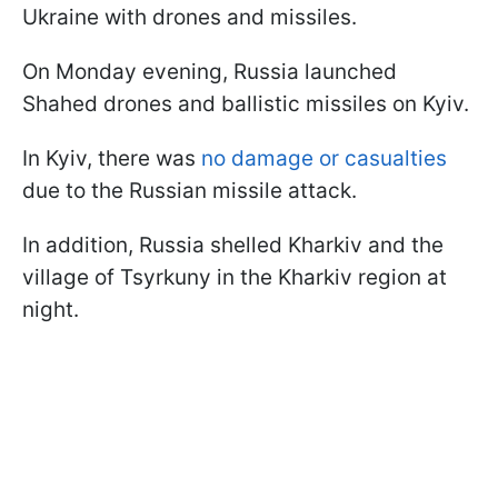
Ukraine with drones and missiles.
On Monday evening, Russia launched
Shahed drones and ballistic missiles on Kyiv.
In Kyiv, there was
no damage or casualties
due to the Russian missile attack.
In addition, Russia shelled Kharkiv and the
village of Tsyrkuny in the Kharkiv region at
night.