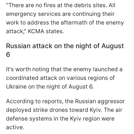
"There are no fires at the debris sites. All
emergency services are continuing their
work to address the aftermath of the enemy
attack," KCMA states.
Russian attack on the night of August
6
It's worth noting that the enemy launched a
coordinated attack on various regions of
Ukraine on the night of August 6.
According to reports, the Russian aggressor
deployed strike drones toward Kyiv. The air
defense systems in the Kyiv region were
active.