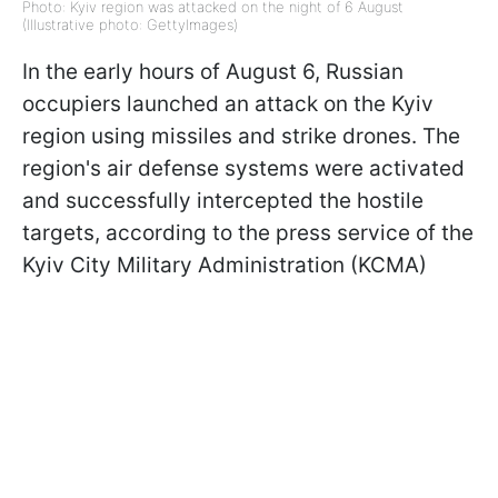
Photo: Kyiv region was attacked on the night of 6 August
(Illustrative photo: GettyImages)
In the early hours of August 6, Russian
occupiers launched an attack on the Kyiv
region using missiles and strike drones. The
region's air defense systems were activated
and successfully intercepted the hostile
targets, according to the press service of the
Kyiv City Military Administration (KCMA)