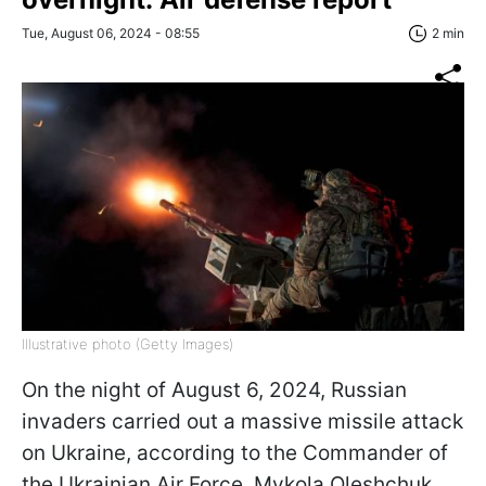
Tue, August 06, 2024 - 08:55
2 min
Illustrative photo (Getty Images)
On the night of August 6, 2024, Russian
invaders carried out a massive missile attack
on Ukraine, according to the Commander of
the Ukrainian Air Force, Mykola Oleshchuk.