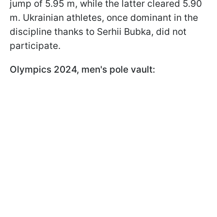
jump of 5.95 m, while the latter cleared 5.90
m. Ukrainian athletes, once dominant in the
discipline thanks to Serhii Bubka, did not
participate.
Olympics 2024, men's pole vault: