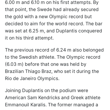
6.00 m and 6.10 m on his first attempts. By
that point, the Swede had already secured
the gold with a new Olympic record but
decided to aim for the world record. The bar
was set at 6.25 m, and Duplantis conquered
it on his third attempt.
The previous record of 6.24 m also belonged
to the Swedish athlete. The Olympic record
(6.03 m) before that one was held by
Brazilian Thiago Braz, who set it during the
Rio de Janeiro Olympics.
Joining Duplantis on the podium were
American Sam Kendricks and Greek athlete
Emmanouil Karalis. The former managed a