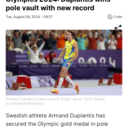
pole vault with new record
Tue, August 06, 2024 - 09:27
2 min
Armand Duplantis made people forget about Serhii Bubka
(x.com/WorldAthletes)
Swedish athlete Armand Duplantis has
secured the Olympic gold medal in pole