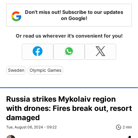
Don't miss out! Subscribe to our updates
on Google!
Or read us wherever it's convenient for you!
Sweden
Olympic Games
Russia strikes Mykolaiv region
with drones: Fires break out, resort
damaged
Tue, August 06, 2024 - 09:22
2 min