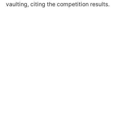
vaulting, citing the competition results.