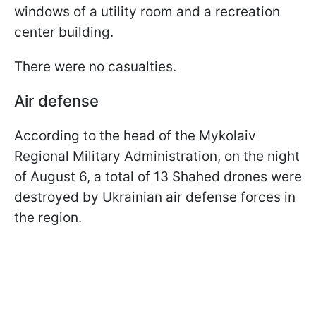
windows of a utility room and a recreation
center building.
There were no casualties.
Air defense
According to the head of the Mykolaiv
Regional Military Administration, on the night
of August 6, a total of 13 Shahed drones were
destroyed by Ukrainian air defense forces in
the region.