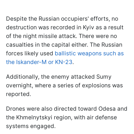
Despite the Russian occupiers' efforts, no
destruction was recorded in Kyiv as a result
of the night missile attack. There were no
casualties in the capital either. The Russian
forces likely used
ballistic weapons such as
the Iskander-M or KN-23
.
Additionally, the enemy attacked Sumy
overnight, where a series of explosions was
reported.
Drones were also directed toward Odesa and
the Khmelnytskyi region, with air defense
systems engaged.