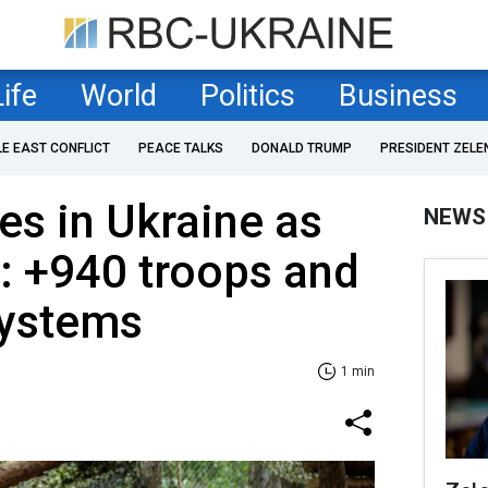
Life
World
Politics
Business
LE EAST CONFLICT
PEACE TALKS
DONALD TRUMP
PRESIDENT ZELE
es in Ukraine as
NEWS
: +940 troops and
 systems
1 min