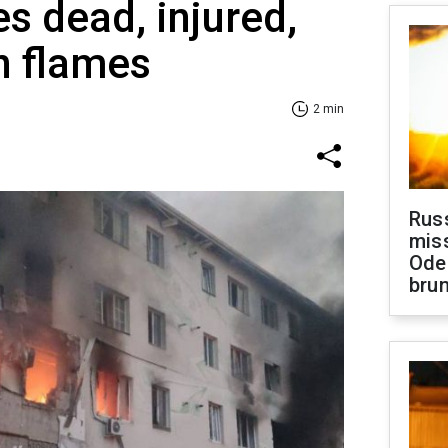
es dead, injured,
n flames
2 min
Rus
miss
Ode
brun