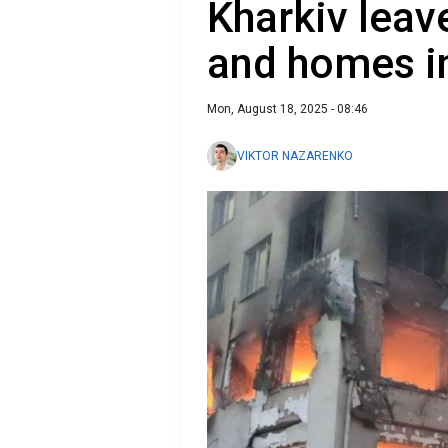
Kharkiv leav
and homes i
Mon, August 18, 2025 - 08:46
VIKTOR NAZARENKO