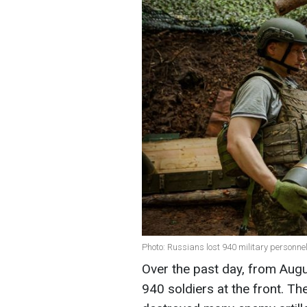
Photo: Russians lost 940 military personne
Over the past day, from Augu
940 soldiers at the front. T