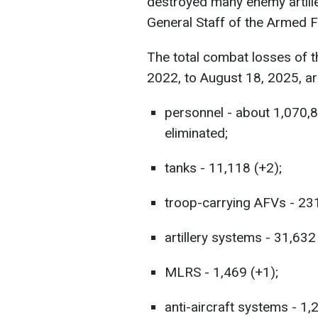
destroyed many enemy artille
General Staff of the Armed 
The total combat losses of 
2022, to August 18, 2025, ar
personnel - about 1,070,
eliminated;
tanks - 11,118 (+2);
troop-carrying AFVs - 23
artillery systems - 31,632
MLRS - 1,469 (+1);
anti-aircraft systems - 1,