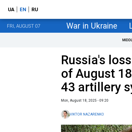
UA
EN
RU
War in Ukraine
FRI, AUGUST 07
MIDD
Russia's loss
of August 18
43 artillery
Mon, August 18, 2025 - 09:20
VIKTOR NAZARENKO