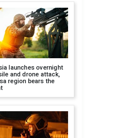
sia launches overnight
ile and drone attack,
sa region bears the
t