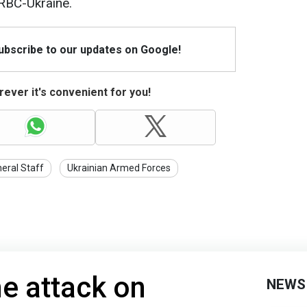
RBC-Ukraine.
Subscribe to our updates on Google!
ever it's convenient for you!
eral Staff
Ukrainian Armed Forces
e attack on
NEWS