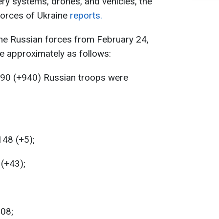
ry systems, drones, and vehicles, the
Forces of Ukraine
reports.
the Russian forces from February 24,
e approximately as follows:
890 (+940) Russian troops were
148 (+5);
 (+43);
208;