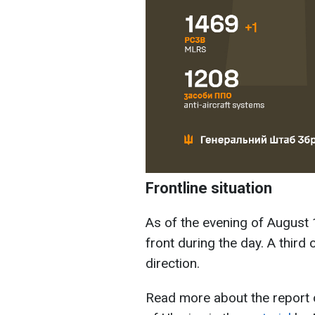
Frontline situation
As of the evening of August 
front during the day. A third 
direction.
Read more about the report 