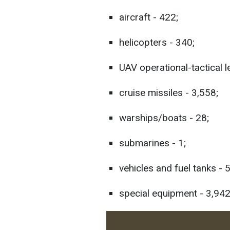
aircraft - 422;
helicopters - 340;
UAV operational-tactical l
cruise missiles - 3,558;
warships/boats - 28;
submarines - 1;
vehicles and fuel tanks - 
special equipment - 3,942