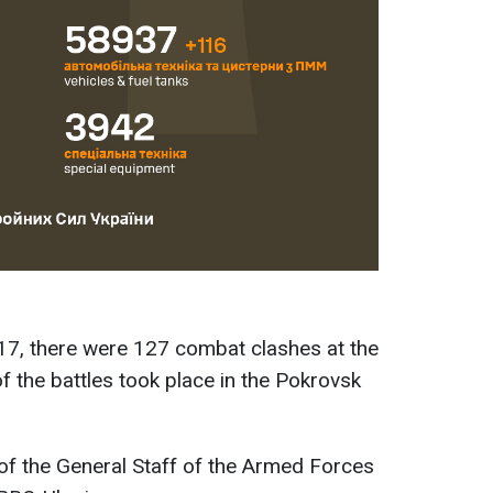
17, there were 127 combat clashes at the
of the battles took place in the Pokrovsk
of the General Staff of the Armed Forces