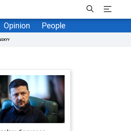
Opinion
People
NSKYY