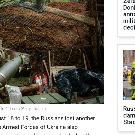
Zel
Don
ann
mili
dec
Russ
l in 24 hours (Getty Images)
dam
st 18 to 19, the Russians lost another
Sta
he Armed Forces of Ukraine also