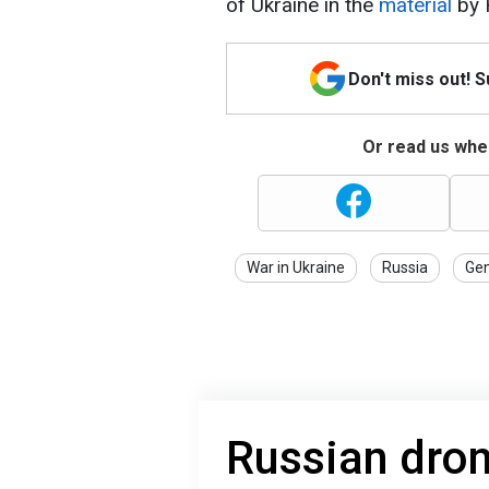
of Ukraine in the
material
by 
Don't miss out! 
Or read us wher
War in Ukraine
Russia
Gen
Russian dron