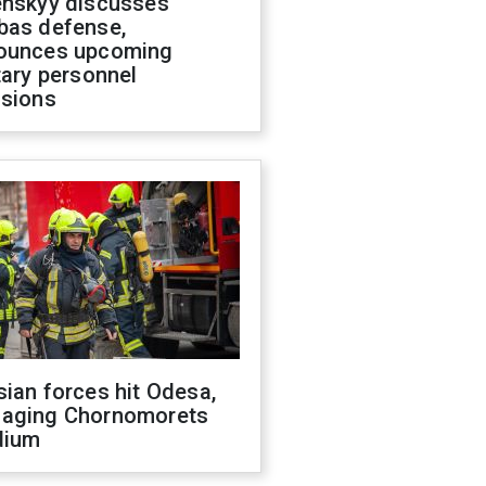
enskyy discusses
bas defense,
ounces upcoming
tary personnel
isions
ian forces hit Odesa,
aging Chornomorets
dium