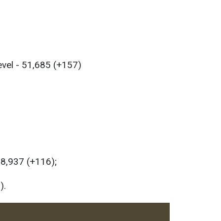
evel - 51,685 (+157)
58,937 (+116);
).