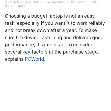
How to choose an inexpensive laptop and not regret it (photo:
Getty Images)
Choosing a budget laptop is not an easy
task, especially if you want it to work reliably
and not break down after a year. To make
sure the device lasts long and delivers good
performance, it's important to consider
several key factors at the purchase stage,
explains
PCWorld
.