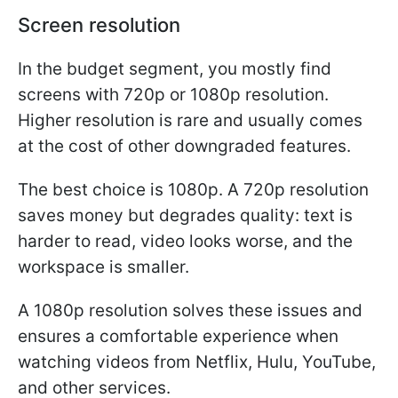
Screen resolution
In the budget segment, you mostly find
screens with 720p or 1080p resolution.
Higher resolution is rare and usually comes
at the cost of other downgraded features.
The best choice is 1080p. A 720p resolution
saves money but degrades quality: text is
harder to read, video looks worse, and the
workspace is smaller.
A 1080p resolution solves these issues and
ensures a comfortable experience when
watching videos from Netflix, Hulu, YouTube,
and other services.