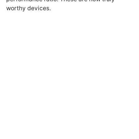
worthy devices.