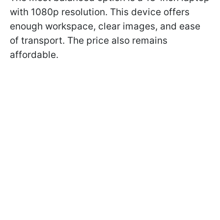
with 1080p resolution. This device offers
enough workspace, clear images, and ease
of transport. The price also remains
affordable.