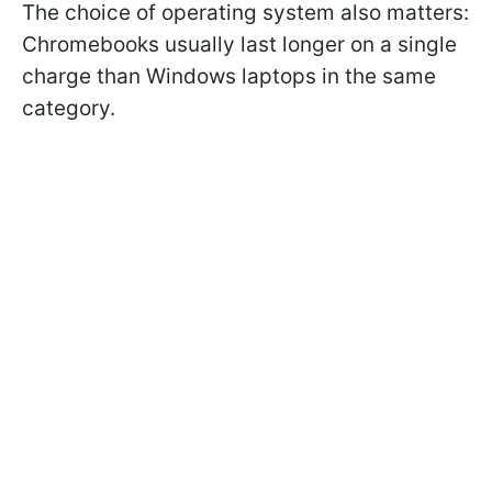
The choice of operating system also matters:
Chromebooks usually last longer on a single
charge than Windows laptops in the same
category.