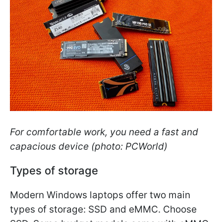
For comfortable work, you need a fast and
capacious device (photo: PCWorld)
Types of storage
Modern Windows laptops offer two main
types of storage: SSD and eMMC. Choose