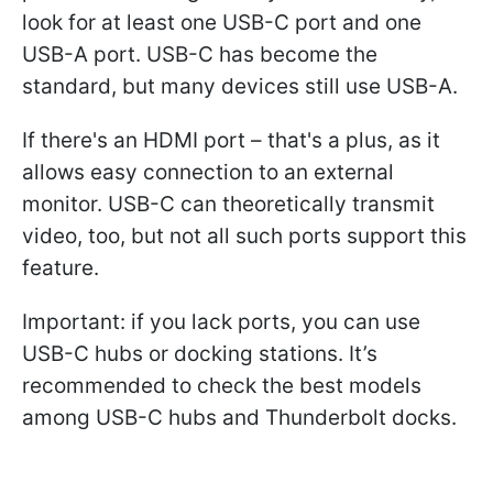
look for at least one USB-C port and one
USB-A port. USB-C has become the
standard, but many devices still use USB-A.
If there's an HDMI port – that's a plus, as it
allows easy connection to an external
monitor. USB-C can theoretically transmit
video, too, but not all such ports support this
feature.
Important: if you lack ports, you can use
USB-C hubs or docking stations. It’s
recommended to check the best models
among USB-C hubs and Thunderbolt docks.