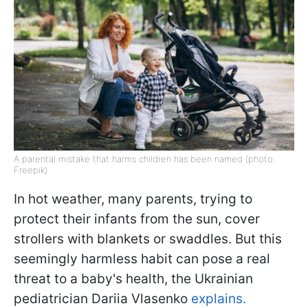
A parental mistake that harms children has been named (photo:
Freepik)
In hot weather, many parents, trying to
protect their infants from the sun, cover
strollers with blankets or swaddles. But this
seemingly harmless habit can pose a real
threat to a baby's health, the Ukrainian
pediatrician Dariia Vlasenko
explains.