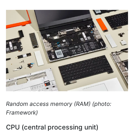
Random access memory (RAM) (photo:
Framework)
CPU (central processing unit)