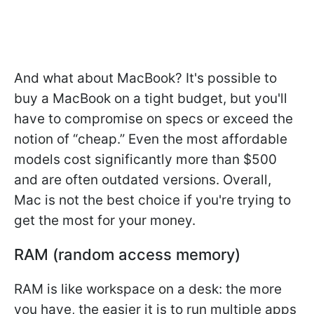
And what about MacBook? It's possible to
buy a MacBook on a tight budget, but you'll
have to compromise on specs or exceed the
notion of “cheap.” Even the most affordable
models cost significantly more than $500
and are often outdated versions. Overall,
Mac is not the best choice if you're trying to
get the most for your money.
RAM (random access memory)
RAM is like workspace on a desk: the more
you have, the easier it is to run multiple apps