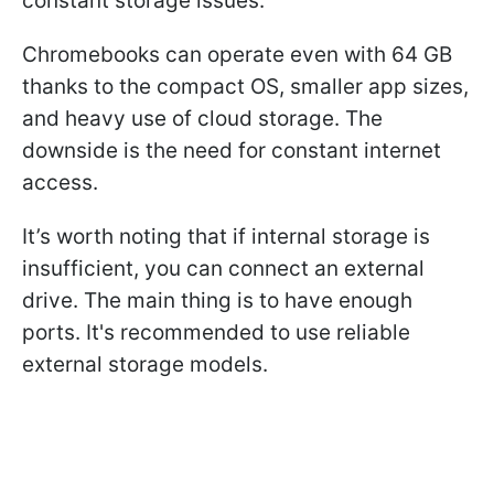
constant storage issues.
Chromebooks can operate even with 64 GB
thanks to the compact OS, smaller app sizes,
and heavy use of cloud storage. The
downside is the need for constant internet
access.
It’s worth noting that if internal storage is
insufficient, you can connect an external
drive. The main thing is to have enough
ports. It's recommended to use reliable
external storage models.