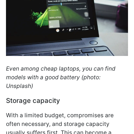
Even among cheap laptops, you can find
models with a good battery (photo:
Unsplash)
Storage capacity
With a limited budget, compromises are
often necessary, and storage capacity
usually suffers first. This can become a