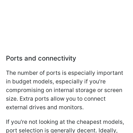
Ports and connectivity
The number of ports is especially important
in budget models, especially if you're
compromising on internal storage or screen
size. Extra ports allow you to connect
external drives and monitors.
If you're not looking at the cheapest models,
port selection is generally decent. Ideally,