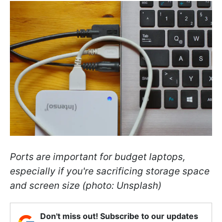
Ports are important for budget laptops,
especially if you're sacrificing storage space
and screen size (photo: Unsplash)
Don't miss out! Subscribe to our updates