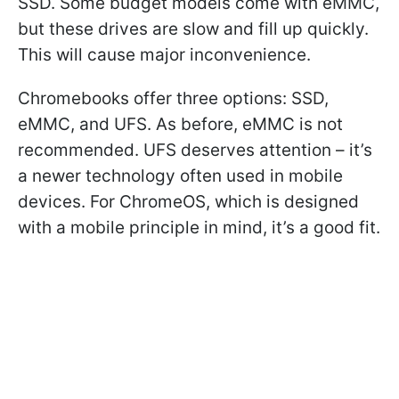
SSD. Some budget models come with eMMC,
but these drives are slow and fill up quickly.
This will cause major inconvenience.
Chromebooks offer three options: SSD,
eMMC, and UFS. As before, eMMC is not
recommended. UFS deserves attention – it’s
a newer technology often used in mobile
devices. For ChromeOS, which is designed
with a mobile principle in mind, it’s a good fit.