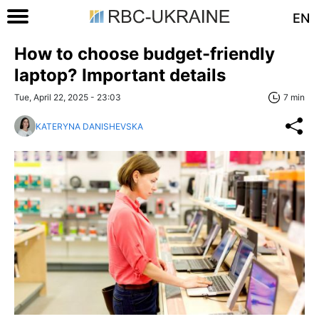
EN
How to choose budget-friendly
laptop? Important details
Tue, April 22, 2025 - 23:03
7 min
KATERYNA DANISHEVSKA