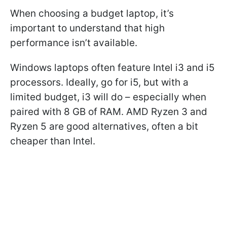
When choosing a budget laptop, it’s
important to understand that high
performance isn’t available.
Windows laptops often feature Intel i3 and i5
processors. Ideally, go for i5, but with a
limited budget, i3 will do – especially when
paired with 8 GB of RAM. AMD Ryzen 3 and
Ryzen 5 are good alternatives, often a bit
cheaper than Intel.