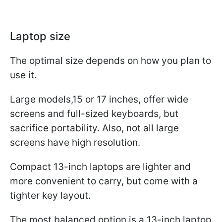
Laptop size
The optimal size depends on how you plan to
use it.
Large models,15 or 17 inches, offer wide
screens and full-sized keyboards, but
sacrifice portability. Also, not all large
screens have high resolution.
Compact 13-inch laptops are lighter and
more convenient to carry, but come with a
tighter key layout.
The most balanced option is a 13-inch laptop