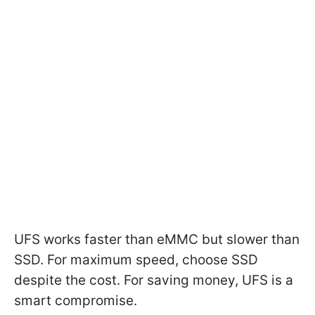
UFS works faster than eMMC but slower than
SSD. For maximum speed, choose SSD
despite the cost. For saving money, UFS is a
smart compromise.