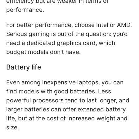
efficiency but are weaker in terms of
performance.
For better performance, choose Intel or AMD.
Serious gaming is out of the question: you’d
need a dedicated graphics card, which
budget models don’t have.
Battery life
Even among inexpensive laptops, you can
find models with good batteries. Less
powerful processors tend to last longer, and
larger batteries can offer extended battery
life, but at the cost of increased weight and
size.