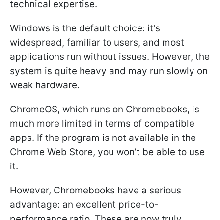
technical expertise.
Windows is the default choice: it's
widespread, familiar to users, and most
applications run without issues. However, the
system is quite heavy and may run slowly on
weak hardware.
ChromeOS, which runs on Chromebooks, is
much more limited in terms of compatible
apps. If the program is not available in the
Chrome Web Store, you won’t be able to use
it.
However, Chromebooks have a serious
advantage: an excellent price-to-
performance ratio. These are now truly