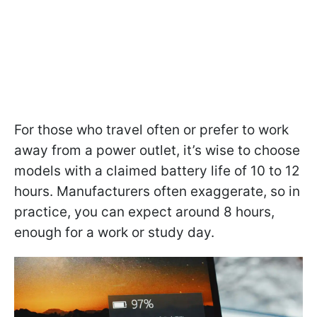
For those who travel often or prefer to work
away from a power outlet, it’s wise to choose
models with a claimed battery life of 10 to 12
hours. Manufacturers often exaggerate, so in
practice, you can expect around 8 hours,
enough for a work or study day.