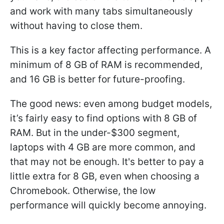
and work with many tabs simultaneously
without having to close them.
This is a key factor affecting performance. A
minimum of 8 GB of RAM is recommended,
and 16 GB is better for future-proofing.
The good news: even among budget models,
it’s fairly easy to find options with 8 GB of
RAM. But in the under-$300 segment,
laptops with 4 GB are more common, and
that may not be enough. It's better to pay a
little extra for 8 GB, even when choosing a
Chromebook. Otherwise, the low
performance will quickly become annoying.