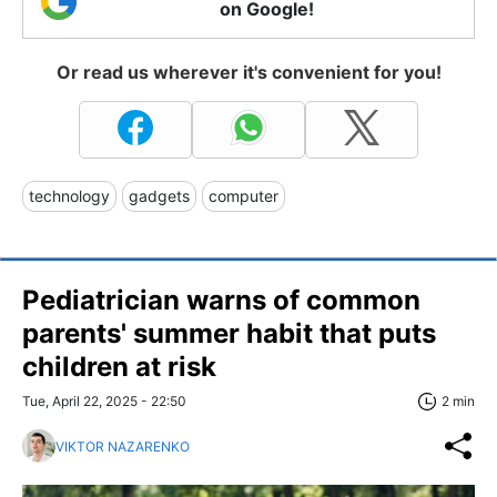
on Google!
Or read us wherever it's convenient for you!
technology
gadgets
computer
Pediatrician warns of common
parents' summer habit that puts
children at risk
Tue, April 22, 2025 - 22:50
2 min
VIKTOR NAZARENKO