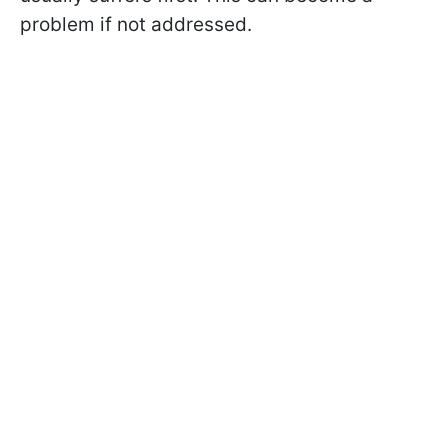
problem if not addressed.