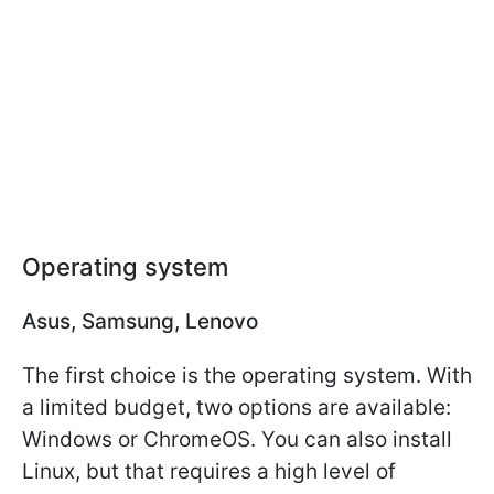
Operating system
Asus, Samsung, Lenovo
The first choice is the operating system. With
a limited budget, two options are available:
Windows or ChromeOS. You can also install
Linux, but that requires a high level of