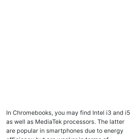
In Chromebooks, you may find Intel i3 and i5
as well as MediaTek processors. The latter
are popular in smartphones due to energy