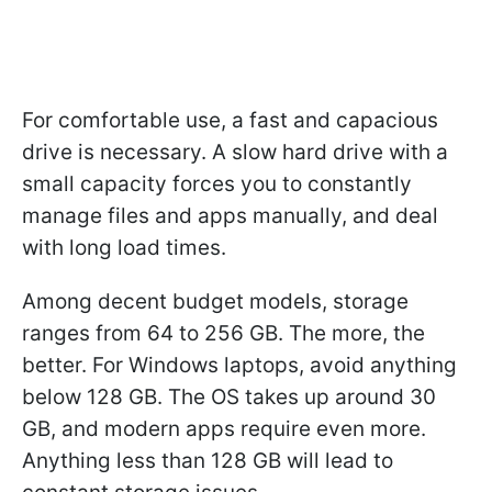
For comfortable use, a fast and capacious
drive is necessary. A slow hard drive with a
small capacity forces you to constantly
manage files and apps manually, and deal
with long load times.
Among decent budget models, storage
ranges from 64 to 256 GB. The more, the
better. For Windows laptops, avoid anything
below 128 GB. The OS takes up around 30
GB, and modern apps require even more.
Anything less than 128 GB will lead to