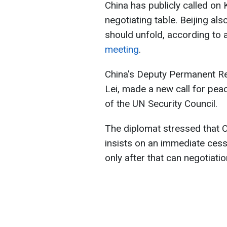
China has publicly called on
negotiating table. Beijing al
should unfold, according to 
meeting
.
China's Deputy Permanent Re
Lei, made a new call for pea
of the UN Security Council.
The diplomat stressed that C
insists on an immediate cessat
only after that can negotiati