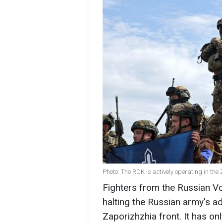
Photo: The RDK is actively operating in th
Fighters from the Russian V
halting the Russian army's ad
Zaporizhzhia front. It has o