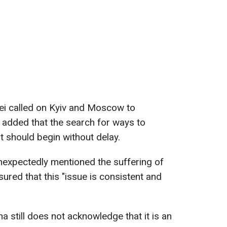
Lei called on Kyiv and Moscow to
e added that the search for ways to
t should begin without delay.
nexpectedly mentioned the suffering of
ssured that this "issue is consistent and
na still does not acknowledge that it is an