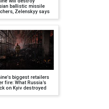
ine will destroy
ian ballistic missile
chers, Zelenskyy says
ine's biggest retailers
r fire: What Russia's
ck on Kyiv destroyed