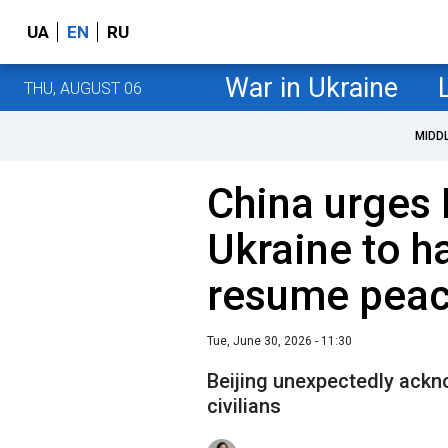
UA
EN
RU
War in Ukraine
THU, AUGUST 06
MIDD
China urges 
Ukraine to ha
resume peac
Tue, June 30, 2026 - 11:30
Beijing unexpectedly ackn
civilians