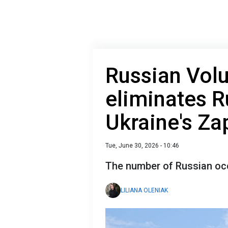
Russian Vol
eliminates R
Ukraine's Za
Tue, June 30, 2026 - 10:46
The number of Russian occ
LILIANA OLENIAK