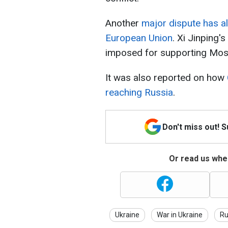
Another
major dispute has a
European Union
. Xi Jinping
imposed for supporting Mo
It was also reported on how
reaching Russia
.
Don't miss out! 
Or read us wher
Ukraine
War in Ukraine
Ru