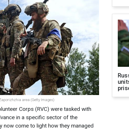
Rus
unit
pris
e Zaporizhzhia area (Getty Images)
olunteer Corps (RVC) were tasked with
vance in a specific sector of the
nly now come to light how they managed