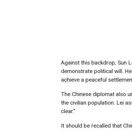
Against this backdrop, Sun 
demonstrate political will. H
achieve a peaceful settlemen
The Chinese diplomat also u
the civilian population. Lei a
clear."
It should be recalled that Chi