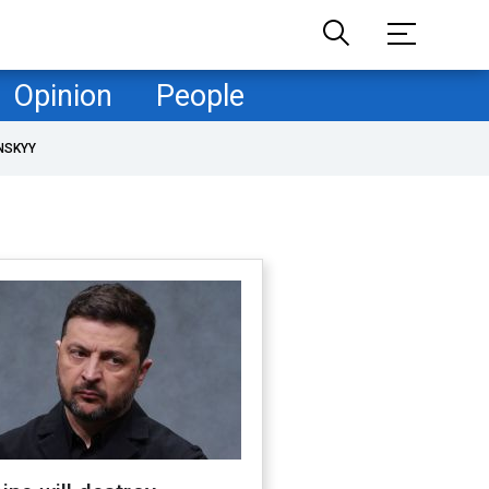
Opinion
People
NSKYY