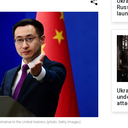
Ukra
Russ
laun
Ukra
unde
atta
tative to the United Nations (photo: Getty Images)