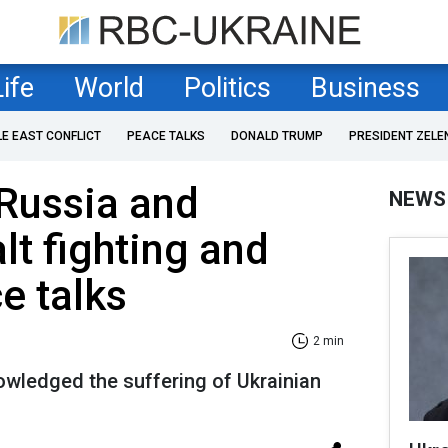
Life
World
Politics
Business
LE EAST CONFLICT
PEACE TALKS
DONALD TRUMP
PRESIDENT ZELE
Russia and
NEWS
lt fighting and
e talks
2 min
owledged the suffering of Ukrainian