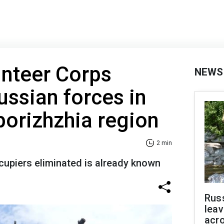
unteer Corps
NEWS
ussian forces in
porizhzhia region
2 min
upiers eliminated is already known
Rus
leav
acr