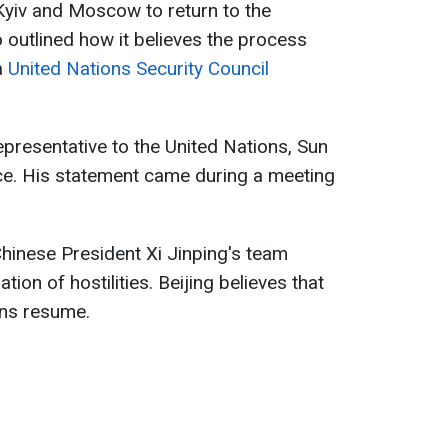
 Kyiv and Moscow to return to the
so outlined how it believes the process
a
United Nations Security Council
presentative to the United Nations, Sun
ce. His statement came during a meeting
hinese President Xi Jinping's team
ion of hostilities. Beijing believes that
ons resume.