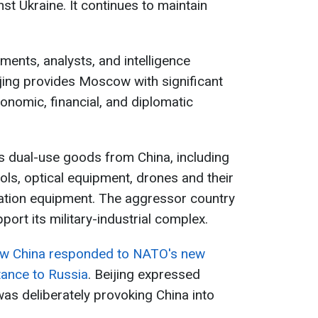
nst Ukraine. It continues to maintain
ments, analysts, and intelligence
jing provides Moscow with significant
conomic, financial, and diplomatic
es dual-use goods from China, including
ols, optical equipment, drones and their
ion equipment. The aggressor country
pport its military-industrial complex.
w China responded to NATO's new
tance to Russia
. Beijing expressed
was deliberately provoking China into