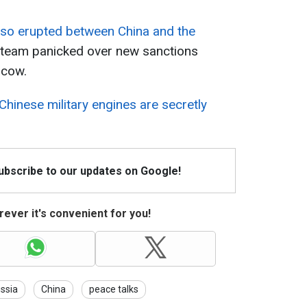
lso erupted between China and the
's team panicked over new sanctions
scow.
Chinese military engines are secretly
Subscribe to our updates on Google!
ever it's convenient for you!
ssia
China
peace talks