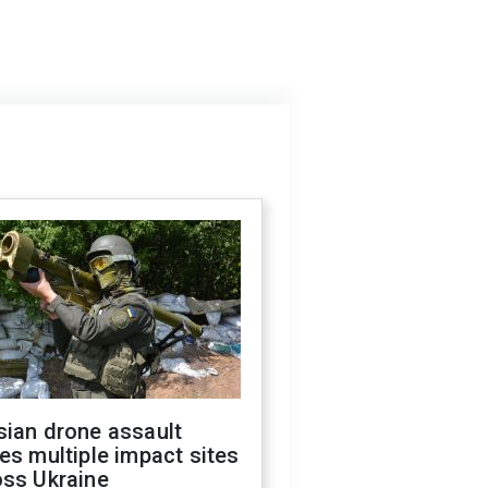
sian drone assault
es multiple impact sites
oss Ukraine