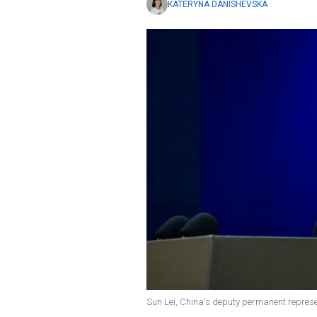
KATERYNA DANISHEVSKA
Sun Lei, China's deputy permanent represen