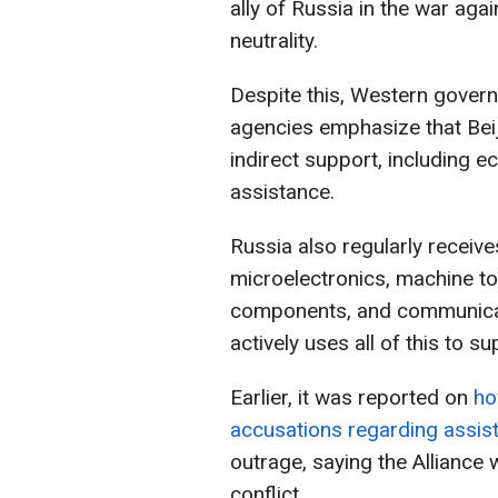
ally of Russia in the war agai
neutrality.
Despite this, Western govern
agencies emphasize that Bei
indirect support, including e
assistance.
Russia also regularly receiv
microelectronics, machine to
components, and communicat
actively uses all of this to su
Earlier, it was reported on
ho
accusations regarding assis
outrage, saying the Alliance 
conflict.