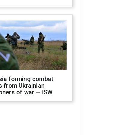
sia forming combat
s from Ukrainian
oners of war — ISW