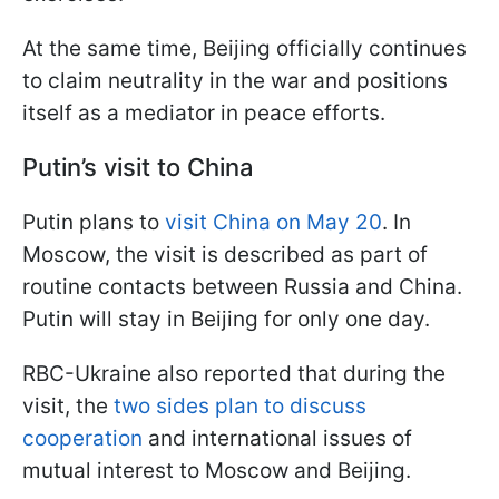
At the same time, Beijing officially continues
to claim neutrality in the war and positions
itself as a mediator in peace efforts.
Putin’s visit to China
Putin plans to
visit China on May 20
. In
Moscow, the visit is described as part of
routine contacts between Russia and China.
Putin will stay in Beijing for only one day.
RBC-Ukraine also reported that during the
visit, the
two sides plan to discuss
cooperation
and international issues of
mutual interest to Moscow and Beijing.