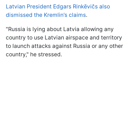
Latvian President Edgars Rinkēvičs also
dismissed the Kremlin’s claims
.
"Russia is lying about Latvia allowing any
country to use Latvian airspace and territory
to launch attacks against Russia or any other
country," he stressed.