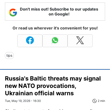
Don't miss out! Subscribe to our updates
on Google!
Or read us wherever it's convenient for you!
tips
Russia's Baltic threats may signal
new NATO provocations,
Ukrainian official warns
Tue, May 19, 2026 - 16:30
2 min