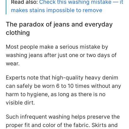
Read also:
Check this washing mistake — it
makes stains impossible to remove
The paradox of jeans and everyday
clothing
Most people make a serious mistake by
washing jeans after just one or two days of
wear.
Experts note that high-quality heavy denim
can safely be worn 6 to 10 times without any
harm to hygiene, as long as there is no
visible dirt.
Such infrequent washing helps preserve the
proper fit and color of the fabric. Skirts and