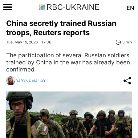
EN
China secretly trained Russian
troops, Reuters reports
Tue, May 19, 2026 - 17:06
3 min
The participation of several Russian soldiers
trained by China in the war has already been
confirmed
DARYNA VIALKO