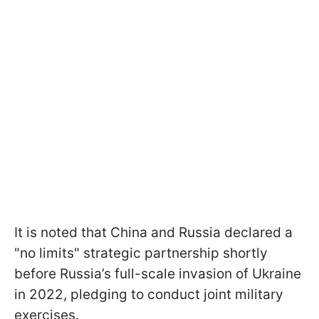
It is noted that China and Russia declared a
"no limits" strategic partnership shortly
before Russia’s full-scale invasion of Ukraine
in 2022, pledging to conduct joint military
exercises.