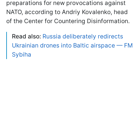
preparations for new provocations against
NATO, according to Andriy Kovalenko, head
of the Center for Countering Disinformation.
Read also:
Russia deliberately redirects
Ukrainian drones into Baltic airspace — FM
Sybiha