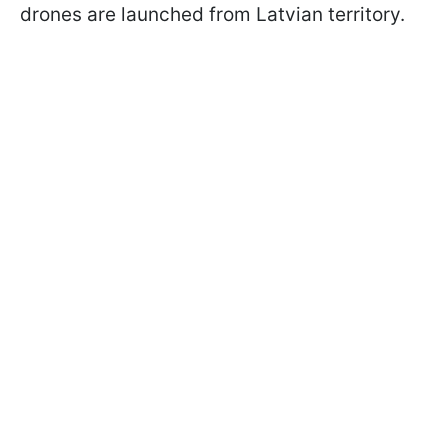
drones are launched from Latvian territory.