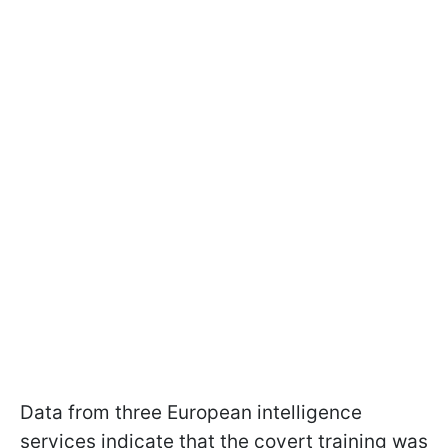
Data from three European intelligence
services indicate that the covert training was