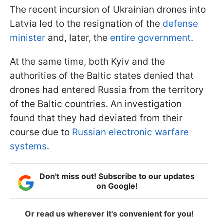
The recent incursion of Ukrainian drones into
Latvia led to the resignation of the
defense
minister
and, later, the
entire government
.
At the same time, both Kyiv and the
authorities of the Baltic states denied that
drones had entered Russia from the territory
of the Baltic countries. An investigation
found that they had deviated from their
course due to
Russian electronic warfare
systems
.
Don't miss out! Subscribe to our updates
on Google!
Or read us wherever it's convenient for you!