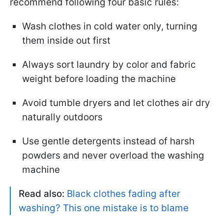
recommend following four basic rules:
Wash clothes in cold water only, turning
them inside out first
Always sort laundry by color and fabric
weight before loading the machine
Avoid tumble dryers and let clothes air dry
naturally outdoors
Use gentle detergents instead of harsh
powders and never overload the washing
machine
Read also:
Black clothes fading after
washing? This one mistake is to blame