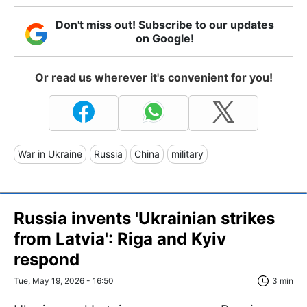
Don't miss out! Subscribe to our updates
on Google!
Or read us wherever it's convenient for you!
War in Ukraine
Russia
China
military
Russia invents 'Ukrainian strikes
from Latvia': Riga and Kyiv
respond
Tue, May 19, 2026 - 16:50
3 min