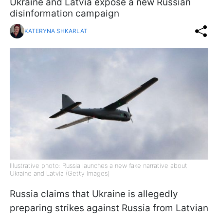
Ukraine and Latvia expose a new Russian
disinformation campaign
KATERYNA SHKARLAT
Illustrative photo: Russia launches a new fake narrative about
Ukraine and Latvia (Getty Images)
Russia claims that Ukraine is allegedly
preparing strikes against Russia from Latvian