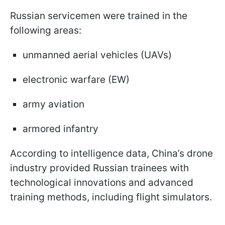
Russian servicemen were trained in the
following areas:
unmanned aerial vehicles (UAVs)
electronic warfare (EW)
army aviation
armored infantry
According to intelligence data, China’s drone
industry provided Russian trainees with
technological innovations and advanced
training methods, including flight simulators.