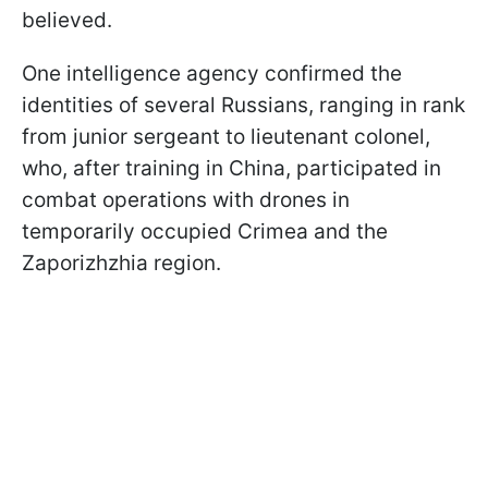
believed.
One intelligence agency confirmed the
identities of several Russians, ranging in rank
from junior sergeant to lieutenant colonel,
who, after training in China, participated in
combat operations with drones in
temporarily occupied Crimea and the
Zaporizhzhia region.