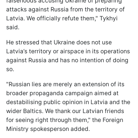
falsehoods accusing Ukraine of preparing
attacks against Russia from the territory of
Latvia. We officially refute them," Tykhyi
said.
He stressed that Ukraine does not use
Latvia’s territory or airspace in its operations
against Russia and has no intention of doing
so.
"Russian lies are merely an extension of its
broader propaganda campaign aimed at
destabilising public opinion in Latvia and the
wider Baltics. We thank our Latvian friends
for seeing right through them," the Foreign
Ministry spokesperson added.