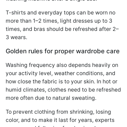
T-shirts and everyday tops can be worn no
more than 1–2 times, light dresses up to 3
times, and bras should be refreshed after 2–
3 wears.
Golden rules for proper wardrobe care
Washing frequency also depends heavily on
your activity level, weather conditions, and
how close the fabric is to your skin. In hot or
humid climates, clothes need to be refreshed
more often due to natural sweating.
To prevent clothing from shrinking, losing
color, and to make it last for years, experts