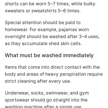
shorts can be worn 5–7 times, while bulky
sweaters or sweatshirts 5–6 times.
Special attention should be paid to
homewear. For example, pajamas worn
overnight should be washed after 3–4 uses,
as they accumulate shed skin cells.
What must be washed immediately
Items that come into direct contact with the
body and areas of heavy perspiration require
strict cleaning after every use.
Underwear, socks, swimwear, and gym
sportswear should go straight into the
washing machine after a single use.