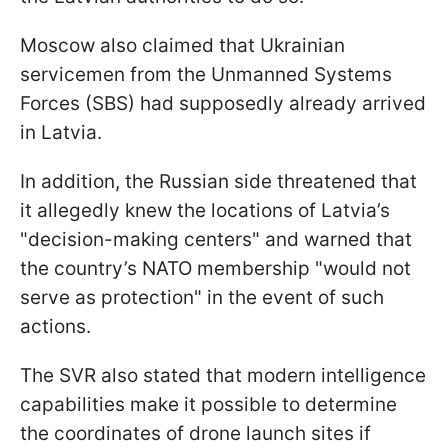
Moscow also claimed that Ukrainian
servicemen from the Unmanned Systems
Forces (SBS) had supposedly already arrived
in Latvia.
In addition, the Russian side threatened that
it allegedly knew the locations of Latvia’s
"decision-making centers" and warned that
the country’s NATO membership "would not
serve as protection" in the event of such
actions.
The SVR also stated that modern intelligence
capabilities make it possible to determine
the coordinates of drone launch sites if