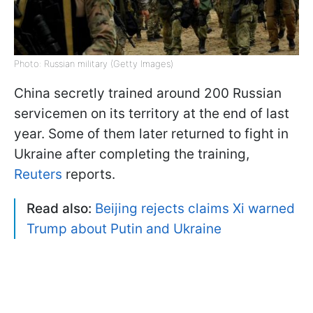
Photo: Russian military (Getty Images)
China secretly trained around 200 Russian
servicemen on its territory at the end of last
year. Some of them later returned to fight in
Ukraine after completing the training,
Reuters
reports.
Read also:
Beijing rejects claims Xi warned
Trump about Putin and Ukraine