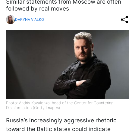
Similar statements from Moscow are often
followed by real moves
DARYNA VIALKO
Photo: Andriy Kovalenko, head of the Center for Countering
Disinformation (Getty Images)
Russia’s increasingly aggressive rhetoric
toward the Baltic states could indicate