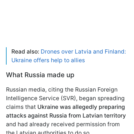
Read also:
Drones over Latvia and Finland:
Ukraine offers help to allies
What Russia made up
Russian media, citing the Russian Foreign
Intelligence Service (SVR), began spreading
claims that
Ukraine was allegedly preparing
attacks against Russia from Latvian territory
and had already received permission from
the Latvian authorities to do so.