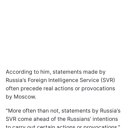
According to him, statements made by
Russia’s Foreign Intelligence Service (SVR)
often precede real actions or provocations
by Moscow.
"More often than not, statements by Russia’s
SVR come ahead of the Russians’ intentions
to carry out certain actions or provocations,"