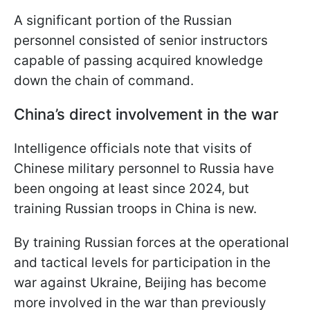
A significant portion of the Russian
personnel consisted of senior instructors
capable of passing acquired knowledge
down the chain of command.
China’s direct involvement in the war
Intelligence officials note that visits of
Chinese military personnel to Russia have
been ongoing at least since 2024, but
training Russian troops in China is new.
By training Russian forces at the operational
and tactical levels for participation in the
war against Ukraine, Beijing has become
more involved in the war than previously