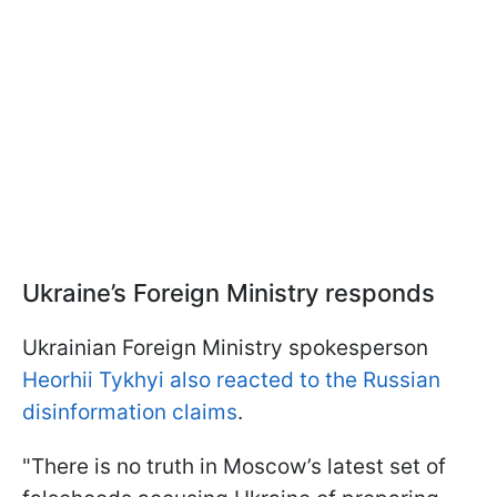
Ukraine’s Foreign Ministry responds
Ukrainian Foreign Ministry spokesperson
Heorhii Tykhyi also reacted to the Russian
disinformation claims
.
"There is no truth in Moscow’s latest set of