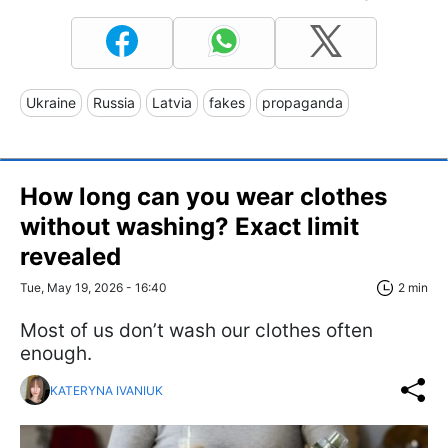
Ukraine
Russia
Latvia
fakes
propaganda
How long can you wear clothes
without washing? Exact limit
revealed
Tue, May 19, 2026 - 16:40
2 min
Most of us don’t wash our clothes often
enough.
KATERYNA IVANIUK