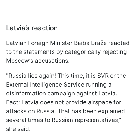
Latvia’s reaction
Latvian Foreign Minister Baiba Braže reacted
to the statements by categorically rejecting
Moscow’s accusations.
"Russia lies again! This time, it is SVR or the
External Intelligence Service running a
disinformation campaign against Latvia.
Fact: Latvia does not provide airspace for
attacks on Russia. That has been explained
several times to Russian representatives,"
she said.