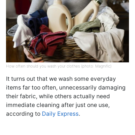
How often should you wash your clothes (photo: Magnific)
It turns out that we wash some everyday
items far too often, unnecessarily damaging
their fabric, while others actually need
immediate cleaning after just one use,
according to
Daily Express
.