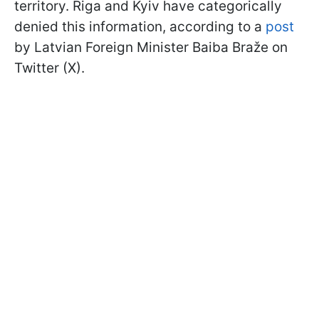
territory. Riga and Kyiv have categorically
denied this information, according to a
post
by Latvian Foreign Minister Baiba Braže on
Twitter (X).