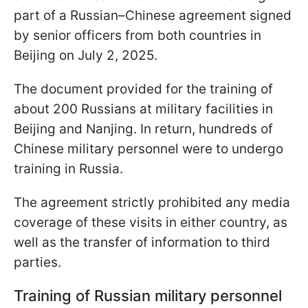
part of a Russian–Chinese agreement signed
by senior officers from both countries in
Beijing on July 2, 2025.
The document provided for the training of
about 200 Russians at military facilities in
Beijing and Nanjing. In return, hundreds of
Chinese military personnel were to undergo
training in Russia.
The agreement strictly prohibited any media
coverage of these visits in either country, as
well as the transfer of information to third
parties.
Training of Russian military personnel