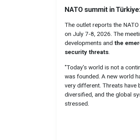
NATO summit in
Türkiye
The outlet reports the NATO 
on July 7-8, 2026. The meeti
developments and
the emer
security threats
.
"Today's world is not a cont
was founded. A new world ha
very different. Threats hav
diversified, and the global 
stressed.