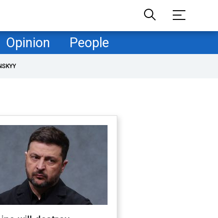
Opinion
People
NSKYY