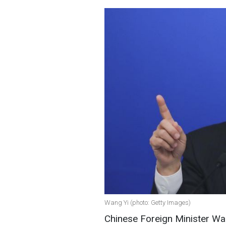
Wang Yi (photo: Getty Images)
Chinese Foreign Minister Wan