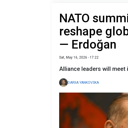
NATO summit
reshape glob
— Erdoğan
Sat, May 16, 2026 - 17:22
Alliance leaders will meet
DARIIA YANKOVSKA