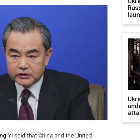
Ukra
Russ
laun
Ukra
unde
atta
g Yi said that China and the United