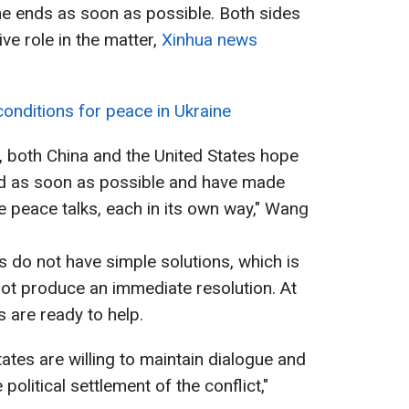
ne ends as soon as possible. Both sides
ive role in the matter,
Xinhua news
onditions for peace in Ukraine
s, both China and the United States hope
ved as soon as possible and have made
e peace talks, each in its own way," Wang
 do not have simple solutions, which is
ot produce an immediate resolution. At
 are ready to help.
ates are willing to maintain dialogue and
 political settlement of the conflict,"