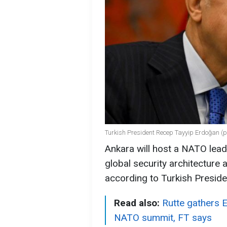
Turkish President Recep Tayyip Erdoğan (p
Ankara will host a NATO leade
global security architecture a
according to Turkish Presid
Read also:
Rutte gathers 
NATO summit, FT says