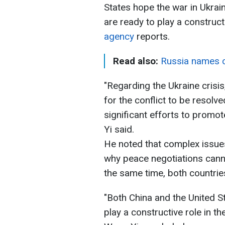
States hope the war in Ukrai
are ready to play a construct
agency
reports.
Read also:
Russia names c
"Regarding the Ukraine crisi
for the conflict to be resol
significant efforts to promot
Yi said.
He noted that complex issues
why peace negotiations cann
the same time, both countries
"Both China and the United St
play a constructive role in the