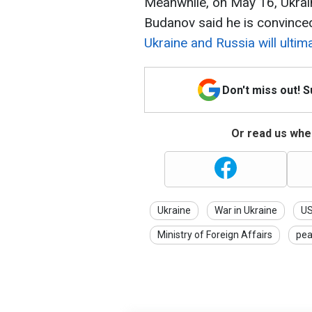
Meanwhile, on May 16, Ukrain
Budanov said he is convince
Ukraine and Russia will ultim
Don't miss out! 
Or read us wher
Ukraine
War in Ukraine
U
Ministry of Foreign Affairs
pea