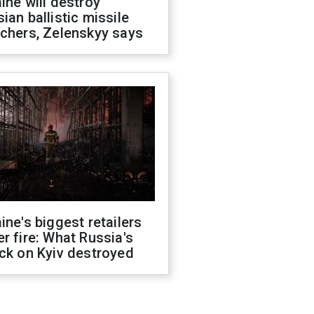
ine will destroy
ian ballistic missile
chers, Zelenskyy says
ine's biggest retailers
r fire: What Russia's
ck on Kyiv destroyed