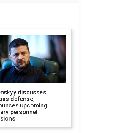
enskyy discusses
bas defense,
ounces upcoming
tary personnel
isions