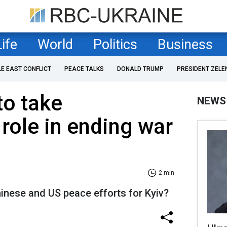
Life
World
Politics
Business
LE EAST CONFLICT
PEACE TALKS
DONALD TRUMP
PRESIDENT ZELE
to take
NEWS
 role in ending war
2 min
inese and US peace efforts for Kyiv?