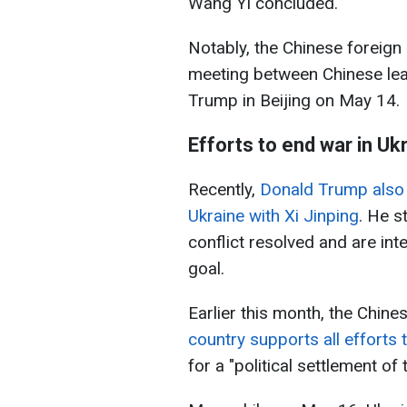
Wang Yi concluded.
Notably, the Chinese foreign
meeting between Chinese lea
Trump in Beijing on May 14.
Efforts to end war in Uk
Recently,
Donald Trump also 
Ukraine with Xi Jinping
. He s
conflict resolved and are int
goal.
Earlier this month, the Chine
country supports all efforts 
for a "political settlement of t