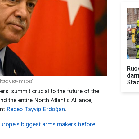
Russ
dam
Sta
hoto: Getty Images)
rs' summit crucial to the future of the
nd the entire North Atlantic Alliance,
ent
Recep Tayyip Erdoğan
.
Europe's biggest arms makers before