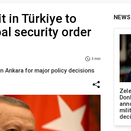
 in Türkiye to
NEWS
al security order
3 min
 in Ankara for major policy decisions
Zel
Don
ann
mili
dec