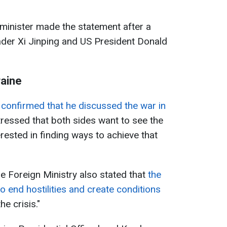
 minister made the statement after a
der Xi Jinping and US President Donald
raine
confirmed that he discussed the war in
tressed that both sides want to see the
erested in finding ways to achieve that
se Foreign Ministry also stated that
the
to end hostilities and create conditions
he crisis."