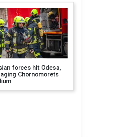
ian forces hit Odesa,
aging Chornomorets
dium