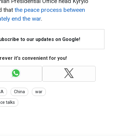
ian Presidential Office head Kyrylo
d that
the peace process between
ately end the war
.
Subscribe to our updates on Google!
ever it's convenient for you!
SA
China
war
ce talks