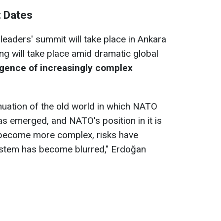
: Dates
leaders' summit will take place in Ankara
ng will take place amid dramatic global
gence of increasingly complex
inuation of the old world in which NATO
s emerged, and NATO's position in it is
e become more complex, risks have
system has become blurred," Erdoğan