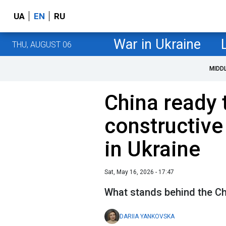
UA
EN
RU
War in Ukraine
THU, AUGUST 06
MIDD
China ready 
constructive
in Ukraine
Sat, May 16, 2026 - 17:47
What stands behind the Ch
DARIIA YANKOVSKA