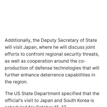
Additionally, the Deputy Secretary of State
will visit Japan, where he will discuss joint
efforts to confront regional security threats,
as well as cooperation around the co-
production of defense technologies that will
further enhance deterrence capabilities in
the region.
The US State Department specified that the
official's visit to Japan and South Korea is