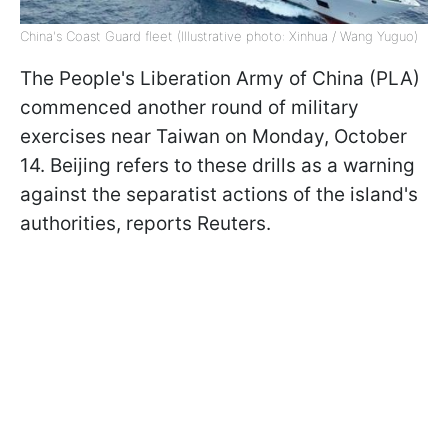
China's Coast Guard fleet (Illustrative photo: Xinhua / Wang Yuguo)
The People's Liberation Army of China (PLA)
commenced another round of military
exercises near Taiwan on Monday, October
14. Beijing refers to these drills as a warning
against the separatist actions of the island's
authorities, reports Reuters.