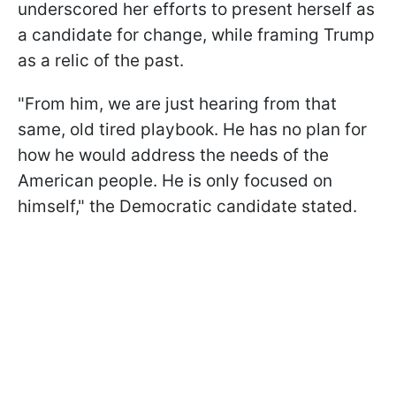
underscored her efforts to present herself as
a candidate for change, while framing Trump
as a relic of the past.
"From him, we are just hearing from that
same, old tired playbook. He has no plan for
how he would address the needs of the
American people. He is only focused on
himself," the Democratic candidate stated.