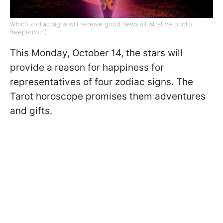
Which zodiac signs will receive good news (illustrative photo:
freepik.com)
This Monday, October 14, the stars will
provide a reason for happiness for
representatives of four zodiac signs. The
Tarot horoscope promises them adventures
and gifts.