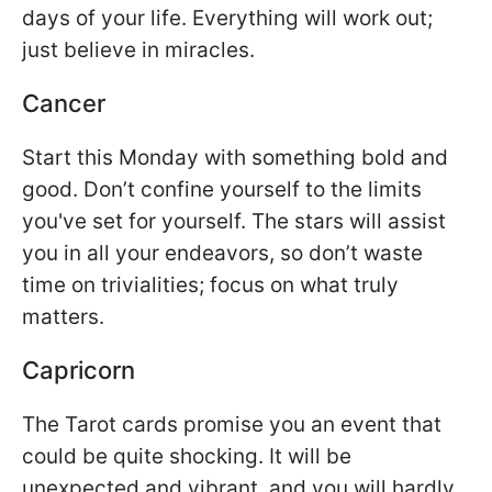
days of your life. Everything will work out;
just believe in miracles.
Cancer
Start this Monday with something bold and
good. Don’t confine yourself to the limits
you've set for yourself. The stars will assist
you in all your endeavors, so don’t waste
time on trivialities; focus on what truly
matters.
Capricorn
The Tarot cards promise you an event that
could be quite shocking. It will be
unexpected and vibrant, and you will hardly