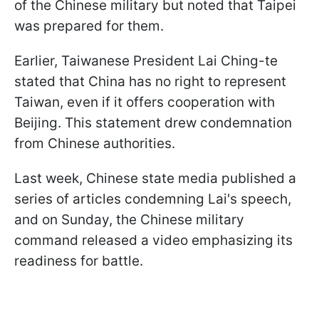
of the Chinese military but noted that Taipei
was prepared for them.
Earlier, Taiwanese President Lai Ching-te
stated that China has no right to represent
Taiwan, even if it offers cooperation with
Beijing. This statement drew condemnation
from Chinese authorities.
Last week, Chinese state media published a
series of articles condemning Lai's speech,
and on Sunday, the Chinese military
command released a video emphasizing its
readiness for battle.