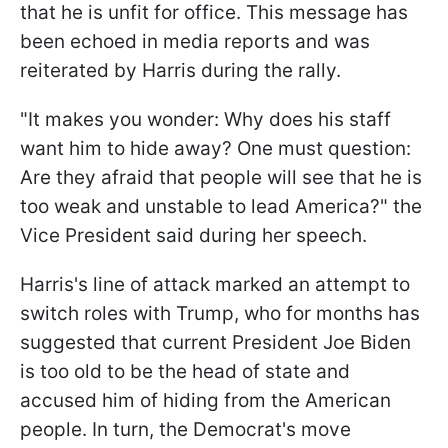
that he is unfit for office. This message has
been echoed in media reports and was
reiterated by Harris during the rally.
"It makes you wonder: Why does his staff
want him to hide away? One must question:
Are they afraid that people will see that he is
too weak and unstable to lead America?" the
Vice President said during her speech.
Harris's line of attack marked an attempt to
switch roles with Trump, who for months has
suggested that current President Joe Biden
is too old to be the head of state and
accused him of hiding from the American
people. In turn, the Democrat's move