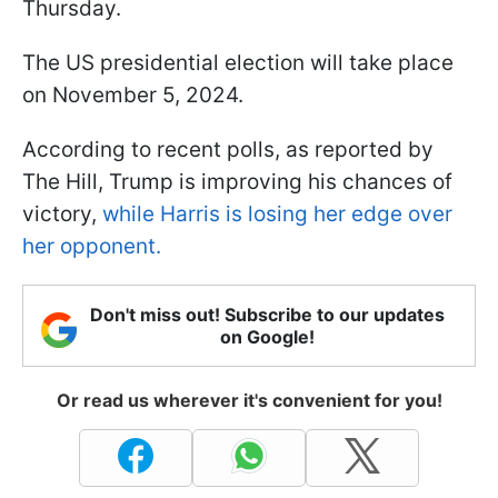
Thursday.
The US presidential election will take place
on November 5, 2024.
According to recent polls, as reported by
The Hill, Trump is improving his chances of
victory,
while Harris is losing her edge over
her opponent.
Don't miss out! Subscribe to our updates
on Google!
Or read us wherever it's convenient for you!