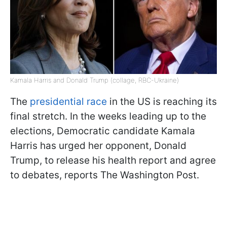
Kamala Harris and Donald Trump (collage, RBC-Ukraine)
The
presidential race
in the US is reaching its
final stretch. In the weeks leading up to the
elections, Democratic candidate Kamala
Harris has urged her opponent, Donald
Trump, to release his health report and agree
to debates, reports The Washington Post.