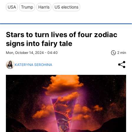
USA
Trump
Harris
US elections
Stars to turn lives of four zodiac
signs into fairy tale
Mon, October 14, 2024 - 04:40
2 min
KATERYNA SEROHINA