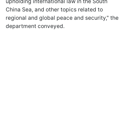
upholding international law in the South
China Sea, and other topics related to
regional and global peace and security," the
department conveyed.