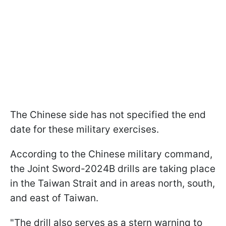
The Chinese side has not specified the end
date for these military exercises.
According to the Chinese military command,
the Joint Sword-2024B drills are taking place
in the Taiwan Strait and in areas north, south,
and east of Taiwan.
"The drill also serves as a stern warning to