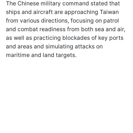
The Chinese military command stated that
ships and aircraft are approaching Taiwan
from various directions, focusing on patrol
and combat readiness from both sea and air,
as well as practicing blockades of key ports
and areas and simulating attacks on
maritime and land targets.