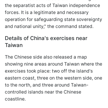
the separatist acts of Taiwan independence
forces. It is a legitimate and necessary
operation for safeguarding state sovereignty
and national unity," the command stated.
Details of China's exercises near
Taiwan
The Chinese side also released a map
showing nine areas around Taiwan where the
exercises took place: two off the island's
eastern coast, three on the western side, one
to the north, and three around Taiwan-
controlled islands near the Chinese
coastline.