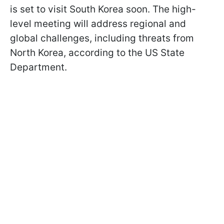
is set to visit South Korea soon. The high-
level meeting will address regional and
global challenges, including threats from
North Korea, according to the US State
Department.