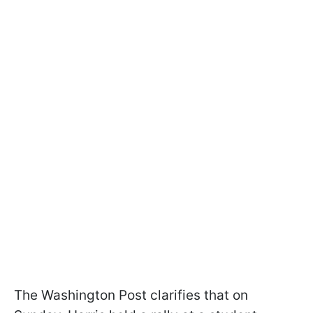
The Washington Post clarifies that on