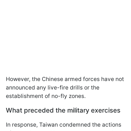
However, the Chinese armed forces have not
announced any live-fire drills or the
establishment of no-fly zones.
What preceded the military exercises
In response, Taiwan condemned the actions