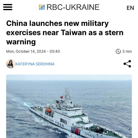
EN
China launches new military
exercises near Taiwan as a stern
warning
Mon, October 14, 2024 - 05:40
3 min
KATERYNA SEROHINA