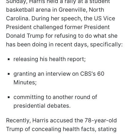
Sunday, Harris held a rally at a student
basketball arena in Greenville, North
Carolina. During her speech, the US Vice
President challenged former President
Donald Trump for refusing to do what she
has been doing in recent days, specifically:
releasing his health report;
granting an interview on CBS's 60
Minutes;
committing to another round of
presidential debates.
Recently, Harris accused the 78-year-old
Trump of concealing health facts, stating