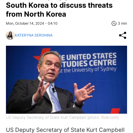
South Korea to discuss threats
from North Korea
Mon, October 14, 2024 - 04:10
3 min
KATERYNA SEROHINA
US Deputy Secretary of State Kurt Campbell (photo: flickr.com)
US Deputy Secretary of State Kurt Campbell