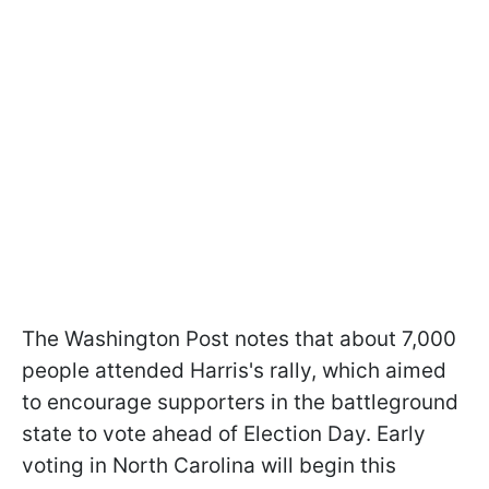
The Washington Post notes that about 7,000
people attended Harris's rally, which aimed
to encourage supporters in the battleground
state to vote ahead of Election Day. Early
voting in North Carolina will begin this