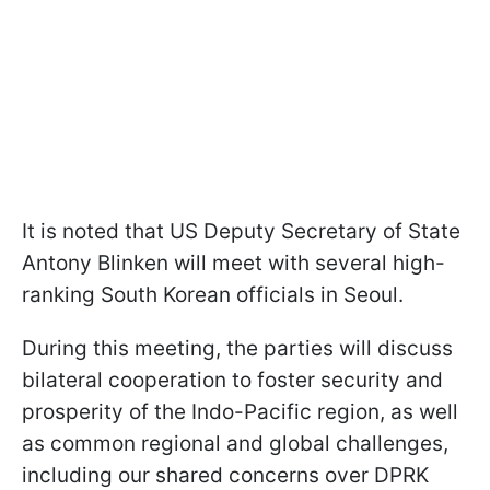
It is noted that US Deputy Secretary of State
Antony Blinken will meet with several high-
ranking South Korean officials in Seoul.
During this meeting, the parties will discuss
bilateral cooperation to foster security and
prosperity of the Indo-Pacific region, as well
as common regional and global challenges,
including our shared concerns over DPRK