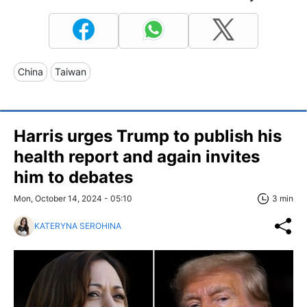
China
Taiwan
Harris urges Trump to publish his
health report and again invites
him to debates
Mon, October 14, 2024 - 05:10
3 min
KATERYNA SEROHINA