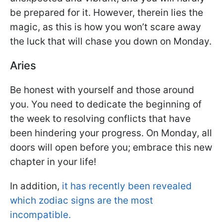
be prepared for it. However, therein lies the
magic, as this is how you won’t scare away
the luck that will chase you down on Monday.
Aries
Be honest with yourself and those around
you. You need to dedicate the beginning of
the week to resolving conflicts that have
been hindering your progress. On Monday, all
doors will open before you; embrace this new
chapter in your life!
In addition,
it has recently been revealed
which zodiac signs are the most
incompatible.