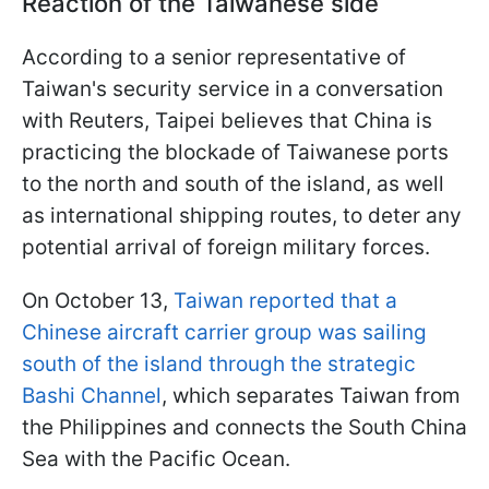
Reaction of the Taiwanese side
According to a senior representative of
Taiwan's security service in a conversation
with Reuters, Taipei believes that China is
practicing the blockade of Taiwanese ports
to the north and south of the island, as well
as international shipping routes, to deter any
potential arrival of foreign military forces.
On October 13,
Taiwan reported that a
Chinese aircraft carrier group was sailing
south of the island through the strategic
Bashi Channel
, which separates Taiwan from
the Philippines and connects the South China
Sea with the Pacific Ocean.