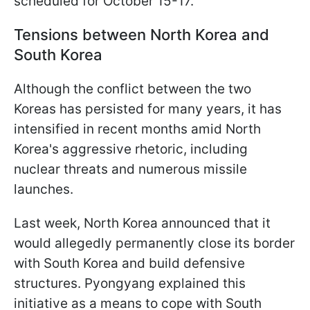
scheduled for October 15-17.
Tensions between North Korea and
South Korea
Although the conflict between the two
Koreas has persisted for many years, it has
intensified in recent months amid North
Korea's aggressive rhetoric, including
nuclear threats and numerous missile
launches.
Last week, North Korea announced that it
would allegedly permanently close its border
with South Korea and build defensive
structures. Pyongyang explained this
initiative as a means to cope with South