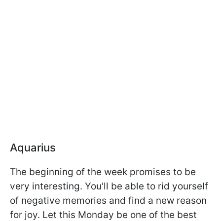
Aquarius
The beginning of the week promises to be
very interesting. You'll be able to rid yourself
of negative memories and find a new reason
for joy. Let this Monday be one of the best