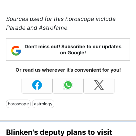
Sources used for this horoscope include
Parade and Astrofame.
Don't miss out! Subscribe to our updates
on Google!
Or read us wherever it's convenient for you!
horoscope
astrology
Blinken's deputy plans to visit