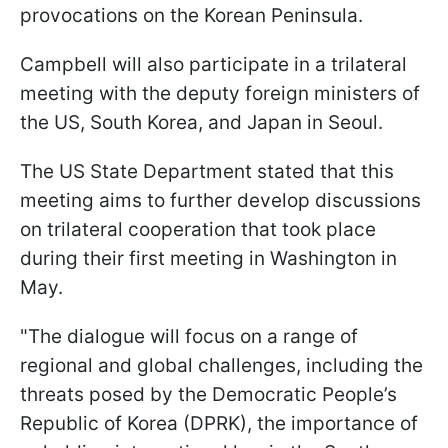
provocations on the Korean Peninsula.
Campbell will also participate in a trilateral
meeting with the deputy foreign ministers of
the US, South Korea, and Japan in Seoul.
The US State Department stated that this
meeting aims to further develop discussions
on trilateral cooperation that took place
during their first meeting in Washington in
May.
"The dialogue will focus on a range of
regional and global challenges, including the
threats posed by the Democratic People’s
Republic of Korea (DPRK), the importance of