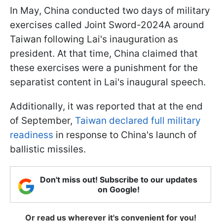
In May, China conducted two days of military
exercises called Joint Sword-2024A around
Taiwan following Lai's inauguration as
president. At that time, China claimed that
these exercises were a punishment for the
separatist content in Lai's inaugural speech.
Additionally, it was reported that at the end
of September,
Taiwan declared full military
readiness
in response to China's launch of
ballistic missiles.
Don't miss out! Subscribe to our updates
on Google!
Or read us wherever it's convenient for you!