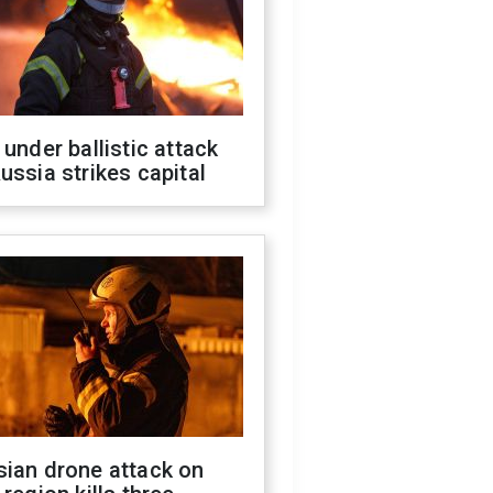
 under ballistic attack
ussia strikes capital
sian drone attack on