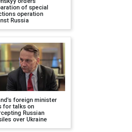
enskyy orders
aration of special
ctions operation
inst Russia
nd's foreign minister
s for talks on
rcepting Russian
iles over Ukraine