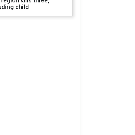
 region kills three,
uding child