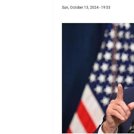
Sun, October 13, 2024 - 19:53