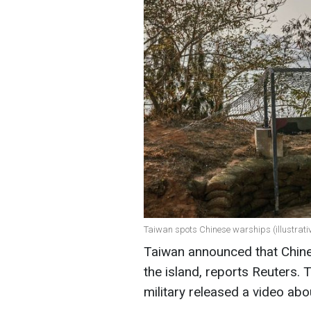
Taiwan spots Chinese warships (illustrati
Taiwan announced that Chine
the island, reports Reuters. 
military released a video abo