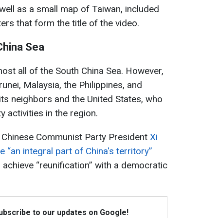
well as a small map of Taiwan, included
rs that form the title of the video.
 China Sea
most all of the South China Sea. However,
runei, Malaysia, the Philippines, and
ts neighbors and the United States, who
 activities in the region.
h, Chinese Communist Party President
Xi
“an integral part of China's territory”
 achieve “reunification” with a democratic
Subscribe to our updates on Google!