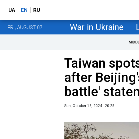
UA
EN
RU
War in Ukraine
FRI, AUGUST 07
MIDD
Taiwan spots
after Beijing
battle' stat
Sun, October 13, 2024 - 20:25