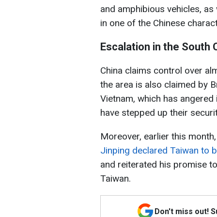
and amphibious vehicles, as 
in one of the Chinese characte
Escalation in the South
China claims control over al
the area is also claimed by B
Vietnam, which has angered i
have stepped up their security
Moreover, earlier this mont
Jinping declared Taiwan to be 
and reiterated his promise to
Taiwan.
Don't miss out! 