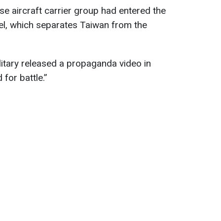
se aircraft carrier group had entered the
el, which separates Taiwan from the
itary released a propaganda video in
 for battle.”