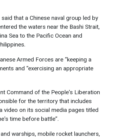
 said that a Chinese naval group led by
entered the waters near the Bashi Strait,
ina Sea to the Pacific Ocean and
ilippines.
iwanese Armed Forces are “keeping a
ments and “exercising an appropriate
ront Command of the People's Liberation
nsible for the territory that includes
video on its social media pages titled
e's time before battle”.
 and warships, mobile rocket launchers,