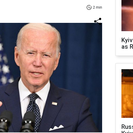
2 min
Kyiv
as R
Rus