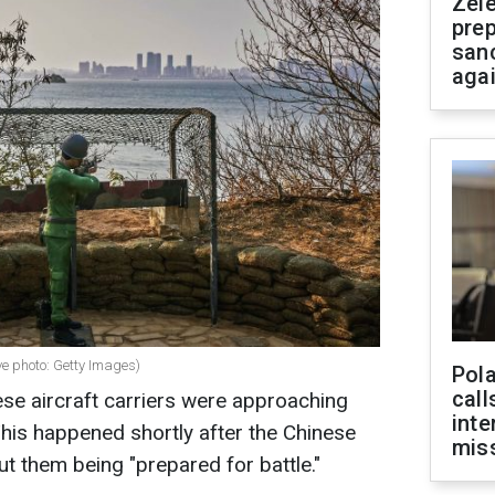
Zel
prep
san
aga
ve photo: Getty Images)
Pola
call
se aircraft carriers were approaching
inte
This happened shortly after the Chinese
miss
ut them being "prepared for battle."