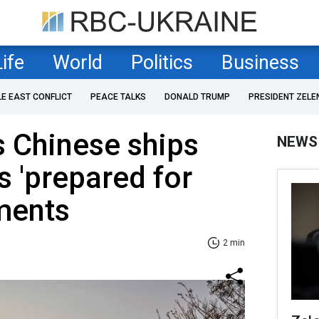
Life
World
Politics
Business
LE EAST CONFLICT
PEACE TALKS
DONALD TRUMP
PRESIDENT ZELE
 Chinese ships
NEWS
's 'prepared for
ements
2 min