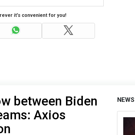
ever it's convenient for you!
ow between Biden
NEWS
teams: Axios
on