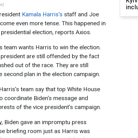
Kyiv
es)
incl
resident
Kamala Harris's
staff and Joe
ecome even more tense. This happened in
presidential election, reports Axios.
s team wants Harris to win the election.
president are still offended by the fact
shed out of the race. They are still
he second plan in the election campaign.
arris's team say that top White House
to coordinate Biden's message and
terests of the vice president's campaign.
ay, Biden gave an impromptu press
e briefing room just as Harris was