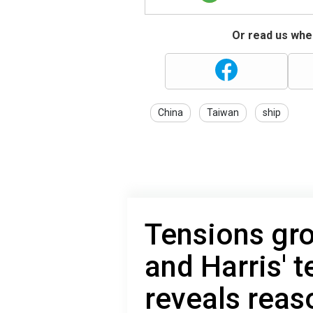
Or read us wher
China
Taiwan
ship
Tensions gr
and Harris' 
reveals reas