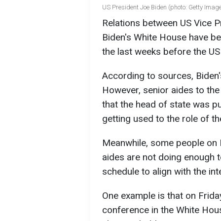
US President Joe Biden (photo: Getty Imag
Relations between US Vice P
Biden's White House have b
the last weeks before the US 
According to sources, Biden'
However, senior aides to the 
that the head of state was pu
getting used to the role of t
Meanwhile, some people on H
aides are not doing enough 
schedule to align with the in
One example is that on Frid
conference in the White Hous