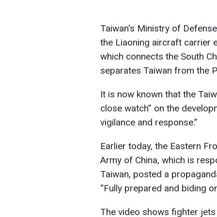
Taiwan's Ministry of Defense
the Liaoning aircraft carrier 
which connects the South Ch
separates Taiwan from the Ph
It is now known that the Ta
close watch” on the develop
vigilance and response.”
Earlier today, the Eastern F
Army of China, which is respo
Taiwan, posted a propaganda 
“Fully prepared and biding on
The video shows fighter jets