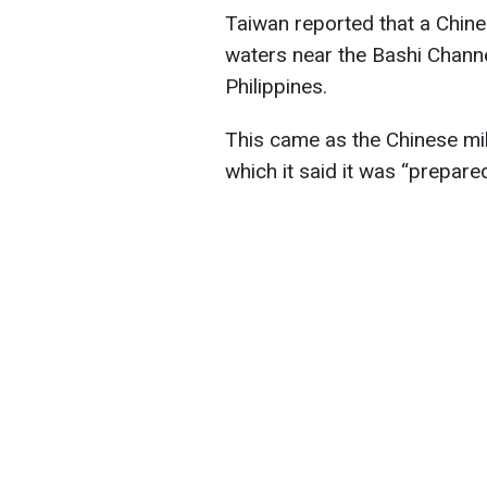
Taiwan reported that a Chine
waters near the Bashi Chann
Philippines.
This came as the Chinese mil
which it said it was “prepared