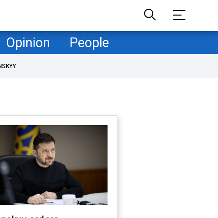
Opinion
People
NSKYY