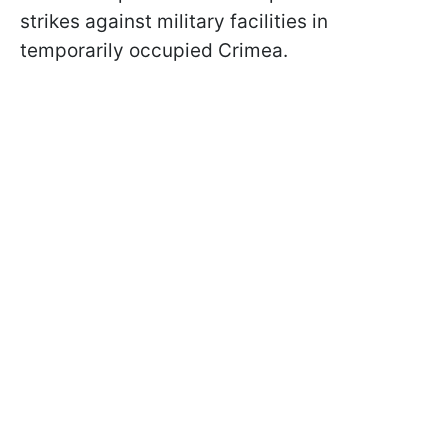
strikes against military facilities in
temporarily occupied Crimea.