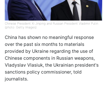
Chinese President Xi Jinping and Russian President Vladimir Putin
(photo: Getty Images)
China has shown no meaningful response
over the past six months to materials
provided by Ukraine regarding the use of
Chinese components in Russian weapons,
Vladyslav Vlasiuk, the Ukrainian president's
sanctions policy commissioner, told
journalists.