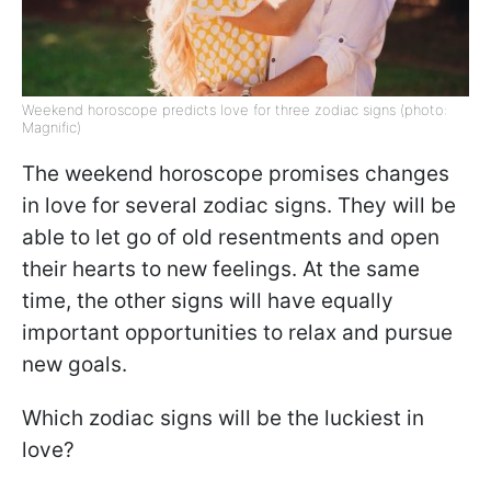
Weekend horoscope predicts love for three zodiac signs (photo:
Magnific)
The weekend horoscope promises changes
in love for several zodiac signs. They will be
able to let go of old resentments and open
their hearts to new feelings. At the same
time, the other signs will have equally
important opportunities to relax and pursue
new goals.
Which zodiac signs will be the luckiest in
love?