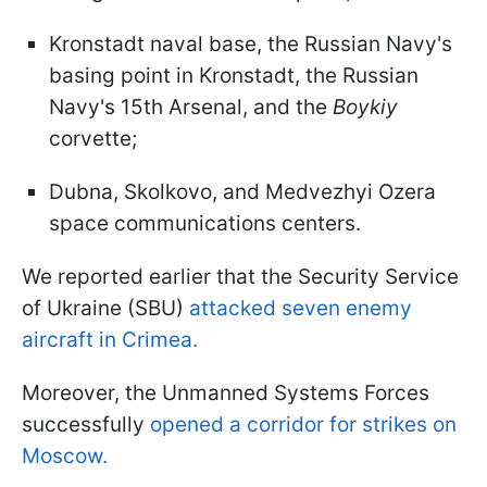
Kronstadt naval base, the Russian Navy's
basing point in Kronstadt, the Russian
Navy's 15th Arsenal, and the
Boykiy
corvette;
Dubna, Skolkovo, and Medvezhyi Ozera
space communications centers.
We reported earlier that the Security Service
of Ukraine (SBU)
attacked seven enemy
aircraft in Crimea.
Moreover, the Unmanned Systems Forces
successfully
opened a corridor for strikes on
Moscow.