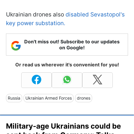
Ukrainian drones also
disabled Sevastopol's
key power substation.
Don't miss out! Subscribe to our updates
on Google!
Or read us wherever it's convenient for you!
Russia
Ukrainian Armed Forces
drones
Military-age Ukrainians could be