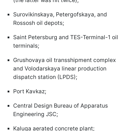
(the latter was hit twice);
Surovikinskaya, Petergofskaya, and
Rossosh oil depots;
Saint Petersburg and TES-Terminal-1 oil
terminals;
Grushovaya oil transshipment complex
and Volodarskaya linear production
dispatch station (LPDS);
Port Kavkaz;
Central Design Bureau of Apparatus
Engineering JSC;
Kaluga aerated concrete plant;