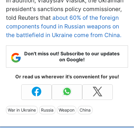
In addition, Vladyslav Vlasiuk, the Ukrainian
president's sanctions policy commissioner,
told Reuters that
about 60% of the foreign
components found in Russian weapons on
the battlefield in Ukraine come from China.
Don't miss out! Subscribe to our updates
on Google!
Or read us wherever it's convenient for you!
War in Ukraine
Russia
Weapon
China