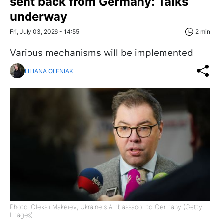
sent back from Germany: Talks
underway
Fri, July 03, 2026 - 14:55
2 min
Various mechanisms will be implemented
LILIANA OLENIAK
Photo: Oleksii Makeiev, Ukraine's Ambassador to Germany (Getty
Images)