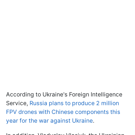
According to Ukraine's Foreign Intelligence
Service,
Russia plans to produce 2 million
FPV drones with Chinese components this
year for the war against Ukraine
.