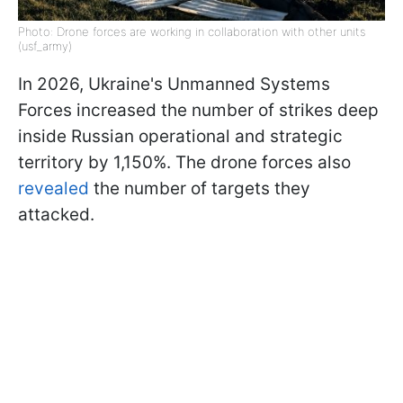
Photo: Drone forces are working in collaboration with other units
(usf_army)
In 2026, Ukraine's Unmanned Systems
Forces increased the number of strikes deep
inside Russian operational and strategic
territory by 1,150%. The drone forces also
revealed
the number of targets they
attacked.