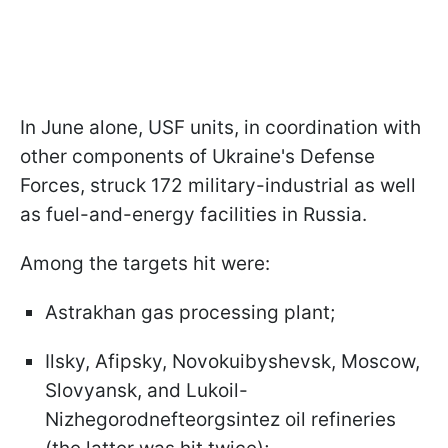
In June alone, USF units, in coordination with
other components of Ukraine's Defense
Forces, struck 172 military-industrial as well
as fuel-and-energy facilities in Russia.
Among the targets hit were:
Astrakhan gas processing plant;
Ilsky, Afipsky, Novokuibyshevsk, Moscow,
Slovyansk, and Lukoil-
Nizhegorodnefteorgsintez oil refineries