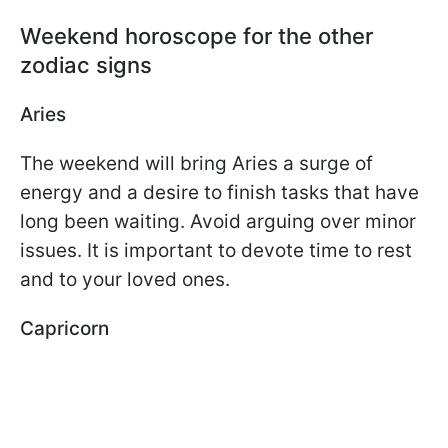
Weekend horoscope for the other
zodiac signs
Aries
The weekend will bring Aries a surge of
energy and a desire to finish tasks that have
long been waiting. Avoid arguing over minor
issues. It is important to devote time to rest
and to your loved ones.
Capricorn