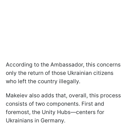
According to the Ambassador, this concerns
only the return of those Ukrainian citizens
who left the country illegally.
Makeiev also adds that, overall, this process
consists of two components. First and
foremost, the Unity Hubs—centers for
Ukrainians in Germany.