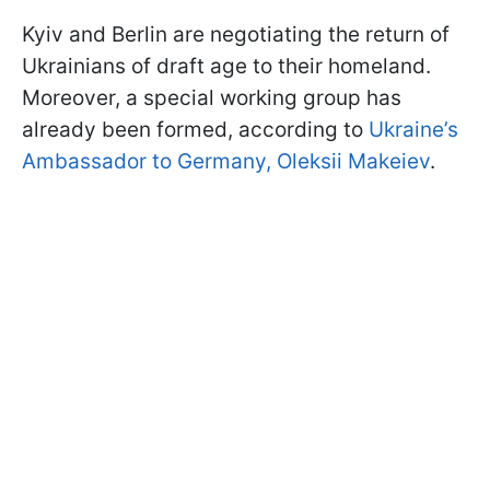
Kyiv and Berlin are negotiating the return of
Ukrainians of draft age to their homeland.
Moreover, a special working group has
already been formed, according to
Ukraine’s
Ambassador to Germany, Oleksii Makeiev
.