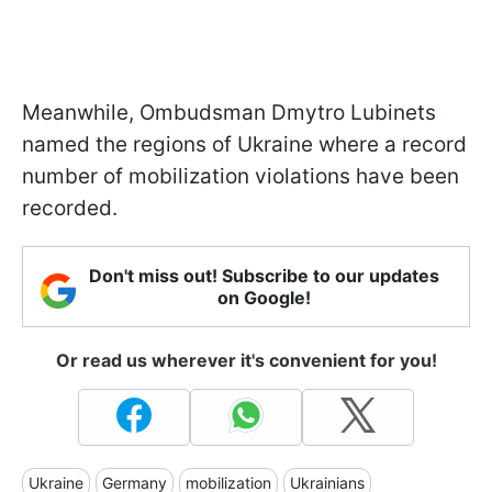
Meanwhile, Ombudsman Dmytro Lubinets
named the regions of Ukraine where a record
number of mobilization violations have been
recorded.
Don't miss out! Subscribe to our updates
on Google!
Or read us wherever it's convenient for you!
Ukraine
Germany
mobilization
Ukrainians