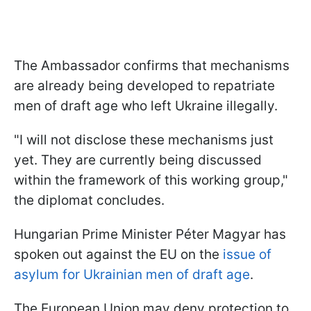
The Ambassador confirms that mechanisms
are already being developed to repatriate
men of draft age who left Ukraine illegally.
"I will not disclose these mechanisms just
yet. They are currently being discussed
within the framework of this working group,"
the diplomat concludes.
Hungarian Prime Minister Péter Magyar has
spoken out against the EU on the
issue of
asylum for Ukrainian men of draft age
.
The European Union may deny protection to