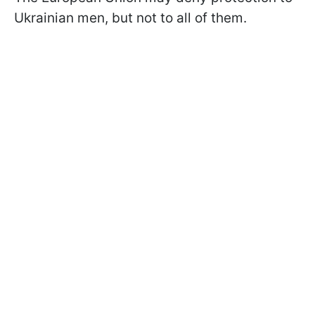
Ukrainian men, but not to all of them.