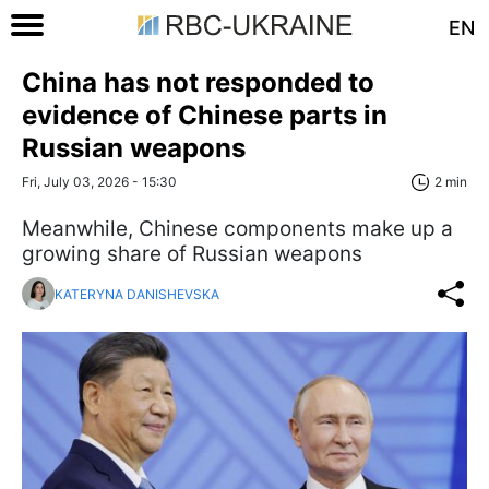
EN
China has not responded to
evidence of Chinese parts in
Russian weapons
Fri, July 03, 2026 - 15:30
2 min
Meanwhile, Chinese components make up a
growing share of Russian weapons
KATERYNA DANISHEVSKA