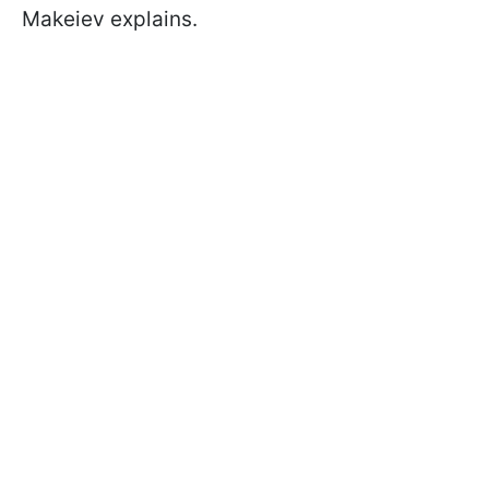
Makeiev explains.