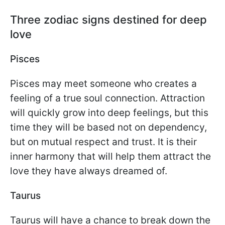
Three zodiac signs destined for deep
love
Pisces
Pisces may meet someone who creates a
feeling of a true soul connection. Attraction
will quickly grow into deep feelings, but this
time they will be based not on dependency,
but on mutual respect and trust. It is their
inner harmony that will help them attract the
love they have always dreamed of.
Taurus
Taurus will have a chance to break down the