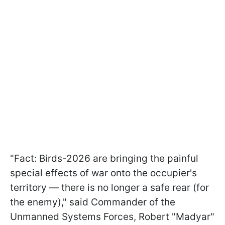
"Fact: Birds-2026 are bringing the painful
special effects of war onto the occupier's
territory — there is no longer a safe rear (for
the enemy)," said Commander of the
Unmanned Systems Forces, Robert "Madyar"