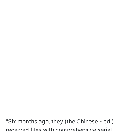
"Six months ago, they (the Chinese - ed.)
received files with comprehensive serial