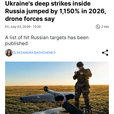
Ukraine's deep strikes inside
Russia jumped by 1,150% in 2026,
drone forces say
Fri, July 03, 2026 - 15:20
2 min
A list of hit Russian targets has been
published
OLEKSANDRA BASHCHENKO