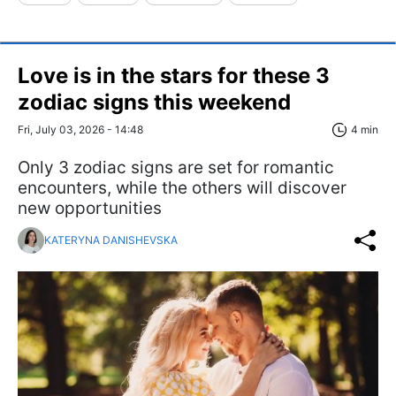
Love is in the stars for these 3
zodiac signs this weekend
Fri, July 03, 2026 - 14:48
4 min
Only 3 zodiac signs are set for romantic
encounters, while the others will discover
new opportunities
KATERYNA DANISHEVSKA