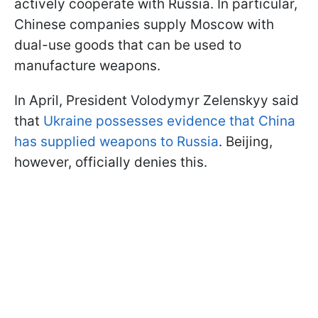
actively cooperate with Russia. In particular,
Chinese companies supply Moscow with
dual-use goods that can be used to
manufacture weapons.
In April, President Volodymyr Zelenskyy said
that
Ukraine possesses evidence that China
has supplied weapons to Russia
. Beijing,
however, officially denies this.