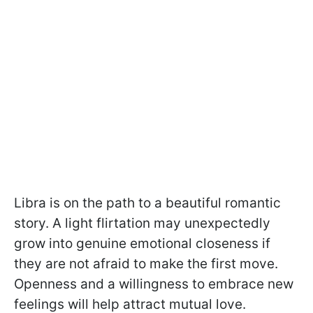
Libra is on the path to a beautiful romantic
story. A light flirtation may unexpectedly
grow into genuine emotional closeness if
they are not afraid to make the first move.
Openness and a willingness to embrace new
feelings will help attract mutual love.