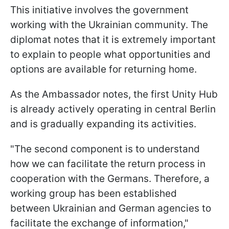
This initiative involves the government
working with the Ukrainian community. The
diplomat notes that it is extremely important
to explain to people what opportunities and
options are available for returning home.
As the Ambassador notes, the first Unity Hub
is already actively operating in central Berlin
and is gradually expanding its activities.
"The second component is to understand
how we can facilitate the return process in
cooperation with the Germans. Therefore, a
working group has been established
between Ukrainian and German agencies to
facilitate the exchange of information,"