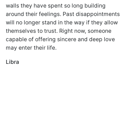
walls they have spent so long building
around their feelings. Past disappointments
will no longer stand in the way if they allow
themselves to trust. Right now, someone
capable of offering sincere and deep love
may enter their life.
Libra