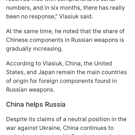
numbers, and in six months, there has really
been no response," Vlasiuk said.
At the same time, he noted that the share of
Chinese components in Russian weapons is
gradually increasing.
According to Vlasiuk, China, the United
States, and Japan remain the main countries
of origin for foreign components found in
Russian weapons.
China helps Russia
Despite its claims of a neutral position in the
war against Ukraine, China continues to