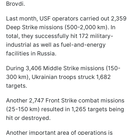
Brovdi.
Last month, USF operators carried out 2,359
Deep Strike missions (500-2,000 km). In
total, they successfully hit 172 military-
industrial as well as fuel-and-energy
facilities in Russia.
During 3,406 Middle Strike missions (150-
300 km), Ukrainian troops struck 1,682
targets.
Another 2,747 Front Strike combat missions
(25-150 km) resulted in 1,265 targets being
hit or destroyed.
Another important area of operations is