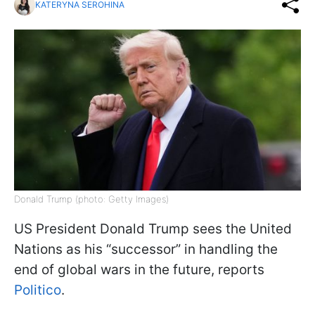
KATERYNA SEROHINA
Donald Trump (photo: Getty Images)
US President Donald Trump sees the United
Nations as his “successor” in handling the
end of global wars in the future, reports
Politico
.