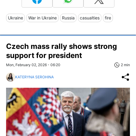
Ukraine
War in Ukraine
Russia
casualties
fire
Czech mass rally shows strong
support for president
Mon, February 02, 2026 - 06:20
2 min
KATERYNA SEROHINA