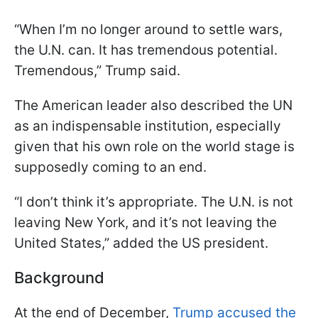
“When I’m no longer around to settle wars,
the U.N. can. It has tremendous potential.
Tremendous,” Trump said.
The American leader also described the UN
as an indispensable institution, especially
given that his own role on the world stage is
supposedly coming to an end.
“I don’t think it’s appropriate. The U.N. is not
leaving New York, and it’s not leaving the
United States,” added the US president.
Background
At the end of December,
Trump accused the