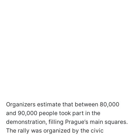
Organizers estimate that between 80,000
and 90,000 people took part in the
demonstration, filling Prague’s main squares.
The rally was organized by the civic