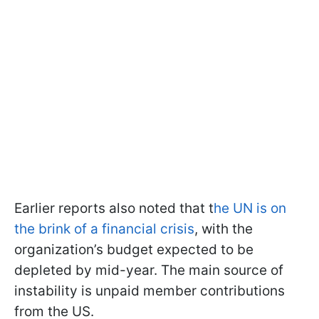
Earlier reports also noted that t
he UN is on
the brink of a financial crisis
, with the
organization’s budget expected to be
depleted by mid-year. The main source of
instability is unpaid member contributions
from the US.