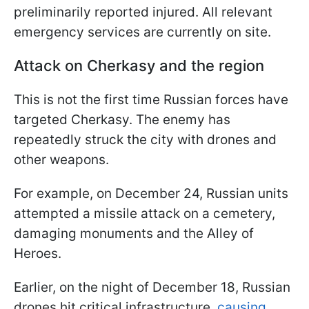
preliminarily reported injured. All relevant
emergency services are currently on site.
Attack on Cherkasy and the region
This is not the first time Russian forces have
targeted Cherkasy. The enemy has
repeatedly struck the city with drones and
other weapons.
For example, on December 24, Russian units
attempted a missile attack on a cemetery,
damaging monuments and the Alley of
Heroes.
Earlier, on the night of December 18, Russian
drones hit critical infrastructure,
causing