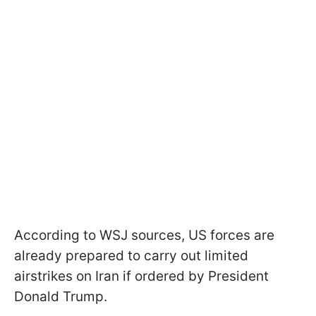
According to WSJ sources, US forces are
already prepared to carry out limited
airstrikes on Iran if ordered by President
Donald Trump.