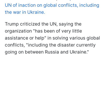
UN of inaction on global conflicts, including
the war in Ukraine.
Trump criticized the UN, saying the
organization "has been of very little
assistance or help" in solving various global
conflicts, "including the disaster currently
going on between Russia and Ukraine."