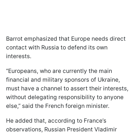
Barrot emphasized that Europe needs direct
contact with Russia to defend its own
interests.
“Europeans, who are currently the main
financial and military sponsors of Ukraine,
must have a channel to assert their interests,
without delegating responsibility to anyone
else,” said the French foreign minister.
He added that, according to France’s
observations, Russian President Vladimir