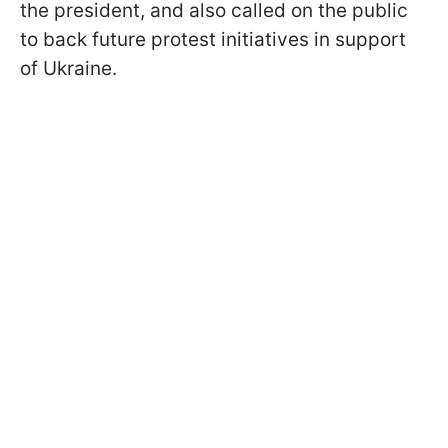
the president, and also called on the public
to back future protest initiatives in support
of Ukraine.