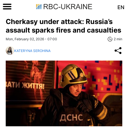
EN
Cherkasy under attack: Russia’s
assault sparks fires and casualties
Mon, February 02, 2026 - 07:00
2 min
KATERYNA SEROHINA