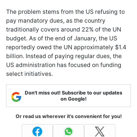
The problem stems from the US refusing to
pay mandatory dues, as the country
traditionally covers around 22% of the UN
budget. As of the end of January, the US
reportedly owed the UN approximately $1.4
billion. Instead of paying regular dues, the
US administration has focused on funding
select initiatives.
Don't miss out! Subscribe to our updates
on Google!
Or read us wherever it's convenient for you!