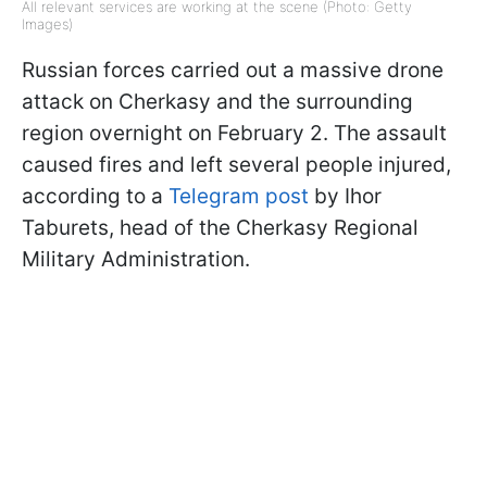
All relevant services are working at the scene (Photo: Getty
Images)
Russian forces carried out a massive drone
attack on Cherkasy and the surrounding
region overnight on February 2. The assault
caused fires and left several people injured,
according to a
Telegram post
by Ihor
Taburets, head of the Cherkasy Regional
Military Administration.