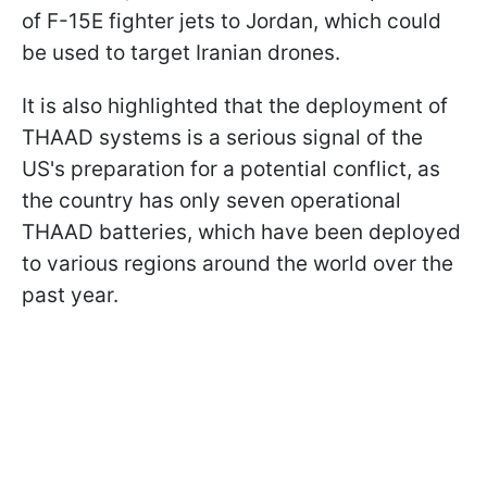
of F-15E fighter jets to Jordan, which could
be used to target Iranian drones.
It is also highlighted that the deployment of
THAAD systems is a serious signal of the
US's preparation for a potential conflict, as
the country has only seven operational
THAAD batteries, which have been deployed
to various regions around the world over the
past year.