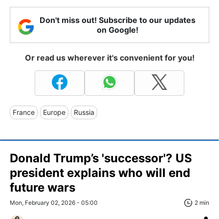
Don't miss out! Subscribe to our updates
on Google!
Or read us wherever it's convenient for you!
France
Europe
Russia
Donald Trump’s 'successor'? US
president explains who will end
future wars
Mon, February 02, 2026 - 05:00
2 min