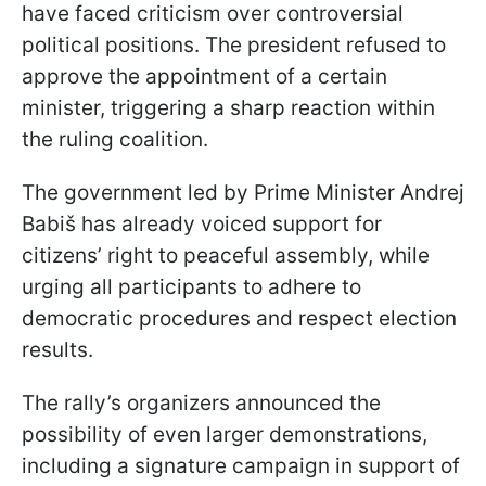
have faced criticism over controversial
political positions. The president refused to
approve the appointment of a certain
minister, triggering a sharp reaction within
the ruling coalition.
The government led by Prime Minister Andrej
Babiš has already voiced support for
citizens’ right to peaceful assembly, while
urging all participants to adhere to
democratic procedures and respect election
results.
The rally’s organizers announced the
possibility of even larger demonstrations,
including a signature campaign in support of