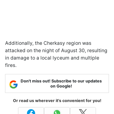
Additionally, the Cherkasy region was
attacked on the night of August 30, resulting
in damage to a local lyceum and multiple
fires.
Don't miss out! Subscribe to our updates
on Google!
Or read us wherever it's convenient for you!