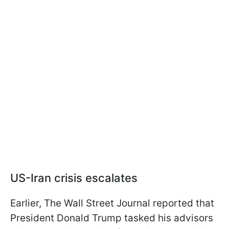
US-Iran crisis escalates
Earlier, The Wall Street Journal reported that
President Donald Trump tasked his advisors