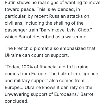
Putin shows no real signs of wanting to move
toward peace. This is evidenced, in
particular, by recent Russian attacks on
civilians, including the shelling of the
passenger train “Barvinkove–Lviv, Chop,”
which Barrot described as a war crime.
The French diplomat also emphasized that
Ukraine can count on support.
“Today, 100% of financial aid to Ukraine
comes from Europe. The bulk of intelligence
and military support also comes from
Europe… Ukraine knows it can rely on the
unwavering support of Europeans,” Barrot
concluded.