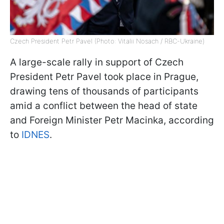
Czech President Petr Pavel (Photo: Vitalii Nosach / RBC-Ukraine)
A large-scale rally in support of Czech
President Petr Pavel took place in Prague,
drawing tens of thousands of participants
amid a conflict between the head of state
and Foreign Minister Petr Macinka, according
to
IDNES
.