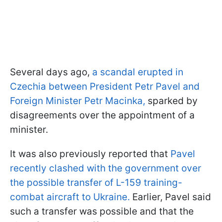
Several days ago,
a scandal erupted in
Czechia between President Petr Pavel and
Foreign Minister Petr Macinka,
sparked by
disagreements over the appointment of a
minister.
It was also previously reported that
Pavel
recently clashed with the government over
the possible transfer of L-159 training-
combat aircraft to Ukraine.
Earlier, Pavel said
such a transfer was possible and that the