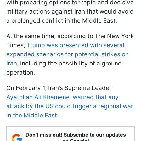
with preparing options for rapid and decisive
military actions against Iran that would avoid
a prolonged conflict in the Middle East.
At the same time, according to The New York
Times,
Trump was presented with several
expanded scenarios for potential strikes on
Iran,
including the possibility of a ground
operation.
On February 1, Iran’s Supreme Leader
Ayatollah Ali Khamenei warned that any
attack by the US could trigger a regional war
in the Middle East.
Don't miss out! Subscribe to our updates
on Google!