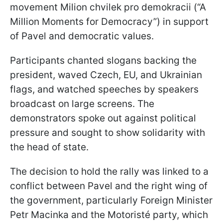
movement Milion chvilek pro demokracii (“A
Million Moments for Democracy”) in support
of Pavel and democratic values.
Participants chanted slogans backing the
president, waved Czech, EU, and Ukrainian
flags, and watched speeches by speakers
broadcast on large screens. The
demonstrators spoke out against political
pressure and sought to show solidarity with
the head of state.
The decision to hold the rally was linked to a
conflict between Pavel and the right wing of
the government, particularly Foreign Minister
Petr Macinka and the Motoristé party, which