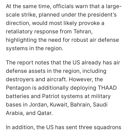
At the same time, officials warn that a large-
scale strike, planned under the president’s
direction, would most likely provoke a
retaliatory response from Tehran,
highlighting the need for robust air defense
systems in the region.
The report notes that the US already has air
defense assets in the region, including
destroyers and aircraft. However, the
Pentagon is additionally deploying THAAD
batteries and Patriot systems at military
bases in Jordan, Kuwait, Bahrain, Saudi
Arabia, and Qatar.
In addition, the US has sent three squadrons