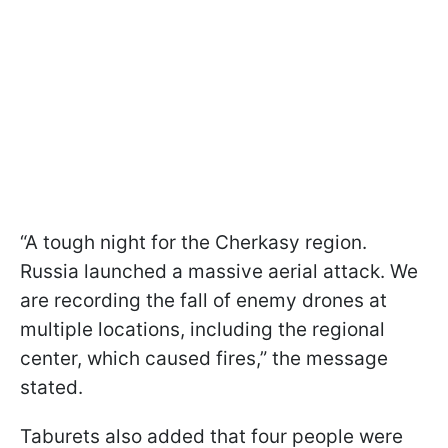
“A tough night for the Cherkasy region.
Russia launched a massive aerial attack. We
are recording the fall of enemy drones at
multiple locations, including the regional
center, which caused fires,” the message
stated.
Taburets also added that four people were