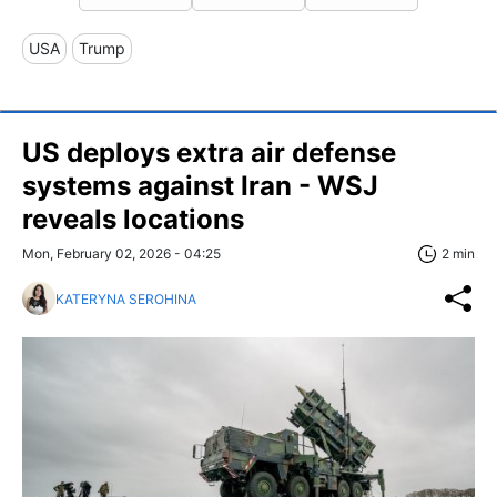
USA
Trump
US deploys extra air defense
systems against Iran - WSJ
reveals locations
Mon, February 02, 2026 - 04:25
2 min
KATERYNA SEROHINA