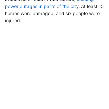
power outages in parts of the cit
y. At least 15
homes were damaged, and six people were
injured.