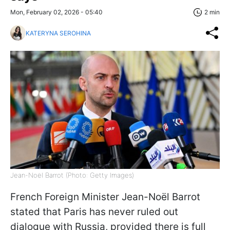
Mon, February 02, 2026 - 05:40
2 min
KATERYNA SEROHINA
Jean-Noël Barrot (Photo: Getty Images)
French Foreign Minister Jean-Noël Barrot
stated that Paris has never ruled out
dialogue with Russia, provided there is full