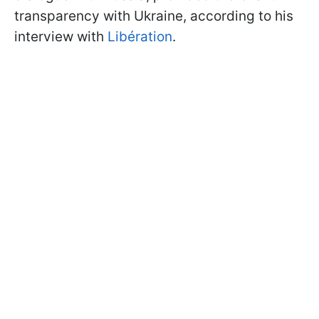
transparency with Ukraine, according to his
interview with
Libération
.