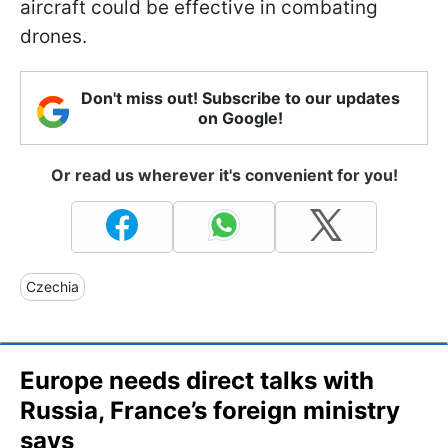
aircraft could be effective in combating
drones.
Don't miss out! Subscribe to our updates
on Google!
Or read us wherever it's convenient for you!
Czechia
Europe needs direct talks with
Russia, France’s foreign ministry
says