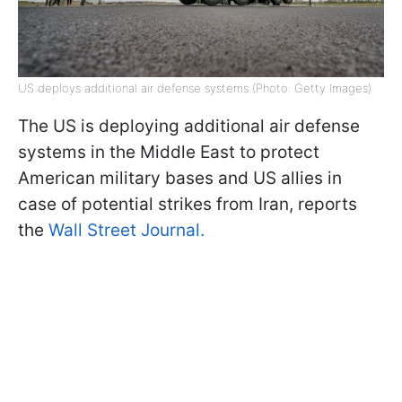
US deploys additional air defense systems (Photo: Getty Images)
The US is deploying additional air defense
systems in the Middle East to protect
American military bases and US allies in
case of potential strikes from Iran, reports
the
Wall Street Journal.