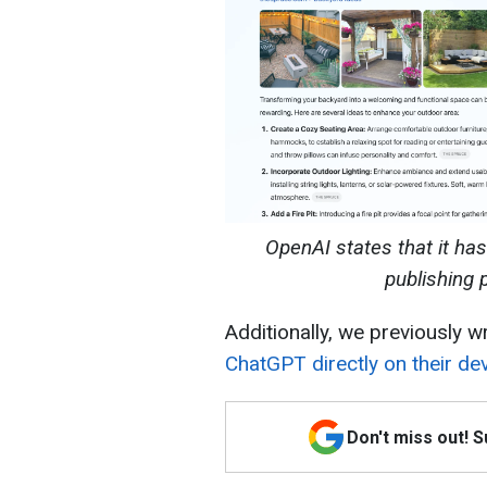
OpenAI states that it ha
publishing 
Additionally, we previously w
ChatGPT directly on their dev
Don't miss out! 