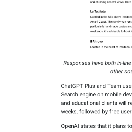
Responses have both in-line 
other so
ChatGPT Plus and Team users 
Search engine on mobile devi
and educational clients will
weeks, followed by free user
OpenAI states that it plans t