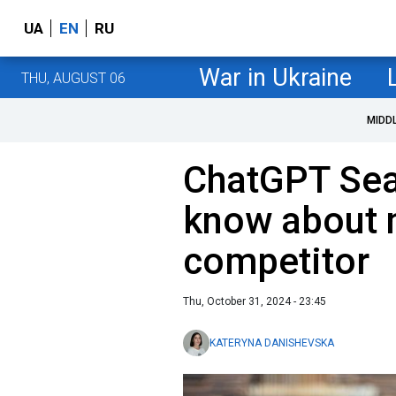
UA
EN
RU
War in Ukraine
THU, AUGUST 06
MIDD
ChatGPT Sea
know about 
competitor
Thu, October 31, 2024 - 23:45
KATERYNA DANISHEVSKA