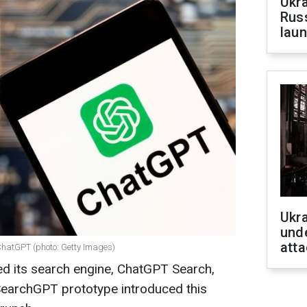
Ukra
Russ
laun
Ukra
unde
atta
ChatGPT (photo: Getty Images)
d its search engine, ChatGPT Search,
 SearchGPT prototype introduced this