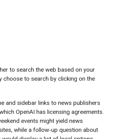
her to search the web based on your
y choose to search by clicking on the
ne and sidebar links to news publishers
 which OpenAI has licensing agreements.
weekend events might yield news
tes, while a follow-up question about
ould display a list of local options.