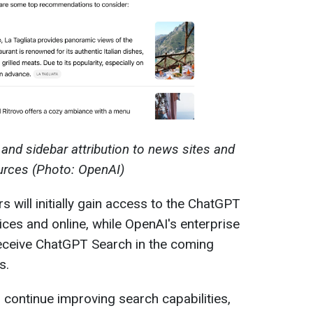
and sidebar attribution to news sites and
urces (Photo: OpenAI)
will initially gain access to the ChatGPT
ces and online, while OpenAI's enterprise
 receive ChatGPT Search in the coming
s.
o continue improving search capabilities,