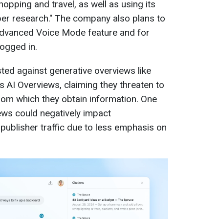
hopping and travel, as well as using its
per research." The company also plans to
Advanced Voice Mode feature and for
ogged in.
ed against generative overviews like
 AI Overviews, claiming they threaten to
 from which they obtain information. One
ews could negatively impact
publisher traffic due to less emphasis on