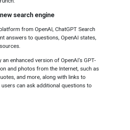
runch.
 new search engine
 platform from OpenAI, ChatGPT Search
ant answers to questions, OpenAI states,
 sources.
 an enhanced version of OpenAI's GPT-
on and photos from the Internet, such as
uotes, and more, along with links to
h users can ask additional questions to