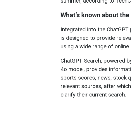
summer, according to TechC
What’s known about the
Integrated into the ChatGPT
is designed to provide relev
using a wide range of online
ChatGPT Search, powered by
4o model, provides informati
sports scores, news, stock q
relevant sources, after whic
clarify their current search.