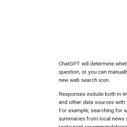
ChatGPT will determine whet
question, or you can manuall
new web search icon.
Responses include both in-li
and other data sources with
For example, searching for 
summaries from local news si
restaurant recommendations w