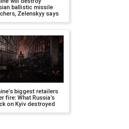
ine will destroy
ian ballistic missile
chers, Zelenskyy says
ine's biggest retailers
r fire: What Russia's
ck on Kyiv destroyed