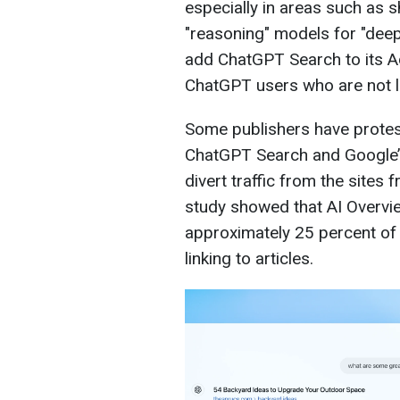
especially in areas such as s
"reasoning" models for "dee
add ChatGPT Search to its 
ChatGPT users who are not l
Some publishers have protest
ChatGPT Search and Google’s
divert traffic from the sites
study showed that AI Overvi
approximately 25 percent of 
linking to articles.