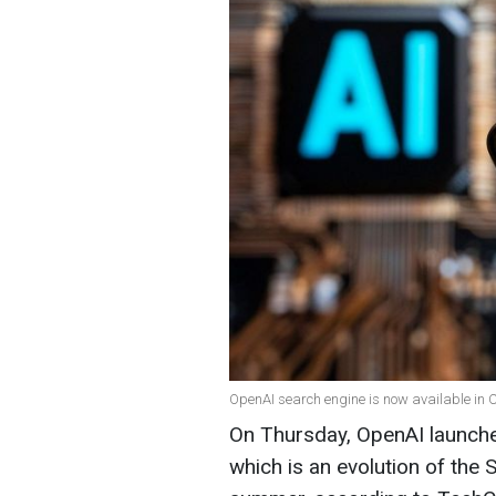
OpenAI search engine is now available in 
On Thursday, OpenAI launche
which is an evolution of the