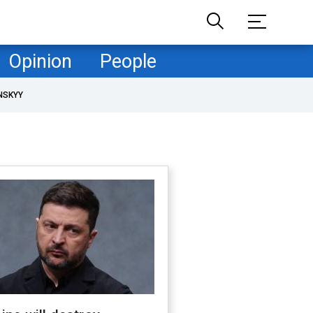
Opinion
People
NSKYY