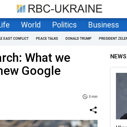
Life
World
Politics
Business
LE EAST CONFLICT
PEACE TALKS
DONALD TRUMP
PRESIDENT ZELE
rch: What we
NEWS
new Google
3 min