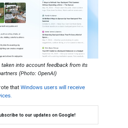
s taken into account feedback from its
partners (Photo: OpenAI)
rote that
Windows users will receive
ices.
Subscribe to our updates on Google!