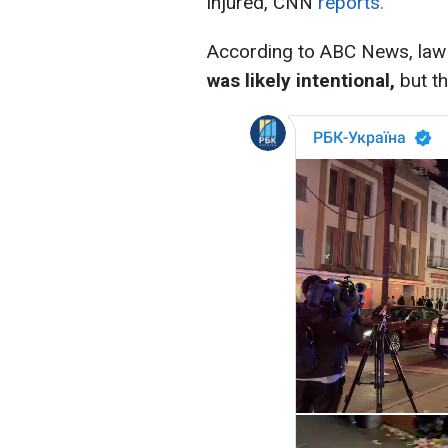
injured, CNN
reports.
According to ABC News, law 
was likely intentional,
but th