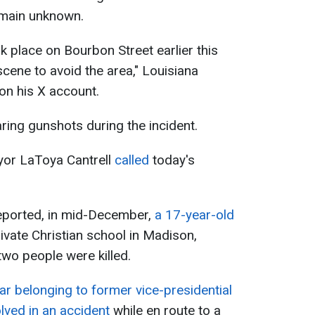
remain unknown.
ok place on Bourbon Street earlier this
 scene to avoid the area," Louisiana
on his X account.
ing gunshots during the incident.
or LaToya Cantrell
called
today's
eported, in mid-December,
a 17-year-old
ivate Christian school in Madison,
two people were killed.
ar belonging to former vice-presidential
lved in an accident
while en route to a