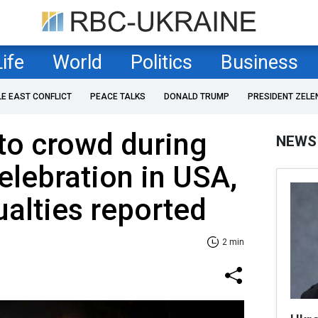
Life
World
Politics
Business
LE EAST CONFLICT
PEACE TALKS
DONALD TRUMP
PRESIDENT ZELE
nto crowd during
NEWS
elebration in USA,
ualties reported
2 min