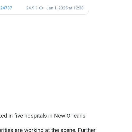
zed in five hospitals in New Orleans.
rities are working at the scene. Further