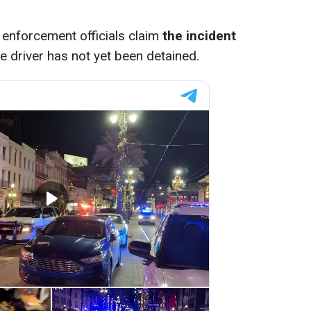
enforcement officials claim
the incident
e driver has not yet been detained.