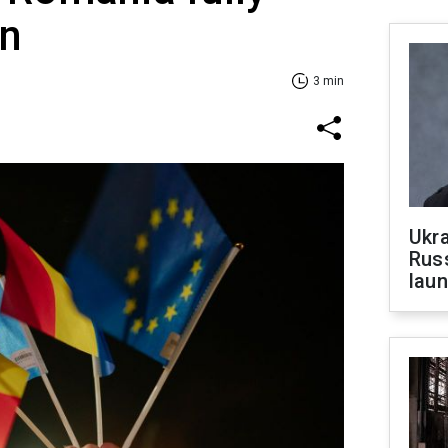
en
3 min
Ukra
Russ
laun