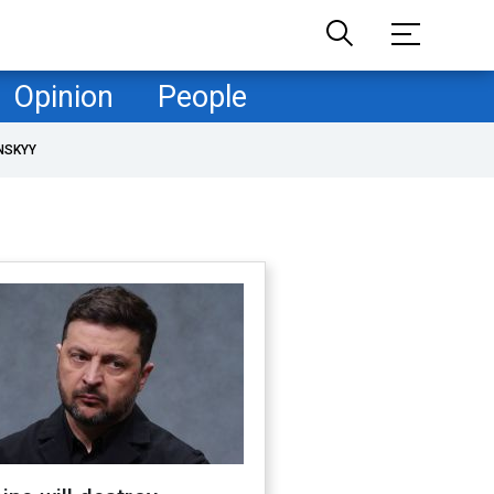
Opinion
People
NSKYY