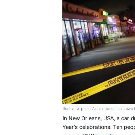
Illustrative photo: A car drove into a crowd 
In New Orleans, USA, a car d
Year's celebrations. Ten peo