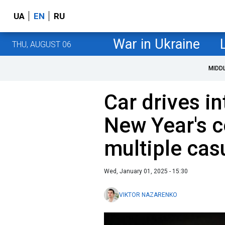
UA
EN
RU
War in Ukraine
THU, AUGUST 06
MIDD
Car drives i
New Year's c
multiple cas
Wed, January 01, 2025 - 15:30
VIKTOR NAZARENKO