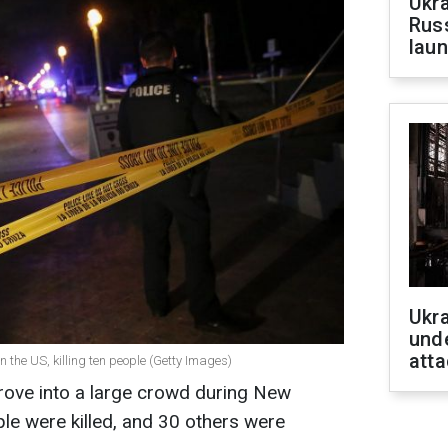
Ukra
Russ
laun
Ukra
unde
atta
in the US, killing ten people (Getty Images)
rove into a large crowd during New
ple were killed, and 30 others were