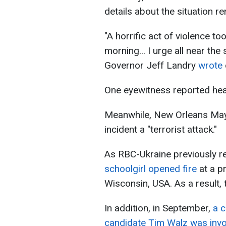
details about the situation 
"A horrific act of violence to
morning... I urge all near the
Governor Jeff Landry
wrote
One eyewitness reported hear
Meanwhile, New Orleans May
incident a "terrorist attack."
As RBC-Ukraine previously r
schoolgirl opened fire
at a pr
Wisconsin, USA. As a result, 
In addition, in September,
a c
candidate Tim Walz was invo