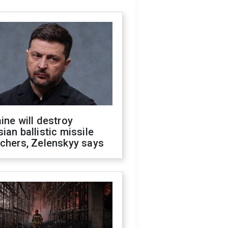
ine will destroy
ian ballistic missile
chers, Zelenskyy says