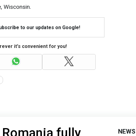
, Wisconsin.
Subscribe to our updates on Google!
ever it's convenient for you!
 Romania fully
NEWS