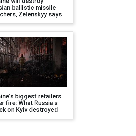
ine will destroy
ian ballistic missile
chers, Zelenskyy says
ine's biggest retailers
r fire: What Russia's
ck on Kyiv destroyed