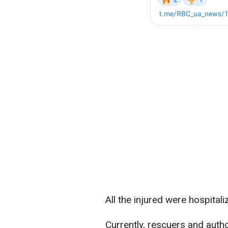
All the injured were hospitali
Currently, rescuers and autho