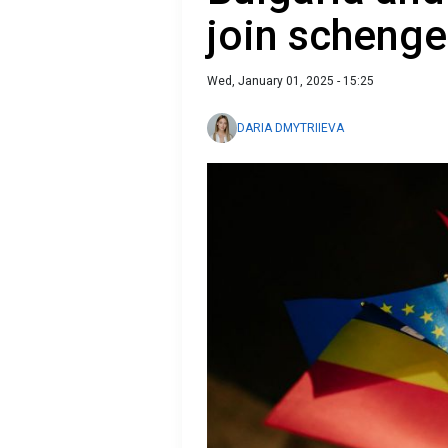
join scheng
Wed, January 01, 2025 - 15:25
DARIA DMYTRIIEVA