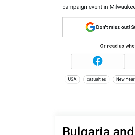
campaign event in Milwaukee
Don't miss out! 
Or read us wher
USA
casualties
New Year
Bulgaria and