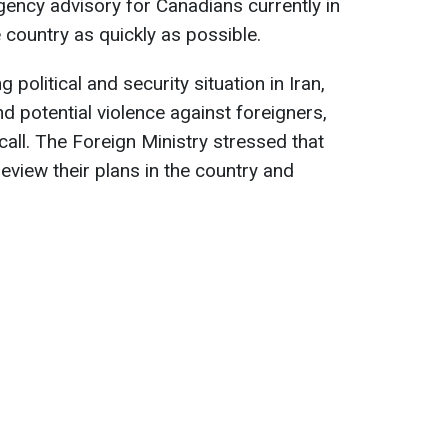
ency advisory for Canadians currently in
e country as quickly as possible.
political and security situation in Iran,
 potential violence against foreigners,
call. The Foreign Ministry stressed that
eview their plans in the country and