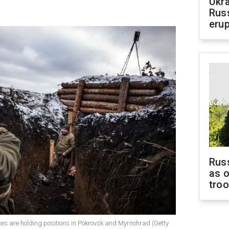
Ukra
Russ
erup
Russ
as o
tro
rces are holding positions in Pokrovsk and Myrnohrad (Getty