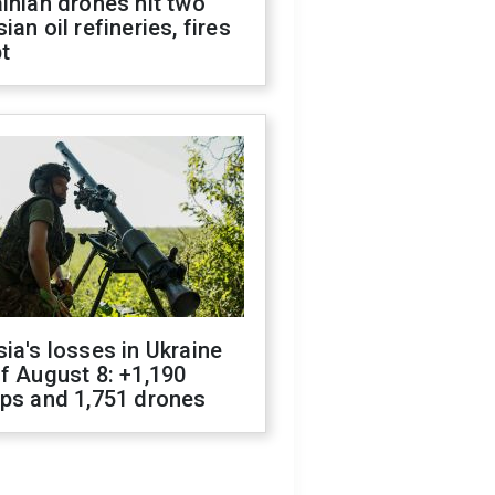
inian drones hit two
ian oil refineries, fires
t
ia's losses in Ukraine
f August 8: +1,190
ops and 1,751 drones