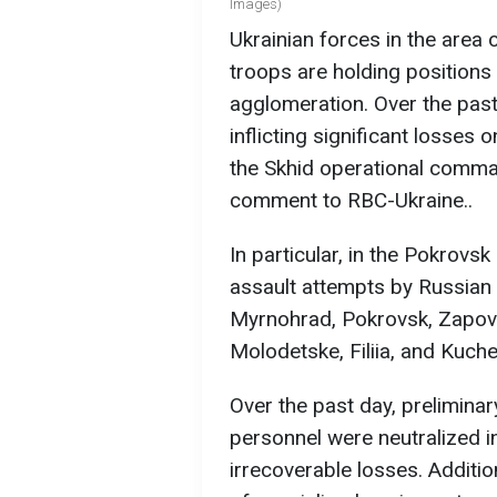
Images)
Ukrainian forces in the area 
troops are holding position
agglomeration. Over the past
inflicting significant losses
the Skhid operational comman
comment to RBC-Ukraine..
In particular, in the Pokrovsk
assault attempts by Russian 
Myrnohrad, Pokrovsk, Zapovi
Molodetske, Filiia, and Kuche
Over the past day, preliminar
personnel were neutralized 
irrecoverable losses. Additio