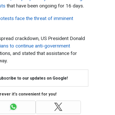
sts
that have been ongoing for 16 days.
rotests face the threat of imminent
espread crackdown, US President Donald
nians to continue anti-government
tutions, and stated that assistance for
way.
Subscribe to our updates on Google!
ever it's convenient for you!