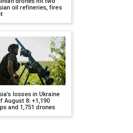
inian drones hit two
ian oil refineries, fires
t
ia's losses in Ukraine
f August 8: +1,190
ops and 1,751 drones