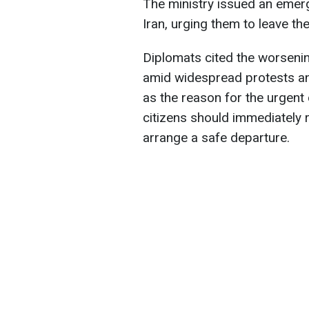
The ministry issued an emerg
Iran, urging them to leave th
Diplomats cited the worsening 
amid widespread protests and
as the reason for the urgent 
citizens should immediately r
arrange a safe departure.