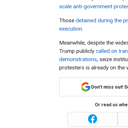
scale anti-government prote
Those
detained during the p
execution.
Meanwhile, despite the wid
Trump publicly
called on Ira
demonstrations
, seize insti
protesters is already on the 
Don't miss out! 
Or read us wher