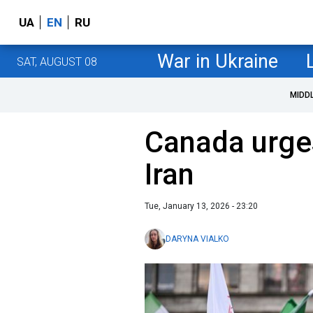
UA
EN
RU
War in Ukraine
SAT, AUGUST 08
MIDD
Canada urges
Iran
Tue, January 13, 2026 - 23:20
DARYNA VIALKO