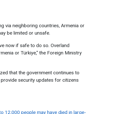
g via neighboring countries, Armenia or
may be limited or unsafe.
ve now if safe to do so. Overland
rmenia or Türkiye," the Foreign Ministry
ed that the government continues to
l provide security updates for citizens
to 12,000 people may have died in large-