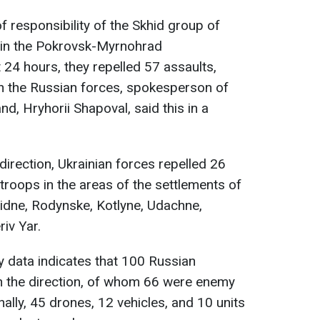
of responsibility of the Skhid group of
s in the Pokrovsk-Myrnohrad
 24 hours, they repelled 57 assaults,
 on the Russian forces, spokesperson of
d, Hryhorii Shapoval, said this in a
 direction, Ukrainian forces repelled 26
troops in the areas of the settlements of
dne, Rodynske, Kotlyne, Udachne,
riv Yar.
y data indicates that 100 Russian
in the direction, of whom 66 were enemy
nally, 45 drones, 12 vehicles, and 10 units