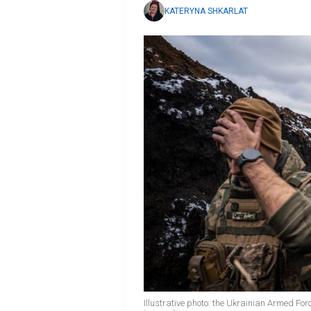
KATERYNA SHKARLAT
Illustrative photo: the Ukrainian Armed Fo