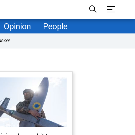
Opinion
People
NSKYY