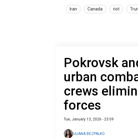
Iran
Canada
riot
Tru
Pokrovsk an
urban comba
crews elimin
forces
Tue, January 13, 2026 - 23:09
ULIANA BEZPALKO