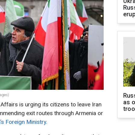
Ukra
Russ
erup
Russ
mages)
as o
ffairs is urging its citizens to leave Iran
tro
ommending exit routes through Armenia or
s Foreign Ministry.