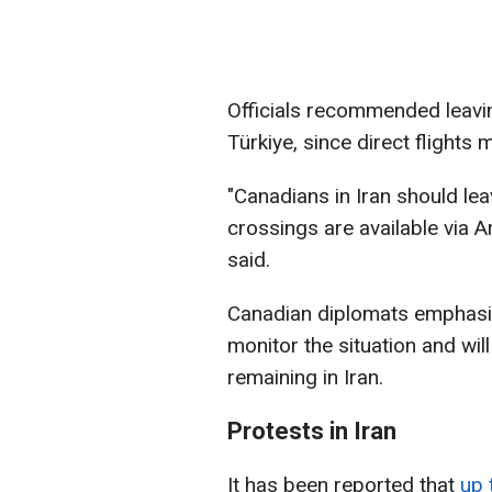
Officials recommended leavin
Türkiye, since direct flights 
"Canadians in Iran should lea
crossings are available via A
said.
Canadian diplomats emphasiz
monitor the situation and wil
remaining in Iran.
Protests in Iran
It has been reported that
up 