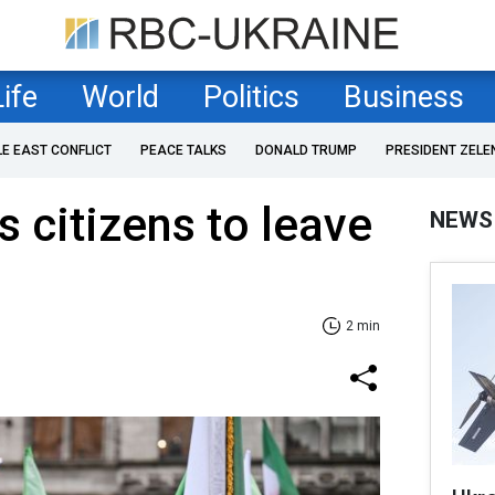
Life
World
Politics
Business
LE EAST CONFLICT
PEACE TALKS
DONALD TRUMP
PRESIDENT ZELE
 citizens to leave
NEWS
2 min