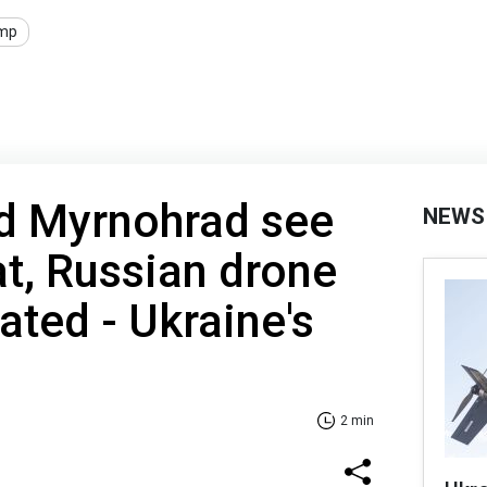
mp
d Myrnohrad see
NEWS
t, Russian drone
ated - Ukraine's
2 min