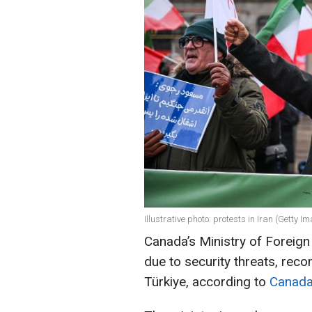
Illustrative photo: protests in Iran (Getty I
Canada’s Ministry of Foreign A
due to security threats, rec
Türkiye, according to
Canada’