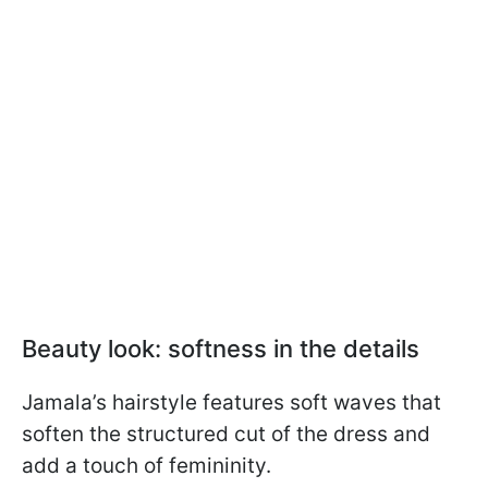
Beauty look: softness in the details
Jamala’s hairstyle features soft waves that
soften the structured cut of the dress and
add a touch of femininity.