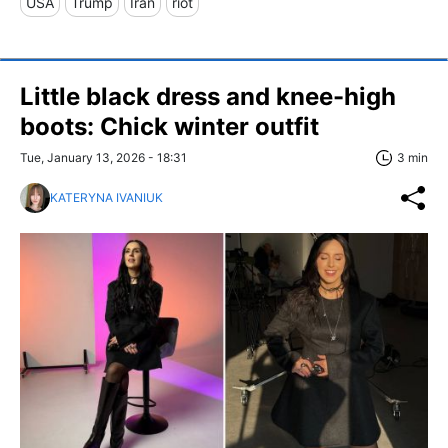
USA
Trump
Iran
riot
Little black dress and knee-high
boots: Chick winter outfit
Tue, January 13, 2026 - 18:31
3 min
KATERYNA IVANIUK