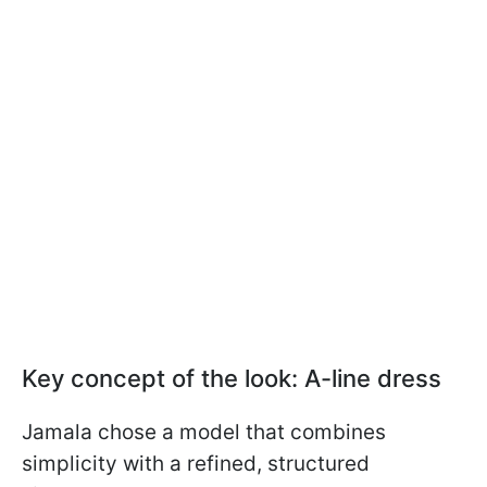
Key concept of the look: A-line dress
Jamala chose a model that combines
simplicity with a refined, structured