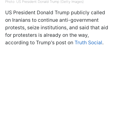
Photo: US President Donald Trump (Getty Images)
US President Donald Trump publicly called
on Iranians to continue anti-government
protests, seize institutions, and said that aid
for protesters is already on the way,
according to Trump's post on
Truth Social
.