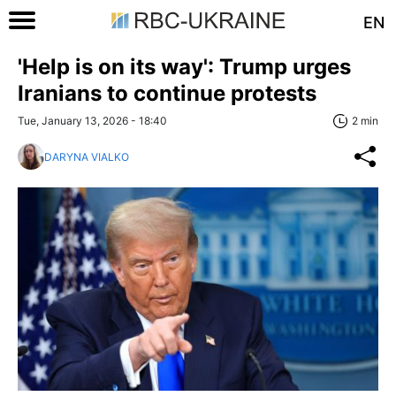
EN
'Help is on its way': Trump urges
Iranians to continue protests
Tue, January 13, 2026 - 18:40
2 min
DARYNA VIALKO