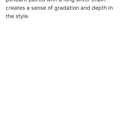
creates a sense of gradation and depth in
the style.