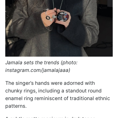
Jamala sets the trends (photo:
instagram.com/jamalajaaa)
The singer’s hands were adorned with
chunky rings, including a standout round
enamel ring reminiscent of traditional ethnic
patterns.