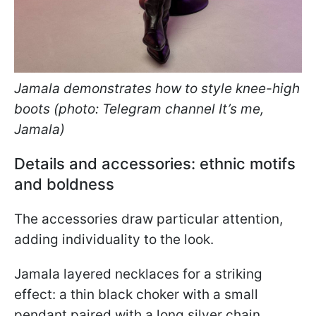
Jamala demonstrates how to style knee-high
boots (photo: Telegram channel It’s me,
Jamala)
Details and accessories: ethnic motifs
and boldness
The accessories draw particular attention,
adding individuality to the look.
Jamala layered necklaces for a striking
effect: a thin black choker with a small
pendant paired with a long silver chain