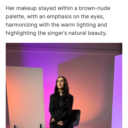
Her makeup stayed within a brown-nude
palette, with an emphasis on the eyes,
harmonizing with the warm lighting and
highlighting the singer’s natural beauty.