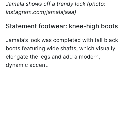
Jamala shows off a trendy look (photo:
instagram.com/jamalajaaa)
Statement footwear: knee-high boots
Jamala’s look was completed with tall black
boots featuring wide shafts, which visually
elongate the legs and add a modern,
dynamic accent.