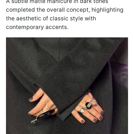
A subtle matte manicure in dark tones
completed the overall concept, highlighting
the aesthetic of classic style with
contemporary accents.