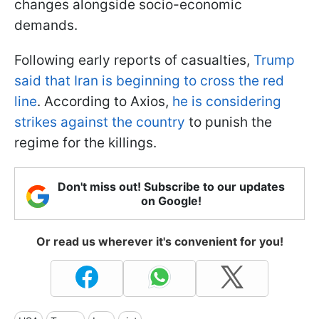
changes alongside socio-economic
demands.
Following early reports of casualties,
Trump
said that Iran is beginning to cross the red
line
. According to Axios,
he is considering
strikes against the country
to punish the
regime for the killings.
Don't miss out! Subscribe to our updates
on Google!
Or read us wherever it's convenient for you!