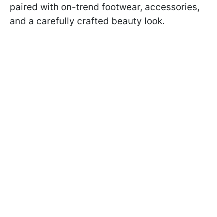
paired with on-trend footwear, accessories,
and a carefully crafted beauty look.