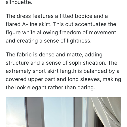
silhouette.
The dress features a fitted bodice and a
flared A-line skirt. This cut accentuates the
figure while allowing freedom of movement
and creating a sense of lightness.
The fabric is dense and matte, adding
structure and a sense of sophistication. The
extremely short skirt length is balanced by a
covered upper part and long sleeves, making
the look elegant rather than daring.