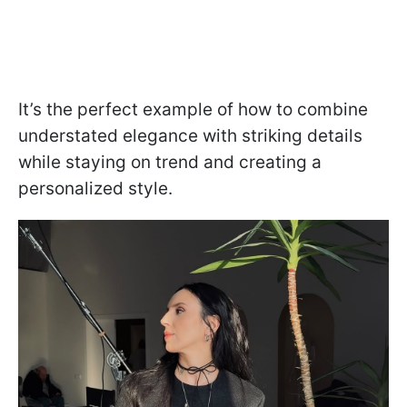
It’s the perfect example of how to combine
understated elegance with striking details
while staying on trend and creating a
personalized style.