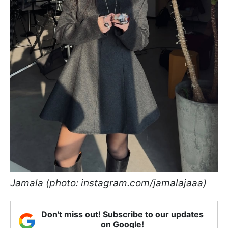
Jamala (photo: instagram.com/jamalajaaa)
Don't miss out! Subscribe to our updates
on Google!