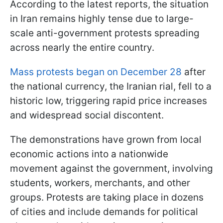
According to the latest reports, the situation
in Iran remains highly tense due to large-
scale anti-government protests spreading
across nearly the entire country.
Mass protests began on December 28
after
the national currency, the Iranian rial, fell to a
historic low, triggering rapid price increases
and widespread social discontent.
The demonstrations have grown from local
economic actions into a nationwide
movement against the government, involving
students, workers, merchants, and other
groups. Protests are taking place in dozens
of cities and include demands for political