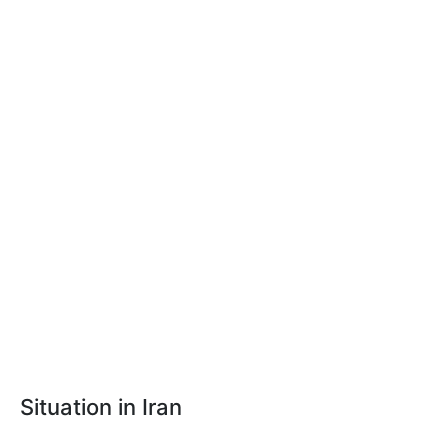
Situation in Iran