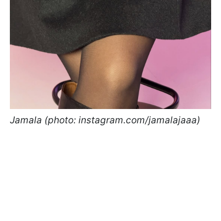
Jamala (photo: instagram.com/jamalajaaa)