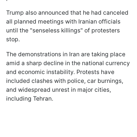
Trump also announced that he had canceled
all planned meetings with Iranian officials
until the "senseless killings" of protesters
stop.
The demonstrations in Iran are taking place
amid a sharp decline in the national currency
and economic instability. Protests have
included clashes with police, car burnings,
and widespread unrest in major cities,
including Tehran.