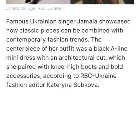
Jamala (collage: RBC-Ukraine)
Famous Ukrainian singer Jamala showcased
how classic pieces can be combined with
contemporary fashion trends. The
centerpiece of her outfit was a black A-line
mini dress with an architectural cut, which
she paired with knee-high boots and bold
accessories, according to RBC-Ukraine
fashion editor Kateryna Sobkova.