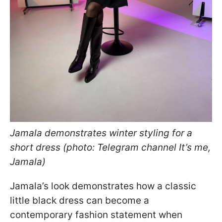
Jamala demonstrates winter styling for a
short dress (photo: Telegram channel It’s me,
Jamala)
Jamala’s look demonstrates how a classic
little black dress can become a
contemporary fashion statement when