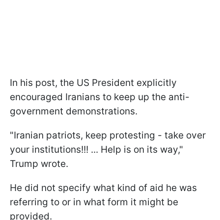
In his post, the US President explicitly
encouraged Iranians to keep up the anti-
government demonstrations.
"Iranian patriots, keep protesting - take over
your institutions!!! ... Help is on its way,"
Trump wrote.
He did not specify what kind of aid he was
referring to or in what form it might be
provided.