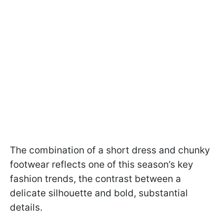
The combination of a short dress and chunky
footwear reflects one of this season’s key
fashion trends, the contrast between a
delicate silhouette and bold, substantial
details.