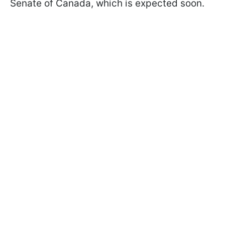
Senate of Canada, which is expected soon.