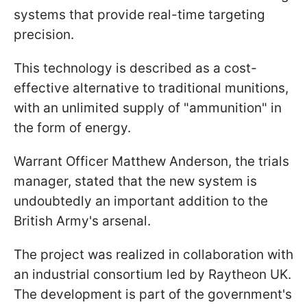
systems that provide real-time targeting
precision.
This technology is described as a cost-
effective alternative to traditional munitions,
with an unlimited supply of "ammunition" in
the form of energy.
Warrant Officer Matthew Anderson, the trials
manager, stated that the new system is
undoubtedly an important addition to the
British Army's arsenal.
The project was realized in collaboration with
an industrial consortium led by Raytheon UK.
The development is part of the government's