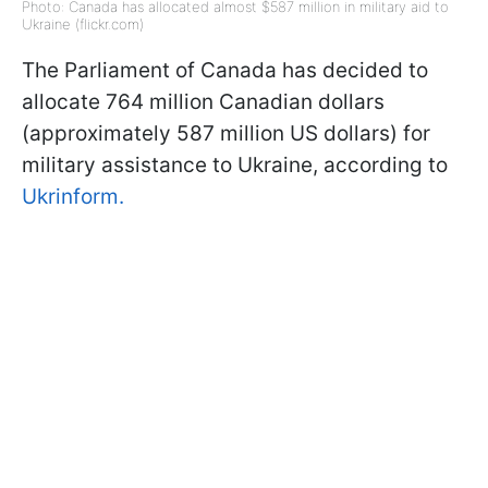
Photo: Canada has allocated almost $587 million in military aid to
Ukraine (flickr.com)
The Parliament of Canada has decided to
allocate 764 million Canadian dollars
(approximately 587 million US dollars) for
military assistance to Ukraine, according to
Ukrinform.