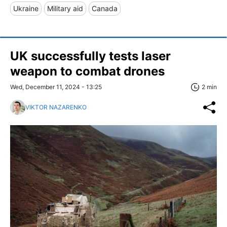
Ukraine
Military aid
Canada
UK successfully tests laser
weapon to combat drones
Wed, December 11, 2024 - 13:25
2 min
VIKTOR NAZARENKO