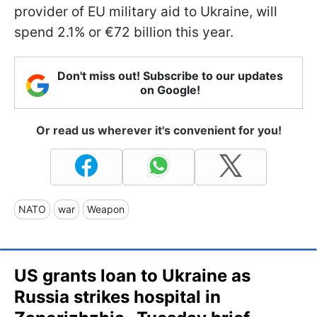
provider of EU military aid to Ukraine, will
spend 2.1% or €72 billion this year.
Don't miss out! Subscribe to our updates
on Google!
Or read us wherever it's convenient for you!
NATO
war
Weapon
US grants loan to Ukraine as
Russia strikes hospital in