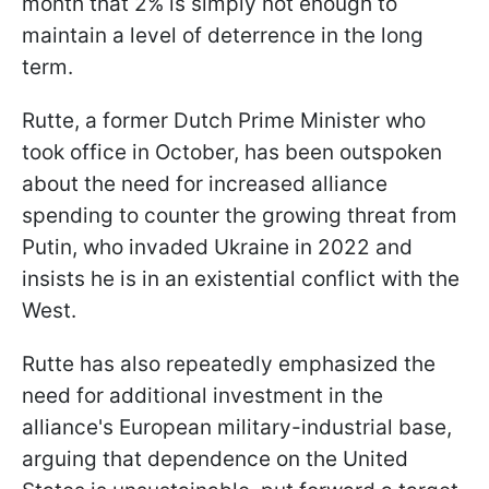
month that 2% is simply not enough to
maintain a level of deterrence in the long
term.
Rutte, a former Dutch Prime Minister who
took office in October, has been outspoken
about the need for increased alliance
spending to counter the growing threat from
Putin, who invaded Ukraine in 2022 and
insists he is in an existential conflict with the
West.
Rutte has also repeatedly emphasized the
need for additional investment in the
alliance's European military-industrial base,
arguing that dependence on the United