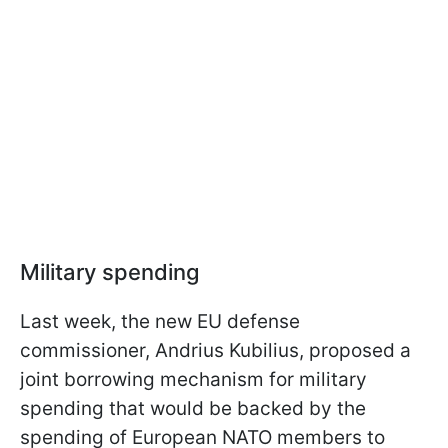
Military spending
Last week, the new EU defense
commissioner, Andrius Kubilius, proposed a
joint borrowing mechanism for military
spending that would be backed by the
spending of European NATO members to