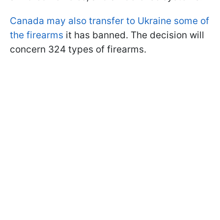
Canada may also transfer to Ukraine some of
the firearms
it has banned. The decision will
concern 324 types of firearms.