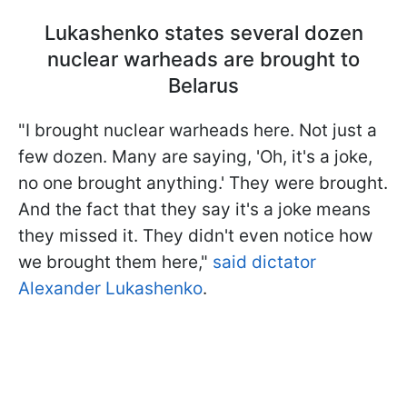
Lukashenko states several dozen
nuclear warheads are brought to
Belarus
"I brought nuclear warheads here. Not just a
few dozen. Many are saying, 'Oh, it's a joke,
no one brought anything.' They were brought.
And the fact that they say it's a joke means
they missed it. They didn't even notice how
we brought them here,"
said dictator
Alexander Lukashenko
.