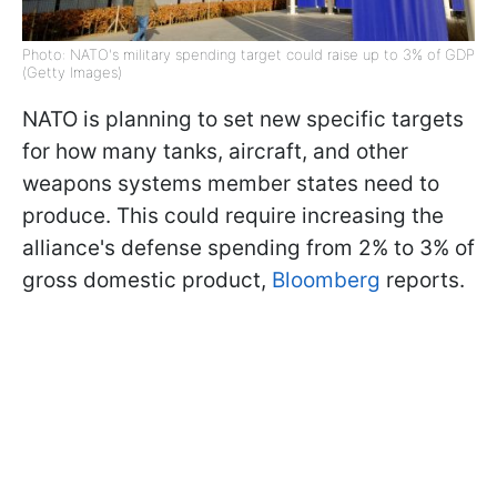
Photo: NATO's military spending target could raise up to 3% of GDP
(Getty Images)
NATO is planning to set new specific targets
for how many tanks, aircraft, and other
weapons systems member states need to
produce. This could require increasing the
alliance's defense spending from 2% to 3% of
gross domestic product,
Bloomberg
reports.