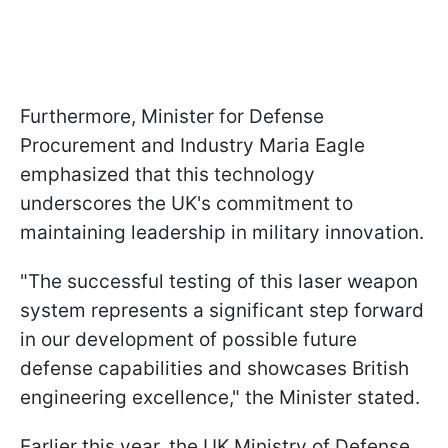
Furthermore, Minister for Defense
Procurement and Industry Maria Eagle
emphasized that this technology
underscores the UK's commitment to
maintaining leadership in military innovation.
"The successful testing of this laser weapon
system represents a significant step forward
in our development of possible future
defense capabilities and showcases British
engineering excellence," the Minister stated.
Earlier this year, the UK Ministry of Defense