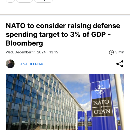
NATO to consider raising defense
spending target to 3% of GDP -
Bloomberg
Wed, December 11, 2024 - 13:15
3 min
LILIANA OLENIAK