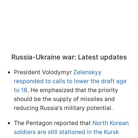
Russia-Ukraine war: Latest updates
President Volodymyr
Zelenskyy
responded to calls to lower the draft age
to 18
. He emphasized that the priority
should be the supply of missiles and
reducing Russia's military potential.
The Pentagon reported that
North Korean
soldiers are still stationed in the Kursk