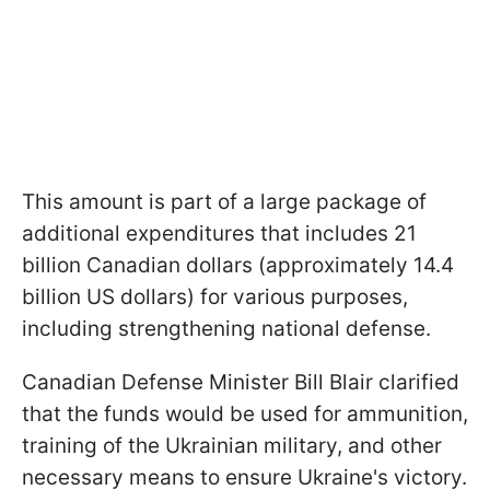
This amount is part of a large package of
additional expenditures that includes 21
billion Canadian dollars (approximately 14.4
billion US dollars) for various purposes,
including strengthening national defense.
Canadian Defense Minister Bill Blair clarified
that the funds would be used for ammunition,
training of the Ukrainian military, and other
necessary means to ensure Ukraine's victory.