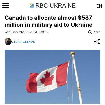
EN
Canada to allocate almost $587
million in military aid to Ukraine
Wed, December 11, 2024 - 13:38
2 min
LILIANA OLENIAK