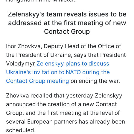
Zelenskyy's team reveals issues to be
addressed at the first meeting of new
Contact Group
Ihor Zhovkva, Deputy Head of the Office of
the President of Ukraine, says that President
Volodymyr
Zelenskyy plans to discuss
Ukraine's invitation to NATO during the
Contact Group meeting
on ending the war.
Zhovkva recalled that yesterday Zelenskyy
announced the creation of a new Contact
Group, and the first meeting at the level of
several European partners has already been
scheduled.