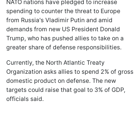
NATO nations have pledged to increase
spending to counter the threat to Europe
from Russia's Vladimir Putin and amid
demands from new US President Donald
Trump, who has pushed allies to take on a
greater share of defense responsibilities.
Currently, the North Atlantic Treaty
Organization asks allies to spend 2% of gross
domestic product on defense. The new
targets could raise that goal to 3% of GDP,
officials said.