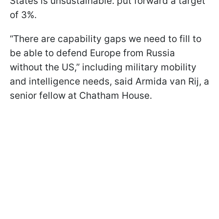
States is unsustainable. put forward a target
of 3%.
“There are capability gaps we need to fill to
be able to defend Europe from Russia
without the US,” including military mobility
and intelligence needs, said Armida van Rij, a
senior fellow at Chatham House.