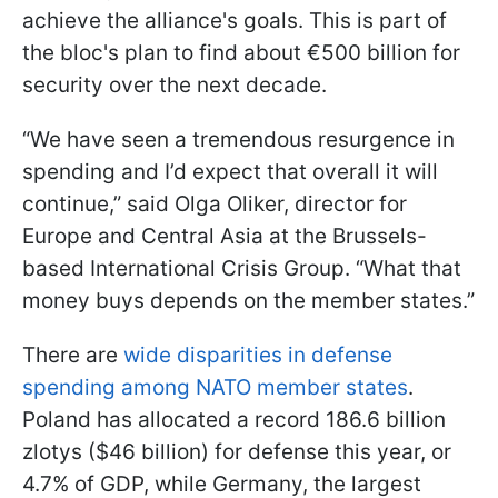
achieve the alliance's goals. This is part of
the bloc's plan to find about €500 billion for
security over the next decade.
“We have seen a tremendous resurgence in
spending and I’d expect that overall it will
continue,” said Olga Oliker, director for
Europe and Central Asia at the Brussels-
based International Crisis Group. “What that
money buys depends on the member states.”
There are
wide disparities in defense
spending among NATO member states
.
Poland has allocated a record 186.6 billion
zlotys ($46 billion) for defense this year, or
4.7% of GDP, while Germany, the largest