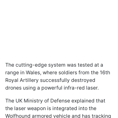
The cutting-edge system was tested at a
range in Wales, where soldiers from the 16th
Royal Artillery successfully destroyed
drones using a powerful infra-red laser.
The UK Ministry of Defense explained that
the laser weapon is integrated into the
Wolfhound armored vehicle and has tracking