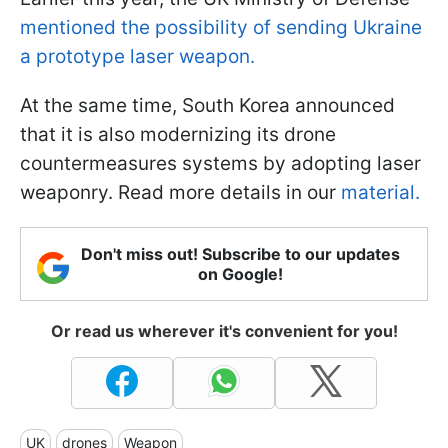
mentioned the possibility of sending Ukraine
a prototype laser weapon.
At the same time, South Korea announced
that it is also modernizing its drone
countermeasures systems by adopting laser
weaponry. Read more details in our
material.
Don't miss out! Subscribe to our updates
on Google!
Or read us wherever it's convenient for you!
UK
drones
Weapon