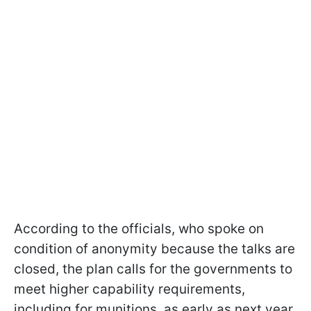
According to the officials, who spoke on
condition of anonymity because the talks are
closed, the plan calls for the governments to
meet higher capability requirements,
including for munitions, as early as next year.