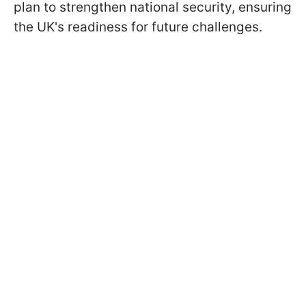
plan to strengthen national security, ensuring
the UK's readiness for future challenges.