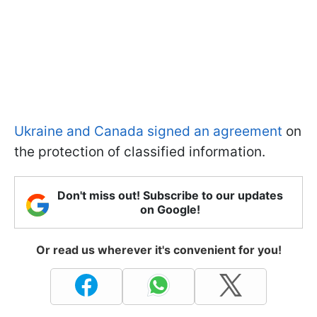
Ukraine and Canada signed an agreement
on
the protection of classified information.
Don't miss out! Subscribe to our updates
on Google!
Or read us wherever it's convenient for you!