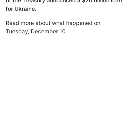
of the Treasury announced a $20 billion loan
for Ukraine.
Read more about what happened on
Tuesday, December 10.