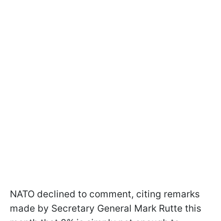
NATO declined to comment, citing remarks
made by Secretary General Mark Rutte this