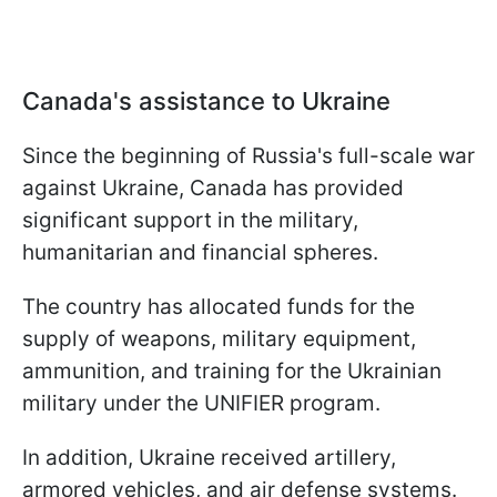
Canada's assistance to Ukraine
Since the beginning of Russia's full-scale war
against Ukraine, Canada has provided
significant support in the military,
humanitarian and financial spheres.
The country has allocated funds for the
supply of weapons, military equipment,
ammunition, and training for the Ukrainian
military under the UNIFIER program.
In addition, Ukraine received artillery,
armored vehicles, and air defense systems.