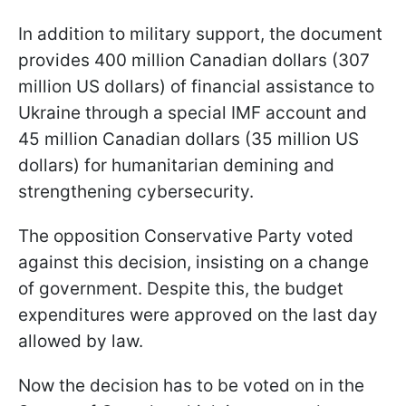
In addition to military support, the document
provides 400 million Canadian dollars (307
million US dollars) of financial assistance to
Ukraine through a special IMF account and
45 million Canadian dollars (35 million US
dollars) for humanitarian demining and
strengthening cybersecurity.
The opposition Conservative Party voted
against this decision, insisting on a change
of government. Despite this, the budget
expenditures were approved on the last day
allowed by law.
Now the decision has to be voted on in the