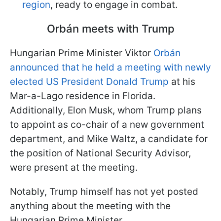
region
, ready to engage in combat.
Orbán meets with Trump
Hungarian Prime Minister Viktor
Orbán
announced that he held a meeting with newly
elected US President Donald Trump
at his
Mar-a-Lago residence in Florida.
Additionally, Elon Musk, whom Trump plans
to appoint as co-chair of a new government
department, and Mike Waltz, a candidate for
the position of National Security Advisor,
were present at the meeting.
Notably, Trump himself has not yet posted
anything about the meeting with the
Hungarian Prime Minister.