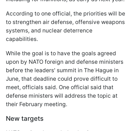
According to one official, the priorities will be
to strengthen air defense, offensive weapons
systems, and nuclear deterrence
capabilities.
While the goal is to have the goals agreed
upon by NATO foreign and defense ministers
before the leaders' summit in The Hague in
June, that deadline could prove difficult to
meet, officials said. One official said that
defense ministers will address the topic at
their February meeting.
New targets