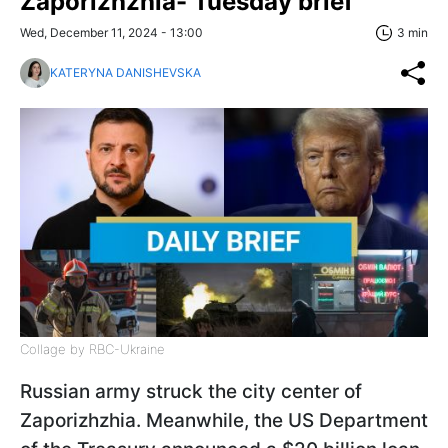
Zaporizhzhia- Tuesday brief
Wed, December 11, 2024 - 13:00
3 min
KATERYNA DANISHEVSKA
Collage by RBC-Ukraine
Russian army struck the city center of
Zaporizhzhia. Meanwhile, the US Department