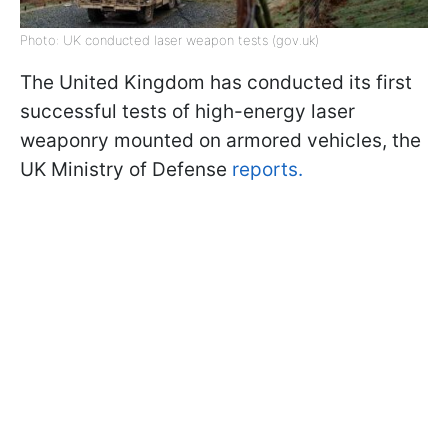
Photo: UK conducted laser weapon tests (gov.uk)
The United Kingdom has conducted its first
successful tests of high-energy laser
weaponry mounted on armored vehicles, the
UK Ministry of Defense
reports.