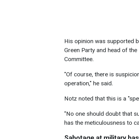
His opinion was supported b
Green Party and head of the
Committee.
"Of course, there is suspicio
operation," he said.
Notz noted that this is a "sp
"No one should doubt that su
has the meticulousness to ca
Sabotage at military ba