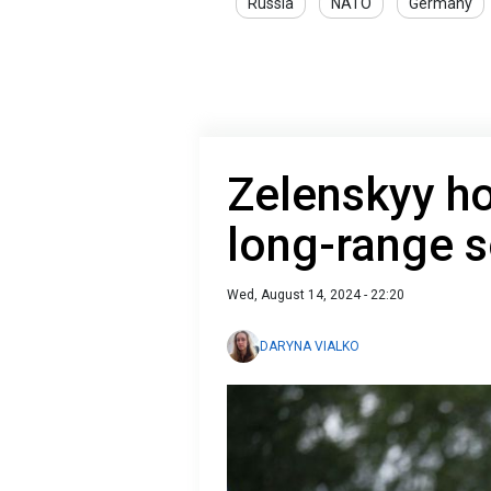
Russia
NATO
Germany
Zelenskyy h
long-range s
Wed, August 14, 2024 - 22:20
DARYNA VIALKO