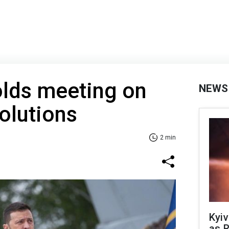
olds meeting on
NEWS
olutions
2 min
Kyiv
as R