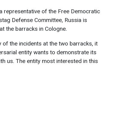
a representative of the Free Democratic
stag Defense Committee, Russia is
at the barracks in Cologne.
 of the incidents at the two barracks, it
sarial entity wants to demonstrate its
th us. The entity most interested in this