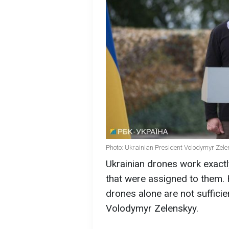
Photo: Ukrainian President Volodymyr Zele
Ukrainian drones work exactl
that were assigned to them. 
drones alone are not sufficie
Volodymyr Zelenskyy.