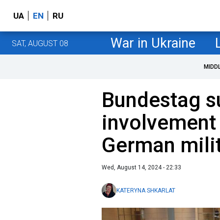
UA
EN
RU
War in Ukraine
SAT, AUGUST 08
MIDD
Bundestag su
involvement 
German mili
Wed, August 14, 2024 - 22:33
KATERYNA SHKARLAT