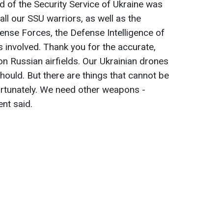
d of the Security Service of Ukraine was
 all our SSU warriors, as well as the
fense Forces, the Defense Intelligence of
es involved. Thank you for the accurate,
s on Russian airfields. Our Ukrainian drones
hould. But there are things that cannot be
ortunately. We need other weapons -
nt said.