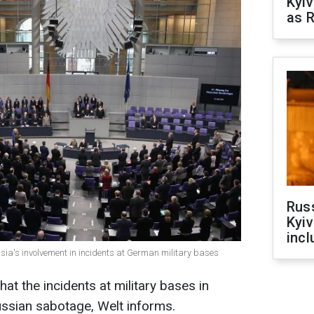
Kyiv
as R
Rus
Kyiv
incl
sia's involvement in incidents at German military bases
at the incidents at military bases in
ssian sabotage, Welt informs.