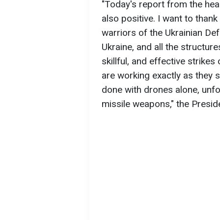
"Today's report from the hea
also positive. I want to thank
warriors of the Ukrainian De
Ukraine, and all the structur
skillful, and effective strike
are working exactly as they s
done with drones alone, unf
missile weapons," the Preside