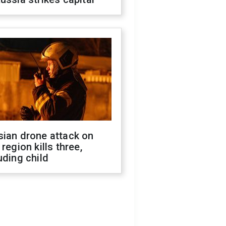
sian drone attack on
 region kills three,
uding child