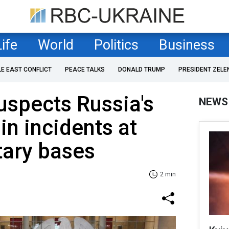
Life
World
Politics
Business
LE EAST CONFLICT
PEACE TALKS
DONALD TRUMP
PRESIDENT ZELE
spects Russia's
NEWS
in incidents at
tary bases
2 min