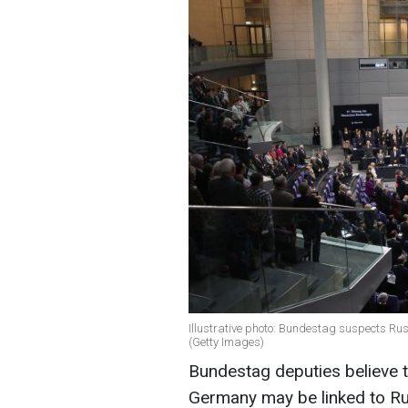
Illustrative photo: Bundestag suspects Rus
(Getty Images)
Bundestag deputies believe th
Germany may be linked to Ru