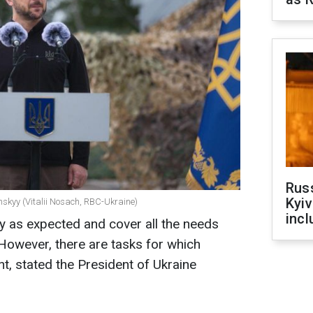
Rus
Kyiv
nskyy (Vitalii Nosach, RBC-Ukraine)
incl
y as expected and cover all the needs
However, there are tasks for which
nt, stated the President of Ukraine