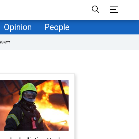
Opinion
People
NSKYY