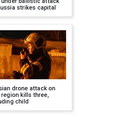
 under ballistic attack
ussia strikes capital
sian drone attack on
 region kills three,
uding child