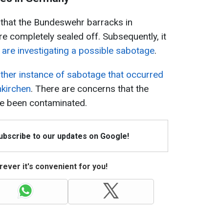
y that the Bundeswehr barracks in
 completely sealed off. Subsequently, it
s are investigating a possible sabotage
.
ther instance of sabotage that occurred
nkirchen
. There are concerns that the
ve been contaminated.
Subscribe to our updates on Google!
ever it's convenient for you!