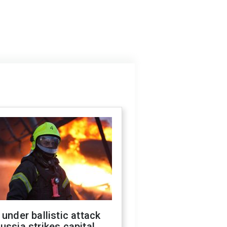
 under ballistic attack
ussia strikes capital