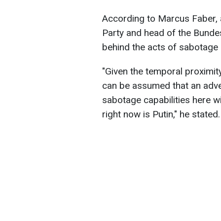
According to Marcus Faber, 
Party and head of the Bunde
behind the acts of sabotage 
"Given the temporal proximity
can be assumed that an adver
sabotage capabilities here wi
right now is Putin," he stated.