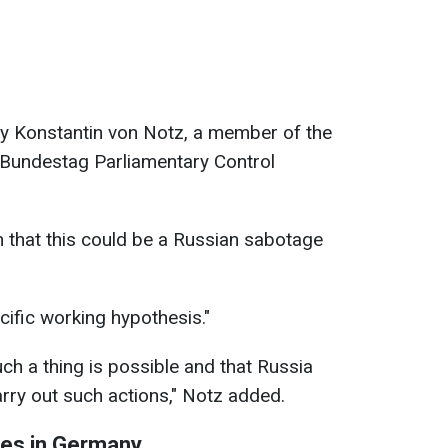
y Konstantin von Notz, a member of the
 Bundestag Parliamentary Control
n that this could be a Russian sabotage
ecific working hypothesis."
ch a thing is possible and that Russia
rry out such actions," Notz added.
ses in Germany