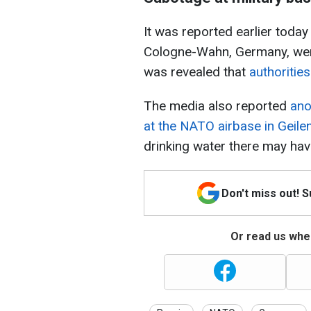
It was reported earlier toda
Cologne-Wahn, Germany, were
was revealed that
authoritie
The media also reported
ano
at the NATO airbase in Geile
drinking water there may ha
Don't miss out! 
Or read us wher