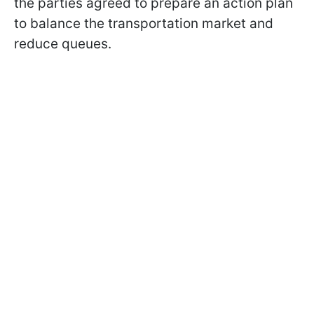
the parties agreed to prepare an action plan
to balance the transportation market and
reduce queues.