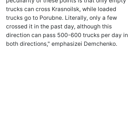
peculiarity of these points is that only empty
trucks can cross Krasnoilsk, while loaded
trucks go to Porubne. Literally, only a few
crossed it in the past day, although this
direction can pass 500-600 trucks per day in
both directions," emphasizeі Demchenko.