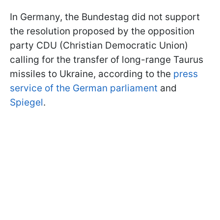
In Germany, the Bundestag did not support
the resolution proposed by the opposition
party CDU (Christian Democratic Union)
calling for the transfer of long-range Taurus
missiles to Ukraine, according to the
press
service of the German parliament
and
Spiegel
.