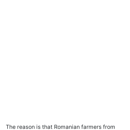
The reason is that Romanian farmers from