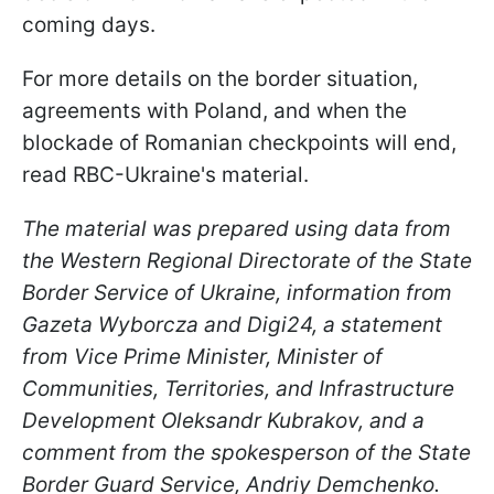
coming days.
For more details on the border situation,
agreements with Poland, and when the
blockade of Romanian checkpoints will end,
read RBC-Ukraine's material.
The material was prepared using data from
the Western Regional Directorate of the State
Border Service of Ukraine, information from
Gazeta Wyborcza and Digi24, a statement
from Vice Prime Minister, Minister of
Communities, Territories, and Infrastructure
Development Oleksandr Kubrakov, and a
comment from the spokesperson of the State
Border Guard Service, Andriy Demchenko.