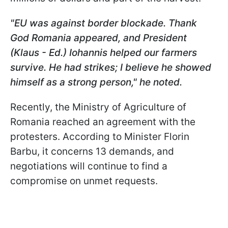
"EU was against border blockade. Thank
God Romania appeared, and President
(Klaus - Ed.) Iohannis helped our farmers
survive. He had strikes; I believe he showed
himself as a strong person," he noted.
Recently, the Ministry of Agriculture of
Romania reached an agreement with the
protesters. According to Minister Florin
Barbu, it concerns 13 demands, and
negotiations will continue to find a
compromise on unmet requests.