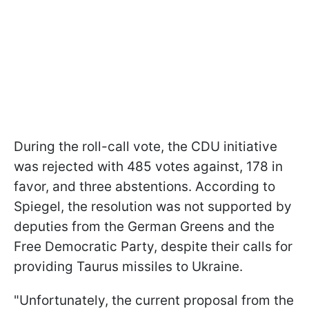
During the roll-call vote, the CDU initiative
was rejected with 485 votes against, 178 in
favor, and three abstentions. According to
Spiegel, the resolution was not supported by
deputies from the German Greens and the
Free Democratic Party, despite their calls for
providing Taurus missiles to Ukraine.
"Unfortunately, the current proposal from the