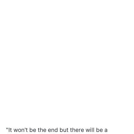
"It won't be the end but there will be a