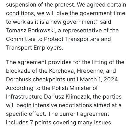
suspension of the protest. We agreed certain
conditions, we will give the government time
to work as it is a new government," said
Tomasz Borkowski, a representative of the
Committee to Protect Transporters and
Transport Employers.
The agreement provides for the lifting of the
blockade of the Korchova, Hrebenne, and
Dorohusk checkpoints until March 1, 2024.
According to the Polish Minister of
Infrastructure Dariusz Klimczak, the parties
will begin intensive negotiations aimed at a
specific effect. The current agreement
includes 7 points covering many issues.