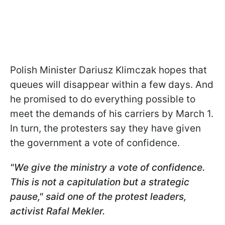
Polish Minister Dariusz Klimczak hopes that
queues will disappear within a few days. And
he promised to do everything possible to
meet the demands of his carriers by March 1.
In turn, the protesters say they have given
the government a vote of confidence.
"We give the ministry a vote of confidence.
This is not a capitulation but a strategic
pause," said one of the protest leaders,
activist Rafal Mekler.