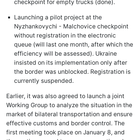
checkpoint for empty trucks (done).
Launching a pilot project at the
Nyzhankovychi - Malchovice checkpoint
without registration in the electronic
queue (will last one month, after which the
efficiency will be assessed). Ukraine
insisted on its implementation only after
the border was unblocked. Registration is
currently suspended.
Earlier, it was also agreed to launch a joint
Working Group to analyze the situation in the
market of bilateral transportation and ensure
effective customs and border control. The
first meeting took place on January 8, and