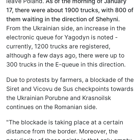
leave Poland.
As of the morning of January
17, there were about 1900 trucks, with 800 of
them waiting in the direction of Shehyni.
From the Ukrainian side, an increase in the
electronic queue for Yagodyn is noted -
currently, 1200 trucks are registered,
although a few days ago, there were up to
300 trucks in the E-queue in this direction.
Due to protests by farmers, a blockade of the
Siret and Vicovu de Sus checkpoints towards
the Ukrainian Porubne and Krasnoilsk
continues on the Romanian side.
"The blockade is taking place at a certain
distance from the border. Moreover, the