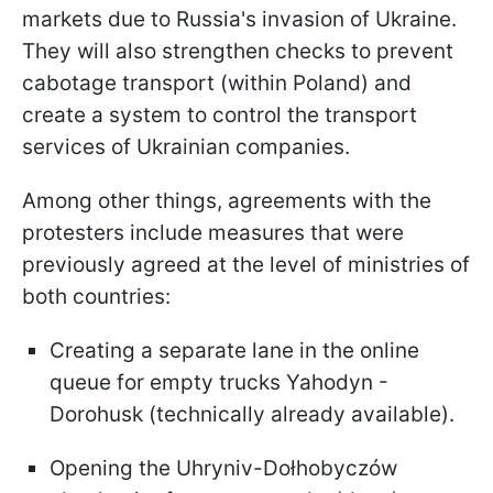
markets due to Russia's invasion of Ukraine.
They will also strengthen checks to prevent
cabotage transport (within Poland) and
create a system to control the transport
services of Ukrainian companies.
Among other things, agreements with the
protesters include measures that were
previously agreed at the level of ministries of
both countries:
Creating a separate lane in the online
queue for empty trucks Yahodyn -
Dorohusk (technically already available).
Opening the Uhryniv-Dołhobyczów