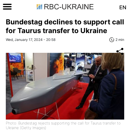
EN
Bundestag declines to support call
for Taurus transfer to Ukraine
Wed, January 17, 2024 - 20:58
2 min
Photo: Bundestag rejects supporting the call for Taurus transfer to
Ukraine (Getty Images)