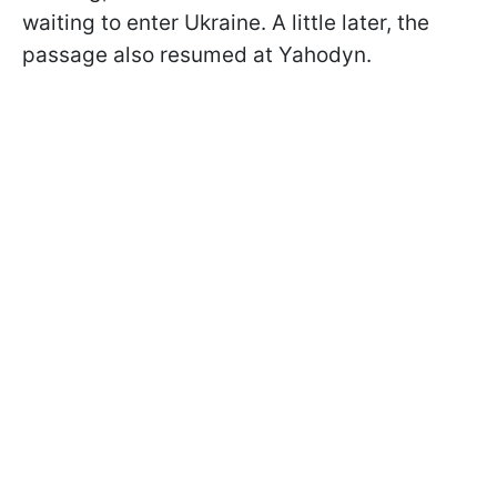
waiting to enter Ukraine. A little later, the
passage also resumed at Yahodyn.