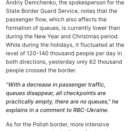
Andriy Demchenko, the spokesperson for the
State Border Guard Service, notes that the
passenger flow, which also affects the
formation of queues, is currently lower than
during the New Year and Christmas period.
While during the holidays, it fluctuated at the
level of 120-140 thousand people per day in
both directions, yesterday only 62 thousand
people crossed the border.
"With a decrease in passenger traffic,
queues disappear, all checkpoints are
practically empty, there are no queues," he
explains in a comment to RBC-Ukraine.
As for the Polish border, more intensive