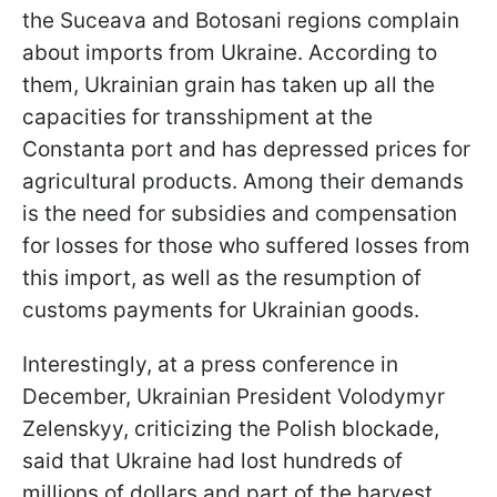
the Suceava and Botosani regions complain
about imports from Ukraine. According to
them, Ukrainian grain has taken up all the
capacities for transshipment at the
Constanta port and has depressed prices for
agricultural products. Among their demands
is the need for subsidies and compensation
for losses for those who suffered losses from
this import, as well as the resumption of
customs payments for Ukrainian goods.
Interestingly, at a press conference in
December, Ukrainian President Volodymyr
Zelenskyy, criticizing the Polish blockade,
said that Ukraine had lost hundreds of
millions of dollars and part of the harvest.