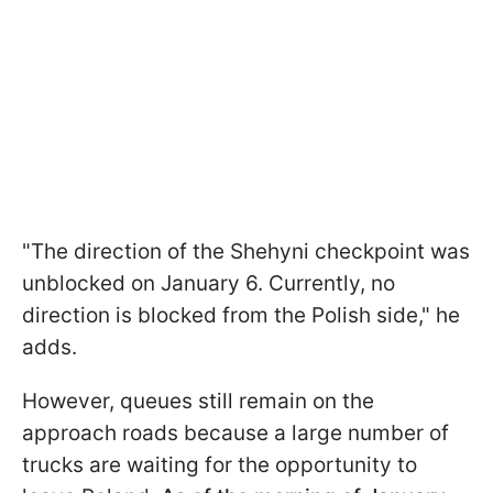
"The direction of the Shehyni checkpoint was
unblocked on January 6. Currently, no
direction is blocked from the Polish side," he
adds.
However, queues still remain on the
approach roads because a large number of
trucks are waiting for the opportunity to