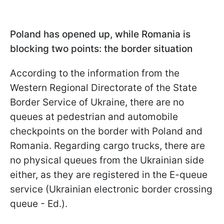
Poland has opened up, while Romania is
blocking two points: the border situation
According to the information from the
Western Regional Directorate of the State
Border Service of Ukraine, there are no
queues at pedestrian and automobile
checkpoints on the border with Poland and
Romania. Regarding cargo trucks, there are
no physical queues from the Ukrainian side
either, as they are registered in the E-queue
service (Ukrainian electronic border crossing
queue - Ed.).