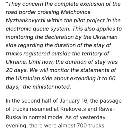
"They concern the complete exclusion of the
road border crossing Malchovice -
Nyzhankovychi within the pilot project in the
electronic queue system. This also applies to
monitoring the declaration by the Ukrainian
side regarding the duration of the stay of
trucks registered outside the territory of
Ukraine. Until now, the duration of stay was
20 days. We will monitor the statements of
the Ukrainian side about extending it to 60
days," the minister noted.
In the second half of January 16, the passage
of trucks resumed at Krakovets and Rawa-
Ruska in normal mode. As of yesterday
evening, there were almost 700 trucks