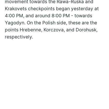
movement towards the Rawa-Ruska and
Krakovets checkpoints began yesterday at
4:00 PM, and around 8:00 PM - towards
Yagodyn. On the Polish side, these are the
points Hrebenne, Korczova, and Dorohusk,
respectively.