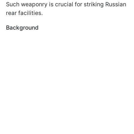
Such weaponry is crucial for striking Russian
rear facilities.
Background