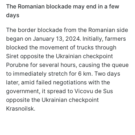
The Romanian blockade may end in a few
days
The border blockade from the Romanian side
began on January 13, 2024. Initially, farmers
blocked the movement of trucks through
Siret opposite the Ukrainian checkpoint
Porubne for several hours, causing the queue
to immediately stretch for 6 km. Two days
later, amid failed negotiations with the
government, it spread to Vicovu de Sus
opposite the Ukrainian checkpoint
Krasnoilsk.