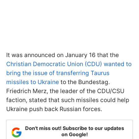
It was announced on January 16 that the
Christian Democratic Union (CDU) wanted to
bring the issue of transferring Taurus
missiles to Ukraine
to the Bundestag.
Friedrich Merz, the leader of the CDU/CSU
faction, stated that such missiles could help
Ukraine push back Russian forces.
Don't miss out! Subscribe to our updates
on Google!