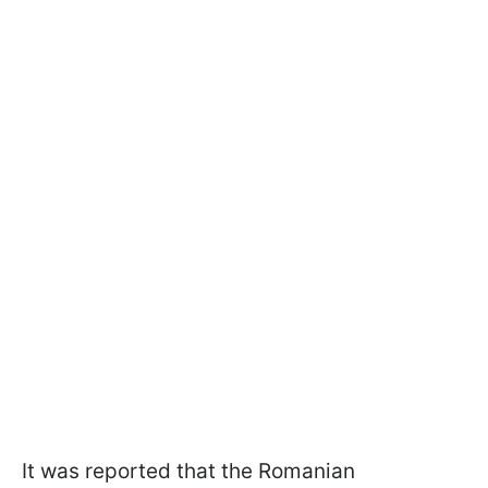
It was reported that the Romanian