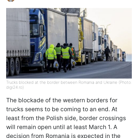
Trucks blocked at the border between Romania and Ukraine (Photo:
digi24.ro)
The blockade of the western borders for
trucks seems to be coming to an end. At
least from the Polish side, border crossings
will remain open until at least March 1. A
decision from Romania is expected in the