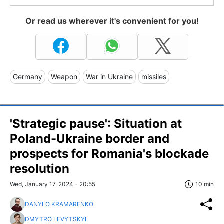
Or read us wherever it's convenient for you!
Germany
Weapon
War in Ukraine
missiles
'Strategic pause': Situation at
Poland-Ukraine border and
prospects for Romania's blockade
resolution
Wed, January 17, 2024 - 20:55
10 min
DANYLO KRAMARENKO
DMYTRO LEVYTSKYI