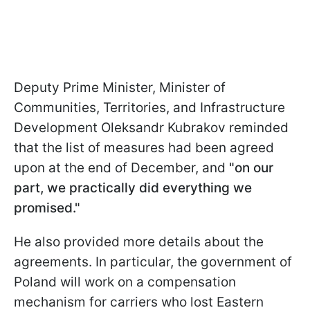
Deputy Prime Minister, Minister of
Communities, Territories, and Infrastructure
Development Oleksandr Kubrakov reminded
that the list of measures had been agreed
upon at the end of December, and
"on our
part, we practically did everything we
promised."
He also provided more details about the
agreements. In particular, the government of
Poland will work on a compensation
mechanism for carriers who lost Eastern