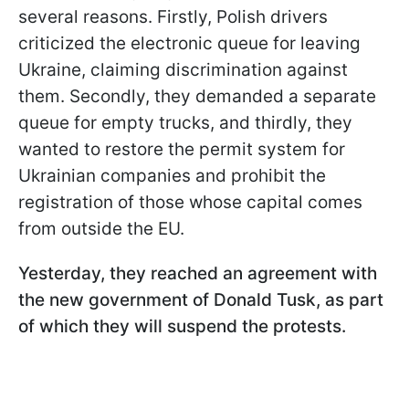
several reasons. Firstly, Polish drivers
criticized the electronic queue for leaving
Ukraine, claiming discrimination against
them. Secondly, they demanded a separate
queue for empty trucks, and thirdly, they
wanted to restore the permit system for
Ukrainian companies and prohibit the
registration of those whose capital comes
from outside the EU.
Yesterday, they reached an agreement with
the new government of Donald Tusk, as part
of which they will suspend the protests.