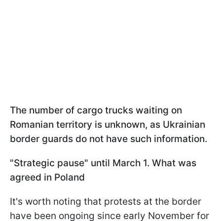
The number of cargo trucks waiting on
Romanian territory is unknown, as Ukrainian
border guards do not have such information.
"Strategic pause" until March 1. What was
agreed in Poland
It's worth noting that protests at the border
have been ongoing since early November for