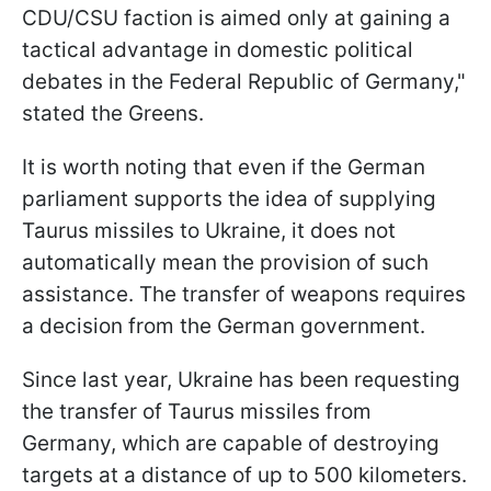
CDU/CSU faction is aimed only at gaining a
tactical advantage in domestic political
debates in the Federal Republic of Germany,"
stated the Greens.
It is worth noting that even if the German
parliament supports the idea of supplying
Taurus missiles to Ukraine, it does not
automatically mean the provision of such
assistance. The transfer of weapons requires
a decision from the German government.
Since last year, Ukraine has been requesting
the transfer of Taurus missiles from
Germany, which are capable of destroying
targets at a distance of up to 500 kilometers.