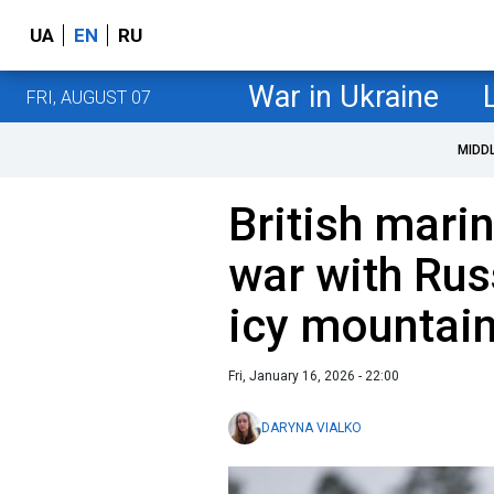
UA
EN
RU
War in Ukraine
FRI, AUGUST 07
MIDD
British mari
war with Rus
icy mountain
Fri, January 16, 2026 - 22:00
DARYNA VIALKO