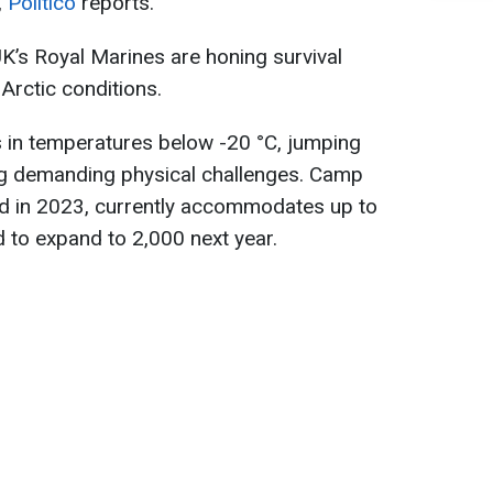
,
Politico
reports.
UK’s Royal Marines are honing survival
Arctic conditions.
 in temperatures below -20 °C, jumping
ing demanding physical challenges. Camp
ed in 2023, currently accommodates up to
 to expand to 2,000 next year.