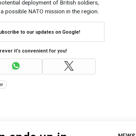
otential deployment of British soldiers,
f a possible NATO mission in the region.
Subscribe to our updates on Google!
ever it's convenient for you!
ar