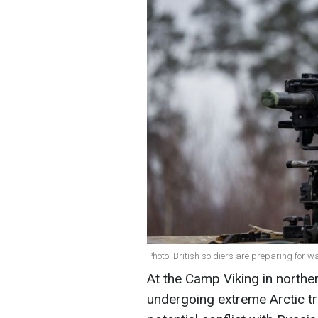
Photo: British soldiers are preparing for 
At the Camp Viking in northe
undergoing extreme Arctic tr