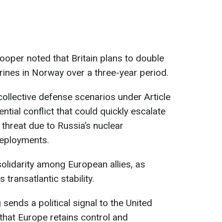
oper noted that Britain plans to double
rines in Norway over a three-year period.
ollective defense scenarios under Article
ntial conflict that could quickly escalate
 threat due to Russia’s nuclear
deployments.
solidarity among European allies, as
s transatlantic stability.
 sends a political signal to the United
hat Europe retains control and