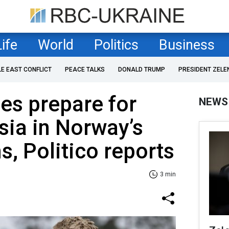
Life
World
Politics
Business
LE EAST CONFLICT
PEACE TALKS
DONALD TRUMP
PRESIDENT ZELE
nes prepare for
NEWS
sia in Norway’s
s, Politico reports
3 min