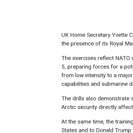
UK Home Secretary Yvette Co
the presence of its Royal Ma
The exercises reflect NATO c
5, preparing forces for a pote
from low intensity to a major
capabilities and submarine 
The drills also demonstrate 
Arctic security directly affect
At the same time, the training
States and to Donald Trump t