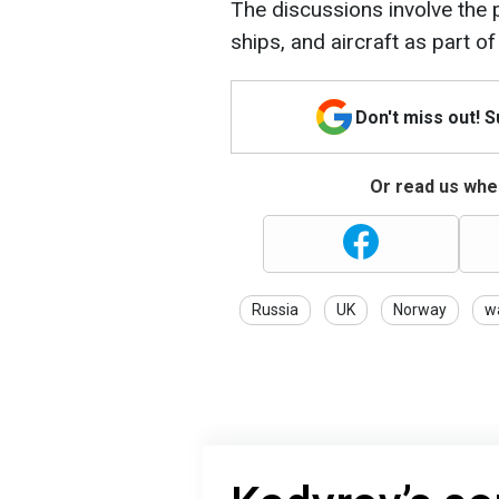
The discussions involve the p
ships, and aircraft as part o
Don't miss out! 
Or read us wher
Russia
UK
Norway
w