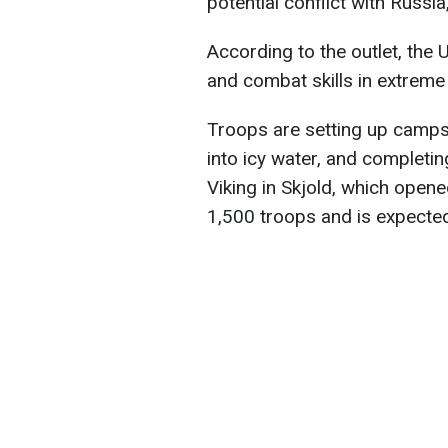
potential conflict with Russia
According to the outlet, the 
and combat skills in extreme 
Troops are setting up camps
into icy water, and complet
Viking in Skjold, which open
1,500 troops and is expected