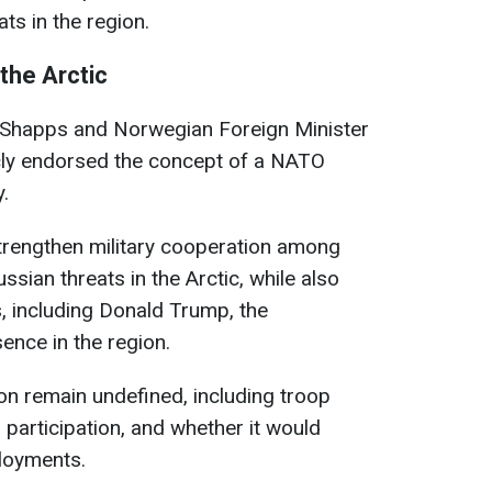
ts in the region.
 the Arctic
 Shapps and Norwegian Foreign Minister
cly endorsed the concept of a NATO
.
 strengthen military cooperation among
ssian threats in the Arctic, while also
s, including Donald Trump, the
ence in the region.
n remain undefined, including troop
 participation, and whether it would
ployments.