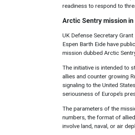
readiness to respond to threa
Arctic
Sentry
mission in
UK Defense Secretary Grant
Espen Barth Eide have publi
mission dubbed Arctic Sentry
The initiative is intended to
allies and counter growing Ru
signaling to the United State
seriousness of Europe’s pres
The parameters of the missio
numbers, the format of allied
involve land, naval, or air de