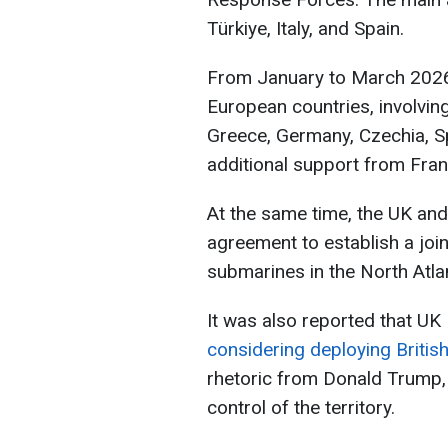
Türkiye, Italy, and Spain.
From January to March 2026, 
European countries, involvin
Greece, Germany, Czechia, Spa
additional support from Fran
At the same time, the UK an
agreement to establish a join
submarines in the North Atlan
It was also reported that UK 
considering deploying Britis
rhetoric from Donald Trump,
control of the territory.