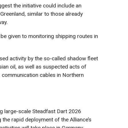
est the initiative could include an
n Greenland, similar to those already
way.
 be given to monitoring shipping routes in
sed activity by the so-called shadow fleet
ian oil, as well as suspected acts of
 communication cables in Northern
g large-scale Steadfast Dart 2026
 the rapid deployment of the Alliance’s
tivities will take place in Germany,