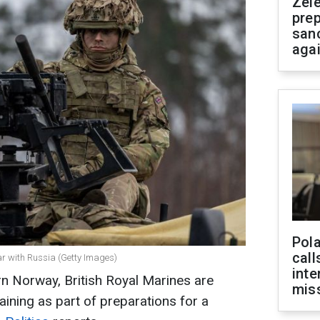
Zel
prep
san
aga
Pola
call
war with Russia (Getty Images)
inte
rn Norway, British Royal Marines are
miss
aining as part of preparations for a