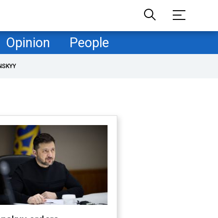
Opinion
People
NSKYY