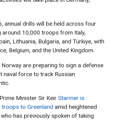
annual drills will be held across four
g around 10,000 troops from Italy,
in, Lithuania, Bulgaria, and Türkiye, with
ce, Belgium, and the United Kingdom.
d Norway are preparing to sign a defense
t naval force to track Russian
tic.
Prime Minister Sir Keir
Starmer is
h troops to Greenland
amid heightened
 who has previously spoken of taking