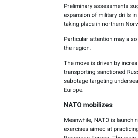
Preliminary assessments sugg
expansion of military drills i
taking place in northern Nor
Particular attention may also
the region.
The move is driven by increa
transporting sanctioned Russ
sabotage targeting undersea
Europe.
NATO mobilizes
Meanwhile, NATO is launchin
exercises aimed at practicing
Response Forces. The main ac