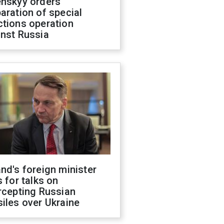
enskyy orders
aration of special
ctions operation
inst Russia
nd's foreign minister
s for talks on
rcepting Russian
iles over Ukraine