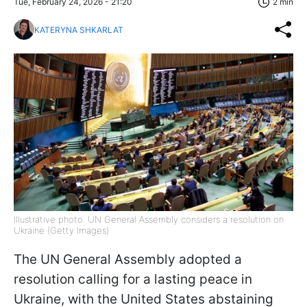
Tue, February 24, 2026 - 21:20
2 min
KATERYNA SHKARLAT
Illustrative photo: UN General Assembly considers a resolution on
Ukraine (Getty Images)
The UN General Assembly adopted a
resolution calling for a lasting peace in
Ukraine, with the United States abstaining