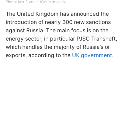
Photo: Keir Starmer (Getty Images)
The United Kingdom has announced the
introduction of nearly 300 new sanctions
against Russia. The main focus is on the
energy sector, in particular PJSC Transneft,
which handles the majority of Russia’s oil
exports, according to the
UK government.