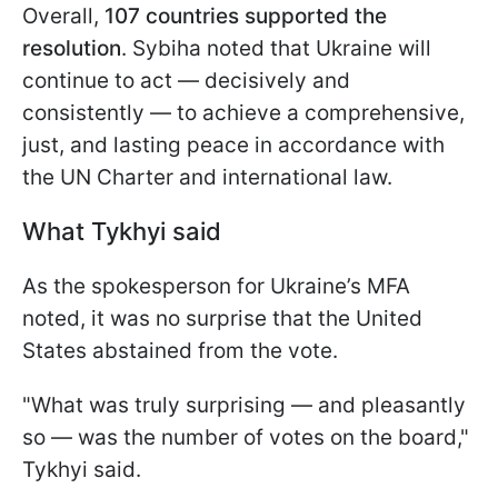
Overall,
107 countries supported the
resolution
. Sybiha noted that Ukraine will
continue to act — decisively and
consistently — to achieve a comprehensive,
just, and lasting peace in accordance with
the UN Charter and international law.
What Tykhyi said
As the spokesperson for Ukraine’s MFA
noted, it was no surprise that the United
States abstained from the vote.
"What was truly surprising — and pleasantly
so — was the number of votes on the board,"
Tykhyi said.