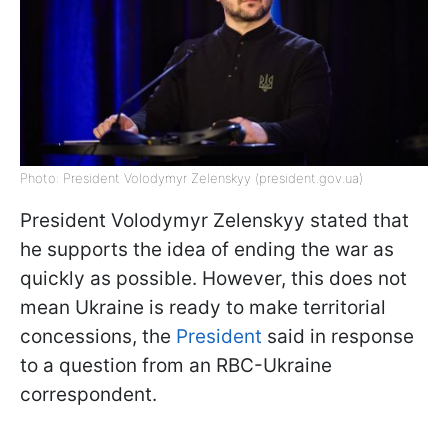
Photo: President Volodymyr Zelenskyy (president.gov.ua)
President Volodymyr Zelenskyy stated that
he supports the idea of ending the war as
quickly as possible. However, this does not
mean Ukraine is ready to make territorial
concessions, the
President
said in response
to a question from an RBC-Ukraine
correspondent.