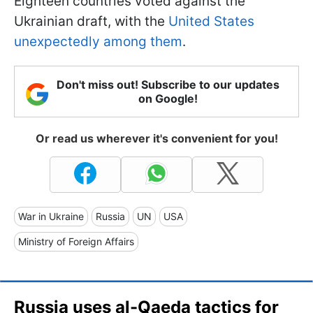
Eighteen countries voted against the
Ukrainian draft, with the
United States
unexpectedly among them
.
Don't miss out! Subscribe to our updates
on Google!
Or read us wherever it's convenient for you!
War in Ukraine
Russia
UN
USA
Ministry of Foreign Affairs
Russia uses al-Qaeda tactics for