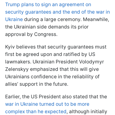
Trump plans to sign an agreement on
security guarantees and the end of the war in
Ukraine
during a large ceremony. Meanwhile,
the Ukrainian side demands its prior
approval by Congress.
Kyiv believes that security guarantees must
first be agreed upon and ratified by US
lawmakers. Ukrainian President Volodymyr
Zelenskyy emphasized that this will give
Ukrainians confidence in the reliability of
allies’ support in the future.
Earlier, the US President also stated that the
war in Ukraine turned out to be more
complex than he expected
, although initially