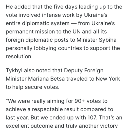
He added that the five days leading up to the
vote involved intense work by Ukraine’s
entire diplomatic system — from Ukraine’s
permanent mission to the UN and all its
foreign diplomatic posts to Minister Sybiha
personally lobbying countries to support the
resolution.
Tykhyi also noted that Deputy Foreign
Minister Mariana Betsa traveled to New York
to help secure votes.
"We were really aiming for 90+ votes to
achieve a respectable result compared to
last year. But we ended up with 107. That’s an
excellent outcome and truly another victory