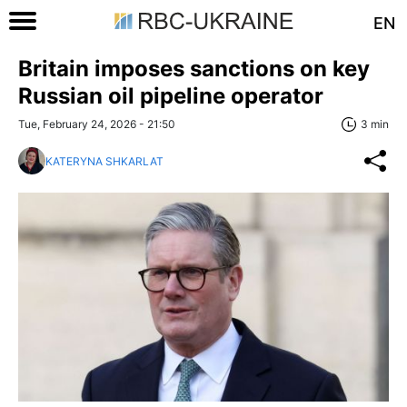
EN
Britain imposes sanctions on key
Russian oil pipeline operator
Tue, February 24, 2026 - 21:50
3 min
KATERYNA SHKARLAT