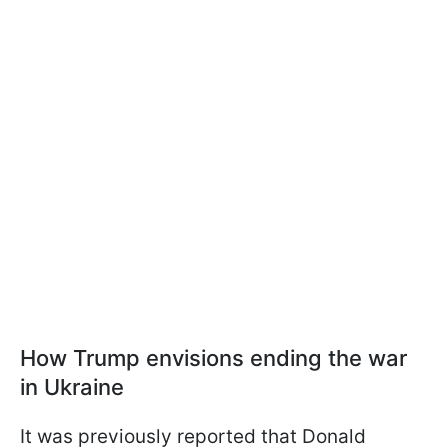
How Trump envisions ending the war
in Ukraine
It was previously reported that Donald