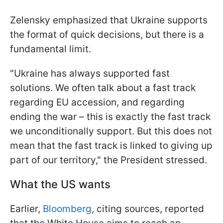
Zelensky emphasized that Ukraine supports
the format of quick decisions, but there is a
fundamental limit.
"Ukraine has always supported fast
solutions. We often talk about a fast track
regarding EU accession, and regarding
ending the war – this is exactly the fast track
we unconditionally support. But this does not
mean that the fast track is linked to giving up
part of our territory," the President stressed.
What the US wants
Earlier,
Bloomberg
, citing sources, reported