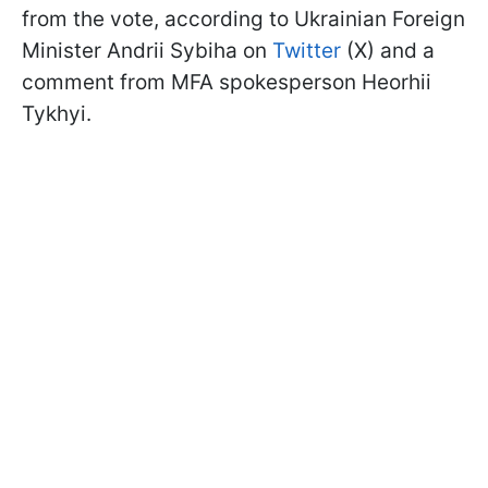
from the vote, according to Ukrainian Foreign
Minister Andrii Sybiha on
Twitter
(X) and a
comment from MFA spokesperson Heorhii
Tykhyi.