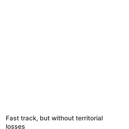
Fast track, but without territorial
losses