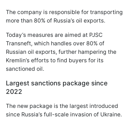
The company is responsible for transporting
more than 80% of Russia’s oil exports.
Today’s measures are aimed at PJSC
Transneft, which handles over 80% of
Russian oil exports, further hampering the
Kremlin’s efforts to find buyers for its
sanctioned oil.
Largest sanctions package since
2022
The new package is the largest introduced
since Russia’s full-scale invasion of Ukraine.