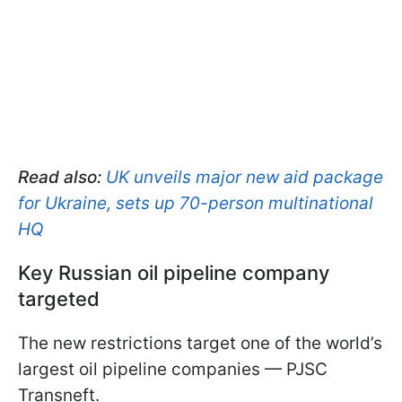
Read also:
UK unveils major new aid package
for Ukraine, sets up 70-person multinational
HQ
Key Russian oil pipeline company
targeted
The new restrictions target one of the world’s
largest oil pipeline companies — PJSC
Transneft.