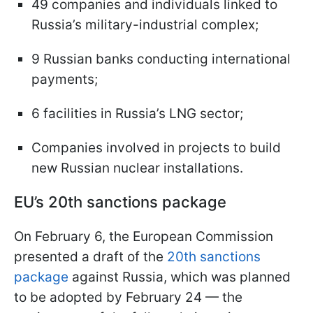
49 companies and individuals linked to
Russia’s military-industrial complex;
9 Russian banks conducting international
payments;
6 facilities in Russia’s LNG sector;
Companies involved in projects to build
new Russian nuclear installations.
EU’s 20th sanctions package
On February 6, the European Commission
presented a draft of the
20th sanctions
package
against Russia, which was planned
to be adopted by February 24 — the