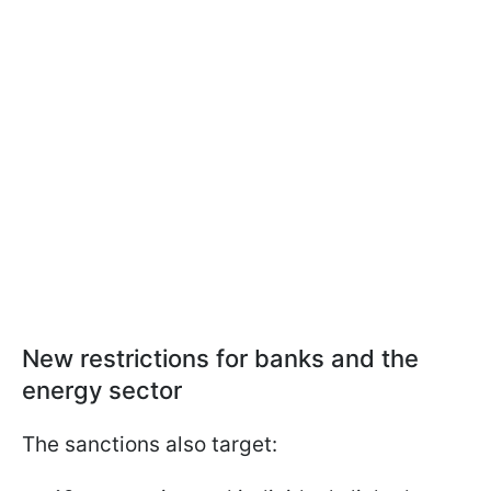
New restrictions for banks and the
energy sector
The sanctions also target: