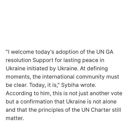
"I welcome today's adoption of the UN GA
resolution Support for lasting peace in
Ukraine initiated by Ukraine. At defining
moments, the international community must
be clear. Today, it is," Sybiha wrote.
According to him, this is not just another vote
but a confirmation that Ukraine is not alone
and that the principles of the UN Charter still
matter.