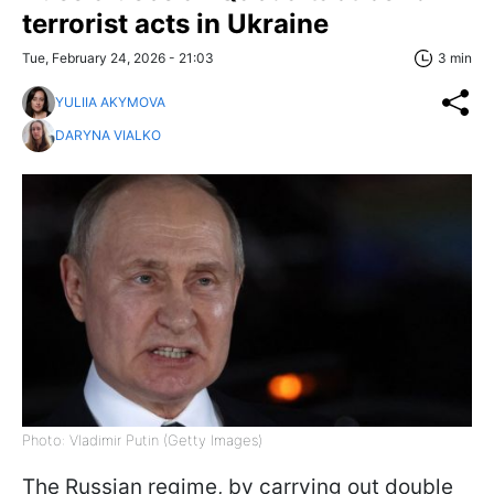
terrorist acts in Ukraine
Tue, February 24, 2026 - 21:03
3 min
YULIIA AKYMOVA
DARYNA VIALKO
Photo: Vladimir Putin (Getty Images)
The Russian regime, by carrying out double