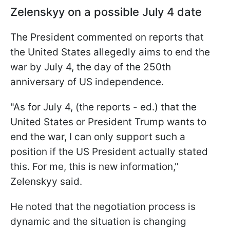
Zelenskyy on a possible July 4 date
The President commented on reports that
the United States allegedly aims to end the
war by July 4, the day of the 250th
anniversary of US independence.
"As for July 4, (the reports - ed.) that the
United States or President Trump wants to
end the war, I can only support such a
position if the US President actually stated
this. For me, this is new information,"
Zelenskyy said.
He noted that the negotiation process is
dynamic and the situation is changing