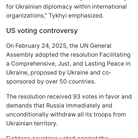
for Ukrainian diplomacy within international
organizations," Tykhyi emphasized.
US voting controversy
On February 24, 2025, the UN General
Assembly adopted the resolution Facilitating
a Comprehensive, Just, and Lasting Peace in
Ukraine, proposed by Ukraine and co-
sponsored by over 50 countries.
The resolution received 93 votes in favor and
demands that Russia immediately and
unconditionally withdraw all its troops from
Ukrainian territory.