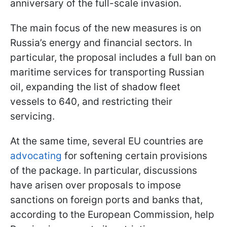
anniversary of the full-scale invasion.
The main focus of the new measures is on
Russia’s energy and financial sectors. In
particular, the proposal includes a full ban on
maritime services for transporting Russian
oil, expanding the list of shadow fleet
vessels to 640, and restricting their
servicing.
At the same time, several EU countries are
advocating
for softening certain provisions
of the package. In particular, discussions
have arisen over proposals to impose
sanctions on foreign ports and banks that,
according to the European Commission, help