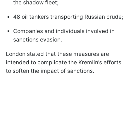
the shadow fleet;
48 oil tankers transporting Russian crude;
Companies and individuals involved in
sanctions evasion.
London stated that these measures are
intended to complicate the Kremlin’s efforts
to soften the impact of sanctions.