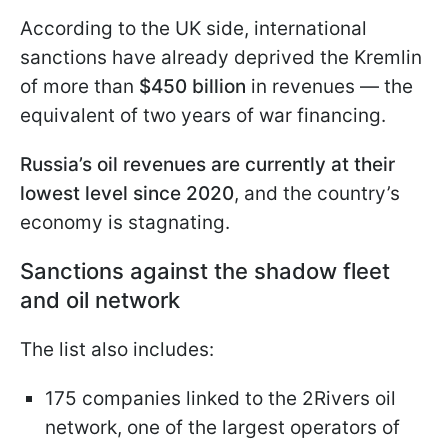
According to the UK side, international
sanctions have already deprived the Kremlin
of more than
$450 billion
in revenues — the
equivalent of two years of war financing.
Russia’s oil revenues are currently at their
lowest level since 2020
, and the country’s
economy is stagnating.
Sanctions against the shadow fleet
and oil network
The list also includes:
175 companies linked to the 2Rivers oil
network, one of the largest operators of