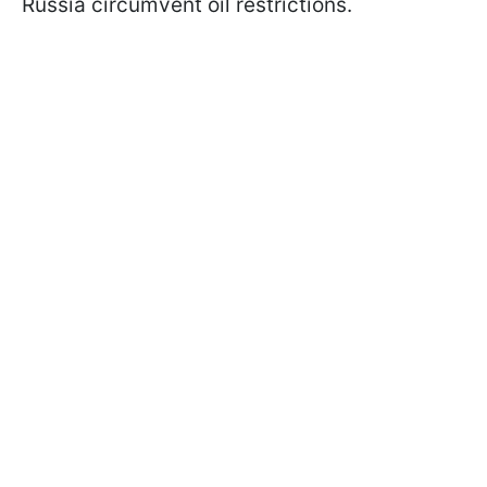
Russia circumvent oil restrictions.