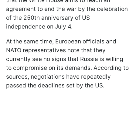
that the White House aims to reach an
agreement to end the war by the celebration
of the 250th anniversary of US
independence on July 4.
At the same time, European officials and
NATO representatives note that they
currently see no signs that Russia is willing
to compromise on its demands. According to
sources, negotiations have repeatedly
passed the deadlines set by the US.