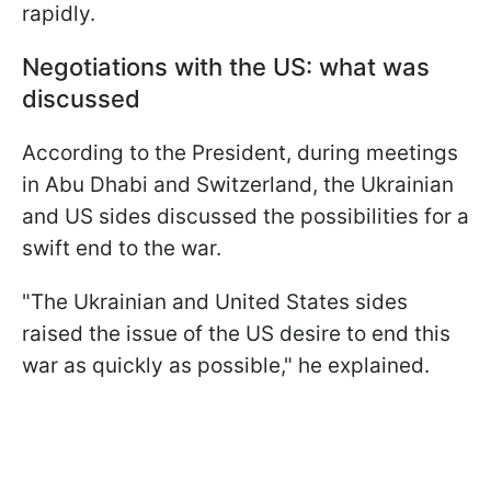
rapidly.
Negotiations with the US: what was
discussed
According to the President, during meetings
in Abu Dhabi and Switzerland, the Ukrainian
and US sides discussed the possibilities for a
swift end to the war.
"The Ukrainian and United States sides
raised the issue of the US desire to end this
war as quickly as possible," he explained.