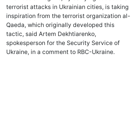
terrorist attacks in Ukrainian cities, is taking
inspiration from the terrorist organization al-
Qaeda, which originally developed this
tactic, said Artem Dekhtiarenko,
spokesperson for the Security Service of
Ukraine, in a comment to RBC-Ukraine.