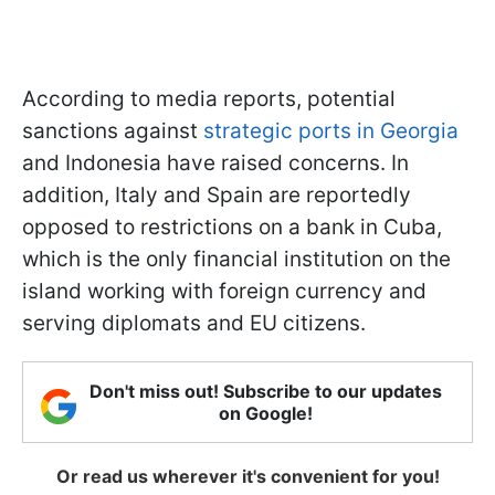
According to media reports, potential
sanctions against
strategic ports in Georgia
and Indonesia have raised concerns. In
addition, Italy and Spain are reportedly
opposed to restrictions on a bank in Cuba,
which is the only financial institution on the
island working with foreign currency and
serving diplomats and EU citizens.
Don't miss out! Subscribe to our updates
on Google!
Or read us wherever it's convenient for you!