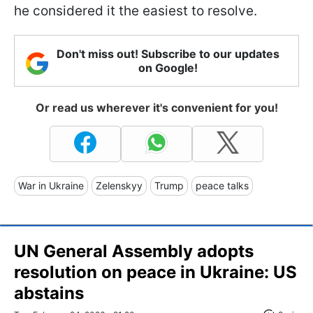
he considered it the easiest to resolve.
Don't miss out! Subscribe to our updates
on Google!
Or read us wherever it's convenient for you!
War in Ukraine
Zelenskyy
Trump
peace talks
UN General Assembly adopts
resolution on peace in Ukraine: US
abstains