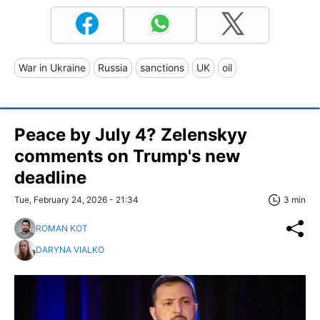
War in Ukraine
Russia
sanctions
UK
oil
Peace by July 4? Zelenskyy
comments on Trump's new
deadline
Tue, February 24, 2026 - 21:34
3 min
ROMAN KOT
DARYNA VIALKO