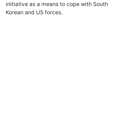
initiative as a means to cope with South
Korean and US forces.