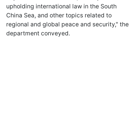
upholding international law in the South
China Sea, and other topics related to
regional and global peace and security," the
department conveyed.