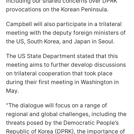
including our shared concerns over DPRK
provocations on the Korean Peninsula.
Campbell will also participate in a trilateral
meeting with the deputy foreign ministers of
the US, South Korea, and Japan in Seoul.
The US State Department stated that this
meeting aims to further develop discussions
on trilateral cooperation that took place
during their first meeting in Washington in
May.
"The dialogue will focus on a range of
regional and global challenges, including the
threats posed by the Democratic People’s
Republic of Korea (DPRK), the importance of