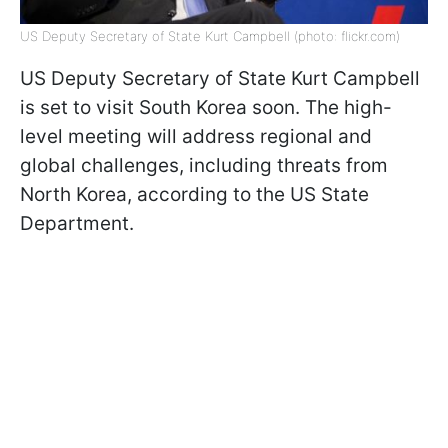
US Deputy Secretary of State Kurt Campbell (photo: flickr.com)
US Deputy Secretary of State Kurt Campbell
is set to visit South Korea soon. The high-
level meeting will address regional and
global challenges, including threats from
North Korea, according to the US State
Department.