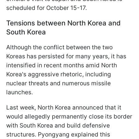
scheduled for October 15-17.
Tensions between North Korea and
South Korea
Although the conflict between the two
Koreas has persisted for many years, it has
intensified in recent months amid North
Korea's aggressive rhetoric, including
nuclear threats and numerous missile
launches.
Last week, North Korea announced that it
would allegedly permanently close its border
with South Korea and build defensive
structures. Pyongyang explained this