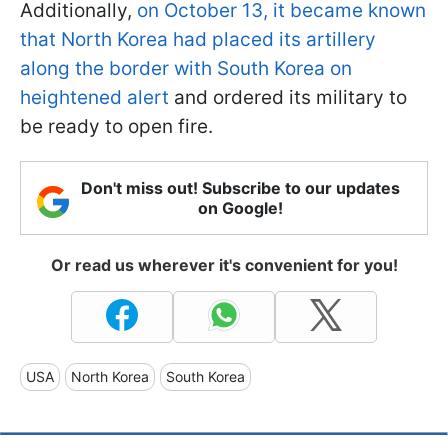
Additionally,
on October 13, it became known
that North Korea had placed its artillery
along the border with South Korea on
heightened alert
and ordered its military to
be ready to open fire.
Don't miss out! Subscribe to our updates
on Google!
Or read us wherever it's convenient for you!
USA
North Korea
South Korea