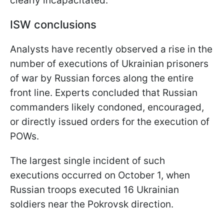
clearly incapacitated.
ISW conclusions
Analysts have recently observed a rise in the
number of executions of Ukrainian prisoners
of war by Russian forces along the entire
front line. Experts concluded that Russian
commanders likely condoned, encouraged,
or directly issued orders for the execution of
POWs.
The largest single incident of such
executions occurred on October 1, when
Russian troops executed 16 Ukrainian
soldiers near the Pokrovsk direction.