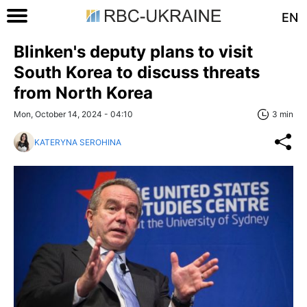
EN
Blinken's deputy plans to visit
South Korea to discuss threats
from North Korea
Mon, October 14, 2024 - 04:10
3 min
KATERYNA SEROHINA