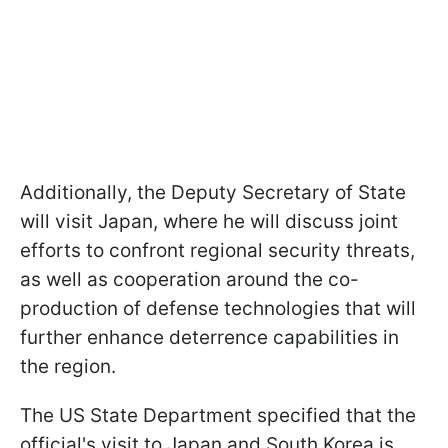
Additionally, the Deputy Secretary of State
will visit Japan, where he will discuss joint
efforts to confront regional security threats,
as well as cooperation around the co-
production of defense technologies that will
further enhance deterrence capabilities in
the region.
The US State Department specified that the
official's visit to Japan and South Korea is