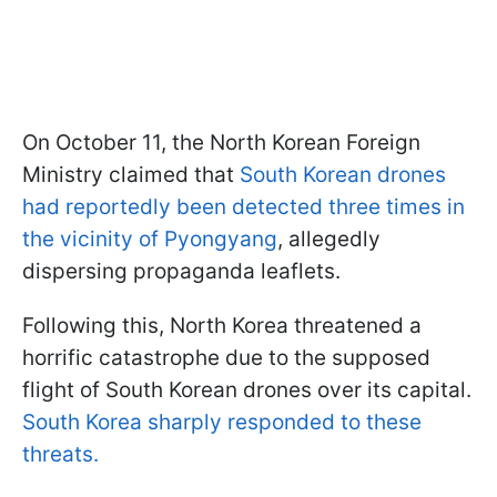
On October 11, the North Korean Foreign
Ministry claimed that
South Korean drones
had reportedly been detected three times in
the vicinity of Pyongyang
, allegedly
dispersing propaganda leaflets.
Following this, North Korea threatened a
horrific catastrophe due to the supposed
flight of South Korean drones over its capital.
South Korea sharply responded to these
threats.