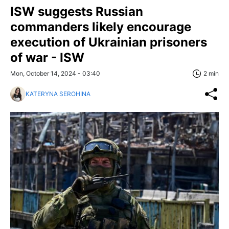
ISW suggests Russian
commanders likely encourage
execution of Ukrainian prisoners
of war - ISW
Mon, October 14, 2024 - 03:40
2 min
KATERYNA SEROHINA