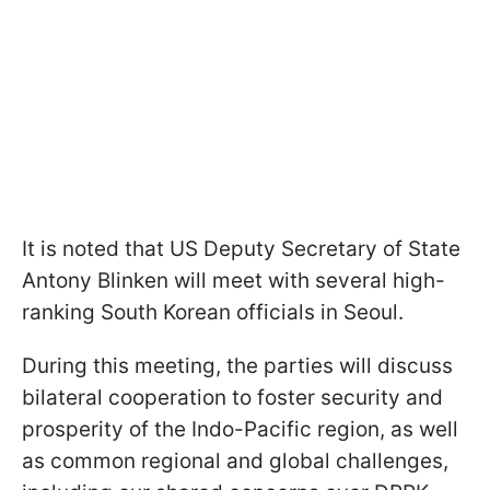
It is noted that US Deputy Secretary of State
Antony Blinken will meet with several high-
ranking South Korean officials in Seoul.
During this meeting, the parties will discuss
bilateral cooperation to foster security and
prosperity of the Indo-Pacific region, as well
as common regional and global challenges,