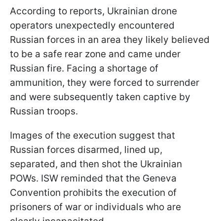
According to reports, Ukrainian drone
operators unexpectedly encountered
Russian forces in an area they likely believed
to be a safe rear zone and came under
Russian fire. Facing a shortage of
ammunition, they were forced to surrender
and were subsequently taken captive by
Russian troops.
Images of the execution suggest that
Russian forces disarmed, lined up,
separated, and then shot the Ukrainian
POWs. ISW reminded that the Geneva
Convention prohibits the execution of
prisoners of war or individuals who are