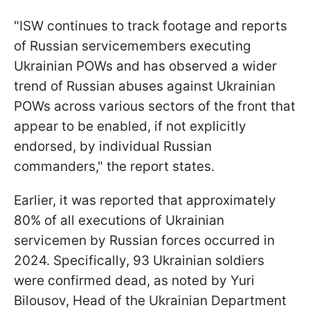
"ISW continues to track footage and reports
of Russian servicemembers executing
Ukrainian POWs and has observed a wider
trend of Russian abuses against Ukrainian
POWs across various sectors of the front that
appear to be enabled, if not explicitly
endorsed, by individual Russian
commanders," the report states.
Earlier, it was reported that approximately
80% of all executions of Ukrainian
servicemen by Russian forces occurred in
2024. Specifically, 93 Ukrainian soldiers
were confirmed dead, as noted by Yuri
Bilousov, Head of the Ukrainian Department