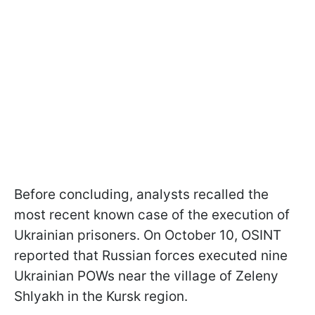
Before concluding, analysts recalled the
most recent known case of the execution of
Ukrainian prisoners. On October 10, OSINT
reported that Russian forces executed nine
Ukrainian POWs near the village of Zeleny
Shlyakh in the Kursk region.