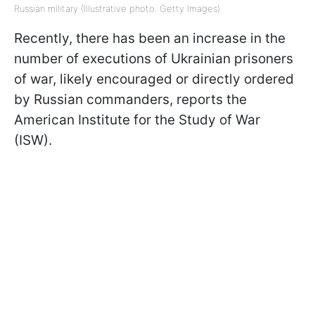
Russian military (Illustrative photo: Getty Images)
Recently, there has been an increase in the
number of executions of Ukrainian prisoners
of war, likely encouraged or directly ordered
by Russian commanders, reports the
American Institute for the Study of War
(ISW).