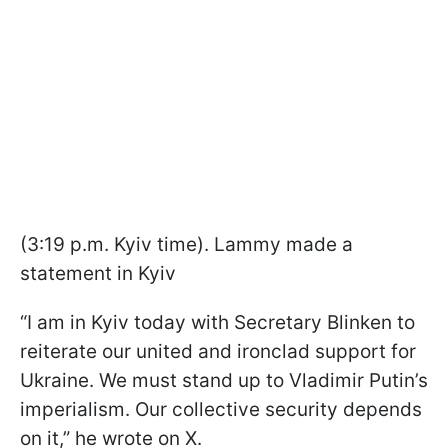
(3:19 p.m. Kyiv time). Lammy made a
statement in Kyiv
“I am in Kyiv today with Secretary Blinken to
reiterate our united and ironclad support for
Ukraine. We must stand up to Vladimir Putin’s
imperialism. Our collective security depends
on it,” he wrote on X.