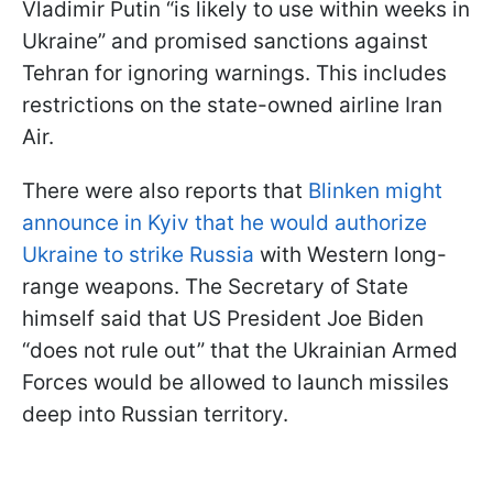
Vladimir Putin “is likely to use within weeks in
Ukraine” and promised sanctions against
Tehran for ignoring warnings. This includes
restrictions on the state-owned airline Iran
Air.
There were also reports that
Blinken might
announce in Kyiv that he would authorize
Ukraine to strike Russia
with Western long-
range weapons. The Secretary of State
himself said that US President Joe Biden
“does not rule out” that the Ukrainian Armed
Forces would be allowed to launch missiles
deep into Russian territory.