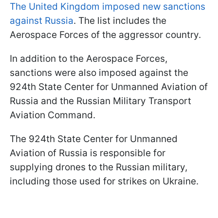
The United Kingdom imposed new sanctions
against Russia
. The list includes the
Aerospace Forces of the aggressor country.
In addition to the Aerospace Forces,
sanctions were also imposed against the
924th State Center for Unmanned Aviation of
Russia and the Russian Military Transport
Aviation Command.
The 924th State Center for Unmanned
Aviation of Russia is responsible for
supplying drones to the Russian military,
including those used for strikes on Ukraine.