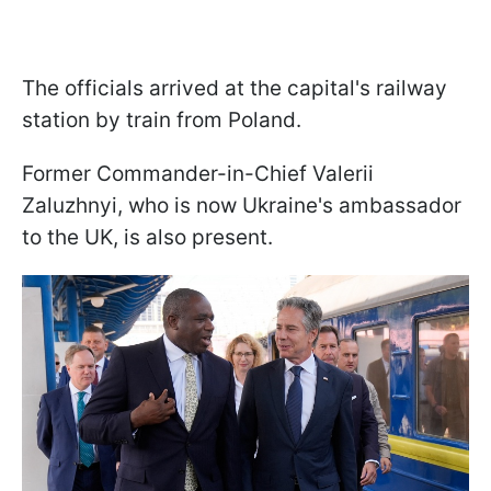
The officials arrived at the capital's railway
station by train from Poland.
Former Commander-in-Chief Valerii
Zaluzhnyi, who is now Ukraine's ambassador
to the UK, is also present.