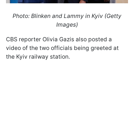
Photo: Blinken and Lammy in Kyiv (Getty
Images)
CBS reporter Olivia Gazis also posted a
video of the two officials being greeted at
the Kyiv railway station.