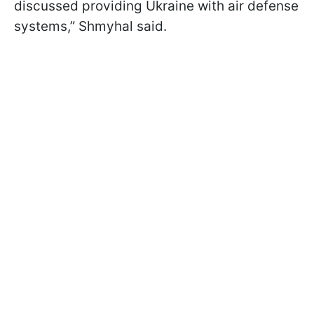
discussed providing Ukraine with air defense
systems,” Shmyhal said.