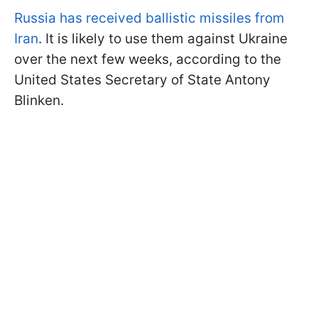
Russia has received ballistic missiles from
Iran
. It is likely to use them against Ukraine
over the next few weeks, according to the
United States Secretary of State Antony
Blinken.