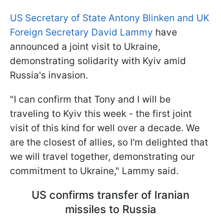
US Secretary of State Antony Blinken and UK
Foreign Secretary David Lammy
have
announced a joint visit to Ukraine,
demonstrating solidarity with Kyiv amid
Russia's invasion.
"I can confirm that Tony and I will be
traveling to Kyiv this week - the first joint
visit of this kind for well over a decade. We
are the closest of allies, so I'm delighted that
we will travel together, demonstrating our
commitment to Ukraine," Lammy said.
US confirms transfer of Iranian
missiles to Russia