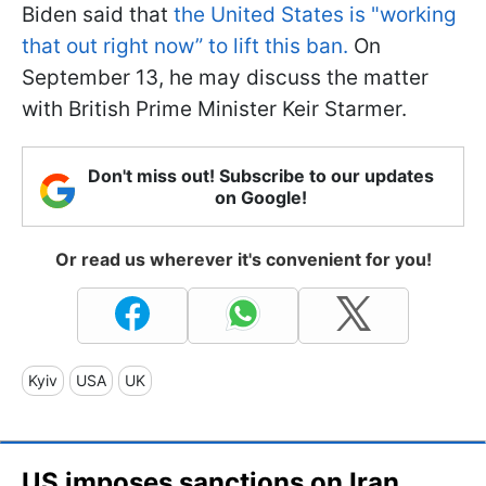
Biden said that
the United States is "working
that out right now” to lift this ban.
On
September 13, he may discuss the matter
with British Prime Minister Keir Starmer.
Don't miss out! Subscribe to our updates
on Google!
Or read us wherever it's convenient for you!
Kyiv
USA
UK
US imposes sanctions on Iran,