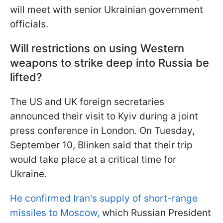
will meet with senior Ukrainian government
officials.
Will restrictions on using Western
weapons to strike deep into Russia be
lifted?
The US and UK foreign secretaries
announced their visit to Kyiv during a joint
press conference in London. On Tuesday,
September 10, Blinken said that their trip
would take place at a critical time for
Ukraine.
He confirmed Iran's supply of short-range
missiles to Moscow,
which Russian President