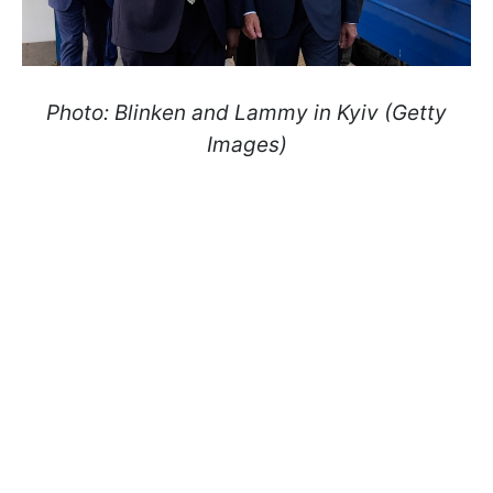
Photo: Blinken and Lammy in Kyiv (Getty
Images)