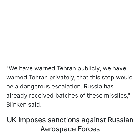
"We have warned Tehran publicly, we have
warned Tehran privately, that this step would
be a dangerous escalation. Russia has
already received batches of these missiles,"
Blinken said.
UK imposes sanctions against Russian
Aerospace Forces