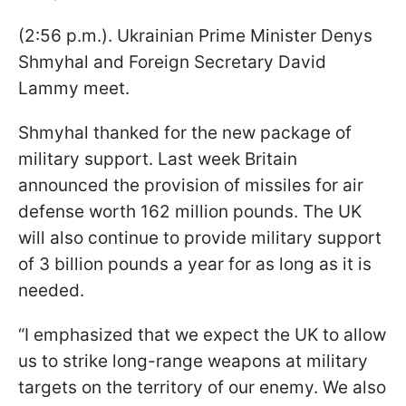
(2:56 p.m.). Ukrainian Prime Minister Denys
Shmyhal and Foreign Secretary David
Lammy meet.
Shmyhal thanked for the new package of
military support. Last week Britain
announced the provision of missiles for air
defense worth 162 million pounds. The UK
will also continue to provide military support
of 3 billion pounds a year for as long as it is
needed.
“I emphasized that we expect the UK to allow
us to strike long-range weapons at military
targets on the territory of our enemy. We also