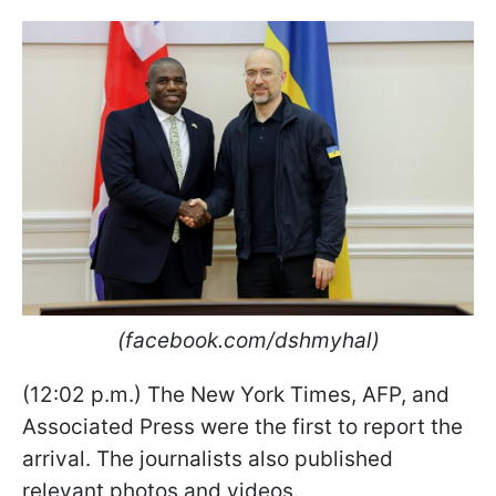
(facebook.com/dshmyhal)
(12:02 p.m.) The New York Times, AFP, and
Associated Press were the first to report the
arrival. The journalists also published
relevant photos and videos.