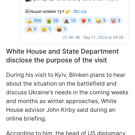
White House and State Department
disclose the purpose of the visit
During his visit to Kyiv, Blinken plans to hear
about the situation on the battlefield and
discuss Ukraine's needs in the coming weeks
and months as winter approaches, White
House advisor John Kirby said during an
online briefing.
According to him, the head of US diplomacy