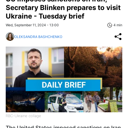
Secretary Blinken prepares to visit
Ukraine - Tuesday brief
Wed, September 11, 2024 - 13:00
4 min
OLEKSANDRA BASHCHENKO
RBC-Ukraine collage
The United States imposed sanctions on Iran