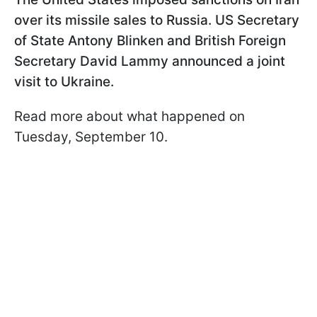
over its missile sales to Russia. US Secretary
of State Antony Blinken and British Foreign
Secretary David Lammy announced a joint
visit to Ukraine.
Read more about what happened on
Tuesday, September 10.