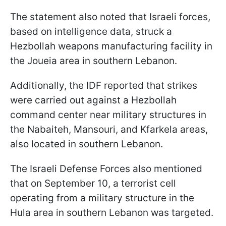
The statement also noted that Israeli forces,
based on intelligence data, struck a
Hezbollah weapons manufacturing facility in
the Joueia area in southern Lebanon.
Additionally, the IDF reported that strikes
were carried out against a Hezbollah
command center near military structures in
the Nabaiteh, Mansouri, and Kfarkela areas,
also located in southern Lebanon.
The Israeli Defense Forces also mentioned
that on September 10, a terrorist cell
operating from a military structure in the
Hula area in southern Lebanon was targeted.