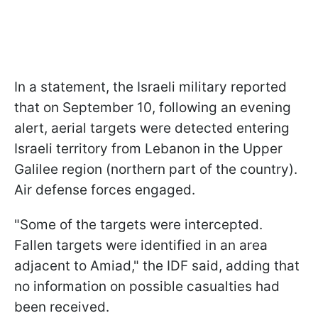
In a statement, the Israeli military reported
that on September 10, following an evening
alert, aerial targets were detected entering
Israeli territory from Lebanon in the Upper
Galilee region (northern part of the country).
Air defense forces engaged.
"Some of the targets were intercepted.
Fallen targets were identified in an area
adjacent to Amiad," the IDF said, adding that
no information on possible casualties had
been received.