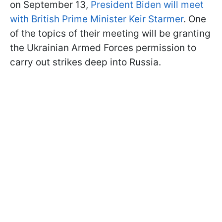
on September 13,
President Biden will meet
with British Prime Minister Keir Starmer
. One
of the topics of their meeting will be granting
the Ukrainian Armed Forces permission to
carry out strikes deep into Russia.