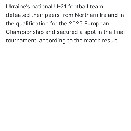
Ukraine's national U-21 football team
defeated their peers from Northern Ireland in
the qualification for the 2025 European
Championship and secured a spot in the final
tournament, according to the match result.