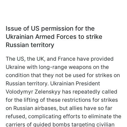
Issue of US permission for the
Ukrainian Armed Forces to strike
Russian territory
The US, the UK, and France have provided
Ukraine with long-range weapons on the
condition that they not be used for strikes on
Russian territory. Ukrainian President
Volodymyr Zelenskyy has repeatedly called
for the lifting of these restrictions for strikes
on Russian airbases, but allies have so far
refused, complicating efforts to eliminate the
carriers of guided bombs targeting civilian