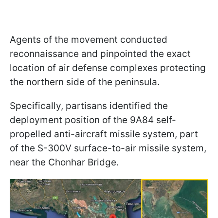
Agents of the movement conducted
reconnaissance and pinpointed the exact
location of air defense complexes protecting
the northern side of the peninsula.
Specifically, partisans identified the
deployment position of the 9A84 self-
propelled anti-aircraft missile system, part
of the S-300V surface-to-air missile system,
near the Chonhar Bridge.