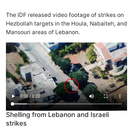
The IDF released video footage of strikes on
Hezbollah targets in the Houla, Nabaiteh, and
Mansouri areas of Lebanon.
Shelling from Lebanon and Israeli
strikes