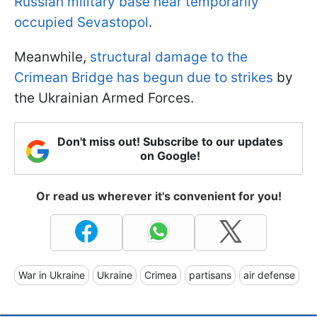
Russian military base near temporarily
occupied Sevastopol
.
Meanwhile,
structural damage to the
Crimean Bridge has begun due to strikes
by
the Ukrainian Armed Forces.
Don't miss out! Subscribe to our updates
on Google!
Or read us wherever it's convenient for you!
War in Ukraine
Ukraine
Crimea
partisans
air defense