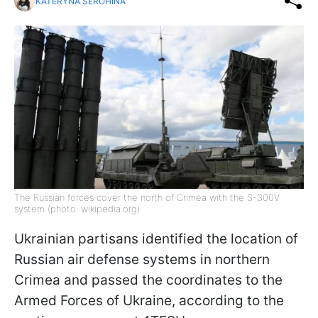
KATERYNA SEROHINA
The Russian forces cover the north of Crimea with the S-300V
system (photo: wikipedia.org)
Ukrainian partisans identified the location of
Russian air defense systems in northern
Crimea and passed the coordinates to the
Armed Forces of Ukraine, according to the