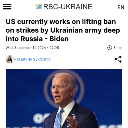
EN
US currently works on lifting ban
on strikes by Ukrainian army deep
into Russia - Biden
Wed, September 11, 2024 - 02:05
3 min
KATERYNA SEROHINA