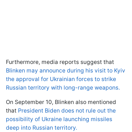
Furthermore, media reports suggest that
Blinken may announce during his visit to Kyiv
the approval for Ukrainian forces to strike
Russian territory with long-range weapons.
On September 10, Blinken also mentioned
that
President Biden does not rule out the
possibility of Ukraine launching missiles
deep into Russian territory.