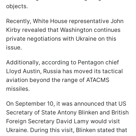
objects.
Recently, White House representative John
Kirby revealed that Washington continues
private negotiations with Ukraine on this
issue.
Additionally, according to Pentagon chief
Lloyd Austin, Russia has moved its tactical
aviation beyond the range of ATACMS
missiles.
On September 10, it was announced that US
Secretary of State Antony Blinken and British
Foreign Secretary David Lamy would visit
Ukraine. During this visit, Blinken stated that