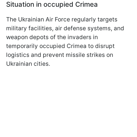
Situation in occupied Crimea
The Ukrainian Air Force regularly targets
military facilities, air defense systems, and
weapon depots of the invaders in
temporarily occupied Crimea to disrupt
logistics and prevent missile strikes on
Ukrainian cities.