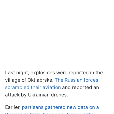
Last night, explosions were reported in the
village of Oktiabrske.
The Russian forces
scrambled their aviation
and reported an
attack by Ukrainian drones.
Earlier,
partisans gathered new data on a