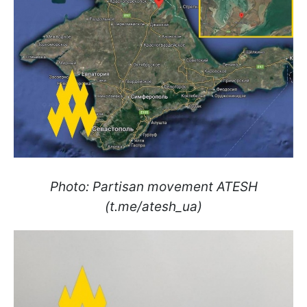
Photo: Partisan movement ATESH
(t.me/atesh_ua)