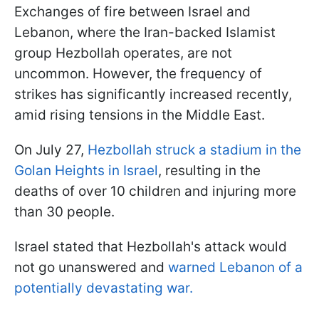
Exchanges of fire between Israel and
Lebanon, where the Iran-backed Islamist
group Hezbollah operates, are not
uncommon. However, the frequency of
strikes has significantly increased recently,
amid rising tensions in the Middle East.
On July 27,
Hezbollah struck a stadium in the
Golan Heights in Israel
, resulting in the
deaths of over 10 children and injuring more
than 30 people.
Israel stated that Hezbollah's attack would
not go unanswered and
warned Lebanon of a
potentially devastating war.