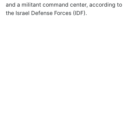
and a militant command center, according to
the Israel Defense Forces (IDF).