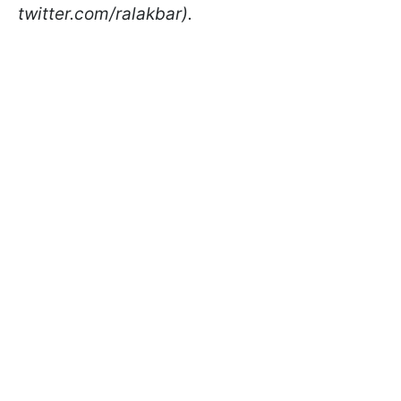
twitter.com/ralakbar).