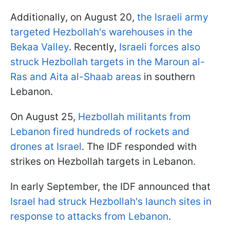
Additionally, on August 20,
the Israeli army
targeted Hezbollah's warehouses in the
Bekaa Valley
. Recently,
Israeli forces also
struck Hezbollah targets in the Maroun al-
Ras and Aita al-Shaab areas
in southern
Lebanon.
On August 25,
Hezbollah militants from
Lebanon fired hundreds of rockets and
drones at Israel
. The IDF responded with
strikes on Hezbollah targets in Lebanon.
In early September, the IDF announced that
Israel had struck Hezbollah's launch sites in
response to attacks from Lebanon
.