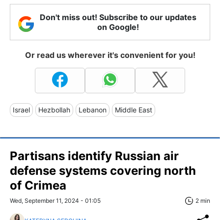
Don't miss out! Subscribe to our updates
on Google!
Or read us wherever it's convenient for you!
Israel
Hezbollah
Lebanon
Middle East
Partisans identify Russian air
defense systems covering north
of Crimea
Wed, September 11, 2024 - 01:05
2 min