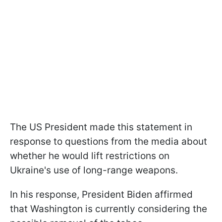
The US President made this statement in
response to questions from the media about
whether he would lift restrictions on
Ukraine's use of long-range weapons.
In his response, President Biden affirmed
that Washington is currently considering the