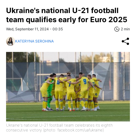
Ukraine's national U-21 football
team qualifies early for Euro 2025
Wed, September 11, 2024 - 00:35
2 min
KATERYNA SEROHINA
Ukraine's national U-21 football team celebrates its eighth
consecutive victory (photo: facebook.com/uafukraine)