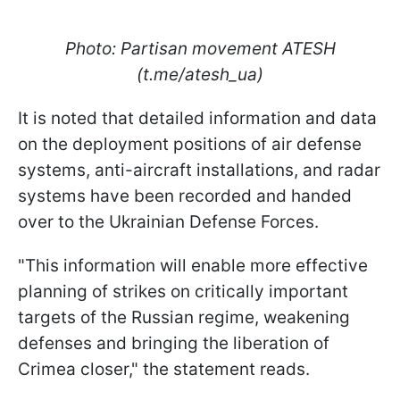
Photo: Partisan movement ATESH
(t.me/atesh_ua)
It is noted that detailed information and data
on the deployment positions of air defense
systems, anti-aircraft installations, and radar
systems have been recorded and handed
over to the Ukrainian Defense Forces.
"This information will enable more effective
planning of strikes on critically important
targets of the Russian regime, weakening
defenses and bringing the liberation of
Crimea closer," the statement reads.