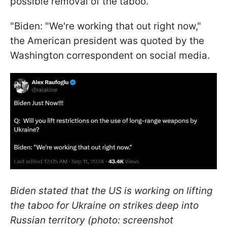
possible removal of the taboo.
"Biden: "We're working that out right now,"
the American president was quoted by the
Washington correspondent on social media.
Biden stated that the US is working on lifting
the taboo for Ukraine on strikes deep into
Russian territory (photo: screenshot