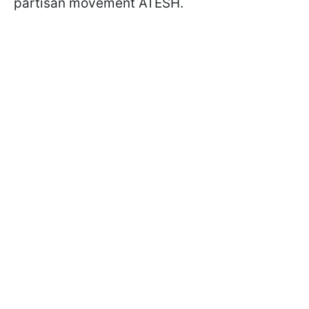
partisan movement ATESH.