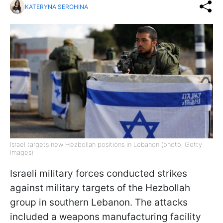
KATERYNA SEROHINA
Israel targets new Hezbollah positions in Lebanon (photo: Getty
Images)
Israeli military forces conducted strikes
against military targets of the Hezbollah
group in southern Lebanon. The attacks
included a weapons manufacturing facility