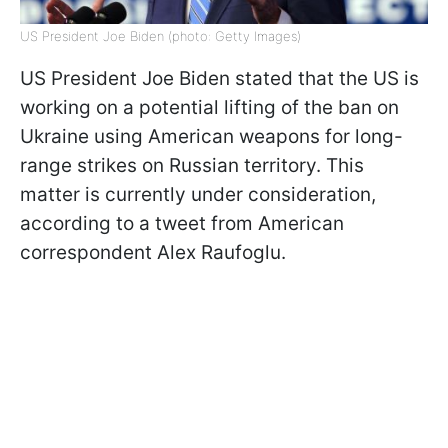
US President Joe Biden (photo: Getty Images)
US President Joe Biden stated that the US is
working on a potential lifting of the ban on
Ukraine using American weapons for long-
range strikes on Russian territory. This
matter is currently under consideration,
according to a tweet from American
correspondent Alex Raufoglu.