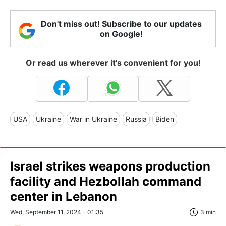
Don't miss out! Subscribe to our updates
on Google!
Or read us wherever it's convenient for you!
USA
Ukraine
War in Ukraine
Russia
Biden
Israel strikes weapons production
facility and Hezbollah command
center in Lebanon
Wed, September 11, 2024 - 01:35
3 min