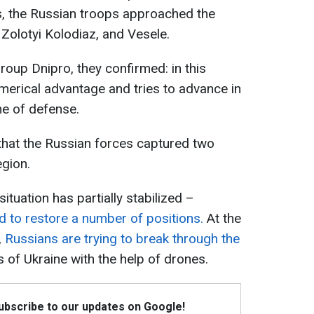
s, the Russian troops approached the
 Zolotyi Kolodiaz, and Vesele.
group Dnipro, they confirmed: in this
merical advantage and tries to advance in
ine of defense.
 that the Russian forces captured two
egion.
ituation has partially stabilized –
 to restore a number of positions.
At the
,
Russians are trying to break through the
of Ukraine with the help of drones.
Subscribe to our updates on Google!