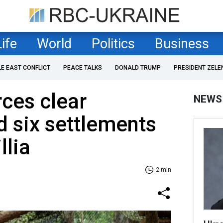
Life
World
Politics
Business
LE EAST CONFLICT
PEACE TALKS
DONALD TRUMP
PRESIDENT ZELE
rces clear
NEWS
 six settlements
llia
2 min