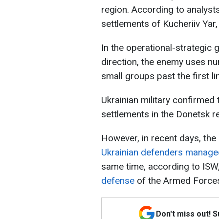
region. According to analyst
settlements of Kucheriiv Yar,
In the operational-strategic 
direction, the enemy uses nu
small groups past the first l
Ukrainian military confirmed
settlements in the Donetsk r
However, in recent days, the s
Ukrainian defenders managed
same time, according to ISW
defense
of the Armed Forces 
Don't miss out! 