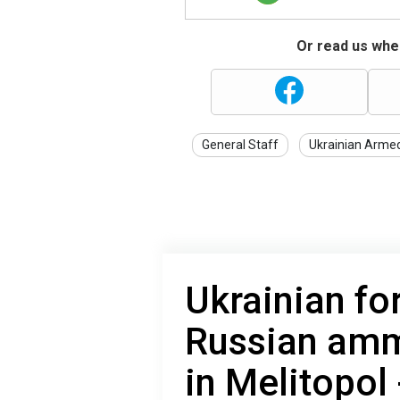
Or read us wher
General Staff
Ukrainian Arme
Ukrainian fo
Russian amm
in Melitopol