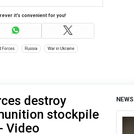
ever it's convenient for you!
d Forces
Russia
War in Ukraine
rces destroy
NEWS
unition stockpile
 - Video