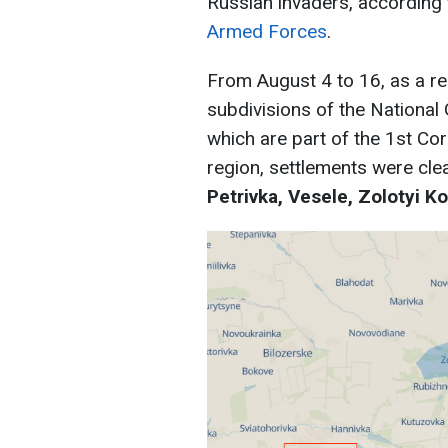
Russian invaders, according
Armed Forces
.
From August 4 to 16, as a res
subdivisions of the National
which are part of the 1st Co
region, settlements were cle
Petrivka, Vesele, Zolotyi Ko