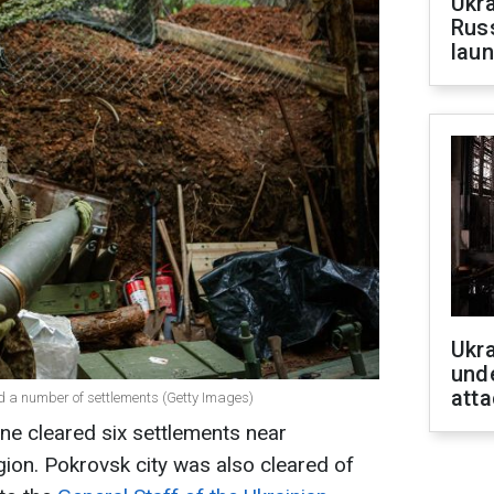
Ukra
Russ
laun
Ukra
unde
atta
d a number of settlements (Getty Images)
ne cleared six settlements near
gion. Pokrovsk city was also cleared of