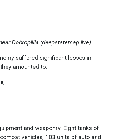
near Dobropillia (deepstatemap.live)
enemy suffered significant losses in
they amounted to:
e,
quipment and weaponry. Eight tanks of
combat vehicles, 103 units of auto and