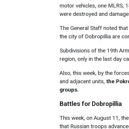
motor vehicles, one MLRS, 1
were destroyed and damage
The General Staff noted that s
the city of Dobropillia are co
Subdivisions of the 19th Arm
region, only in the last day 
Also, this week, by the force
and adjacent units,
the Pokr
groups.
Battles for Dobropillia
This week, on August 11, the
that Russian troops advanced