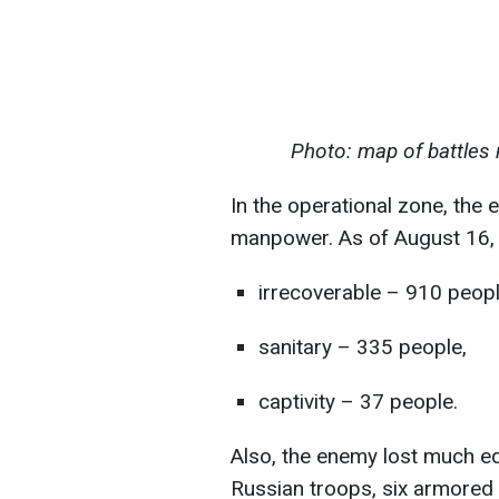
Photo: map of battles 
In the operational zone, the 
manpower. As of August 16, 
irrecoverable – 910 peopl
sanitary – 335 people,
captivity – 37 people.
Also, the enemy lost much e
Russian troops, six armored 