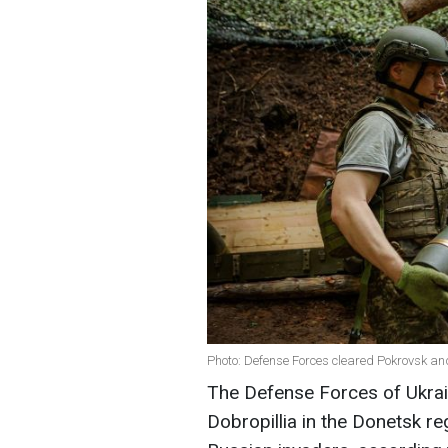
Photo: Defense Forces cleared Pokrovsk an
The Defense Forces of Ukrai
Dobropillia in the Donetsk re