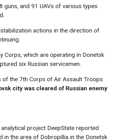
8 guns, and 91 UAVs of various types
d.
tabilization actions in the direction of
ntinuing.
y Corps, which are operating in Donetsk
captured six Russian servicemen.
s of the 7th Corps of Air Assault Troops
ovsk city was cleared of Russian enemy
 analytical project DeepState reported
 in the area of Dobropillia in the Donetsk