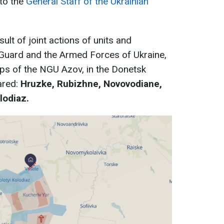
 to the
General Staff of the Ukrainian
ult of joint actions of units and
 Guard and the Armed Forces of Ukraine,
rps of the NGU Azov, in the Donetsk
ared:
Hruzke, Rubizhne, Novovodiane,
lodiaz.