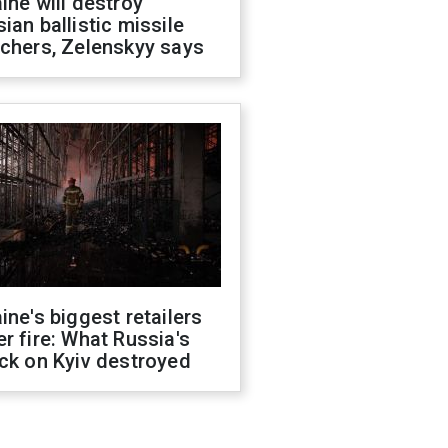
ine will destroy
ian ballistic missile
chers, Zelenskyy says
ine's biggest retailers
r fire: What Russia's
ck on Kyiv destroyed