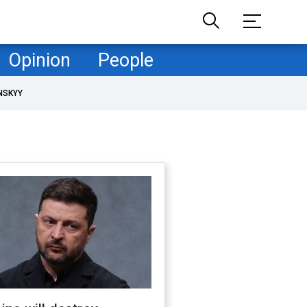
Opinion
People
NSKYY