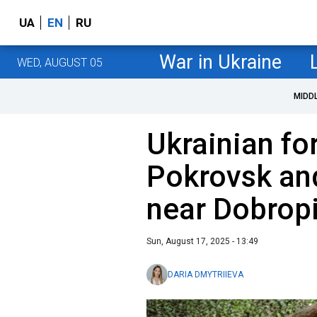
UA
EN
RU
War in Ukraine
WED, AUGUST 05
MIDD
Ukrainian fo
Pokrovsk and
near Dobropi
Sun, August 17, 2025 - 13:49
DARIA DMYTRIIEVA