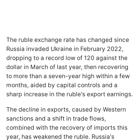
The ruble exchange rate has changed since
Russia invaded Ukraine in February 2022,
dropping to a record low of 120 against the
dollar in March of last year, then recovering
to more than a seven-year high within a few
months, aided by capital controls and a
sharp increase in the ruble's export earnings.
The decline in exports, caused by Western
sanctions and a shift in trade flows,
combined with the recovery of imports this
year, has weakened the ruble. Russia's