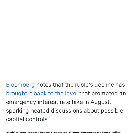
Bloomberg
notes that the ruble's decline has
brought it back to the level
that prompted an
emergency interest rate hike in August,
sparking heated discussions about possible
capital controls.