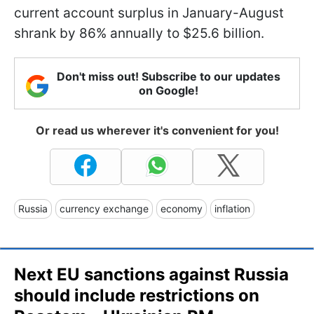
current account surplus in January-August
shrank by 86% annually to $25.6 billion.
Don't miss out! Subscribe to our updates
on Google!
Or read us wherever it's convenient for you!
Russia
currency exchange
economy
inflation
Next EU sanctions against Russia
should include restrictions on