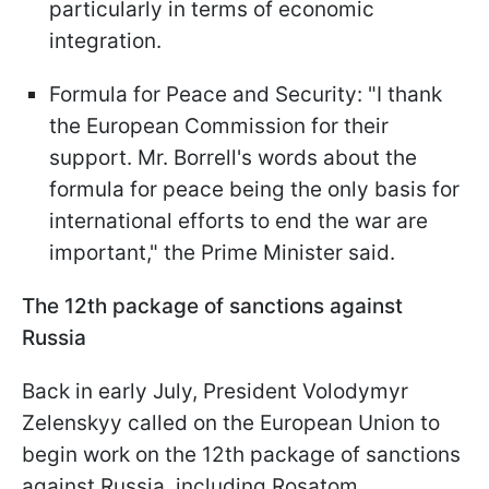
particularly in terms of economic
integration.
Formula for Peace and Security: "I thank
the European Commission for their
support. Mr. Borrell's words about the
formula for peace being the only basis for
international efforts to end the war are
important," the Prime Minister said.
The 12th package of sanctions against
Russia
Back in early July, President Volodymyr
Zelenskyy called on the European Union to
begin work on the 12th package of sanctions
against Russia, including Rosatom.