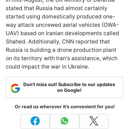
stated that Russia had almost certainly
started using domestically produced one-
way attack uncrewed aerial vehicles (OWA-
UAV) based on Iranian developments called
Shahed. Additionally, CNN reported that
Russia is building a drone production plant
on its territory with Iran's assistance, which
could impact the war in Ukraine.
Don't miss out! Subscribe to our updates
on Google!
Or read us wherever it's convenient for you!