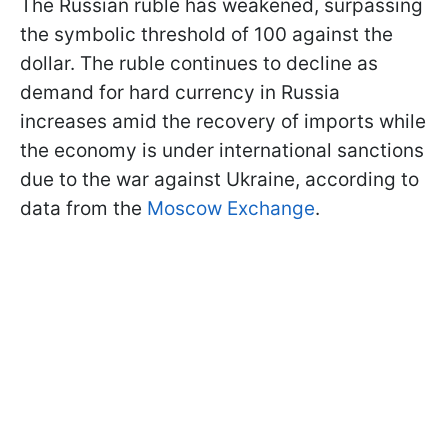
The Russian ruble has weakened, surpassing
the symbolic threshold of 100 against the
dollar. The ruble continues to decline as
demand for hard currency in Russia
increases amid the recovery of imports while
the economy is under international sanctions
due to the war against Ukraine, according to
data from the
Moscow Exchange
.