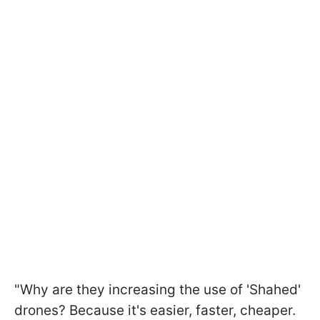
"Why are they increasing the use of 'Shahed'
drones? Because it's easier, faster, cheaper.