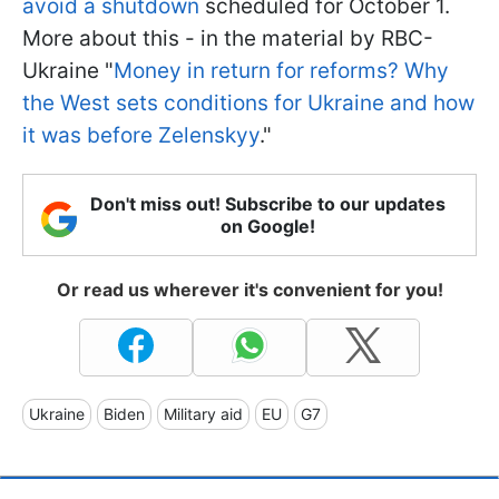
avoid a shutdown
scheduled for October 1.
More about this - in the material by RBC-
Ukraine "
Money in return for reforms? Why
the West sets conditions for Ukraine and how
it was before Zelenskyy
."
Don't miss out! Subscribe to our updates
on Google!
Or read us wherever it's convenient for you!
Ukraine
Biden
Military aid
EU
G7