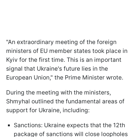
"An extraordinary meeting of the foreign
ministers of EU member states took place in
Kyiv for the first time. This is an important
signal that Ukraine's future lies in the
European Union," the Prime Minister wrote.
During the meeting with the ministers,
Shmyhal outlined the fundamental areas of
support for Ukraine, including:
Sanctions: Ukraine expects that the 12th
package of sanctions will close loopholes