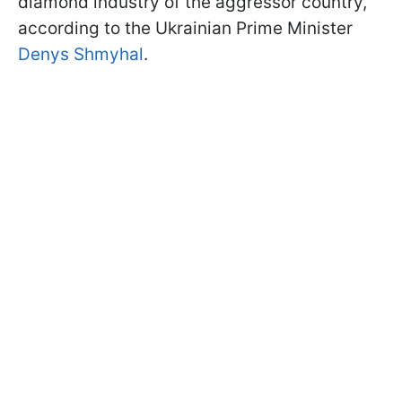
diamond industry of the aggressor country,
according to the Ukrainian Prime Minister
Denys Shmyhal
.