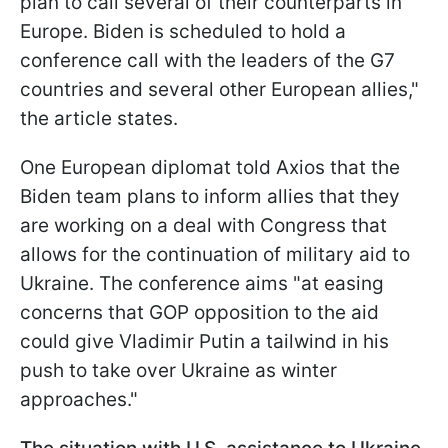
plan to call several of their counterparts in
Europe. Biden is scheduled to hold a
conference call with the leaders of the G7
countries and several other European allies,"
the article states.
One European diplomat told Axios that the
Biden team plans to inform allies that they
are working on a deal with Congress that
allows for the continuation of military aid to
Ukraine. The conference aims "at easing
concerns that GOP opposition to the aid
could give Vladimir Putin a tailwind in his
push to take over Ukraine as winter
approaches."