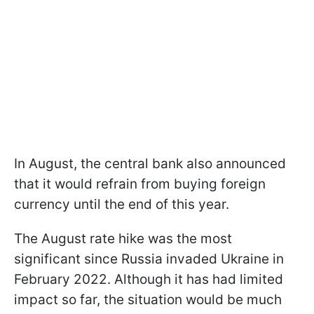
In August, the central bank also announced
that it would refrain from buying foreign
currency until the end of this year.
The August rate hike was the most
significant since Russia invaded Ukraine in
February 2022. Although it has had limited
impact so far, the situation would be much