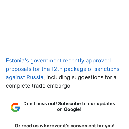
Estonia's government recently approved
proposals for the 12th package of sanctions
against Russia
, including suggestions for a
complete trade embargo.
Don't miss out! Subscribe to our updates
on Google!
Or read us wherever it's convenient for you!