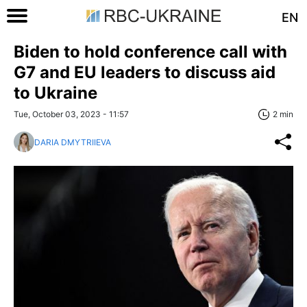
EN
Biden to hold conference call with
G7 and EU leaders to discuss aid
to Ukraine
Tue, October 03, 2023 - 11:57
2 min
DARIA DMYTRIIEVA