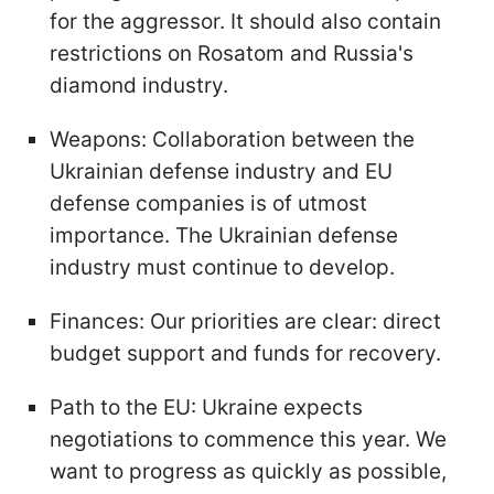
for the aggressor. It should also contain
restrictions on Rosatom and Russia's
diamond industry.
Weapons: Collaboration between the
Ukrainian defense industry and EU
defense companies is of utmost
importance. The Ukrainian defense
industry must continue to develop.
Finances: Our priorities are clear: direct
budget support and funds for recovery.
Path to the EU: Ukraine expects
negotiations to commence this year. We
want to progress as quickly as possible,