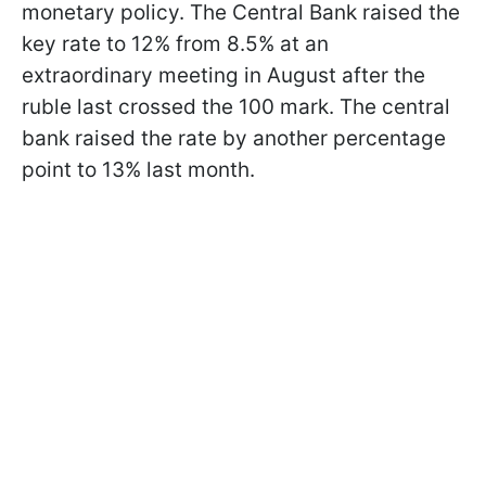
monetary policy. The Central Bank raised the
key rate to 12% from 8.5% at an
extraordinary meeting in August after the
ruble last crossed the 100 mark. The central
bank raised the rate by another percentage
point to 13% last month.