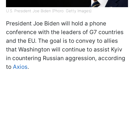
U.S. President Joe Biden (Phoro: Getty Images)
President Joe Biden will hold a phone
conference with the leaders of G7 countries
and the EU. The goal is to convey to allies
that Washington will continue to assist Kyiv
in countering Russian aggression, according
to
Axios
.