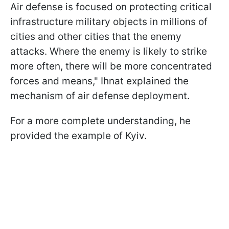
Air defense is focused on protecting critical
infrastructure military objects in millions of
cities and other cities that the enemy
attacks. Where the enemy is likely to strike
more often, there will be more concentrated
forces and means," Ihnat explained the
mechanism of air defense deployment.
For a more complete understanding, he
provided the example of Kyiv.