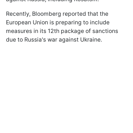
Recently, Bloomberg reported that the
European Union is preparing to include
measures in its 12th package of sanctions
due to Russia's war against Ukraine.