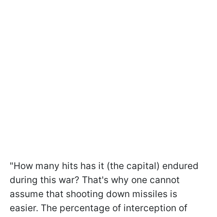
"How many hits has it (the capital) endured
during this war? That's why one cannot
assume that shooting down missiles is
easier. The percentage of interception of