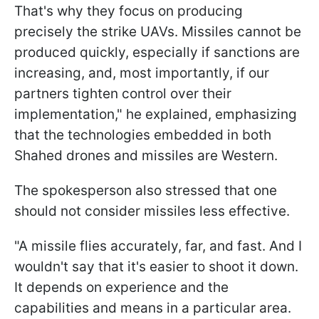
That's why they focus on producing
precisely the strike UAVs. Missiles cannot be
produced quickly, especially if sanctions are
increasing, and, most importantly, if our
partners tighten control over their
implementation," he explained, emphasizing
that the technologies embedded in both
Shahed drones and missiles are Western.
The spokesperson also stressed that one
should not consider missiles less effective.
"A missile flies accurately, far, and fast. And I
wouldn't say that it's easier to shoot it down.
It depends on experience and the
capabilities and means in a particular area.