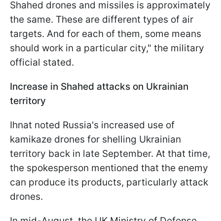
Shahed drones and missiles is approximately
the same. These are different types of air
targets. And for each of them, some means
should work in a particular city," the military
official stated.
Increase in Shahed attacks on Ukrainian
territory
Ihnat noted Russia's increased use of
kamikaze drones for shelling Ukrainian
territory back in late September. At that time,
the spokesperson mentioned that the enemy
can produce its products, particularly attack
drones.
In mid-August, the UK Ministry of Defense