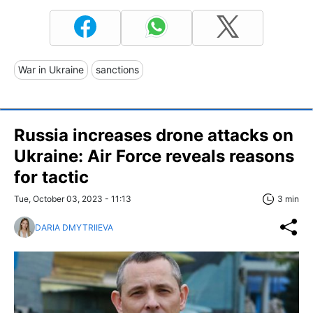
War in Ukraine
sanctions
Russia increases drone attacks on
Ukraine: Air Force reveals reasons
for tactic
Tue, October 03, 2023 - 11:13
3 min
DARIA DMYTRIIEVA