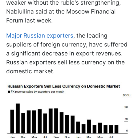
weaker without the ruble's strengthening,
Nabiullina said at the Moscow Financial
Forum last week.
Major Russian exporters
, the leading
suppliers of foreign currency, have suffered
a significant decrease in export revenues.
Russian exporters sell less currency on the
domestic market.