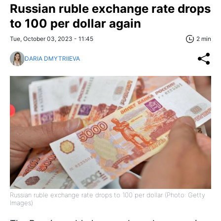
Russian ruble exchange rate drops
to 100 per dollar again
Tue, October 03, 2023 - 11:45
2 min
DARIA DMYTRIIEVA
Russian ruble exchange rate drops to 100 per dollar (Photo: Getty
Images)