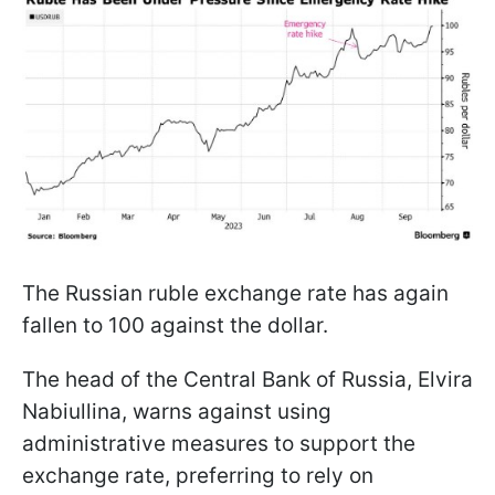
The Russian ruble exchange rate has again
fallen to 100 against the dollar.
The head of the Central Bank of Russia, Elvira
Nabiullina, warns against using
administrative measures to support the
exchange rate, preferring to rely on