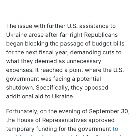
The issue with further U.S. assistance to
Ukraine arose after far-right Republicans
began blocking the passage of budget bills
for the next fiscal year, demanding cuts to
what they deemed as unnecessary
expenses. It reached a point where the U.S.
government was facing a potential
shutdown. Specifically, they opposed
additional aid to Ukraine.
Fortunately, on the evening of September 30,
the House of Representatives approved
temporary funding for the government
to