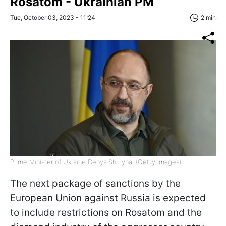
Rosatom - Ukrainian PM
Tue, October 03, 2023 - 11:24
2 min
Prime Minister of Ukraine Denys Shmyhal (Getty Images)
The next package of sanctions by the
European Union against Russia is expected
to include restrictions on Rosatom and the