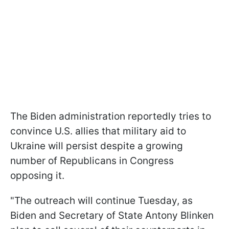
The Biden administration reportedly tries to
convince U.S. allies that military aid to
Ukraine will persist despite a growing
number of Republicans in Congress
opposing it.
"The outreach will continue Tuesday, as
Biden and Secretary of State Antony Blinken