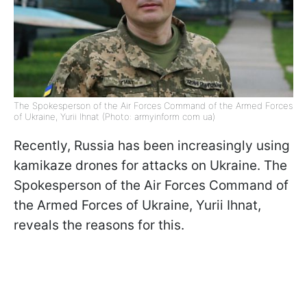
The Spokesperson of the Air Forces Command of the Armed Forces
of Ukraine, Yurii Ihnat (Photo: armyinform com ua)
Recently, Russia has been increasingly using
kamikaze drones for attacks on Ukraine. The
Spokesperson of the Air Forces Command of
the Armed Forces of Ukraine, Yurii Ihnat,
reveals the reasons for this.