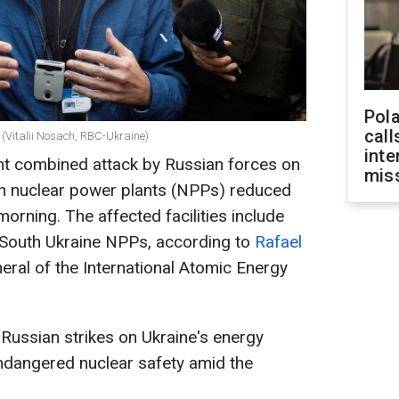
Pola
call
 (Vitalii Nosach, RBC-Ukraine)
inte
ht combined attack by Russian forces on
miss
n nuclear power plants (NPPs) reduced
e morning. The affected facilities include
d South Ukraine NPPs, according to
Rafael
neral of the International Atomic Energy
Russian strikes on Ukraine's energy
endangered nuclear safety amid the