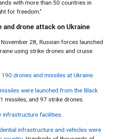
ands with more than 50 countries in
ght for freedom."
e and drone attack on Ukraine
, November 28, Russian forces launched
raine using strike drones and cruise
y 190 drones and missiles at Ukraine
.
missiles were launched from the Black
1 missiles, and 97 strike drones.
 infrastructure facilities
.
dential infrastructure and vehicles were
e country
. Hundreds of thousands of