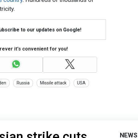
ricity.
Subscribe to our updates on Google!
ever it's convenient for you!
den
Russia
Missile attack
USA
ian strike cuts
NEWS