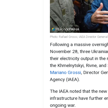
Photo: Rafael Grossi, IAEA Director General
Following a massive overnig
November 28, three Ukrainia
their electricity output in th
the Khmelnytskyi, Rivne, an
Mariano Grossi
, Director Ge
Agency (IAEA).
The IAEA noted that the new 
infrastructure have further 
ongoing war.