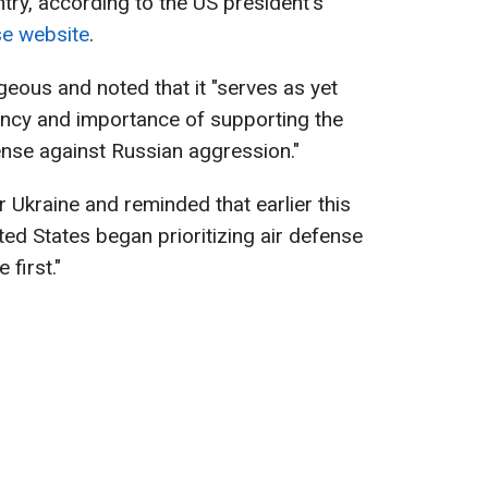
try, according to the US president's
se website
.
geous and noted that it "serves as yet
ency and importance of supporting the
fense against Russian aggression."
 Ukraine and reminded that earlier this
nited States began prioritizing air defense
 first."