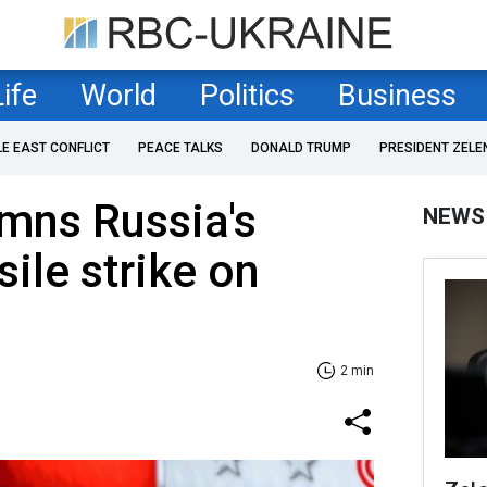
Life
World
Politics
Business
LE EAST CONFLICT
PEACE TALKS
DONALD TRUMP
PRESIDENT ZELE
mns Russia's
NEWS
ile strike on
2 min