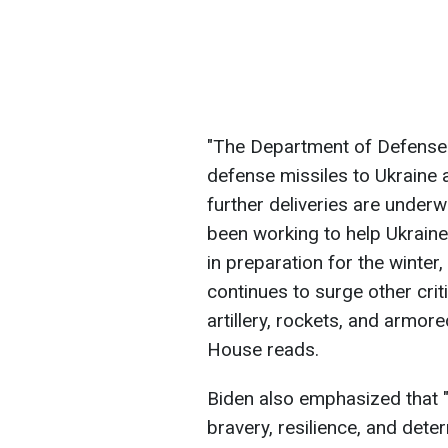
"The Department of Defense h
defense missiles to Ukraine 
further deliveries are under
been working to help Ukraine 
in preparation for the winte
continues to surge other criti
artillery, rockets, and armor
House reads.
Biden also emphasized that 
bravery, resilience, and dete