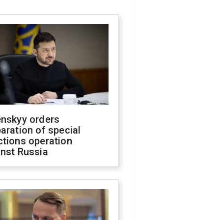
enskyy orders
aration of special
ctions operation
inst Russia