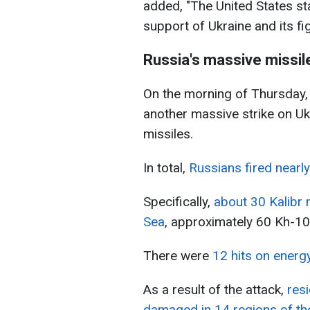
added, "The United States st
support of Ukraine and its fi
Russia's massive missil
On the morning of Thursday
another massive strike on Uk
missiles.
In total,
Russians fired nearl
Specifically,
about 30 Kalibr 
Sea
, approximately 60 Kh-10
There were
12 hits on energy
As a result of the attack,
resi
damaged in 14 regions of th