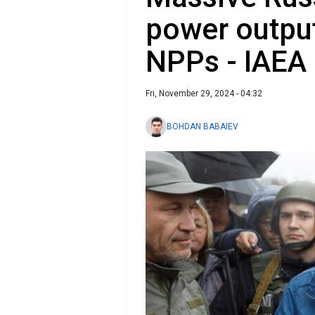
power output
NPPs - IAEA
Fri, November 29, 2024 - 04:32
BOHDAN BABAIEV