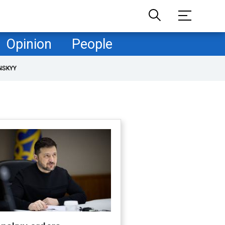
Opinion
People
NSKYY