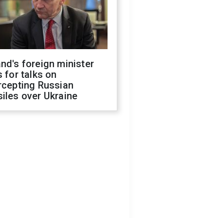
nd's foreign minister
s for talks on
rcepting Russian
iles over Ukraine