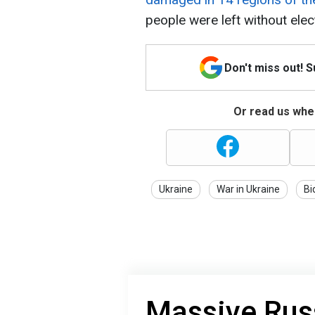
people were left without elect
Don't miss out! 
Or read us wher
Ukraine
War in Ukraine
Bi
Massive Russ