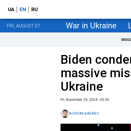
UA
EN
RU
War in Ukraine
FRI, AUGUST 07
MIDD
Biden conde
massive miss
Ukraine
Fri, November 29, 2024 - 05:00
BOHDAN BABAIEV