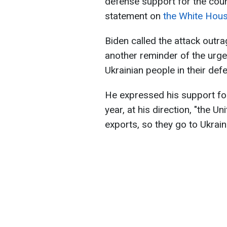
defense support for the coun
statement on
the White Hou
Biden called the attack outra
another reminder of the urg
Ukrainian people in their de
He expressed his support for
year, at his direction, "the U
exports, so they go to Ukraine