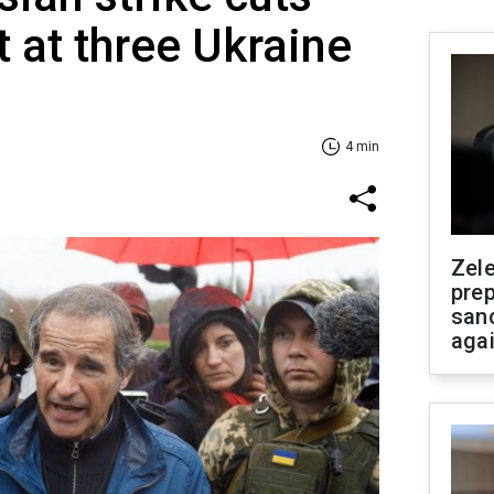
 at three Ukraine
4 min
Zel
prep
san
aga