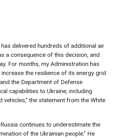
as delivered hundreds of additional air
as a consequence of this decision, and
way. For months, my Administration has
increase the resilience of its energy grid
r, and the Department of Defense
cal capabilities to Ukraine, including
ed vehicles," the statement from the White
"Russia continues to underestimate the
rmination of the Ukrainian people." He