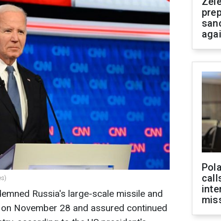
Zel
prep
san
aga
Pola
call
es)
inte
emned Russia's large-scale missile and
miss
e on November 28 and assured continued