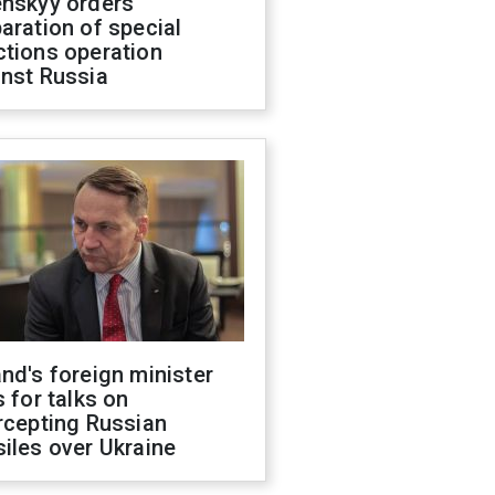
enskyy orders
aration of special
ctions operation
inst Russia
nd's foreign minister
s for talks on
rcepting Russian
iles over Ukraine