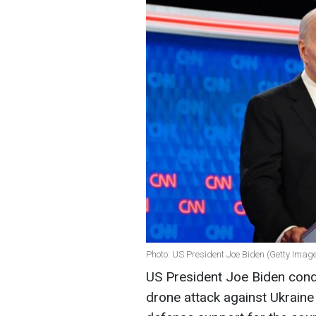
Photo: US President Joe Biden (Getty Imag
US President Joe Biden cond
drone attack against Ukrain