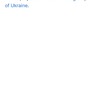
of Ukraine
.