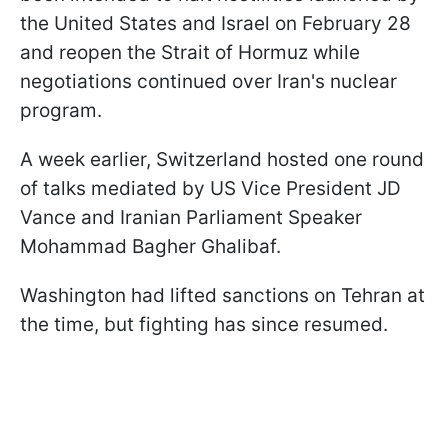
the United States and Israel on February 28
and reopen the Strait of Hormuz while
negotiations continued over Iran's nuclear
program.
A week earlier, Switzerland hosted one round
of talks mediated by US Vice President JD
Vance and Iranian Parliament Speaker
Mohammad Bagher Ghalibaf.
Washington had lifted sanctions on Tehran at
the time, but fighting has since resumed.