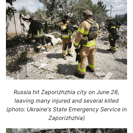
Russia hit Zaporizhzhia city on June 28,
leaving many injured and several killed
(photo: Ukraine's State Emergency Service in
Zaporizhzhia)