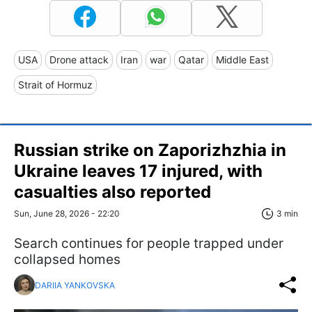
USA
Drone attack
Iran
war
Qatar
Middle East
Strait of Hormuz
Russian strike on Zaporizhzhia in
Ukraine leaves 17 injured, with
casualties also reported
Sun, June 28, 2026 - 22:20
3 min
Search continues for people trapped under
collapsed homes
DARIIA YANKOVSKA