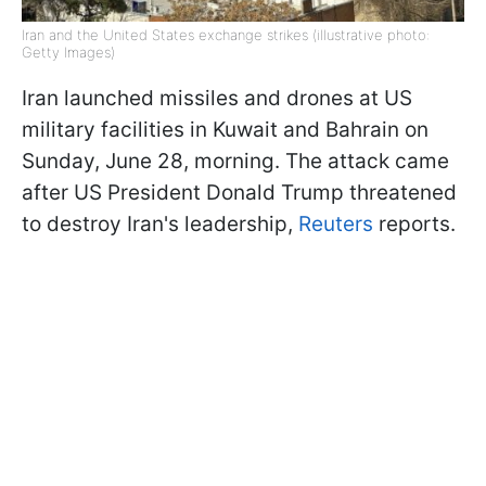
Iran and the United States exchange strikes (illustrative photo:
Getty Images)
Iran launched missiles and drones at US
military facilities in Kuwait and Bahrain on
Sunday, June 28, morning. The attack came
after US President Donald Trump threatened
to destroy Iran's leadership,
Reuters
reports.