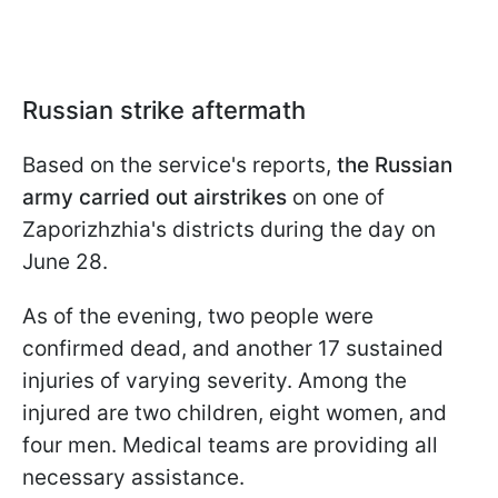
Russian strike aftermath
Based on the service's reports,
the Russian
army carried out airstrikes
on one of
Zaporizhzhia's districts during the day on
June 28.
As of the evening, two people were
confirmed dead, and another 17 sustained
injuries of varying severity. Among the
injured are two children, eight women, and
four men. Medical teams are providing all
necessary assistance.