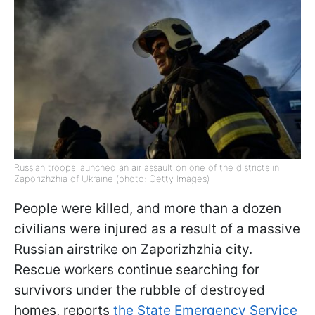
Russian troops launched an air assault on one of the districts in
Zaporizhzhia of Ukraine (photo: Getty Images)
People were killed, and more than a dozen
civilians were injured as a result of a massive
Russian airstrike on Zaporizhzhia city.
Rescue workers continue searching for
survivors under the rubble of destroyed
homes, reports
the State Emergency Service