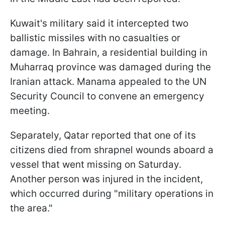
Kuwait's military said it intercepted two
ballistic missiles with no casualties or
damage. In Bahrain, a residential building in
Muharraq province was damaged during the
Iranian attack. Manama appealed to the UN
Security Council to convene an emergency
meeting.
Separately, Qatar reported that one of its
citizens died from shrapnel wounds aboard a
vessel that went missing on Saturday.
Another person was injured in the incident,
which occurred during "military operations in
the area."