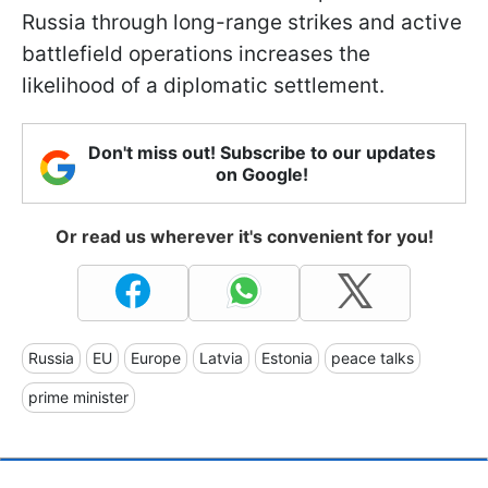
Russia through long-range strikes and active
battlefield operations increases the
likelihood of a diplomatic settlement.
Don't miss out! Subscribe to our updates
on Google!
Or read us wherever it's convenient for you!
Russia
EU
Europe
Latvia
Estonia
peace talks
prime minister