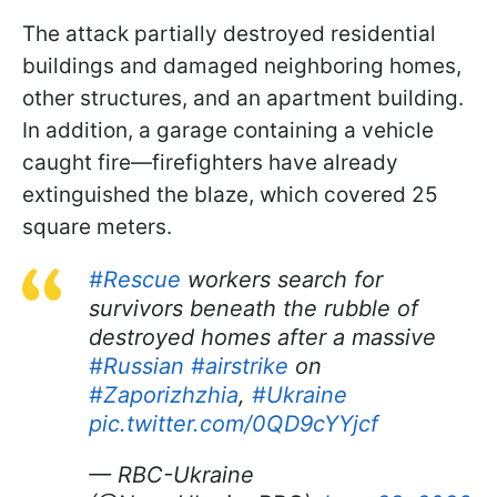
The attack partially destroyed residential
buildings and damaged neighboring homes,
other structures, and an apartment building.
In addition, a garage containing a vehicle
caught fire—firefighters have already
extinguished the blaze, which covered 25
square meters.
#Rescue
workers search for
survivors beneath the rubble of
destroyed homes after a massive
#Russian
#airstrike
on
#Zaporizhzhia
,
#Ukraine
pic.twitter.com/0QD9cYYjcf
— RBC-Ukraine