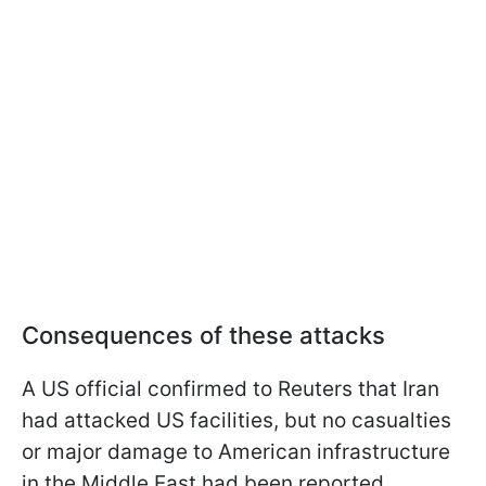
Consequences of these attacks
A US official confirmed to Reuters that Iran
had attacked US facilities, but no casualties
or major damage to American infrastructure
in the Middle East had been reported.