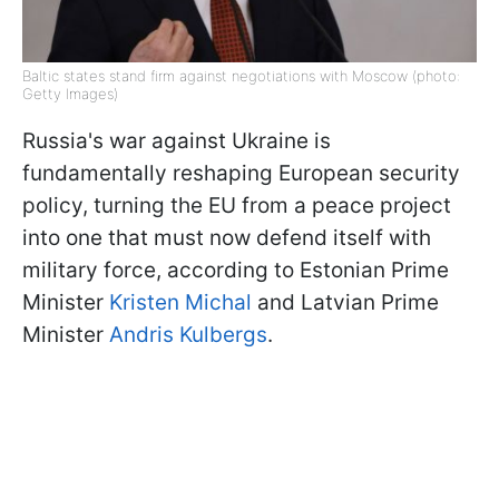
Baltic states stand firm against negotiations with Moscow (photo:
Getty Images)
Russia's war against Ukraine is
fundamentally reshaping European security
policy, turning the EU from a peace project
into one that must now defend itself with
military force, according to Estonian Prime
Minister
Kristen Michal
and Latvian Prime
Minister
Andris Kulbergs
.