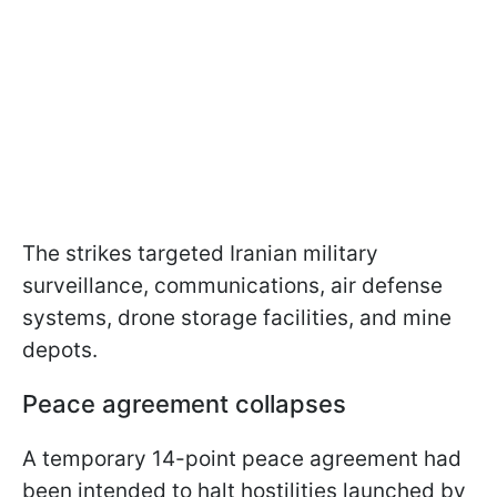
The strikes targeted Iranian military
surveillance, communications, air defense
systems, drone storage facilities, and mine
depots.
Peace agreement collapses
A temporary 14-point peace agreement had
been intended to halt hostilities launched by