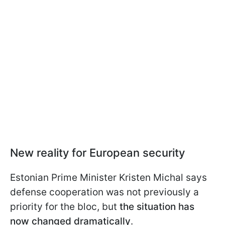
New reality for European security
Estonian Prime Minister Kristen Michal says
defense cooperation was not previously a
priority for the bloc, but
the situation has
now changed dramatically
.