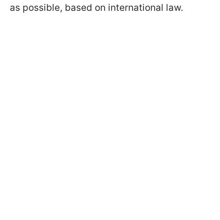
as possible, based on international law.