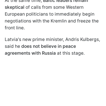
At the same time,
Baltic leaders remain
skeptical
of calls from some Western
European politicians to immediately begin
negotiations with the Kremlin and freeze the
front line.
Latvia's new prime minister, Andris Kulbergs,
said he
does not believe in peace
agreements with Russia
at this stage.