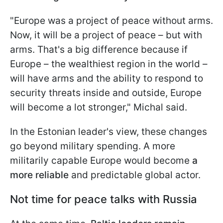
"Europe was a project of peace without arms.
Now, it will be a project of peace – but with
arms. That's a big difference because if
Europe – the wealthiest region in the world –
will have arms and the ability to respond to
security threats inside and outside, Europe
will become a lot stronger," Michal said.
In the Estonian leader's view, these changes
go beyond military spending. A more
militarily capable Europe would become
a
more reliable
and predictable global actor.
Not time for peace talks with Russia