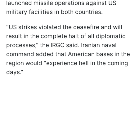
launched missile operations against US
military facilities in both countries.
"US strikes violated the ceasefire and will
result in the complete halt of all diplomatic
processes," the IRGC said. Iranian naval
command added that American bases in the
region would "experience hell in the coming
days."