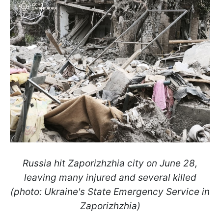
Russia hit Zaporizhzhia city on June 28,
leaving many injured and several killed
(photo: Ukraine's State Emergency Service in
Zaporizhzhia)