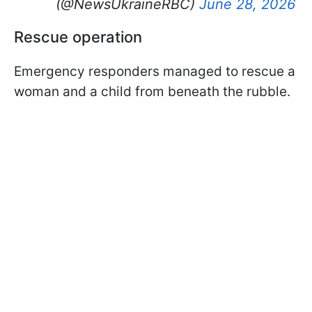
(@NewsUkraineRBC)
June 28, 2026
Rescue operation
Emergency responders managed to rescue a
woman and a child from beneath the rubble.