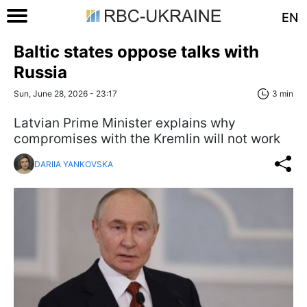
EN
Baltic states oppose talks with
Russia
Sun, June 28, 2026 - 23:17
3 min
Latvian Prime Minister explains why
compromises with the Kremlin will not work
DARIIA YANKOVSKA