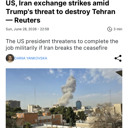
US, Iran exchange strikes amid
Trump's threat to destroy Tehran
— Reuters
Sun, June 28, 2026 - 22:59
3 min
The US president threatens to complete the
job militarily if Iran breaks the ceasefire
DARIIA YANKOVSKA