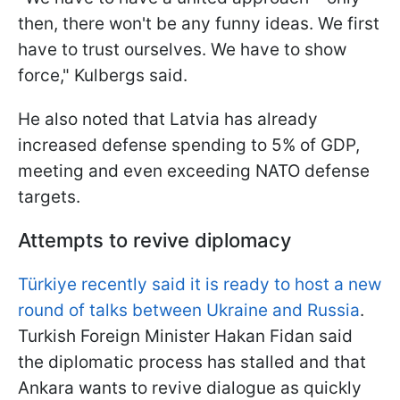
then, there won't be any funny ideas. We first
have to trust ourselves. We have to show
force," Kulbergs said.
He also noted that Latvia has already
increased defense spending to 5% of GDP,
meeting and even exceeding NATO defense
targets.
Attempts to revive diplomacy
Türkiye recently said it is ready to host a new
round of talks between Ukraine and Russia
.
Turkish Foreign Minister Hakan Fidan said
the diplomatic process has stalled and that
Ankara wants to revive dialogue as quickly