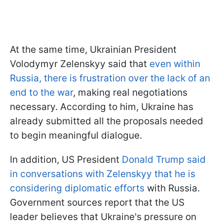
At the same time, Ukrainian President
Volodymyr Zelenskyy said that
even within
Russia, there is frustration over the lack of an
end to the war
, making real negotiations
necessary. According to him, Ukraine has
already submitted all the proposals needed
to begin meaningful dialogue.
In addition, US President
Donald Trump said
in conversations with Zelenskyy that he is
considering diplomatic efforts
with Russia.
Government sources report that the US
leader believes that Ukraine's pressure on