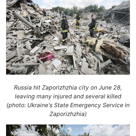
Russia hit Zaporizhzhia city on June 28,
leaving many injured and several killed
(photo: Ukraine's State Emergency Service in
Zaporizhzhia)