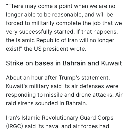
"There may come a point when we are no
longer able to be reasonable, and will be
forced to militarily complete the job that we
very successfully started. If ​that happens,
the Islamic Republic of Iran will no longer
exist!" the US president wrote.
Strike on bases in Bahrain and Kuwait
About an hour after Trump's statement,
Kuwait's military said its air defenses were
responding to missile and drone attacks. Air
raid sirens sounded in Bahrain.
Iran's Islamic Revolutionary Guard Corps
(IRGC) said its naval and air forces had