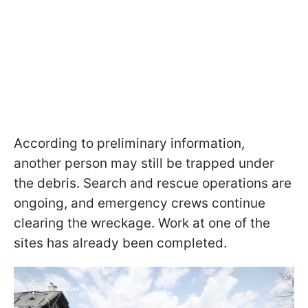
According to preliminary information,
another person may still be trapped under
the debris. Search and rescue operations are
ongoing, and emergency crews continue
clearing the wreckage. Work at one of the
sites has already been completed.