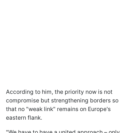
According to him, the priority now is not
compromise but strengthening borders so
that no "weak link" remains on Europe's
eastern flank.
"We have to have a united approach – only