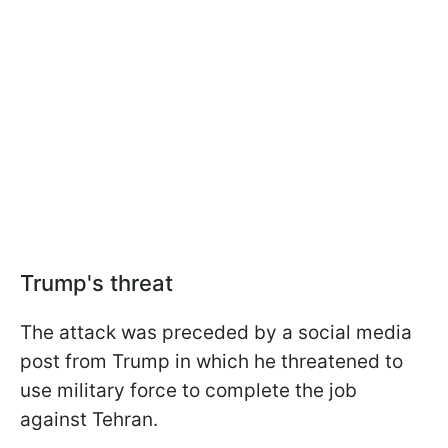
Trump's threat
The attack was preceded by a social media
post from Trump in which he threatened to
use military force to complete the job
against Tehran.