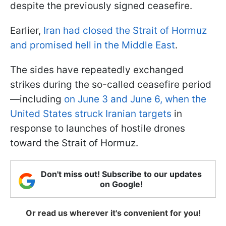
despite the previously signed ceasefire.
Earlier,
Iran had closed the Strait of Hormuz
and promised hell in the Middle East
.
The sides have repeatedly exchanged
strikes during the so-called ceasefire period
—including
on June 3 and June 6, when the
United States struck Iranian targets
in
response to launches of hostile drones
toward the Strait of Hormuz.
Don't miss out! Subscribe to our updates
on Google!
Or read us wherever it's convenient for you!