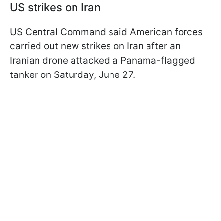
US strikes on Iran
US Central Command said American forces
carried out new strikes on Iran after an
Iranian drone attacked a Panama-flagged
tanker on Saturday, June 27.