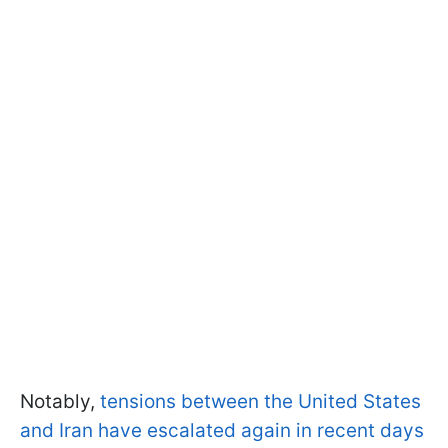
Notably,
tensions between the United States
and Iran have escalated again in recent days